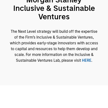
Inclusive & Sustainable
Ventures
The Next Level strategy will build off the expertise
of the Firm’s Inclusive & Sustainable Ventures,
which provides early-stage innovators with access
to capital and resources to help them develop and
scale. For more information on the Inclusive &
Sustainable Ventures Lab, please visit
HERE
.