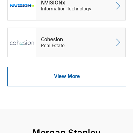
NVISIONx
Information Technology
Cohesion
Real Estate
View More
Morgan Stanley