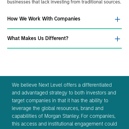
businesses that lack investing from traditional sources.
How We Work With Companies
What Makes Us Different?
We believe Next Level offers a differentiated
and advantaged strategy to both investors and
target companies in that it has the ability to
leverage the global resources, brand and
capabilities of Morgan Stanley. For companies,
this access and institutional engagement could