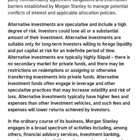
barriers established by Morgan Stanley to manage potential
conflicts of interest and applicable allocation policies.
Alternative investments are speculative and include a high
degree of risk. Investors could lose all or a substantial
amount of their investment. Alternative investments are
suitable only for long-term investors willing to forego liquidity
and put capital at risk for an indefinite period of time.
Alternative investments are typically highly illiquid – there is
no secondary market for private funds, and there may be
restrictions on redemptions or assigning or otherwise
transferring investments into private funds. Alternative
investment funds often engage in leverage and other
speculative practices that may increase volatility and risk of
loss. Alternative investments typically have higher fees and
expenses than other investment vehicles, and such fees and
expenses will lower returns achieved by investors.
In the ordinary course of its business, Morgan Stanley
engages in a broad spectrum of activities including, among
others, financial advisory services, investment banking,