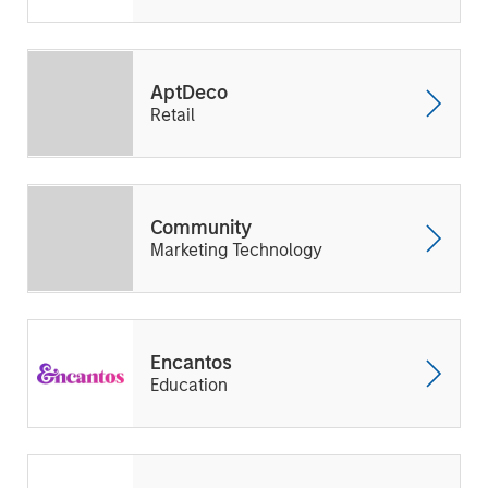
AptDeco
Retail
Community
Marketing Technology
Encantos
Education