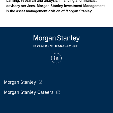
banking, research and analysis, financing and financial
advisory services. Morgan Stanley Investment Management
is the asset management division of Morgan Stanley.
Morgan Stanley
Morgan Stanley Careers