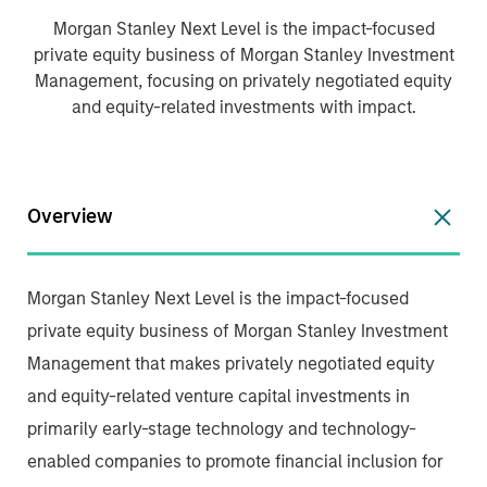
Morgan Stanley Next Level is the impact-focused
private equity business of Morgan Stanley Investment
Management, focusing on privately negotiated equity
and equity-related investments with impact.
Overview
Morgan Stanley Next Level is the impact-focused
private equity business of Morgan Stanley Investment
Management that makes privately negotiated equity
and equity-related venture capital investments in
primarily early-stage technology and technology-
enabled companies to promote financial inclusion for