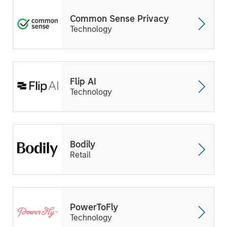
Common Sense Privacy
Technology
Flip AI
Technology
Bodily
Retail
PowerToFly
Technology