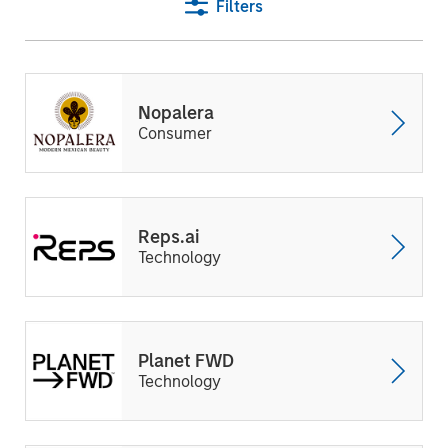
Filters
Nopalera
Consumer
Reps.ai
Technology
Planet FWD
Technology