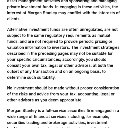
asset management activities and sponsoring and managing
private investment funds. In engaging in these activities, the
interest of Morgan Stanley may conflict with the interests of
clients.
Alternative investment funds are often unregulated, are not
subject to the same regulatory requirements as mutual
funds, and are not required to provide periodic pricing or
valuation information to investors. The investment strategies
described in the preceding pages may not be suitable for
your specific circumstances; accordingly, you should
consult your own tax, legal or other advisors, at both the
outset of any transaction and on an ongoing basis, to
determine such suitability.
No investment should be made without proper consideration
of the risks and advice from your tax, accounting, legal or
other advisors as you deem appropriate.
Morgan Stanley is a full-service securities firm engaged in a
wide range of financial services including, for example,
securities trading and brokerage activities, investment