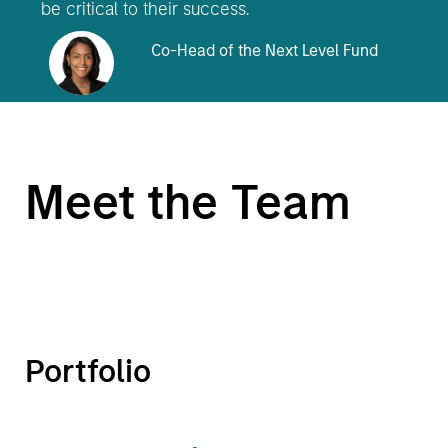
be critical to their success.
Co-Head of the Next Level Fund
Meet the Team
Portfolio