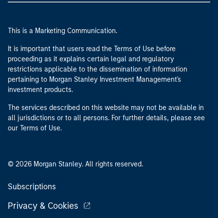
This is a Marketing Communication.
It is important that users read the Terms of Use before
proceeding as it explains certain legal and regulatory
restrictions applicable to the dissemination of information
pertaining to Morgan Stanley Investment Management's
investment products.
The services described on this website may not be available in
all jurisdictions or to all persons. For further details, please see
our Terms of Use.
© 2026 Morgan Stanley. All rights reserved.
Subscriptions
Privacy & Cookies