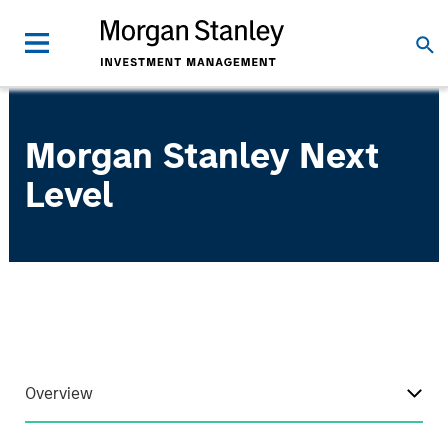
Morgan Stanley Next
Level
Overview