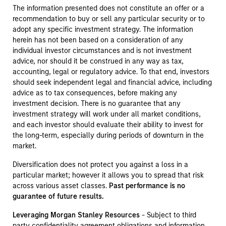
The information presented does not constitute an offer or a
recommendation to buy or sell any particular security or to
adopt any specific investment strategy. The information
herein has not been based on a consideration of any
individual investor circumstances and is not investment
advice, nor should it be construed in any way as tax,
accounting, legal or regulatory advice. To that end, investors
should seek independent legal and financial advice, including
advice as to tax consequences, before making any
investment decision. There is no guarantee that any
investment strategy will work under all market conditions,
and each investor should evaluate their ability to invest for
the long-term, especially during periods of downturn in the
market.
Diversification does not protect you against a loss in a
particular market; however it allows you to spread that risk
across various asset classes.
Past performance is no
guarantee of future results.
Leveraging Morgan Stanley Resources
- Subject to third
party confidentiality agreement obligations and information