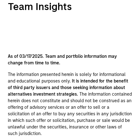
Team Insights
As of 03/17/2025. Team and portfolio information may
change from time to time.
The information presented herein is solely for informational
and educational purposes only.
It is intended for the benefit
of third party issuers and those seeking information about
alternatives investment strategies.
The information contained
herein does not constitute and should not be construed as an
offering of advisory services or an offer to sell or a
solicitation of an offer to buy any securities in any jurisdiction
in which such offer or solicitation, purchase or sale would be
unlawful under the securities, insurance or other laws of
such jurisdiction.