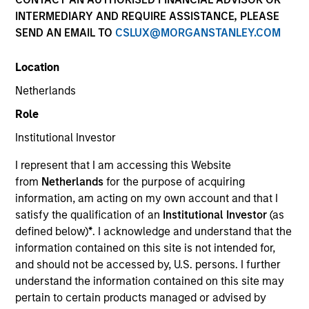
INTERMEDIARY AND REQUIRE ASSISTANCE, PLEASE
SEND AN EMAIL TO
CSLUX@MORGANSTANLEY.COM
Location
Netherlands
Role
Institutional Investor
I represent that I am accessing this Website
YEARS OF INDUSTRY EXPERIENCE
from
Netherlands
for the purpose of acquiring
18
Years
information, am acting on my own account and that I
satisfy the qualification of an
Institutional Investor
(as
TEAM
defined below)
*
. I acknowledge and understand that the
information contained on this site is not intended for,
Morgan Stanley Private Equity Asia
and should not be accessed by, U.S. persons. I further
understand the information contained on this site may
pertain to certain products managed or advised by