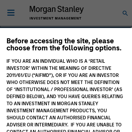
Vincci Nie
Before accessing the site, please
choose from the following options.
Chief Operating Officer of Private
Equity Asia
IF YOU ARE AN INDIVIDUAL WHO IS A ‘RETAIL
INVESTOR’ WITHIN THE MEANING OF DIRECTIVE
2011/61/EU (“AIFMD”), OR IF YOU ARE AN INVESTOR
WHO OTHERWISE DOES NOT MEET THE DEFINITION
OF ‘INSTITUTIONAL / PROFESSIONAL INVESTOR’ (AS
DEFINED BELOW), AND YOU HAVE QUERIES RELATING
TO AN INVESTMENT IN MORGAN STANLEY
INVESTMENT MANAGEMENT PRODUCTS, YOU
SHOULD CONTACT AN AUTHORISED FINANCIAL
ADVISER OR INTERMEDIARY. IF YOU ARE UNABLE TO
CONTACT AN AUTHORISED FINANCIAL ADVISOR OR