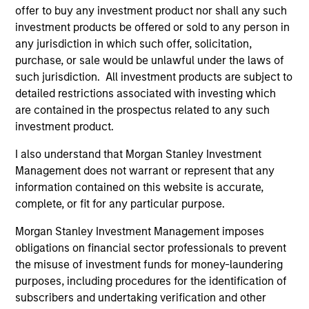
offer to buy any investment product nor shall any such
investment products be offered or sold to any person in
any jurisdiction in which such offer, solicitation,
purchase, or sale would be unlawful under the laws of
such jurisdiction. All investment products are subject to
detailed restrictions associated with investing which
ALTS IN FOCUS
AL
are contained in the prospectus related to any such
investment product.
Private Equity 2026 Midyear Outlook
Pr
The foundation for a multi-year recovery is
We
I also understand that Morgan Stanley Investment
now in place. The next phase depends less on
yea
Management does not warrant or represent that any
direction than on breadth.
dis
information contained on this website is accurate,
202
complete, or fit for any particular purpose.
Morgan Stanley Investment Management imposes
obligations on financial sector professionals to prevent
the misuse of investment funds for money-laundering
purposes, including procedures for the identification of
16-JUL-2026
16-
subscribers and undertaking verification and other