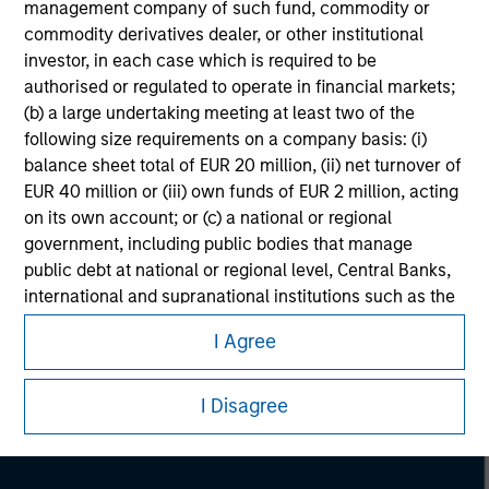
management company of such fund, commodity or
commodity derivatives dealer, or other institutional
investor, in each case which is required to be
authorised or regulated to operate in financial markets;
(b) a large undertaking meeting at least two of the
following size requirements on a company basis: (i)
balance sheet total of EUR 20 million, (ii) net turnover of
EUR 40 million or (iii) own funds of EUR 2 million, acting
on its own account; or (c) a national or regional
government, including public bodies that manage
public debt at national or regional level, Central Banks,
Morgan Stanley
international and supranational institutions such as the
World Bank, the IMF, the ECB, the EIB and other similar
Morgan Stanley Careers
I Agree
international organisations, acting on its own account.
Please note, the definition of an Institutional Investor
I Disagree
may not be a definition that is provided by the regulator
of the home state where the website is being accessed.