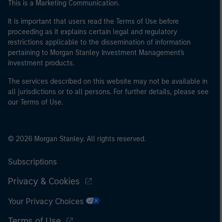
This is a Marketing Communication.
It is important that users read the Terms of Use before
proceeding as it explains certain legal and regulatory
restrictions applicable to the dissemination of information
pertaining to Morgan Stanley Investment Management's
investment products.
The services described on this website may not be available in
all jurisdictions or to all persons. For further details, please see
our Terms of Use.
© 2026 Morgan Stanley. All rights reserved.
Subscriptions
Privacy & Cookies
Your Privacy Choices
Terms of Use