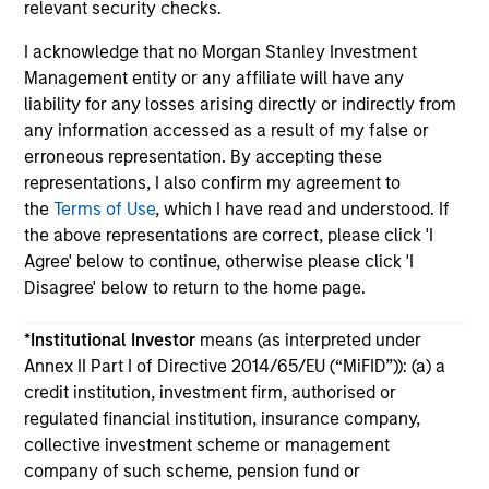
relevant security checks.
I acknowledge that no Morgan Stanley Investment
Management entity or any affiliate will have any
liability for any losses arising directly or indirectly from
any information accessed as a result of my false or
May not represent all Team Members.
erroneous representation. By accepting these
representations, I also confirm my agreement to
The information on this page is for informational
the
Terms of Use
, which I have read and understood. If
purposes only. The information contained herein does
the above representations are correct, please click 'I
not constitute and should not be construed as an
offering of advisory services or an offer to sell or a
Agree' below to continue, otherwise please click 'I
solicitation of an offer to buy any securities in any
Disagree' below to return to the home page.
jurisdiction in which such offer or solicitation,
purchase or sale would be unlawful under the
*
Institutional Investor
means (as interpreted under
securities, insurance or other laws of such jurisdiction.
Annex II Part I of Directive 2014/65/EU (“MiFID”)): (a) a
All investing involves risks, including a loss of principal.
credit institution, investment firm, authorised or
regulated financial institution, insurance company,
Please refer to the strategy detail page for important
information on the strategy, including additional risk
collective investment scheme or management
considerations.
company of such scheme, pension fund or