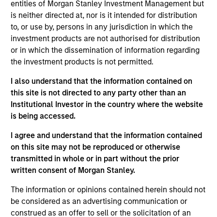
entities of Morgan Stanley Investment Management but
Vincci Nie is an Executive Director of Morgan
is neither directed at, nor is it intended for distribution
Stanley and the Chief Operating Officer of Morgan
to, or use by, persons in any jurisdiction in which the
Stanley Private Equity Asia. Ms. Nie joined the Firm
investment products are not authorised for distribution
in 2015 and oversees all financial, administrative,
or in which the dissemination of information regarding
investor relations and operational activities for
the investment products is not permitted.
Morgan Stanley Private Equity Asia. Prior to joining
Morgan Stanley, Ms. Nie was with Central Asset
I also understand that the information contained on
Investments, a multi-strategy hedge fund in Hong
this site is not directed to any party other than an
Kong. Ms. Nie is based in Hong Kong and received a
Institutional Investor in the country where the website
B.A. in Economics from the University of Chicago.
is being accessed.
I agree and understand that the information contained
on this site may not be reproduced or otherwise
Team Insights
transmitted in whole or in part without the prior
written consent of Morgan Stanley.
The information or opinions contained herein should not
be considered as an advertising communication or
construed as an offer to sell or the solicitation of an