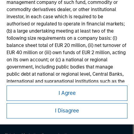
management company of such fund, commodity or
commodity derivatives dealer, or other institutional
investor, in each case which is required to be
authorised or regulated to operate in financial markets;
(b) a large undertaking meeting at least two of the
following size requirements on a company basis: (i)
balance sheet total of EUR 20 million, (ii) net turnover of
EUR 40 million or (iii) own funds of EUR 2 million, acting
on its own account; or (c) a national or regional
government, including public bodies that manage
public debt at national or regional level, Central Banks,
Morgan Stanley
international and supranational institutions such as the
World Bank, the IMF, the ECB, the EIB and other similar
Morgan Stanley Careers
I Agree
international organisations, acting on its own account.
Please note, the definition of an Institutional Investor
I Disagree
may not be a definition that is provided by the regulator
of the home state where the website is being accessed.