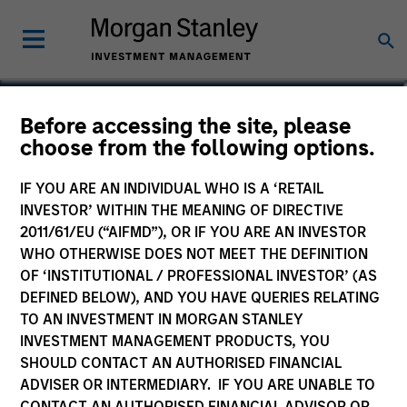
Tom Mikula
Before accessing the site, please
choose from the following options.
Partner
IF YOU ARE AN INDIVIDUAL WHO IS A ‘RETAIL
INVESTOR’ WITHIN THE MEANING OF DIRECTIVE
2011/61/EU (“AIFMD”), OR IF YOU ARE AN INVESTOR
WHO OTHERWISE DOES NOT MEET THE DEFINITION
OF ‘INSTITUTIONAL / PROFESSIONAL INVESTOR’ (AS
DEFINED BELOW), AND YOU HAVE QUERIES RELATING
TO AN INVESTMENT IN MORGAN STANLEY
INVESTMENT MANAGEMENT PRODUCTS, YOU
SHOULD CONTACT AN AUTHORISED FINANCIAL
ADVISER OR INTERMEDIARY. IF YOU ARE UNABLE TO
CONTACT AN AUTHORISED FINANCIAL ADVISOR OR