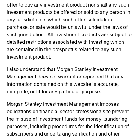
offer to buy any investment product nor shall any such
investment products be offered or sold to any person in
any jurisdiction in which such offer, solicitation,
purchase, or sale would be unlawful under the laws of
ARTICLE
AL
such jurisdiction. All investment products are subject to
An Introduction to Private Equity Co-
Pr
detailed restrictions associated with investing which
Investing
are contained in the prospectus related to any such
The
investment product.
Private equity co-investing has become
no
central to private markets, allowing investors
dir
I also understand that Morgan Stanley Investment
to allocate directly into deals alongside private
Management does not warrant or represent that any
equity funds. Here, we discuss what co-
information contained on this website is accurate,
investing is, how it works and how it fits within
complete, or fit for any particular purpose.
a private equity portfolio.
Morgan Stanley Investment Management imposes
obligations on financial sector professionals to prevent
23-JUL-2026
16-
the misuse of investment funds for money-laundering
purposes, including procedures for the identification of
subscribers and undertaking verification and other