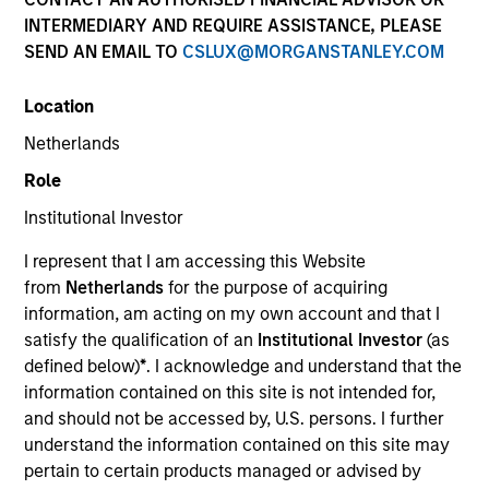
INTERMEDIARY AND REQUIRE ASSISTANCE, PLEASE
SEND AN EMAIL TO
CSLUX@MORGANSTANLEY.COM
Location
Netherlands
Role
Institutional Investor
YEARS OF INDUSTRY EXPERIENCE
I represent that I am accessing this Website
20
Years
from
Netherlands
for the purpose of acquiring
information, am acting on my own account and that I
TEAM
satisfy the qualification of an
Institutional Investor
(as
defined below)
*
. I acknowledge and understand that the
Morgan Stanley Private Equity Solutions Team
information contained on this site is not intended for,
and should not be accessed by, U.S. persons. I further
understand the information contained on this site may
Tom Mikula is a Managing Director and Partner with
pertain to certain products managed or advised by