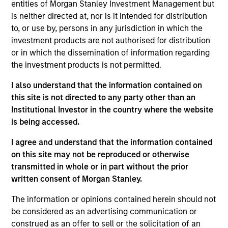
the Morgan Stanley Private Equity Solutions team.
entities of Morgan Stanley Investment Management but
Prior to joining the firm, Tom was a Managing
is neither directed at, nor is it intended for distribution
Director at Newbury Partners. Previously, he
to, or use by, persons in any jurisdiction in which the
worked in secondaries advisory at Cogent Partners
investment products are not authorised for distribution
(n.k.a. Jefferies Secondaries) and on the
or in which the dissemination of information regarding
secondaries investment team at Adams Street
the investment products is not permitted.
Partners. Tom received a B.A. in economics from
I also understand that the information contained on
Harvard College.
this site is not directed to any party other than an
Institutional Investor in the country where the website
is being accessed.
Team Insights
I agree and understand that the information contained
on this site may not be reproduced or otherwise
transmitted in whole or in part without the prior
written consent of Morgan Stanley.
The information or opinions contained herein should not
be considered as an advertising communication or
construed as an offer to sell or the solicitation of an