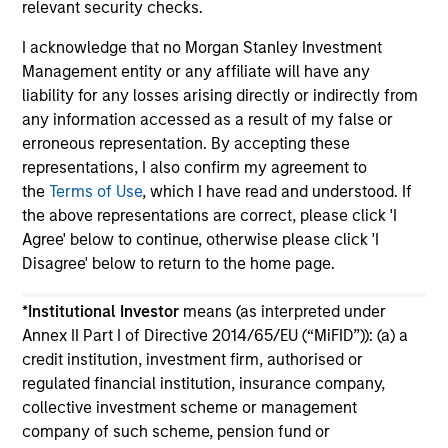
relevant security checks.
I acknowledge that no Morgan Stanley Investment
Management entity or any affiliate will have any
liability for any losses arising directly or indirectly from
any information accessed as a result of my false or
May not represent all Team Members.
erroneous representation. By accepting these
representations, I also confirm my agreement to
The information on this page is for informational
the
Terms of Use
, which I have read and understood. If
purposes only. The information contained herein does
not constitute and should not be construed as an
the above representations are correct, please click 'I
offering of advisory services or an offer to sell or a
Agree' below to continue, otherwise please click 'I
solicitation of an offer to buy any securities in any
Disagree' below to return to the home page.
jurisdiction in which such offer or solicitation,
purchase or sale would be unlawful under the
securities, insurance or other laws of such jurisdiction.
*
Institutional Investor
means (as interpreted under
Annex II Part I of Directive 2014/65/EU (“MiFID”)): (a) a
All investing involves risks, including a loss of principal.
credit institution, investment firm, authorised or
regulated financial institution, insurance company,
Please refer to the strategy detail page for important
information on the strategy, including additional risk
collective investment scheme or management
considerations.
company of such scheme, pension fund or