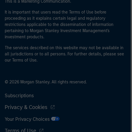
This is a Marketing Communication.
It is important that users read the Terms of Use before
proceeding as it explains certain legal and regulatory
restrictions applicable to the dissemination of information
pertaining to Morgan Stanley Investment Management's
investment products.
The services described on this website may not be available in
all jurisdictions or to all persons. For further details, please see
our Terms of Use.
© 2026 Morgan Stanley. All rights reserved.
Subscriptions
Privacy & Cookies
Your Privacy Choices
Terms of Use