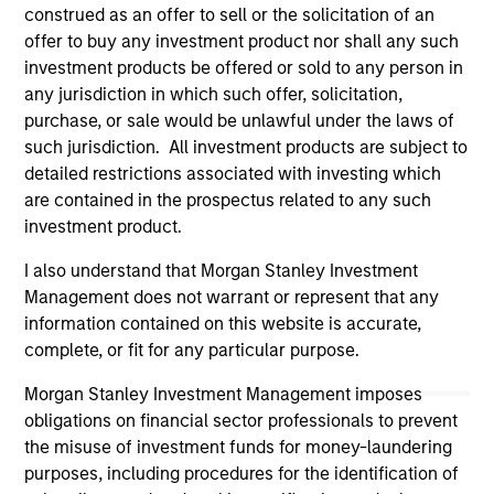
construed as an offer to sell or the solicitation of an
Please refer to the strategy detail page for important
information on the strategy, including additional risk
offer to buy any investment product nor shall any such
considerations.
investment products be offered or sold to any person in
any jurisdiction in which such offer, solicitation,
purchase, or sale would be unlawful under the laws of
such jurisdiction. All investment products are subject to
detailed restrictions associated with investing which
are contained in the prospectus related to any such
investment product.
I also understand that Morgan Stanley Investment
Management does not warrant or represent that any
information contained on this website is accurate,
complete, or fit for any particular purpose.
Morgan Stanley
Morgan Stanley Investment Management imposes
obligations on financial sector professionals to prevent
Morgan Stanley Careers
the misuse of investment funds for money-laundering
purposes, including procedures for the identification of