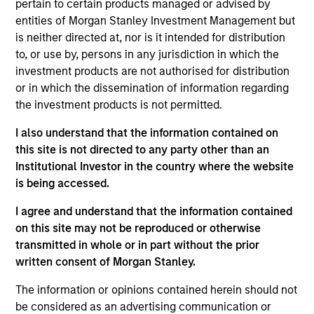
Nomura Securities in the Equity Derivatives,
pertain to certain products managed or advised by
Execution Sales Trading and Prime Brokerage
entities of Morgan Stanley Investment Management but
businesses. Teppei holds a B.A in Political Science
is neither directed at, nor is it intended for distribution
from Waseda University.
to, or use by, persons in any jurisdiction in which the
investment products are not authorised for distribution
or in which the dissemination of information regarding
the investment products is not permitted.
I also understand that the information contained on
this site is not directed to any party other than an
May not represent all Team Members.
Institutional Investor in the country where the website
The information on this page is for informational
is being accessed.
purposes only. The information contained herein does
not constitute and should not be construed as an
I agree and understand that the information contained
offering of advisory services or an offer to sell or a
on this site may not be reproduced or otherwise
solicitation of an offer to buy any securities in any
transmitted in whole or in part without the prior
jurisdiction in which such offer or solicitation,
purchase or sale would be unlawful under the
written consent of Morgan Stanley.
securities, insurance or other laws of such jurisdiction.
The information or opinions contained herein should not
All investing involves risks, including a loss of principal.
be considered as an advertising communication or