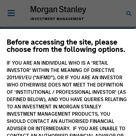
Teppei Adachi
Before accessing the site, please
choose from the following options.
Vice President
IF YOU ARE AN INDIVIDUAL WHO IS A ‘RETAIL
INVESTOR’ WITHIN THE MEANING OF DIRECTIVE
2011/61/EU (“AIFMD”), OR IF YOU ARE AN INVESTOR
WHO OTHERWISE DOES NOT MEET THE DEFINITION
OF ‘INSTITUTIONAL / PROFESSIONAL INVESTOR’ (AS
DEFINED BELOW), AND YOU HAVE QUERIES RELATING
TO AN INVESTMENT IN MORGAN STANLEY
INVESTMENT MANAGEMENT PRODUCTS, YOU
SHOULD CONTACT AN AUTHORISED FINANCIAL
ADVISER OR INTERMEDIARY. IF YOU ARE UNABLE TO
CONTACT AN AUTHORISED FINANCIAL ADVISOR OR