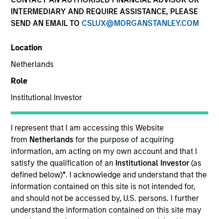
INTERMEDIARY AND REQUIRE ASSISTANCE, PLEASE
SEND AN EMAIL TO
CSLUX@MORGANSTANLEY.COM
Location
Netherlands
Role
Institutional Investor
YEARS OF INDUSTRY EXPERIENCE
15
Years
I represent that I am accessing this Website
from
Netherlands
for the purpose of acquiring
information, am acting on my own account and that I
satisfy the qualification of an
Institutional Investor
(as
Teppei is a portfolio specialist on the International
defined below)
*
. I acknowledge and understand that the
Equity team, based in Tokyo. He joined Morgan
information contained on this site is not intended for,
Stanley in 2020 and has 13 years of industry
and should not be accessed by, U.S. persons. I further
experience. Prior to joining the firm, he worked at
understand the information contained on this site may