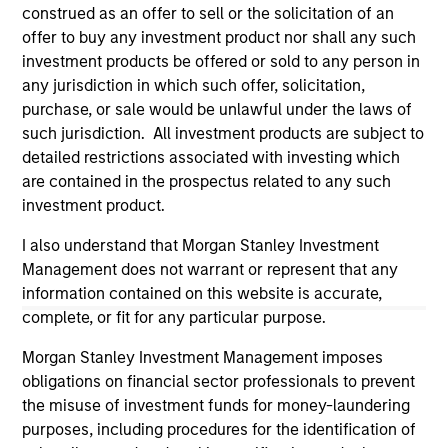
construed as an offer to sell or the solicitation of an
offer to buy any investment product nor shall any such
investment products be offered or sold to any person in
any jurisdiction in which such offer, solicitation,
purchase, or sale would be unlawful under the laws of
such jurisdiction. All investment products are subject to
detailed restrictions associated with investing which
are contained in the prospectus related to any such
investment product.
I also understand that Morgan Stanley Investment
Morgan Stanley
Management does not warrant or represent that any
Morgan Stanley Careers
information contained on this website is accurate,
complete, or fit for any particular purpose.
Morgan Stanley Investment Management imposes
obligations on financial sector professionals to prevent
the misuse of investment funds for money-laundering
purposes, including procedures for the identification of
This is a Marketing Communication.