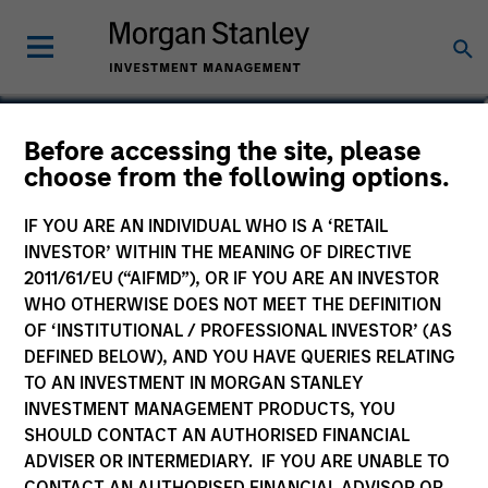
Lai-Ming Suen
Before accessing the site, please
choose from the following options.
Executive Director
IF YOU ARE AN INDIVIDUAL WHO IS A ‘RETAIL
INVESTOR’ WITHIN THE MEANING OF DIRECTIVE
2011/61/EU (“AIFMD”), OR IF YOU ARE AN INVESTOR
WHO OTHERWISE DOES NOT MEET THE DEFINITION
OF ‘INSTITUTIONAL / PROFESSIONAL INVESTOR’ (AS
DEFINED BELOW), AND YOU HAVE QUERIES RELATING
TO AN INVESTMENT IN MORGAN STANLEY
INVESTMENT MANAGEMENT PRODUCTS, YOU
SHOULD CONTACT AN AUTHORISED FINANCIAL
ADVISER OR INTERMEDIARY. IF YOU ARE UNABLE TO
CONTACT AN AUTHORISED FINANCIAL ADVISOR OR