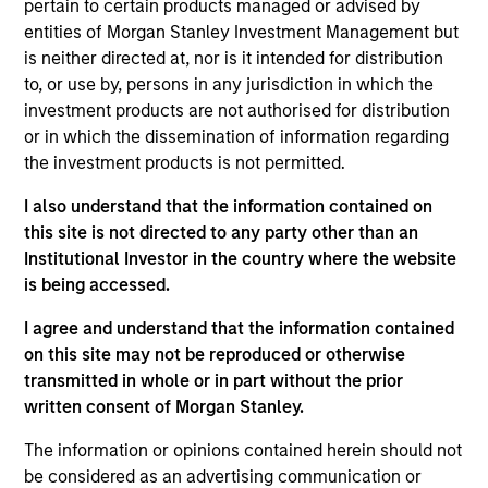
Asset Management where she served as a cash
pertain to certain products managed or advised by
manager and assistant fund manager.
entities of Morgan Stanley Investment Management but
is neither directed at, nor is it intended for distribution
to, or use by, persons in any jurisdiction in which the
investment products are not authorised for distribution
May not represent all Team Members.
or in which the dissemination of information regarding
the investment products is not permitted.
The information on this page is for informational
purposes only. The information contained herein does
I also understand that the information contained on
not constitute and should not be construed as an
this site is not directed to any party other than an
offering of advisory services or an offer to sell or a
solicitation of an offer to buy any securities in any
Institutional Investor in the country where the website
jurisdiction in which such offer or solicitation,
is being accessed.
purchase or sale would be unlawful under the
securities, insurance or other laws of such jurisdiction.
I agree and understand that the information contained
on this site may not be reproduced or otherwise
All investing involves risks, including a loss of principal.
transmitted in whole or in part without the prior
Please refer to the strategy detail page for important
written consent of Morgan Stanley.
information on the strategy, including additional risk
considerations.
The information or opinions contained herein should not
be considered as an advertising communication or