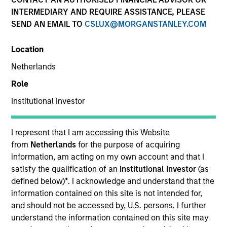
INTERMEDIARY AND REQUIRE ASSISTANCE, PLEASE
SEND AN EMAIL TO
CSLUX@MORGANSTANLEY.COM
Location
Netherlands
Role
Institutional Investor
YEARS OF INDUSTRY EXPERIENCE
36
Years
I represent that I am accessing this Website
from
Netherlands
for the purpose of acquiring
information, am acting on my own account and that I
satisfy the qualification of an
Institutional Investor
(as
Lai-Ming Suen is a trader on the Multi-Sector team.
defined below)
*
. I acknowledge and understand that the
She joined Morgan Stanley in 2001. Lai-Ming began
information contained on this site is not intended for,
her career in the investment industry in 1990. Prior
and should not be accessed by, U.S. persons. I further
to joining the firm, she worked at Crown Agents
understand the information contained on this site may