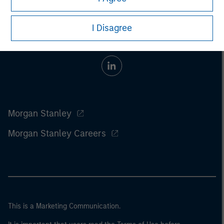
I Disagree
Morgan Stanley
Morgan Stanley Careers
This is a Marketing Communication.