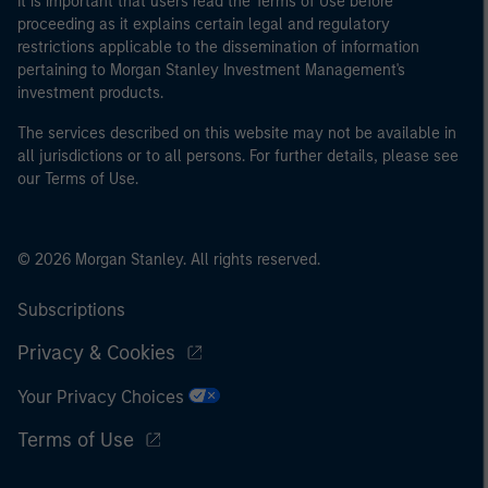
It is important that users read the Terms of Use before
proceeding as it explains certain legal and regulatory
restrictions applicable to the dissemination of information
pertaining to Morgan Stanley Investment Management's
investment products.
The services described on this website may not be available in
all jurisdictions or to all persons. For further details, please see
our Terms of Use.
© 2026 Morgan Stanley. All rights reserved.
Subscriptions
Privacy & Cookies
Your Privacy Choices
Terms of Use