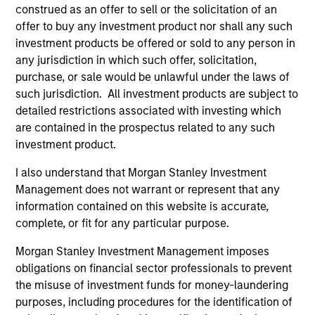
member of the Board Trustees at the Millbrook
construed as an offer to sell or the solicitation of an
School. Mr. Rodgers graduated, cum laude, from
offer to buy any investment product nor shall any such
Dartmouth College, and holds an MBA from The
investment products be offered or sold to any person in
Stanford University Graduate School of Business.
any jurisdiction in which such offer, solicitation,
purchase, or sale would be unlawful under the laws of
such jurisdiction. All investment products are subject to
detailed restrictions associated with investing which
are contained in the prospectus related to any such
investment product.
I also understand that Morgan Stanley Investment
Play
Management does not warrant or represent that any
information contained on this website is accurate,
complete, or fit for any particular purpose.
Morgan Stanley Investment Management imposes
Video
obligations on financial sector professionals to prevent
This is Consumer-Driven Healthcare in :60
the misuse of investment funds for money-laundering
purposes, including procedures for the identification of