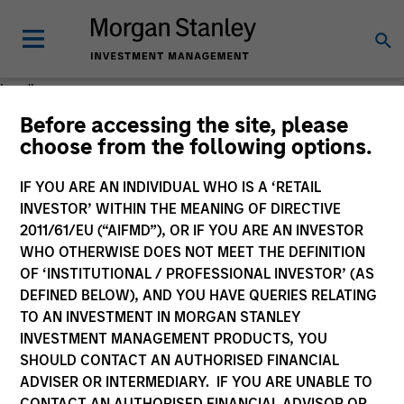
Loading
Before accessing the site, please
choose from the following options.
IF YOU ARE AN INDIVIDUAL WHO IS A ‘RETAIL
INVESTOR’ WITHIN THE MEANING OF DIRECTIVE
2011/61/EU (“AIFMD”), OR IF YOU ARE AN INVESTOR
WHO OTHERWISE DOES NOT MEET THE DEFINITION
OF ‘INSTITUTIONAL / PROFESSIONAL INVESTOR’ (AS
DEFINED BELOW), AND YOU HAVE QUERIES RELATING
TO AN INVESTMENT IN MORGAN STANLEY
INVESTMENT MANAGEMENT PRODUCTS, YOU
SHOULD CONTACT AN AUTHORISED FINANCIAL
ADVISER OR INTERMEDIARY. IF YOU ARE UNABLE TO
CONTACT AN AUTHORISED FINANCIAL ADVISOR OR