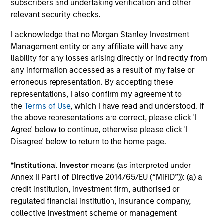
subscribers and undertaking verification and other
relevant security checks.
Steve Rodgers of Morgan Stanley Capital Partners
(MSCP) explains why the rise of consumerism in
I acknowledge that no Morgan Stanley Investment
healthcare has the potential to lead to significant cost
Management entity or any affiliate will have any
savings and quality enhancement.
liability for any losses arising directly or indirectly from
any information accessed as a result of my false or
erroneous representation. By accepting these
representations, I also confirm my agreement to
the
Terms of Use
, which I have read and understood. If
the above representations are correct, please click 'I
Agree' below to continue, otherwise please click 'I
Q&A with Steves
Disagree' below to return to the home page.
*
Institutional Investor
means (as interpreted under
Annex II Part I of Directive 2014/65/EU (“MiFID”)): (a) a
What is your role at Morgan Stanley?
credit institution, investment firm, authorised or
regulated financial institution, insurance company,
collective investment scheme or management
What drew you to Morgan Stanley?