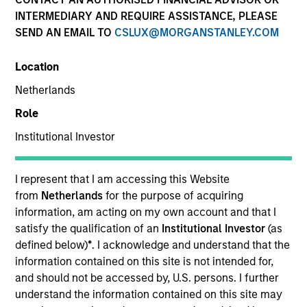
INTERMEDIARY AND REQUIRE ASSISTANCE, PLEASE
SEND AN EMAIL TO
CSLUX@MORGANSTANLEY.COM
Location
Netherlands
Role
Institutional Investor
I am a firm believer that the private
markets can be a force for positive
change, if focused appropriately. The
I represent that I am accessing this Website
companies that we get involved with all
have the potential to improve healthcare
from
Netherlands
for the purpose of acquiring
or maintain positive health outcomes for
information, am acting on my own account and that I
people.
satisfy the qualification of an
Institutional Investor
(as
defined below)
*
. I acknowledge and understand that the
Mr. Rodgers joined Morgan Stanley in 2018 from J.H.
information contained on this site is not intended for,
Whitney Capital Partners, where he was a Senior
and should not be accessed by, U.S. persons. I further
Managing Director focusing on private equity
understand the information contained on this site may
investments. At Whitney Mr. Rodgers was a