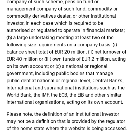
company of such scheme, pension fund or
management company of such fund, commodity or
commodity derivatives dealer, or other institutional
What about healthcare interests you?
investor, in each case which is required to be
authorised or regulated to operate in financial markets;
How does that change come about?
(b) a large undertaking meeting at least two of the
following size requirements on a company basis: (i)
balance sheet total of EUR 20 million, (ii) net turnover of
What is it that’s special about the Morgan
EUR 40 million or (iii) own funds of EUR 2 million, acting
Stanley culture?
on its own account; or (c) a national or regional
government, including public bodies that manage
public debt at national or regional level, Central Banks,
Team Insights
international and supranational institutions such as the
World Bank, the IMF, the ECB, the EIB and other similar
international organisations, acting on its own account.
Please note, the definition of an Institutional Investor
may not be a definition that is provided by the regulator
of the home state where the website is being accessed.