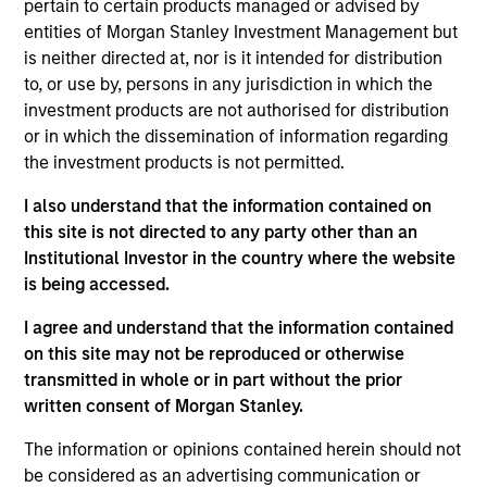
pertain to certain products managed or advised by
member of the Investment Committee and led the
entities of Morgan Stanley Investment Management but
firm’s healthcare investing activities. Mr. Rodgers
is neither directed at, nor is it intended for distribution
was a Managing Partner at the Riverside Company,
to, or use by, persons in any jurisdiction in which the
a global private equity firm, where he led the firm’s
investment products are not authorised for distribution
efforts to invest in public companies utilizing a
or in which the dissemination of information regarding
private equity approach. He was also a financial
the investment products is not permitted.
analyst at Alex. Brown & Sons Incorporated.
I also understand that the information contained on
Mr. Rodgers serves on the board of directors of
this site is not directed to any party other than an
Aveanna Healthcare, U.S. HealthConnect,
Institutional Investor in the country where the website
SpendMend and Clarity Software and previously
is being accessed.
served on the board of directors of a number of
I agree and understand that the information contained
other healthcare companies, including Amisys
on this site may not be reproduced or otherwise
Synertech, Herbalife, Ovation Fertility, Patient
transmitted in whole or in part without the prior
Keeper, and Symbion. Mr. Rodgers also serves on
written consent of Morgan Stanley.
the Board of Advisors of the Geisel School of
Medicine and the Magnusson Center for
The information or opinions contained herein should not
Entrepreneurship at Dartmouth College and is a
be considered as an advertising communication or