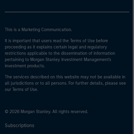
This is a Marketing Communication.
It is important that users read the Terms of Use before
proceeding as it explains certain legal and regulatory
restrictions applicable to the dissemination of information
pertaining to Morgan Stanley Investment Management's
investment products.
The services described on this website may not be available in
all jurisdictions or to all persons. For further details, please see
our Terms of Use.
© 2026 Morgan Stanley. All rights reserved.
Subscriptions