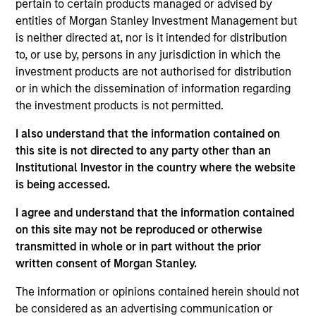
Advisory Board of Morgan Stanley Infrastructure
pertain to certain products managed or advised by
Partners, a Senior Sponsor of Investment
entities of Morgan Stanley Investment Management but
Management’s Diversity Council and a member of
is neither directed at, nor is it intended for distribution
Morgan Stanley’s Diversity and Inclusion Senior
to, or use by, persons in any jurisdiction in which the
Leaders Advisory Council. As part of the MSIM
investment products are not authorised for distribution
senior leadership team, Seema is focused on
or in which the dissemination of information regarding
strategic client relationships, investment talent
the investment products is not permitted.
development and diversity initiatives across the
I also understand that the information contained on
platform. Seema joined Morgan Stanley in 2019 and
this site is not directed to any party other than an
has 30 years of investment experience.
Institutional Investor in the country where the website
Seema is also the Founder and Chair of Girls Who
is being accessed.
Invest, a non-profit organization dedicated to
I agree and understand that the information contained
increasing the number of women in portfolio
on this site may not be reproduced or otherwise
management and executive leadership in the asset
transmitted in whole or in part without the prior
management industry. Previously, Seema was the
written consent of Morgan Stanley.
Founder and Chief Investment Officer of SevenStep
Capital, an opportunistic investment platform
The information or opinions contained herein should not
focused on seeding women portfolio managers.
be considered as an advertising communication or