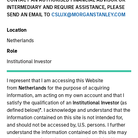
INTERMEDIARY AND REQUIRE ASSISTANCE, PLEASE
SEND AN EMAIL TO
CSLUX@MORGANSTANLEY.COM
Location
Netherlands
Role
Institutional Investor
YEARS OF INDUSTRY EXPERIENCE
31
Years
I represent that I am accessing this Website
from
Netherlands
for the purpose of acquiring
information, am acting on my own account and that I
satisfy the qualification of an
Institutional Investor
(as
Seema R. Hingorani is a Managing Director, Senior
defined below)
*
. I acknowledge and understand that the
Client Advisor, and member of the Operating
information contained on this site is not intended for,
Committee at Morgan Stanley Investment
and should not be accessed by, U.S. persons. I further
Management (MSIM). She is also Chair of the Senior
understand the information contained on this site may