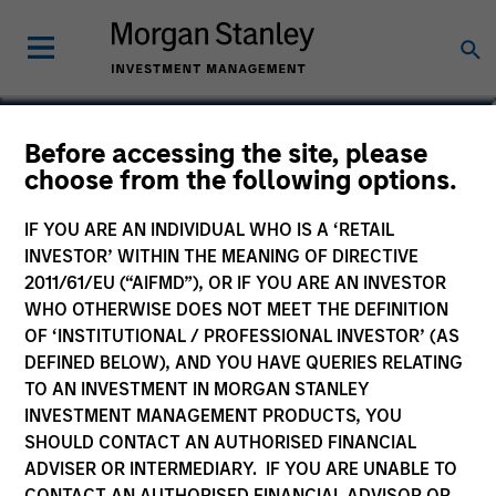
Seema Hingorani
Before accessing the site, please
choose from the following options.
Senior Client Advisor
IF YOU ARE AN INDIVIDUAL WHO IS A ‘RETAIL
INVESTOR’ WITHIN THE MEANING OF DIRECTIVE
2011/61/EU (“AIFMD”), OR IF YOU ARE AN INVESTOR
WHO OTHERWISE DOES NOT MEET THE DEFINITION
OF ‘INSTITUTIONAL / PROFESSIONAL INVESTOR’ (AS
DEFINED BELOW), AND YOU HAVE QUERIES RELATING
TO AN INVESTMENT IN MORGAN STANLEY
INVESTMENT MANAGEMENT PRODUCTS, YOU
SHOULD CONTACT AN AUTHORISED FINANCIAL
ADVISER OR INTERMEDIARY. IF YOU ARE UNABLE TO
CONTACT AN AUTHORISED FINANCIAL ADVISOR OR