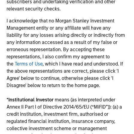
Seema has worked with several organizations
subscribers and undertaking verification and other
focused on issues concerning women and girls and
relevant security checks.
is a prolific speaker on the topic of a more robust
I acknowledge that no Morgan Stanley Investment
inclusion of women in the corporate sector. In 2025,
Management entity or any affiliate will have any
she received the Icon Award from Pension &
liability for any losses arising directly or indirectly from
Investments and the inaugural Torch Bearer
any information accessed as a result of my false or
Mentorship Award from the PEWIN Foundation. In
erroneous representation. By accepting these
2024, she was recognized by Forbes on its list of
representations, I also confirm my agreement to
“50 over 50: Investment” for her industry
the
Terms of Use
, which I have read and understood. If
leadership. She was awarded in 2021 the insignia of
the above representations are correct, please click 'I
Chevalier de la Légion d’Honneur (Knight of the
Agree' below to continue, otherwise please click 'I
Legion of Honor) by France, the country’s highest
Disagree' below to return to the home page.
civil and military award. She was also recognized in
2021 as one of the 100 most influential women in
*
Institutional Investor
means (as interpreted under
U.S. finance by Barron’s and honored as the 2019
Annex II Part I of Directive 2014/65/EU (“MiFID”)): (a) a
Bloomberg 50 “Ones To Watch”. Seema is a Board
credit institution, investment firm, authorised or
Director of the non-profit organization Women’s
regulated financial institution, insurance company,
World Banking, a Senior Advisor for The Wharton
collective investment scheme or management
School Stevens Center for Innovation in Finance