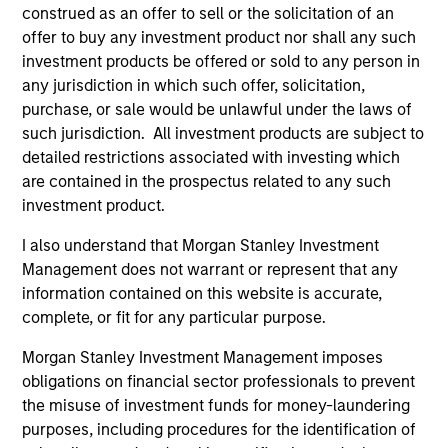
Seema served until June 30, 2014 as Chief
construed as an offer to sell or the solicitation of an
Investment Officer for the New York City Retirement
offer to buy any investment product nor shall any such
Systems which had assets of $160 billion. Previous
investment products be offered or sold to any person in
to this appointment, Seema was Interim Chief
any jurisdiction in which such offer, solicitation,
Investment Officer and before that Head of Public
purchase, or sale would be unlawful under the laws of
Equities & Hedge Funds for the pension funds.
such jurisdiction. All investment products are subject to
Under her leadership, the pension fund was named
detailed restrictions associated with investing which
Hedge Fund Manager of the Year -Large Public
are contained in the prospectus related to any such
Pension Plans by Institutional Investor. Prior to
investment product.
Seema’s four years of public sector experience, she
served as Global Director of Fundamental Research
I also understand that Morgan Stanley Investment
at Pyramis Global Advisors; a Partner, Portfolio
Management does not warrant or represent that any
Manager and Senior Equity Analyst with hedge fund
information contained on this website is accurate,
Andor Capital Management; a Partner and Senior
complete, or fit for any particular purpose.
Equity Analyst at hedge fund Pequot Capital
Morgan Stanley Investment Management imposes
Management; Co-founder of hedge fund Mirador
obligations on financial sector professionals to prevent
Capital Management; and an Equity Analyst with T.
the misuse of investment funds for money-laundering
Rowe Price.
purposes, including procedures for the identification of