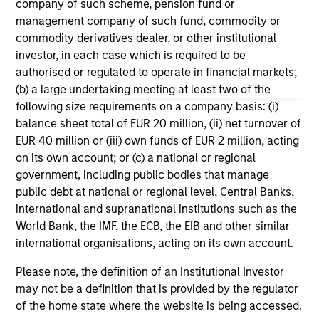
company of such scheme, pension fund or
Cypher Accelerator, and a Centennial Society
management company of such fund, commodity or
member of The Economic Club of New York.
commodity derivatives dealer, or other institutional
Seema earned a B.A. in psychology/philosophy
investor, in each case which is required to be
from Yale College and an MBA in finance from The
authorised or regulated to operate in financial markets;
Wharton School at the University of Pennsylvania.
(b) a large undertaking meeting at least two of the
following size requirements on a company basis: (i)
balance sheet total of EUR 20 million, (ii) net turnover of
EUR 40 million or (iii) own funds of EUR 2 million, acting
on its own account; or (c) a national or regional
May not represent all Team Members.
government, including public bodies that manage
public debt at national or regional level, Central Banks,
The information on this page is for informational
purposes only. The information contained herein does
international and supranational institutions such as the
not constitute and should not be construed as an
World Bank, the IMF, the ECB, the EIB and other similar
offering of advisory services or an offer to sell or a
international organisations, acting on its own account.
solicitation of an offer to buy any securities in any
jurisdiction in which such offer or solicitation,
Please note, the definition of an Institutional Investor
purchase or sale would be unlawful under the
securities, insurance or other laws of such jurisdiction.
may not be a definition that is provided by the regulator
of the home state where the website is being accessed.
All investing involves risks, including a loss of principal.