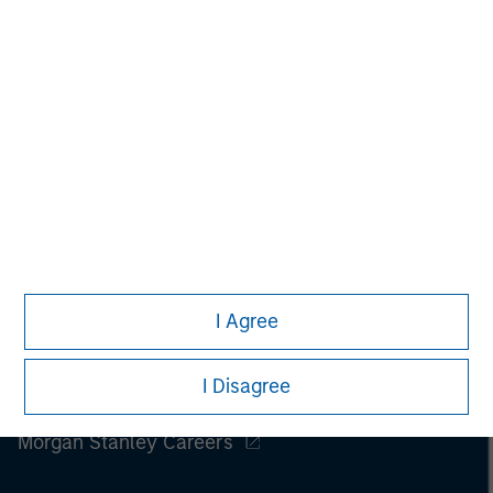
Please refer to the strategy detail page for important
information on the strategy, including additional risk
considerations.
I Agree
I Disagree
Morgan Stanley
Morgan Stanley Careers