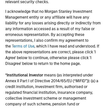
relevant security checks.
I acknowledge that no Morgan Stanley Investment
Institutional Investor rankings relate to Richard
Management entity or any affiliate will have any
Bernstein personally, and not to Richard Bernstein
liability for any losses arising directly or indirectly from
Advisors LLC. Mr. Bernstein was named to Institutional
any information accessed as a result of my false or
Investor’s “All-America Research Team” from 1991
erroneous representation. By accepting these
through 2008, including a top-ranking in Equity
representations, I also confirm my agreement to
Derivatives, Portfolio Strategy and Quantitative
the
Terms of Use
, which I have read and understood. If
Research in 1995 through 2004. Mr. Bernstein was
the above representations are correct, please click 'I
inducted into Institutional Investor’s All-American
Agree' below to continue, otherwise please click 'I
Research Hall of Fame in 2011. Institutional Investor is a
Disagree' below to return to the home page.
leading international business to business publisher,
focused on the publication of premium journalism,
*
Institutional Investor
means (as interpreted under
newsletters and research. The published rankings are
Annex II Part I of Directive 2014/65/EU (“MiFID”)): (a) a
based on responses to multi-factor surveys from a
credit institution, investment firm, authorised or
large number of investment professionals across a
regulated financial institution, insurance company,
broad range of asset management firms that meet
collective investment scheme or management
certain minimum eligibility requirements, including a
company of such scheme, pension fund or
minimum amount of sell-side commissions annually.