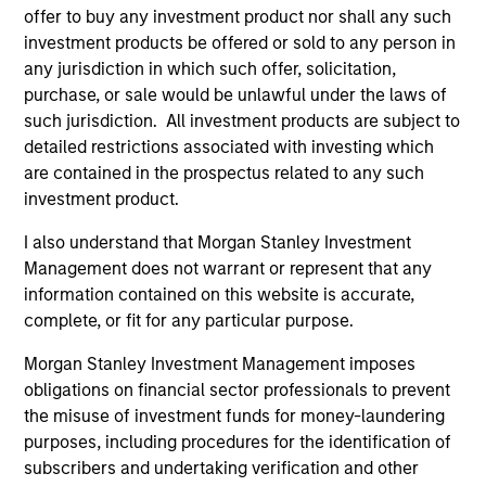
offer to buy any investment product nor shall any such
investment products be offered or sold to any person in
any jurisdiction in which such offer, solicitation,
purchase, or sale would be unlawful under the laws of
TAKEAWAYS & KEY EXPECTATIONS
TA
such jurisdiction. All investment products are subject to
Mid-Year Equity Market Outlook - July
Eq
detailed restrictions associated with investing which
2026
2
are contained in the prospectus related to any such
investment product.
In his latest TAKE, Senior Portfolio Manager
In 
Andrew Slimmon shares his mid-year equity
Ma
I also understand that Morgan Stanley Investment
market outlook, explaining why the 2026 rally
to t
Management does not warrant or represent that any
looks rational and where opportunities may
enc
information contained on this website is accurate,
emerge beyond the obvious AI beneficiaries.
the
complete, or fit for any particular purpose.
tha
Morgan Stanley Investment Management imposes
ea
obligations on financial sector professionals to prevent
06-JUL-2026
17-
the misuse of investment funds for money-laundering
purposes, including procedures for the identification of
subscribers and undertaking verification and other