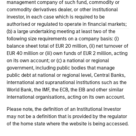
management company of such fund, commodity or
The formula Institutional Investor uses to develop its
commodity derivatives dealer, or other institutional
rankings is proprietary. The rankings are not indicative
investor, in each case which is required to be
of future performance, and there is no guarantee of
authorised or regulated to operate in financial markets;
future success. For additional information, visit
(b) a large undertaking meeting at least two of the
www.institutionalinvestor.com
following size requirements on a company basis: (i)
balance sheet total of EUR 20 million, (ii) net turnover of
EUR 40 million or (iii) own funds of EUR 2 million, acting
May not represent all Team Members.
on its own account; or (c) a national or regional
The information on this page is for informational
government, including public bodies that manage
purposes only. The information contained herein does
public debt at national or regional level, Central Banks,
not constitute and should not be construed as an
international and supranational institutions such as the
offering of advisory services or an offer to sell or a
World Bank, the IMF, the ECB, the EIB and other similar
solicitation of an offer to buy any securities in any
jurisdiction in which such offer or solicitation,
international organisations, acting on its own account.
purchase or sale would be unlawful under the
securities, insurance or other laws of such jurisdiction.
Please note, the definition of an Institutional Investor
may not be a definition that is provided by the regulator
All investing involves risks, including a loss of principal.
of the home state where the website is being accessed.
Please refer to the strategy detail page for important