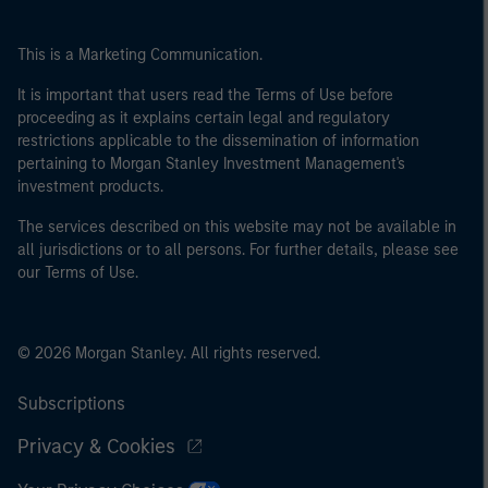
This is a Marketing Communication.
It is important that users read the Terms of Use before
proceeding as it explains certain legal and regulatory
restrictions applicable to the dissemination of information
pertaining to Morgan Stanley Investment Management's
investment products.
The services described on this website may not be available in
all jurisdictions or to all persons. For further details, please see
our Terms of Use.
© 2026 Morgan Stanley. All rights reserved.
Subscriptions
Privacy & Cookies