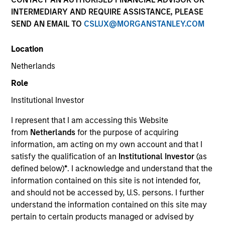
INTERMEDIARY AND REQUIRE ASSISTANCE, PLEASE
SEND AN EMAIL TO
CSLUX@MORGANSTANLEY.COM
Location
Netherlands
Role
Institutional Investor
YEARS OF INDUSTRY EXPERIENCE
I represent that I am accessing this Website
5
Years
from
Netherlands
for the purpose of acquiring
information, am acting on my own account and that I
TEAM
satisfy the qualification of an
Institutional Investor
(as
defined below)
*
. I acknowledge and understand that the
Applied Equity Advisors Team
information contained on this site is not intended for,
and should not be accessed by, U.S. persons. I further
understand the information contained on this site may
Scott is a portfolio analyst for Applied Equity
pertain to certain products managed or advised by