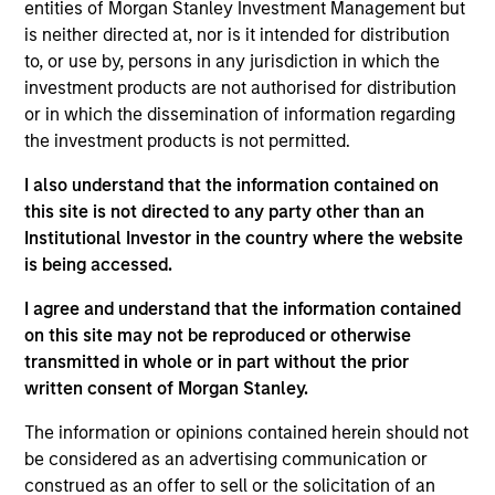
Advisors. He joined Morgan Stanley in 2024 and
entities of Morgan Stanley Investment Management but
has 4 years of investment experience. Prior to
is neither directed at, nor is it intended for distribution
joining Morgan Stanley, Scott spent three years in
to, or use by, persons in any jurisdiction in which the
equity research at a Chicago-based investment
investment products are not authorised for distribution
manager. Scott earned his B.A. in Finance,
or in which the dissemination of information regarding
Investment, and Banking from the University of
the investment products is not permitted.
Wisconsin-Madison. He holds the Chartered
I also understand that the information contained on
Financial Analyst designation.
this site is not directed to any party other than an
Institutional Investor in the country where the website
is being accessed.
Team Insights
I agree and understand that the information contained
on this site may not be reproduced or otherwise
transmitted in whole or in part without the prior
written consent of Morgan Stanley.
The information or opinions contained herein should not
be considered as an advertising communication or
construed as an offer to sell or the solicitation of an