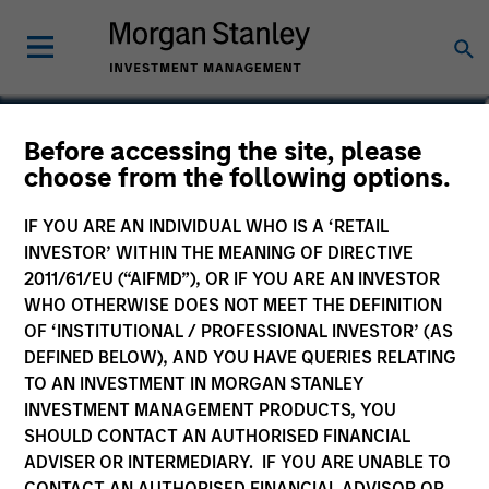
Scott Cederberg
Before accessing the site, please
choose from the following options.
Analyst
IF YOU ARE AN INDIVIDUAL WHO IS A ‘RETAIL
INVESTOR’ WITHIN THE MEANING OF DIRECTIVE
2011/61/EU (“AIFMD”), OR IF YOU ARE AN INVESTOR
WHO OTHERWISE DOES NOT MEET THE DEFINITION
OF ‘INSTITUTIONAL / PROFESSIONAL INVESTOR’ (AS
DEFINED BELOW), AND YOU HAVE QUERIES RELATING
TO AN INVESTMENT IN MORGAN STANLEY
INVESTMENT MANAGEMENT PRODUCTS, YOU
SHOULD CONTACT AN AUTHORISED FINANCIAL
ADVISER OR INTERMEDIARY. IF YOU ARE UNABLE TO
CONTACT AN AUTHORISED FINANCIAL ADVISOR OR