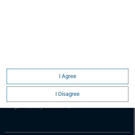
information on the strategy, including additional risk
considerations.
I Agree
I Disagree
Morgan Stanley
Morgan Stanley Careers