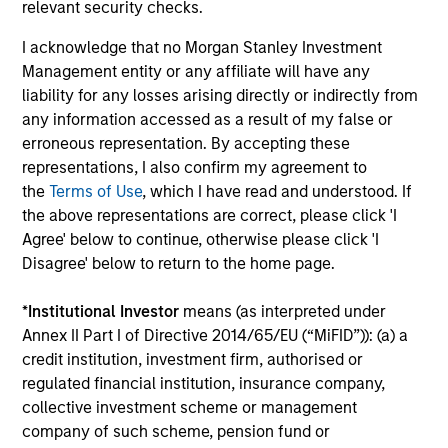
relevant security checks.
Offers portfolios that address the unqiue
I acknowledge that no Morgan Stanley Investment
investment, reporting and admin objectives
Management entity or any affiliate will have any
of Hedge Fund investors.
liability for any losses arising directly or indirectly from
any information accessed as a result of my false or
erroneous representation. By accepting these
representations, I also confirm my agreement to
the
Terms of Use
, which I have read and understood. If
Team Insights
the above representations are correct, please click 'I
Agree' below to continue, otherwise please click 'I
Disagree' below to return to the home page.
*
Institutional Investor
means (as interpreted under
Annex II Part I of Directive 2014/65/EU (“MiFID”)): (a) a
credit institution, investment firm, authorised or
regulated financial institution, insurance company,
collective investment scheme or management
company of such scheme, pension fund or