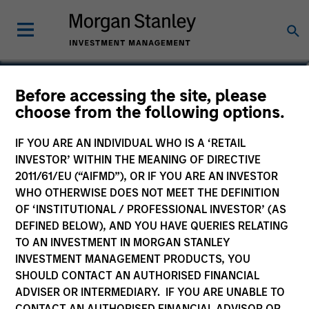
Robert M. Rafter
Before accessing the site, please
choose from the following options.
Managing Director
IF YOU ARE AN INDIVIDUAL WHO IS A ‘RETAIL
INVESTOR’ WITHIN THE MEANING OF DIRECTIVE
2011/61/EU (“AIFMD”), OR IF YOU ARE AN INVESTOR
WHO OTHERWISE DOES NOT MEET THE DEFINITION
OF ‘INSTITUTIONAL / PROFESSIONAL INVESTOR’ (AS
DEFINED BELOW), AND YOU HAVE QUERIES RELATING
TO AN INVESTMENT IN MORGAN STANLEY
INVESTMENT MANAGEMENT PRODUCTS, YOU
SHOULD CONTACT AN AUTHORISED FINANCIAL
ADVISER OR INTERMEDIARY. IF YOU ARE UNABLE TO
CONTACT AN AUTHORISED FINANCIAL ADVISOR OR