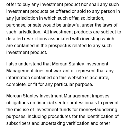
Analyst designation.
offer to buy any investment product nor shall any such
investment products be offered or sold to any person in
any jurisdiction in which such offer, solicitation,
purchase, or sale would be unlawful under the laws of
such jurisdiction. All investment products are subject to
AIP Hedge Fund Team
detailed restrictions associated with investing which
are contained in the prospectus related to any such
investment product.
Market Neutral Multi-PM Platform
I also understand that Morgan Stanley Investment
Multi-strategy, multi-manager hedge fund,
Management does not warrant or represent that any
overseeing a portfolio of high-quality trading
information contained on this website is accurate,
teams, specializing in fundamental sector-
complete, or fit for any particular purpose.
specific equity long/short, quantitative, and
Morgan Stanley Investment Management imposes
opportunistic trading strategies.
obligations on financial sector professionals to prevent
the misuse of investment funds for money-laundering
purposes, including procedures for the identification of
subscribers and undertaking verification and other
Hedge Fund Solutions