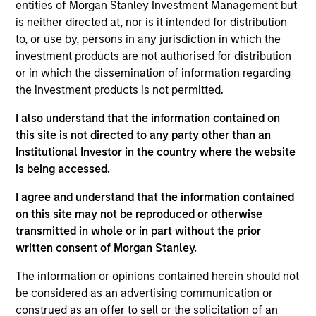
the AIP Hedge Fund Solutions team within MSIM,
entities of Morgan Stanley Investment Management but
responsible for overseeing the investment process
is neither directed at, nor is it intended for distribution
and team across hedge fund strategies, including
to, or use by, persons in any jurisdiction in which the
equity long/short, credit, quantitative, global macro
investment products are not authorised for distribution
and relative value. He is also a member of the
or in which the dissemination of information regarding
Investment Committee. Rob joined Morgan Stanley
the investment products is not permitted.
AIP in 2011 and has 22 years of industry
I also understand that the information contained on
experience. Prior to joining the firm, he served as
this site is not directed to any party other than an
vice president responsible for hedge fund
Institutional Investor in the country where the website
investments at Colchis Capital Management.
is being accessed.
Previously, Rob was an analyst in the Fixed Income
Division at Lehman Brothers, where he executed
I agree and understand that the information contained
repurchase agreements and securities lending
on this site may not be reproduced or otherwise
transactions as a member of the central funding
transmitted in whole or in part without the prior
desk. Rob also worked as a journalist for several
written consent of Morgan Stanley.
years. Rob received a B.A. in government from
Georgetown University. He is a member of the Bond
The information or opinions contained herein should not
Club of Philadelphia and the CFA Society of
be considered as an advertising communication or
Philadelphia. Rob holds the Chartered Financial
construed as an offer to sell or the solicitation of an