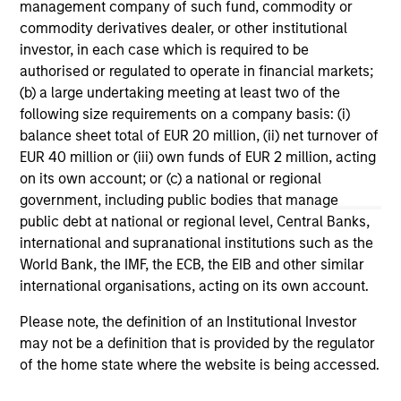
management company of such fund, commodity or
ARTICLE
AL
commodity derivatives dealer, or other institutional
investor, in each case which is required to be
How Higher Yields and Growing
He
authorised or regulated to operate in financial markets;
Alpha Opportunities May Lift Hedge
As
(b) a large undertaking meeting at least two of the
Funds
The MSIM Hedge Fund Team explores the ways
di
following size requirements on a company basis: (i)
in which hedge funds may directly benefit
hed
balance sheet total of EUR 20 million, (ii) net turnover of
from a higher cash yield environment making
rol
EUR 40 million or (iii) own funds of EUR 2 million, acting
them compelling options as sources of returns
off
on its own account; or (c) a national or regional
and diversification.
red
government, including public bodies that manage
reg
public debt at national or regional level, Central Banks,
international and supranational institutions such as the
10-OCT-2024
16-
World Bank, the IMF, the ECB, the EIB and other similar
international organisations, acting on its own account.
Please note, the definition of an Institutional Investor
may not be a definition that is provided by the regulator
of the home state where the website is being accessed.