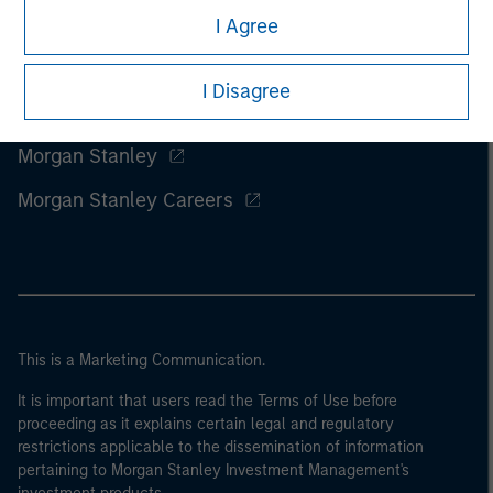
I Agree
I Disagree
Morgan Stanley
Morgan Stanley Careers
This is a Marketing Communication.
It is important that users read the Terms of Use before
proceeding as it explains certain legal and regulatory
restrictions applicable to the dissemination of information
pertaining to Morgan Stanley Investment Management's