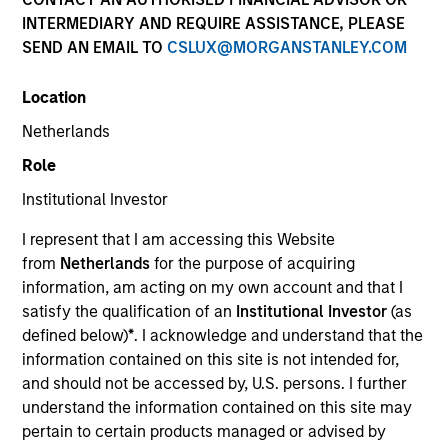
INTERMEDIARY AND REQUIRE ASSISTANCE, PLEASE
SEND AN EMAIL TO
CSLUX@MORGANSTANLEY.COM
Location
Netherlands
Role
Institutional Investor
YEARS OF INDUSTRY EXPERIENCE
I represent that I am accessing this Website
23
Years
from
Netherlands
for the purpose of acquiring
information, am acting on my own account and that I
TEAM
satisfy the qualification of an
Institutional Investor
(as
defined below)
*
. I acknowledge and understand that the
AIP Hedge Fund Team
information contained on this site is not intended for,
and should not be accessed by, U.S. persons. I further
understand the information contained on this site may
Rob is a portfolio manager and head of research on
pertain to certain products managed or advised by