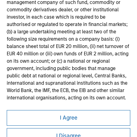
management company of such fund, commodity or
commodity derivatives dealer, or other institutional
Please refer to the strategy detail page for important
information on the strategy, including additional risk
investor, in each case which is required to be
considerations.
authorised or regulated to operate in financial markets;
(b) a large undertaking meeting at least two of the
following size requirements on a company basis: (i)
balance sheet total of EUR 20 million, (ii) net turnover of
EUR 40 million or (iii) own funds of EUR 2 million, acting
on its own account; or (c) a national or regional
government, including public bodies that manage
public debt at national or regional level, Central Banks,
international and supranational institutions such as the
World Bank, the IMF, the ECB, the EIB and other similar
international organisations, acting on its own account.
Please note, the definition of an Institutional Investor
Morgan Stanley
may not be a definition that is provided by the regulator
I Agree
Morgan Stanley Careers
of the home state where the website is being accessed.
I Disagree