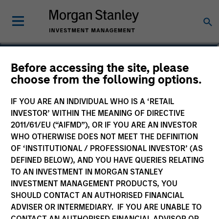
Patrick Whitehead
Before accessing the site, please
choose from the following options.
Managing Director | Operating Partner
IF YOU ARE AN INDIVIDUAL WHO IS A ‘RETAIL
INVESTOR’ WITHIN THE MEANING OF DIRECTIVE
2011/61/EU (“AIFMD”), OR IF YOU ARE AN INVESTOR
WHO OTHERWISE DOES NOT MEET THE DEFINITION
OF ‘INSTITUTIONAL / PROFESSIONAL INVESTOR’ (AS
DEFINED BELOW), AND YOU HAVE QUERIES RELATING
TO AN INVESTMENT IN MORGAN STANLEY
INVESTMENT MANAGEMENT PRODUCTS, YOU
SHOULD CONTACT AN AUTHORISED FINANCIAL
ADVISER OR INTERMEDIARY. IF YOU ARE UNABLE TO
CONTACT AN AUTHORISED FINANCIAL ADVISOR OR