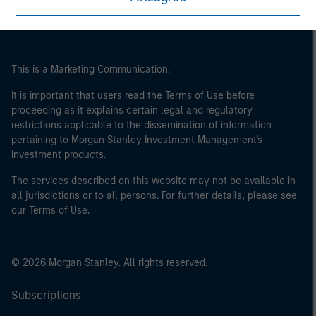
This is a Marketing Communication.
It is important that users read the Terms of Use before
proceeding as it explains certain legal and regulatory
restrictions applicable to the dissemination of information
pertaining to Morgan Stanley Investment Management's
investment products.
The services described on this website may not be available in
all jurisdictions or to all persons. For further details, please see
our Terms of Use.
© 2026 Morgan Stanley. All rights reserved.
Subscriptions