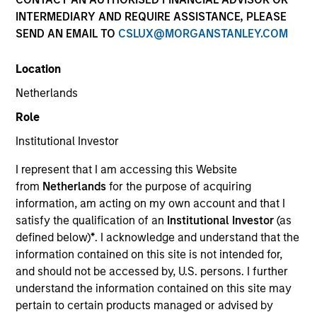
INTERMEDIARY AND REQUIRE ASSISTANCE, PLEASE
SEND AN EMAIL TO
CSLUX@MORGANSTANLEY.COM
Location
Netherlands
Role
Institutional Investor
YEARS OF INDUSTRY EXPERIENCE
I represent that I am accessing this Website
15
Years
from
Netherlands
for the purpose of acquiring
information, am acting on my own account and that I
TEAM
satisfy the qualification of an
Institutional Investor
(as
defined below)
*
. I acknowledge and understand that the
Morgan Stanley Capital Partners
information contained on this site is not intended for,
and should not be accessed by, U.S. persons. I further
understand the information contained on this site may
Patrick Whitehead is a Managing Director of
pertain to certain products managed or advised by