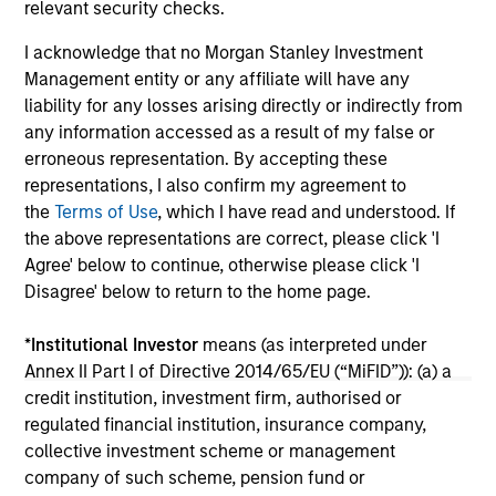
relevant security checks.
inf
un
I acknowledge that no Morgan Stanley Investment
04-MAR-2026
29
Management entity or any affiliate will have any
liability for any losses arising directly or indirectly from
any information accessed as a result of my false or
erroneous representation. By accepting these
representations, I also confirm my agreement to
the
Terms of Use
, which I have read and understood. If
the above representations are correct, please click 'I
May not represent all Team Members.
Agree' below to continue, otherwise please click 'I
Disagree' below to return to the home page.
The information on this page is for informational
purposes only. The information contained herein does
not constitute and should not be construed as an
*
Institutional Investor
means (as interpreted under
offering of advisory services or an offer to sell or a
Annex II Part I of Directive 2014/65/EU (“MiFID”)): (a) a
solicitation of an offer to buy any securities in any
credit institution, investment firm, authorised or
jurisdiction in which such offer or solicitation,
regulated financial institution, insurance company,
purchase or sale would be unlawful under the
securities, insurance or other laws of such jurisdiction.
collective investment scheme or management
company of such scheme, pension fund or
All investing involves risks, including a loss of principal.