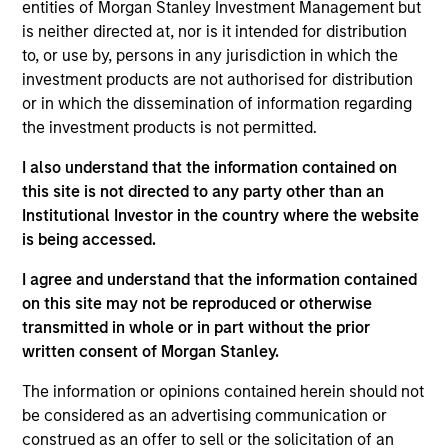
Morgan Stanley and is based in New York. Patrick
entities of Morgan Stanley Investment Management but
joined Morgan Stanley Capital Partners (MSCP) in
is neither directed at, nor is it intended for distribution
2019. Prior to joining Morgan Stanley, Patrick was a
to, or use by, persons in any jurisdiction in which the
Principal of The Boston Consulting Group (2014-
investment products are not authorised for distribution
2019) where he focused on operational strategy
or in which the dissemination of information regarding
and transformation. Prior to BCG, Patrick was a
the investment products is not permitted.
Senior Analyst with Analysis Group (2009-2012). He
I also understand that the information contained on
currently serves on the board of directors of Allstar
this site is not directed to any party other than an
Holdings, AWT Labels & Packaging, Security 101,
Institutional Investor in the country where the website
and Thermogenics, and previously served on the
is being accessed.
board of Clarity Software Solutions and Sila Heating
& Air Conditioning. Patrick graduated, magna cum
I agree and understand that the information contained
laude, from Carleton College and received an MBA
on this site may not be reproduced or otherwise
with Distinction from Columbia Business School.
transmitted in whole or in part without the prior
written consent of Morgan Stanley.
The information or opinions contained herein should not
be considered as an advertising communication or
Team Insights
construed as an offer to sell or the solicitation of an