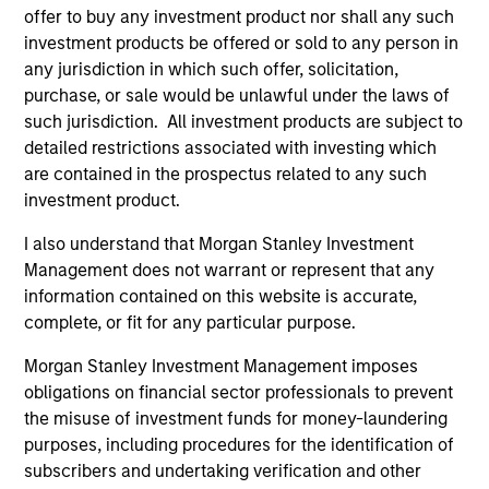
offer to buy any investment product nor shall any such
investment products be offered or sold to any person in
any jurisdiction in which such offer, solicitation,
purchase, or sale would be unlawful under the laws of
such jurisdiction. All investment products are subject to
detailed restrictions associated with investing which
are contained in the prospectus related to any such
investment product.
I also understand that Morgan Stanley Investment
QUARTERLY
AR
Management does not warrant or represent that any
information contained on this website is accurate,
Private Markets Perspectives Q1
Ha
complete, or fit for any particular purpose.
Webinar
Ke
Ma
Morgan Stanley Investment Management imposes
In this quarter’s webinar, our investment
A 
obligations on financial sector professionals to prevent
leaders provided a summary of the private
cre
the misuse of investment funds for money-laundering
markets’ investment environment, a deep dive
pri
purposes, including procedures for the identification of
into the entry opportunity in private real estate,
It 
subscribers and undertaking verification and other
and an in-depth review of private equity.
env