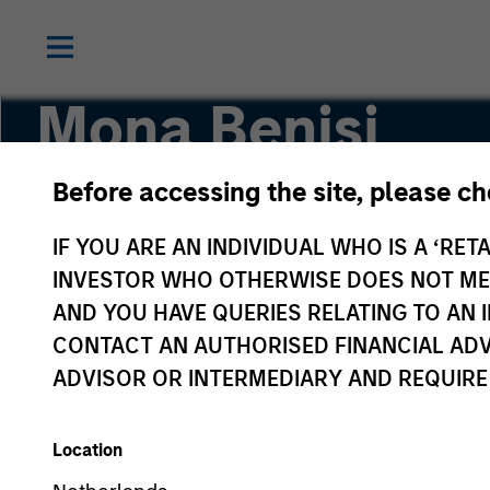
Mona Benisi
Before accessing the site, please c
Managing Director, Head of Sustainability for 
IF YOU ARE AN INDIVIDUAL WHO IS A ‘RETA
INVESTOR WHO OTHERWISE DOES NOT MEET
AND YOU HAVE QUERIES RELATING TO A
CONTACT AN AUTHORISED FINANCIAL ADV
ADVISOR OR INTERMEDIARY AND REQUIRE
Location