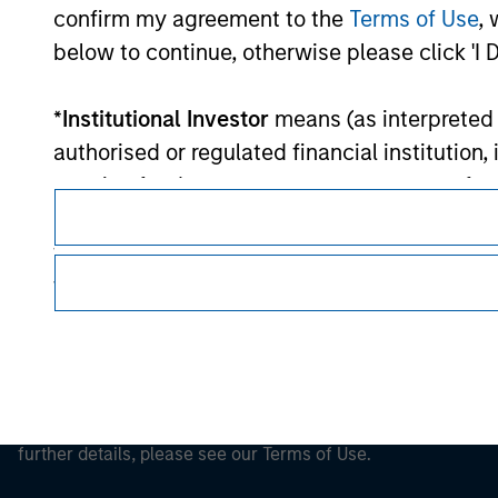
Morgan Stan
confirm my agreement to the
Terms of Use
, 
below to continue, otherwise please click 'I 
Morgan Stan
*
Institutional Investor
means (as interpreted u
authorised or regulated financial institut
pension fund or management company of such 
case which is required to be authorised or re
following size requirements on a company basis
funds of EUR 2 million, acting on its own acc
This is a Marketing Communication.
at national or regional level, Central Banks, 
It is important that users read the Terms of Use before proce
other similar international organisations, ac
regulatory restrictions applicable to the dissemination of i
Investment Management's investment products.
Please note, the definition of an Institutiona
The services described on this website may not be available in
website is being accessed.
further details, please see our Terms of Use.