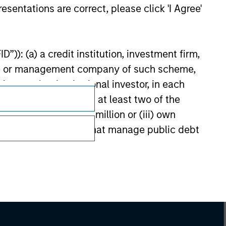
esentations are correct, please click 'I Agree'
”)): (a) a credit institution, investment firm,
heme or management company of such scheme,
or other institutional investor, in each
e undertaking meeting at least two of the
t turnover of EUR 40 million or (iii) own
Subscriptions
cluding public bodies that manage public debt
 the World Bank, the IMF, the ECB, the EIB and
Privacy & Cookies
Your Privacy Choices
 by the regulator of the home state where the
Terms of Use