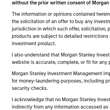
without the prior written consent of Morgan
Leadership Award in 2021, and as the reci
Mona received a B.A. in International B
The information or opinions contained herein
Sustainability Management from Columbia 
the solicitation of an offer to buy any inves
jurisdiction in which such offer, solicitation
products are subject to detailed restriction
investment product.
May not represent all Team Members.
I also understand that Morgan Stanley Inves
The information on this page is for informatio
offering of advisory services or an offer to sell 
website is accurate, complete, or fit for any 
purchase or sale would be unlawful under the se
Morgan Stanley Investment Management impos
All investing involves risks, including a loss of 
for money-laundering purposes, including pro
Please refer to the strategy detail page for imp
security checks.
I acknowledge that no Morgan Stanley Investme
indirectly from any information accessed as a