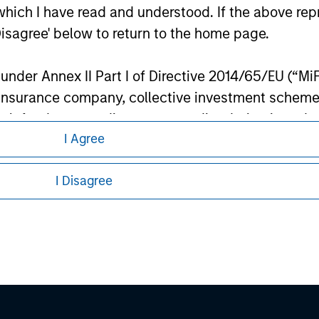
ley
which I have read and understood. If the above repr
Disagree' below to return to the home page.
ley Careers
nder Annex II Part I of Directive 2014/65/EU (“MiFID
ion, insurance company, collective investment sc
fund, commodity or commodity derivatives dealer, 
I Agree
gulated to operate in financial markets; (b) a larg
: (i) balance sheet total of EUR 20 million, (ii) ne
I Disagree
ount; or (c) a national or regional government, in
international and supranational institutions such as
eding as it explains certain legal and
ting on its own account.
nformation pertaining to Morgan Stanley
l Investor may not be a definition that is provided
 all jurisdictions or to all persons. For