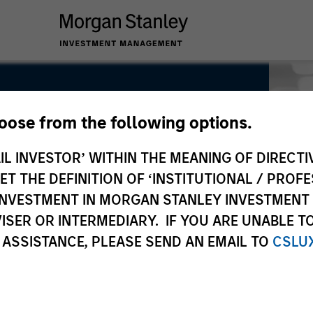
hoose from the following options.
Global Real Assets
IL INVESTOR’ WITHIN THE MEANING OF DIRECTIV
 THE DEFINITION OF ‘INSTITUTIONAL / PROFE
N INVESTMENT IN MORGAN STANLEY INVESTME
ISER OR INTERMEDIARY. IF YOU ARE UNABLE T
 ASSISTANCE, PLEASE SEND AN EMAIL TO
CSLU