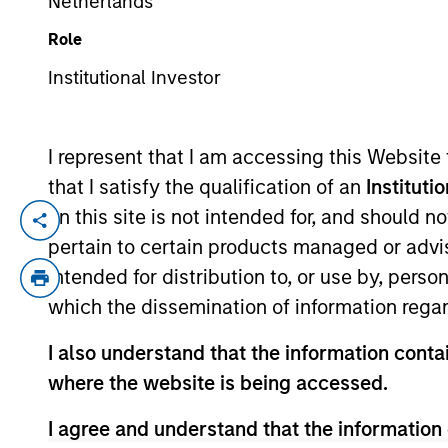
Netherlands
Role
YEARS OF INDUSTRY EXPERIENCE
Institutional Investor
19
Years
I represent that I am accessing this Website
that I satisfy the qualification of an
Instituti
on this site is not intended for, and should 
Mona Benisi is Managing Director, Head of
pertain to certain products managed or advis
and Real Estate (Equity and Debt) invest
intended for distribution to, or use by, perso
Europe and Asia.
which the dissemination of information regar
Prior to joining Morgan Stanley in 2020,
the Corporate Sustainability Office at S
I also understand that the information contai
Defense Fund and Columbia University’s Ea
where the website is being accessed.
Committee and the Chair of NAREIT’s Real 
I agree and understand that the information 
as an honoree on Crain’s New York Notable