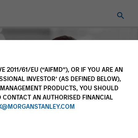
E 2011/61/EU (“AIFMD”), OR IF YOU ARE AN
SSIONAL INVESTOR’ (AS DEFINED BELOW),
NT MANAGEMENT PRODUCTS, YOU SHOULD
O CONTACT AN AUTHORISED FINANCIAL
X@MORGANSTANLEY.COM