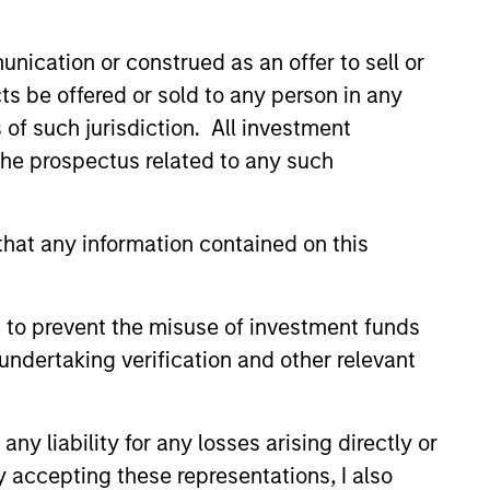
ward in 2018.
 Germany and a M.S. in
nication or construed as an offer to sell or
ts be offered or sold to any person in any
s of such jurisdiction. All investment
 the prospectus related to any such
hat any information contained on this
onstitute and should not be construed as an
ction in which such offer or solicitation,
 to prevent the misuse of investment funds
undertaking verification and other relevant
nsiderations.
y liability for any losses arising directly or
y accepting these representations, I also