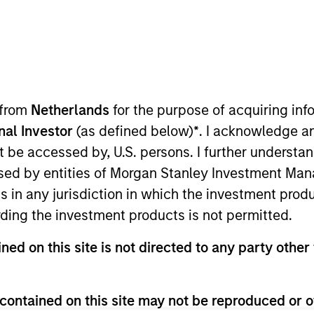
 from
Netherlands
for the purpose of acquiring i
onal Investor
(as defined below)
*
. I acknowledge a
not be accessed by, U.S. persons. I further understa
 Sustainability for Global Real Assets. Mona works alon
ed by entities of Morgan Stanley Investment Manag
ment teams to develop and execute sustainability strat
ns in any jurisdiction in which the investment produ
ding the investment products is not permitted.
 Mona was the Global Head of Sustainability for Simon
iemens Corporation in Munich, Germany. Mona has also h
ned on this site is not directed to any party other 
rth Institute. Mona previously served as the Chair of 
Estate Sustainability Council. She has been recognized 
contained on this site may not be reproduced or o
 Leaders in Sustainability list in 2024, as a winner of