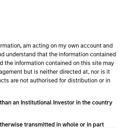
nformation, am acting on my own account and
nd understand that the information contained
nd the information contained on this site may
gside the private Infrastructure
ement but is neither directed at, nor is it
egies across North America,
cts are not authorised for distribution or in
 Property Group and a member of
eld roles with the Environmental
than an Institutional Investor in the country
NAREIM’s Sustainability
for her leadership in the field
therwise transmitted in whole or in part
 the Women in Sustainability