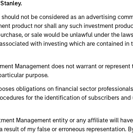
 Stanley.
pient of Environmental Leader’s “Person of the Year” A
usiness from Georg-Simon-Ohm University in Nuremberg,
 should not be considered as an advertising commu
University in New York City.
tment product nor shall any such investment produc
, purchase, or sale would be unlawful under the law
s associated with investing which are contained in
tment Management does not warrant or represent t
nal purposes only. The information contained herein does not c
or a solicitation of an offer to buy any securities in any jurisdi
particular purpose.
curities, insurance or other laws of such jurisdiction.
es obligations on financial sector professionals
principal.
cedures for the identification of subscribers and 
ortant information on the strategy, including additional risk co
nt Management entity or any affiliate will have an
 result of my false or erroneous representation. B