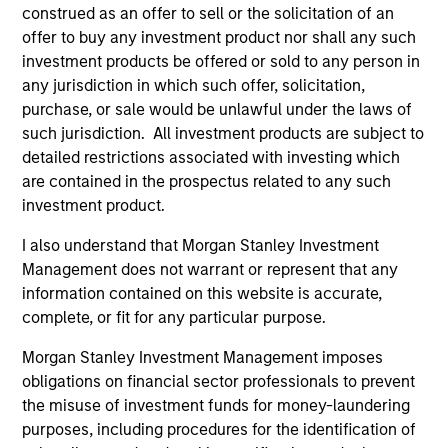
construed as an offer to sell or the solicitation of an
The information on this page is for informational
offer to buy any investment product nor shall any such
purposes only. The information contained herein does
not constitute and should not be construed as an
investment products be offered or sold to any person in
offering of advisory services or an offer to sell or a
any jurisdiction in which such offer, solicitation,
solicitation of an offer to buy any securities in any
purchase, or sale would be unlawful under the laws of
jurisdiction in which such offer or solicitation,
such jurisdiction. All investment products are subject to
purchase or sale would be unlawful under the
securities, insurance or other laws of such jurisdiction.
detailed restrictions associated with investing which
are contained in the prospectus related to any such
All investing involves risks, including a loss of principal.
investment product.
Please refer to the strategy detail page for important
I also understand that Morgan Stanley Investment
information on the strategy, including additional risk
Management does not warrant or represent that any
considerations.
information contained on this website is accurate,
complete, or fit for any particular purpose.
Morgan Stanley Investment Management imposes
obligations on financial sector professionals to prevent
the misuse of investment funds for money-laundering
purposes, including procedures for the identification of