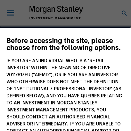
Michael K. Donat
Before accessing the site, please
choose from the following options.
Vice President, Portfolio Manager
IF YOU ARE AN INDIVIDUAL WHO IS A ‘RETAIL
INVESTOR’ WITHIN THE MEANING OF DIRECTIVE
2011/61/EU (“AIFMD”), OR IF YOU ARE AN INVESTOR
WHO OTHERWISE DOES NOT MEET THE DEFINITION
OF ‘INSTITUTIONAL / PROFESSIONAL INVESTOR’ (AS
DEFINED BELOW), AND YOU HAVE QUERIES RELATING
TO AN INVESTMENT IN MORGAN STANLEY
INVESTMENT MANAGEMENT PRODUCTS, YOU
SHOULD CONTACT AN AUTHORISED FINANCIAL
ADVISER OR INTERMEDIARY. IF YOU ARE UNABLE TO
CONTACT AN AUTHORISED FINANCIAL ADVISOR OR