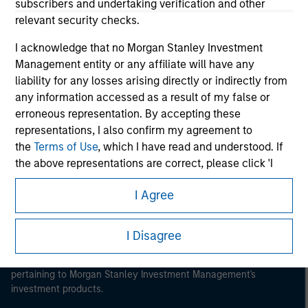
subscribers and undertaking verification and other
relevant security checks.
I acknowledge that no Morgan Stanley Investment
Management entity or any affiliate will have any
Morgan Stanley
liability for any losses arising directly or indirectly from
any information accessed as a result of my false or
Morgan Stanley Careers
erroneous representation. By accepting these
representations, I also confirm my agreement to
the
Terms of Use
, which I have read and understood. If
the above representations are correct, please click 'I
Agree' below to continue, otherwise please click 'I
I Agree
Disagree' below to return to the home page.
This is a Marketing Communication.
*
Institutional Investor
means (as interpreted under
It is important that users read the Terms of Use before
I Disagree
Annex II Part I of Directive 2014/65/EU (“MiFID”)): (a) a
proceeding as it explains certain legal and regulatory
restrictions applicable to the dissemination of information
credit institution, investment firm, authorised or
pertaining to Morgan Stanley Investment Management's
regulated financial institution, insurance company,
investment products.
collective investment scheme or management