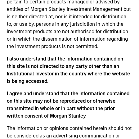
responsible for ESG-related investment research
pertain to certain products managed or advised by
and developing custom portfolios. He joined Calvert
entities of Morgan Stanley Investment Management but
Research and Management in 2022.
is neither directed at, nor is it intended for distribution
to, or use by, persons in any jurisdiction in which the
Michael began his career in the investment
investment products are not authorised for distribution
management industry in 2009. Before joining
or in which the dissemination of information regarding
Calvert Research and Management, he was a
the investment products is not permitted.
quantitative research analyst at Bloomberg LP.
Previously, he was business manager at Barclays
I also understand that the information contained on
Capital.
this site is not directed to any party other than an
Institutional Investor in the country where the website
Michael earned a B.S. in finance with a
is being accessed.
concentration in financial engineering from SUNY
Binghamton’s School of Management. Michael is
I agree and understand that the information contained
also CFA charterholder.
on this site may not be reproduced or otherwise
transmitted in whole or in part without the prior
written consent of Morgan Stanley.
The information or opinions contained herein should not
May not represent all Team Members.
be considered as an advertising communication or