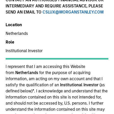
INTERMEDIARY AND REQUIRE ASSISTANCE, PLEASE
SEND AN EMAIL TO
CSLUX@MORGANSTANLEY.COM
Location
Netherlands
Role
Institutional Investor
YEARS OF INDUSTRY EXPERIENCE
17
Years
I represent that I am accessing this Website
from
Netherlands
for the purpose of acquiring
information, am acting on my own account and that I
satisfy the qualification of an
Institutional Investor
(as
Michael Donat is a Vice President and Portfolio
defined below)
*
. I acknowledge and understand that the
Manager for Calvert Research and Management,
information contained on this site is not intended for,
which specializes in responsible and sustainable
and should not be accessed by, U.S. persons. I further
investing across global capital markets. He is
understand the information contained on this site may