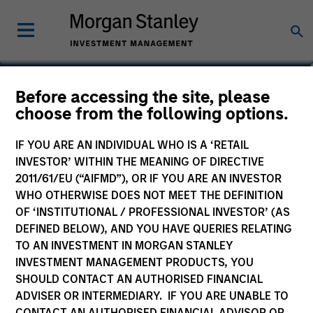
Michael Adams
Before accessing the site, please
choose from the following options.
Vice President
IF YOU ARE AN INDIVIDUAL WHO IS A ‘RETAIL
INVESTOR’ WITHIN THE MEANING OF DIRECTIVE
2011/61/EU (“AIFMD”), OR IF YOU ARE AN INVESTOR
WHO OTHERWISE DOES NOT MEET THE DEFINITION
OF ‘INSTITUTIONAL / PROFESSIONAL INVESTOR’ (AS
DEFINED BELOW), AND YOU HAVE QUERIES RELATING
TO AN INVESTMENT IN MORGAN STANLEY
INVESTMENT MANAGEMENT PRODUCTS, YOU
SHOULD CONTACT AN AUTHORISED FINANCIAL
ADVISER OR INTERMEDIARY. IF YOU ARE UNABLE TO
CONTACT AN AUTHORISED FINANCIAL ADVISOR OR