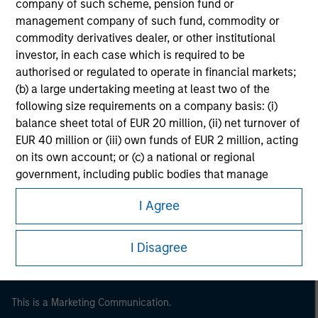
company of such scheme, pension fund or
management company of such fund, commodity or
commodity derivatives dealer, or other institutional
investor, in each case which is required to be
authorised or regulated to operate in financial markets;
(b) a large undertaking meeting at least two of the
following size requirements on a company basis: (i)
balance sheet total of EUR 20 million, (ii) net turnover of
EUR 40 million or (iii) own funds of EUR 2 million, acting
on its own account; or (c) a national or regional
Morgan Stanley
government, including public bodies that manage
public debt at national or regional level, Central Banks,
Morgan Stanley Careers
I Agree
international and supranational institutions such as the
World Bank, the IMF, the ECB, the EIB and other similar
international organisations, acting on its own account.
I Disagree
Please note, the definition of an Institutional Investor
may not be a definition that is provided by the regulator
This is a Marketing Communication.
of the home state where the website is being accessed.