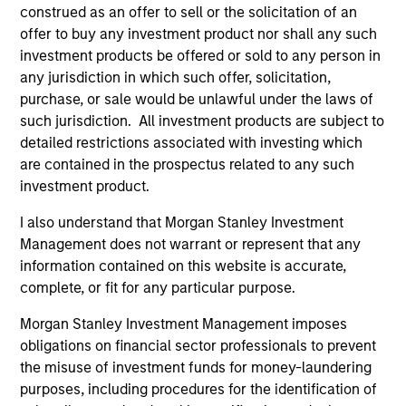
construed as an offer to sell or the solicitation of an
offer to buy any investment product nor shall any such
investment products be offered or sold to any person in
any jurisdiction in which such offer, solicitation,
purchase, or sale would be unlawful under the laws of
ARTICLE
AL
such jurisdiction. All investment products are subject to
detailed restrictions associated with investing which
Private Credit Market Monitor - Q2
Pr
are contained in the prospectus related to any such
2026
We
investment product.
Timely insights on the private credit landscape,
be
exploring the trends, market developments,
cr
I also understand that Morgan Stanley Investment
and investment considerations shaping the
fi
Management does not warrant or represent that any
asset class.
cyc
information contained on this website is accurate,
complete, or fit for any particular purpose.
Morgan Stanley Investment Management imposes
obligations on financial sector professionals to prevent
04-AUG-2026
16-
the misuse of investment funds for money-laundering
purposes, including procedures for the identification of