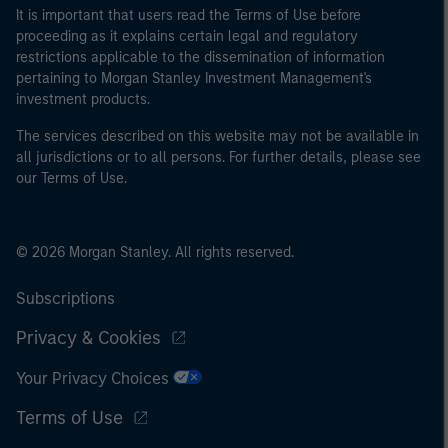
It is important that users read the Terms of Use before
proceeding as it explains certain legal and regulatory
restrictions applicable to the dissemination of information
pertaining to Morgan Stanley Investment Management's
investment products.
The services described on this website may not be available in
all jurisdictions or to all persons. For further details, please see
our Terms of Use.
© 2026 Morgan Stanley. All rights reserved.
Subscriptions
Privacy & Cookies
Your Privacy Choices
Terms of Use