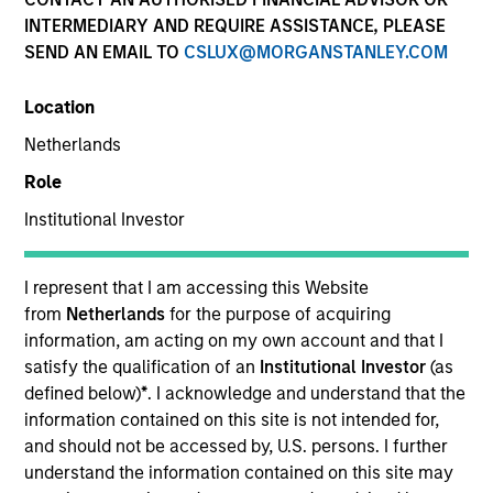
INTERMEDIARY AND REQUIRE ASSISTANCE, PLEASE
SEND AN EMAIL TO
CSLUX@MORGANSTANLEY.COM
Location
Netherlands
Role
Institutional Investor
YEARS OF INDUSTRY EXPERIENCE
8
Years
I represent that I am accessing this Website
from
Netherlands
for the purpose of acquiring
TEAM
information, am acting on my own account and that I
satisfy the qualification of an
Institutional Investor
(as
North America Private Credit
defined below)
*
. I acknowledge and understand that the
information contained on this site is not intended for,
and should not be accessed by, U.S. persons. I further
understand the information contained on this site may
Michael is currently a Vice President on the Morgan