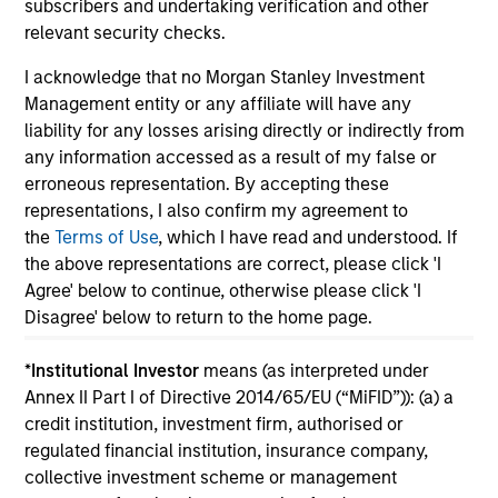
subscribers and undertaking verification and other
relevant security checks.
I acknowledge that no Morgan Stanley Investment
Management entity or any affiliate will have any
May not represent all Team Members.
liability for any losses arising directly or indirectly from
any information accessed as a result of my false or
The information on this page is for informational
erroneous representation. By accepting these
purposes only. The information contained herein does
not constitute and should not be construed as an
representations, I also confirm my agreement to
offering of advisory services or an offer to sell or a
the
Terms of Use
, which I have read and understood. If
solicitation of an offer to buy any securities in any
the above representations are correct, please click 'I
jurisdiction in which such offer or solicitation,
Agree' below to continue, otherwise please click 'I
purchase or sale would be unlawful under the
securities, insurance or other laws of such jurisdiction.
Disagree' below to return to the home page.
All investing involves risks, including a loss of principal.
*
Institutional Investor
means (as interpreted under
Annex II Part I of Directive 2014/65/EU (“MiFID”)): (a) a
Please refer to the strategy detail page for important
information on the strategy, including additional risk
credit institution, investment firm, authorised or
considerations.
regulated financial institution, insurance company,
collective investment scheme or management