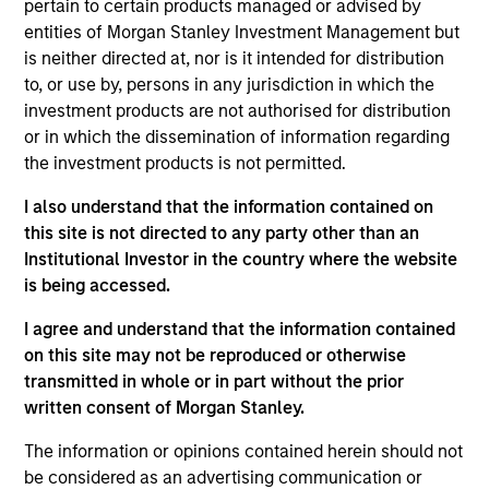
pertain to certain products managed or advised by
Stanley Private Credit team involved in
entities of Morgan Stanley Investment Management but
underwriting, structuring, and monitoring
is neither directed at, nor is it intended for distribution
investments across the platform’s Direct Lending
to, or use by, persons in any jurisdiction in which the
strategy. Michael joined Morgan Stanley in 2019
investment products are not authorised for distribution
and prior to that worked in investment banking at
or in which the dissemination of information regarding
Deutsche Bank. Michael earned a Master’s in
the investment products is not permitted.
Finance degree from Washington University in St.
Louis and a Bachelor’s in Finance and Economics
I also understand that the information contained on
from the University of Kentucky.
this site is not directed to any party other than an
Institutional Investor in the country where the website
is being accessed.
Team Insights
I agree and understand that the information contained
on this site may not be reproduced or otherwise
transmitted in whole or in part without the prior
written consent of Morgan Stanley.
The information or opinions contained herein should not
be considered as an advertising communication or