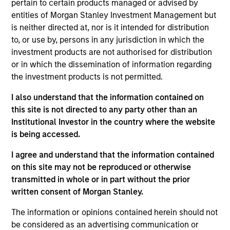
pertain to certain products managed or advised by
Stanley and is based in New York. Mr. Waterous
entities of Morgan Stanley Investment Management but
joined Morgan Stanley in 2013 and has been a
is neither directed at, nor is it intended for distribution
member of Morgan Stanley Capital Partners (MSCP)
to, or use by, persons in any jurisdiction in which the
since 2016. He previously worked as an Analyst in
investment products are not authorised for distribution
the M&A and Natural Resources groups of the Firm’s
or in which the dissemination of information regarding
Investment Banking Division. He currently serves on
the investment products is not permitted.
the Board of Directors of FoodScience, AWT, Comar
and Emler Swim School. Mr. Waterous holds a
I also understand that the information contained on
Bachelor of Commerce with First Class Joint
this site is not directed to any party other than an
Honors in Economics and Finance from McGill
Institutional Investor in the country where the website
University where he received the Sir Edward Beatty
is being accessed.
Medal.
I agree and understand that the information contained
on this site may not be reproduced or otherwise
transmitted in whole or in part without the prior
Team Insights
written consent of Morgan Stanley.
The information or opinions contained herein should not
be considered as an advertising communication or