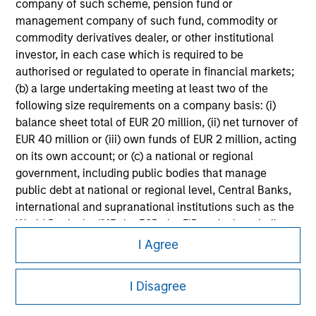
information on the strategy, including additional risk
company of such scheme, pension fund or
considerations.
management company of such fund, commodity or
commodity derivatives dealer, or other institutional
investor, in each case which is required to be
authorised or regulated to operate in financial markets;
(b) a large undertaking meeting at least two of the
following size requirements on a company basis: (i)
balance sheet total of EUR 20 million, (ii) net turnover of
EUR 40 million or (iii) own funds of EUR 2 million, acting
on its own account; or (c) a national or regional
government, including public bodies that manage
public debt at national or regional level, Central Banks,
international and supranational institutions such as the
Morgan Stanley
World Bank, the IMF, the ECB, the EIB and other similar
international organisations, acting on its own account.
I Agree
Morgan Stanley Careers
Please note, the definition of an Institutional Investor
I Disagree
may not be a definition that is provided by the regulator
of the home state where the website is being accessed.