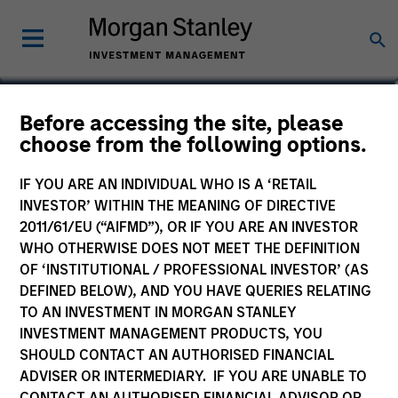
Maxwell Waterous
Before accessing the site, please
choose from the following options.
Executive Director
IF YOU ARE AN INDIVIDUAL WHO IS A ‘RETAIL
INVESTOR’ WITHIN THE MEANING OF DIRECTIVE
2011/61/EU (“AIFMD”), OR IF YOU ARE AN INVESTOR
WHO OTHERWISE DOES NOT MEET THE DEFINITION
OF ‘INSTITUTIONAL / PROFESSIONAL INVESTOR’ (AS
DEFINED BELOW), AND YOU HAVE QUERIES RELATING
TO AN INVESTMENT IN MORGAN STANLEY
INVESTMENT MANAGEMENT PRODUCTS, YOU
SHOULD CONTACT AN AUTHORISED FINANCIAL
ADVISER OR INTERMEDIARY. IF YOU ARE UNABLE TO
CONTACT AN AUTHORISED FINANCIAL ADVISOR OR