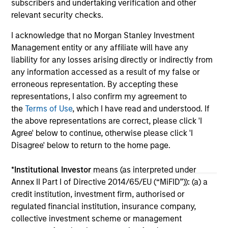
subscribers and undertaking verification and other
16-JUL-2026
24
relevant security checks.
I acknowledge that no Morgan Stanley Investment
Management entity or any affiliate will have any
liability for any losses arising directly or indirectly from
any information accessed as a result of my false or
erroneous representation. By accepting these
May not represent all Team Members.
representations, I also confirm my agreement to
the
Terms of Use
, which I have read and understood. If
The information on this page is for informational
the above representations are correct, please click 'I
purposes only. The information contained herein does
not constitute and should not be construed as an
Agree' below to continue, otherwise please click 'I
offering of advisory services or an offer to sell or a
Disagree' below to return to the home page.
solicitation of an offer to buy any securities in any
jurisdiction in which such offer or solicitation,
*
Institutional Investor
means (as interpreted under
purchase or sale would be unlawful under the
securities, insurance or other laws of such jurisdiction.
Annex II Part I of Directive 2014/65/EU (“MiFID”)): (a) a
credit institution, investment firm, authorised or
All investing involves risks, including a loss of principal.
regulated financial institution, insurance company,
collective investment scheme or management
Please refer to the strategy detail page for important