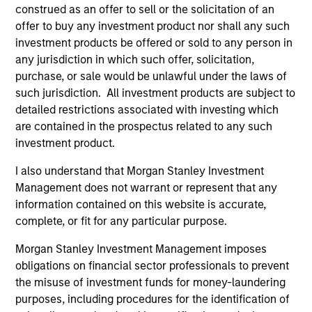
construed as an offer to sell or the solicitation of an
offer to buy any investment product nor shall any such
investment products be offered or sold to any person in
any jurisdiction in which such offer, solicitation,
purchase, or sale would be unlawful under the laws of
such jurisdiction. All investment products are subject to
detailed restrictions associated with investing which
are contained in the prospectus related to any such
ALTS IN FOCUS
PR
investment product.
Private Equity 2026 Midyear Outlook
Mo
I also understand that Morgan Stanley Investment
Ac
The foundation for a multi-year recovery is
Management does not warrant or represent that any
now in place. The next phase depends less on
In
information contained on this website is accurate,
direction than on breadth.
Cap
complete, or fit for any particular purpose.
pr
Morgan Stanley Investment Management imposes
St
obligations on financial sector professionals to prevent
tod
the misuse of investment funds for money-laundering
pro
purposes, including procedures for the identification of
ser