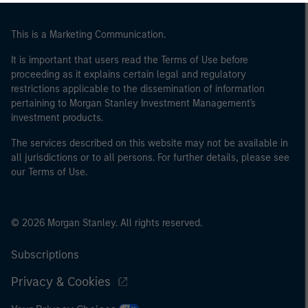
This is a Marketing Communication.
It is important that users read the Terms of Use before
proceeding as it explains certain legal and regulatory
restrictions applicable to the dissemination of information
pertaining to Morgan Stanley Investment Management's
investment products.
The services described on this website may not be available in
all jurisdictions or to all persons. For further details, please see
our Terms of Use.
© 2026 Morgan Stanley. All rights reserved.
Subscriptions
Privacy & Cookies