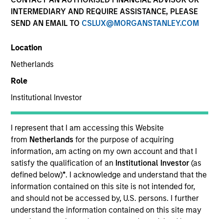
INTERMEDIARY AND REQUIRE ASSISTANCE, PLEASE
SEND AN EMAIL TO
CSLUX@MORGANSTANLEY.COM
Location
Netherlands
Role
Institutional Investor
YEARS OF INDUSTRY EXPERIENCE
13
Years
I represent that I am accessing this Website
from
Netherlands
for the purpose of acquiring
TEAM
information, am acting on my own account and that I
satisfy the qualification of an
Institutional Investor
(as
Morgan Stanley Capital Partners
defined below)
*
. I acknowledge and understand that the
information contained on this site is not intended for,
and should not be accessed by, U.S. persons. I further
understand the information contained on this site may
Max Waterous is an Executive Director of Morgan