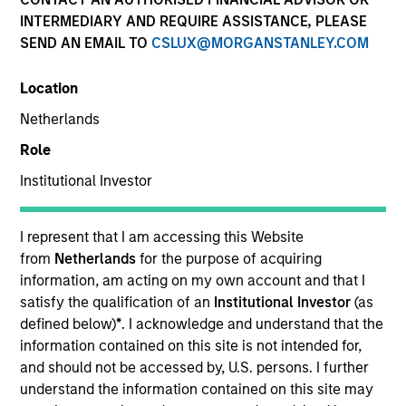
INTERMEDIARY AND REQUIRE ASSISTANCE, PLEASE
SEND AN EMAIL TO
CSLUX@MORGANSTANLEY.COM
Location
Netherlands
Role
Institutional Investor
YEARS OF INDUSTRY EXPERIENCE
24
Years
I represent that I am accessing this Website
from
Netherlands
for the purpose of acquiring
information, am acting on my own account and that I
satisfy the qualification of an
Institutional Investor
(as
Matthew Murphy is an institutional portfolio
defined below)
*
. I acknowledge and understand that the
manager on the Emerging Markets team. He is
information contained on this site is not intended for,
responsible for covering global economic, political,
and should not be accessed by, U.S. persons. I further
and capital markets research. He serves as a
understand the information contained on this site may