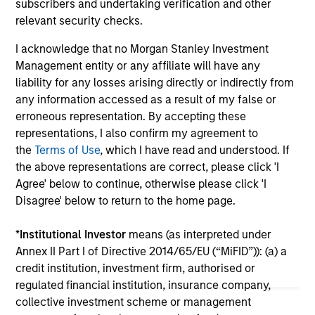
subscribers and undertaking verification and other
income and diversification, but return drivers
str
relevant security checks.
vary widely across countries and issuers. Matt
uni
Murphy explains the strategy’s risk-aware
cap
I acknowledge that no Morgan Stanley Investment
objective and why invest now. Watch this video
cou
Management entity or any affiliate will have any
to find out more.
uni
liability for any losses arising directly or indirectly from
The
any information accessed as a result of my false or
pr
20-APR-2026
08
erroneous representation. By accepting these
sho
representations, I also confirm my agreement to
key
the
Terms of Use
, which I have read and understood. If
imp
the above representations are correct, please click 'I
Agree' below to continue, otherwise please click 'I
Disagree' below to return to the home page.
May not represent all Team Members.
*
Institutional Investor
means (as interpreted under
Annex II Part I of Directive 2014/65/EU (“MiFID”)): (a) a
The information on this page is for informational
credit institution, investment firm, authorised or
purposes only. The information contained herein does
not constitute and should not be construed as an
regulated financial institution, insurance company,
offering of advisory services or an offer to sell or a
collective investment scheme or management
solicitation of an offer to buy any securities in any