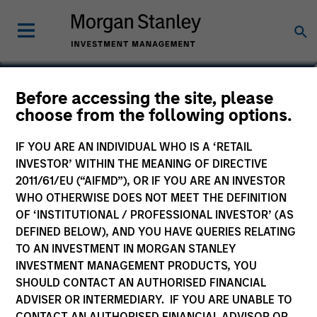
Matt Murphy, CFA, CAIA
Before accessing the site, please
choose from the following options.
Managing Director
IF YOU ARE AN INDIVIDUAL WHO IS A ‘RETAIL
INVESTOR’ WITHIN THE MEANING OF DIRECTIVE
2011/61/EU (“AIFMD”), OR IF YOU ARE AN INVESTOR
WHO OTHERWISE DOES NOT MEET THE DEFINITION
OF ‘INSTITUTIONAL / PROFESSIONAL INVESTOR’ (AS
DEFINED BELOW), AND YOU HAVE QUERIES RELATING
TO AN INVESTMENT IN MORGAN STANLEY
INVESTMENT MANAGEMENT PRODUCTS, YOU
SHOULD CONTACT AN AUTHORISED FINANCIAL
ADVISER OR INTERMEDIARY. IF YOU ARE UNABLE TO
CONTACT AN AUTHORISED FINANCIAL ADVISOR OR