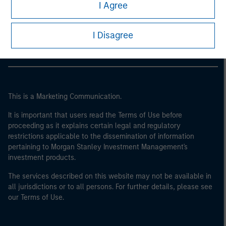
Morgan Stanley
I Agree
Morgan Stanley Careers
I Disagree
This is a Marketing Communication.
It is important that users read the Terms of Use before
proceeding as it explains certain legal and regulatory
restrictions applicable to the dissemination of information
pertaining to Morgan Stanley Investment Management's
investment products.
The services described on this website may not be available in
all jurisdictions or to all persons. For further details, please see
our Terms of Use.