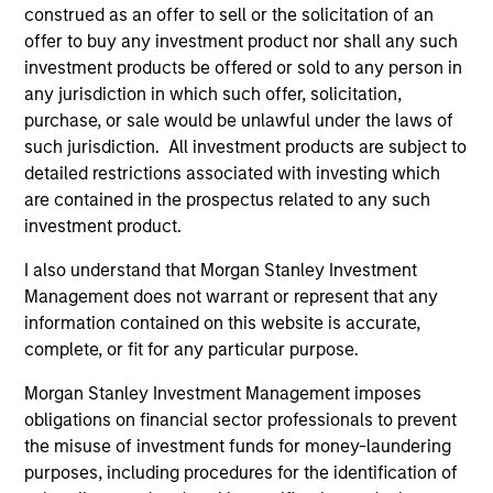
construed as an offer to sell or the solicitation of an
offer to buy any investment product nor shall any such
Team Insights
investment products be offered or sold to any person in
any jurisdiction in which such offer, solicitation,
purchase, or sale would be unlawful under the laws of
such jurisdiction. All investment products are subject to
detailed restrictions associated with investing which
are contained in the prospectus related to any such
investment product.
I also understand that Morgan Stanley Investment
Management does not warrant or represent that any
information contained on this website is accurate,
complete, or fit for any particular purpose.
VIDEO
VI
Morgan Stanley Investment Management imposes
Video: Why Emerging Markets Debt
Gl
obligations on financial sector professionals to prevent
Now - Strategy, Edge and Long Term
& 
the misuse of investment funds for money-laundering
Opportunity
purposes, including procedures for the identification of
Emerging markets debt can offer meaningful
Th