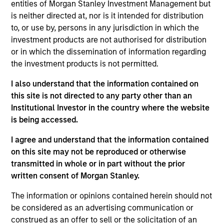
entities of Morgan Stanley Investment Management but
is neither directed at, nor is it intended for distribution
Mark Jochims is the Head of European Private
to, or use by, persons in any jurisdiction in which the
Credit and a member of the Private Credit & Equity
investment products are not authorised for distribution
Executive Committee of Morgan Stanley. Mr.
or in which the dissemination of information regarding
Jochims joined in January 2022 and has 22 years
the investment products is not permitted.
of relevant industry experience. Prior to his current
I also understand that the information contained on
role, he was a founding member and Partner of
this site is not directed to any party other than an
Arcmont Asset Management (previously BlueBay
Institutional Investor in the country where the website
Private Debt) where he was instrumental in building
is being accessed.
a leading European direct lending platform with
over €15 billion of AUM since its inception in 2011
I agree and understand that the information contained
and served as a member of the Executive and
on this site may not be reproduced or otherwise
Investment Committee overseeing over 130
transmitted in whole or in part without the prior
investments. Prior to Arcmont, Mr. Jochims held a
written consent of Morgan Stanley.
number of positions in the Leveraged Finance and
M&A teams at Lehman Brothers and Nomura. He
The information or opinions contained herein should not
received a degree in Business Administration from
be considered as an advertising communication or
the University of Passau, Germany in 2004 and a
construed as an offer to sell or the solicitation of an