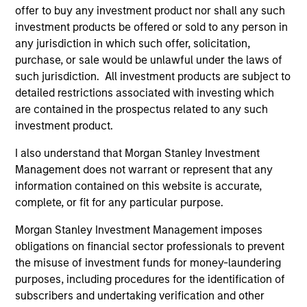
degree in Economics from the London School of
offer to buy any investment product nor shall any such
Economics and Political Science in London in 2002.
investment products be offered or sold to any person in
any jurisdiction in which such offer, solicitation,
purchase, or sale would be unlawful under the laws of
such jurisdiction. All investment products are subject to
Team Insights
detailed restrictions associated with investing which
are contained in the prospectus related to any such
investment product.
I also understand that Morgan Stanley Investment
Management does not warrant or represent that any
information contained on this website is accurate,
complete, or fit for any particular purpose.
Morgan Stanley Investment Management imposes
obligations on financial sector professionals to prevent
the misuse of investment funds for money-laundering
ARTICLE
AR
purposes, including procedures for the identification of
subscribers and undertaking verification and other
European Private Credit: Still an All-
Eu