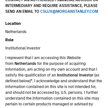
INTERMEDIARY AND REQUIRE ASSISTANCE, PLEASE
SEND AN EMAIL TO
CSLUX@MORGANSTANLEY.COM
Location
Netherlands
Role
Institutional Investor
I represent that I am accessing this Website
YEARS OF INDUSTRY EXPERIENCE
from
Netherlands
for the purpose of acquiring
23
Years
information, am acting on my own account and that I
satisfy the qualification of an
Institutional Investor
(as
TEAMS
defined below)
*
. I acknowledge and understand that the
information contained on this site is not intended for,
European Private Credit Team
and should not be accessed by, U.S. persons. I further
understand the information contained on this site may
North America Private Credit
pertain to certain products managed or advised by