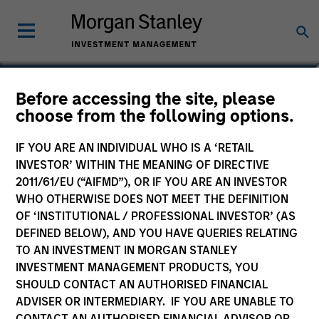
Mark Jochims
Before accessing the site, please
choose from the following options.
Managing Director, Head of European
Private Credit
IF YOU ARE AN INDIVIDUAL WHO IS A ‘RETAIL
INVESTOR’ WITHIN THE MEANING OF DIRECTIVE
2011/61/EU (“AIFMD”), OR IF YOU ARE AN INVESTOR
WHO OTHERWISE DOES NOT MEET THE DEFINITION
OF ‘INSTITUTIONAL / PROFESSIONAL INVESTOR’ (AS
DEFINED BELOW), AND YOU HAVE QUERIES RELATING
TO AN INVESTMENT IN MORGAN STANLEY
INVESTMENT MANAGEMENT PRODUCTS, YOU
SHOULD CONTACT AN AUTHORISED FINANCIAL
ADVISER OR INTERMEDIARY. IF YOU ARE UNABLE TO
CONTACT AN AUTHORISED FINANCIAL ADVISOR OR