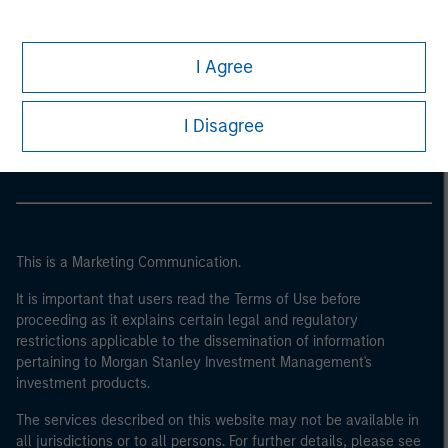
I Agree
Morgan Stanley
Morgan Stanley Careers
I Disagree
This is a Marketing Communication.
It is important that users read the Terms of Use before
proceeding as it explains certain legal and regulatory
restrictions applicable to the dissemination of information
pertaining to Morgan Stanley Investment Management's
investment products.
The services described on this website may not be available in
all jurisdictions or to all persons. For further details, please see