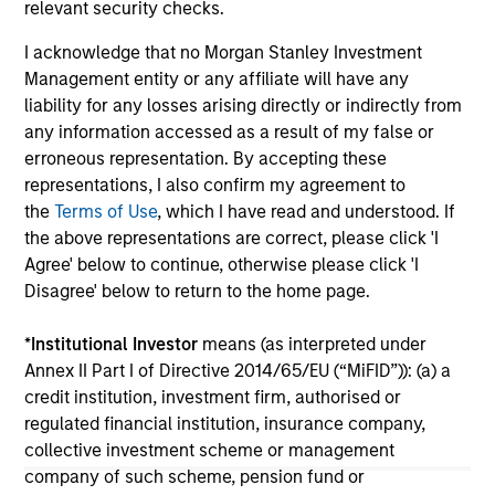
relevant security checks.
Weather Asset Class?
Le
I acknowledge that no Morgan Stanley Investment
The "all-weather" thesis for European private
pr
Management entity or any affiliate will have any
credit still stands. Demand continues to
div
liability for any losses arising directly or indirectly from
outstrip supply, banks remain constrained, and
for
any information accessed as a result of my false or
a substantial illiquidity premium persists. This
erroneous representation. By accepting these
paper addresses the concerns currently
representations, I also confirm my agreement to
shaping market sentiment: high-profile non-
the
Terms of Use
, which I have read and understood. If
private credit defaults such as First Brands, AI
the above representations are correct, please click 'I
disruption, and BDCs. It also examines
04-JUN-2026
04
Agree' below to continue, otherwise please click 'I
comparisons to the 2008 financial crisis and
Disagree' below to return to the home page.
explains why none of these concerns
fundamentally alter the investment case.
*
Institutional Investor
means (as interpreted under
Annex II Part I of Directive 2014/65/EU (“MiFID”)): (a) a
credit institution, investment firm, authorised or
regulated financial institution, insurance company,
May not represent all Team Members.
collective investment scheme or management
company of such scheme, pension fund or
The information on this page is for informational