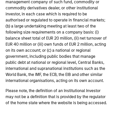
purposes only. The information contained herein does
management company of such fund, commodity or
not constitute and should not be construed as an
commodity derivatives dealer, or other institutional
offering of advisory services or an offer to sell or a
investor, in each case which is required to be
solicitation of an offer to buy any securities in any
authorised or regulated to operate in financial markets;
jurisdiction in which such offer or solicitation,
purchase or sale would be unlawful under the
(b) a large undertaking meeting at least two of the
securities, insurance or other laws of such jurisdiction.
following size requirements on a company basis: (i)
balance sheet total of EUR 20 million, (ii) net turnover of
All investing involves risks, including a loss of principal.
EUR 40 million or (iii) own funds of EUR 2 million, acting
Please refer to the strategy detail page for important
on its own account; or (c) a national or regional
information on the strategy, including additional risk
government, including public bodies that manage
considerations.
public debt at national or regional level, Central Banks,
international and supranational institutions such as the
World Bank, the IMF, the ECB, the EIB and other similar
international organisations, acting on its own account.
Please note, the definition of an Institutional Investor
may not be a definition that is provided by the regulator
of the home state where the website is being accessed.