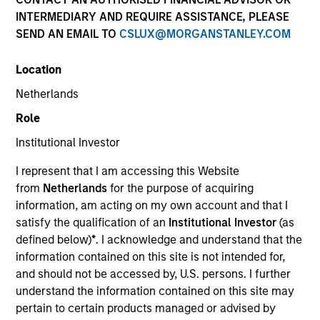
INTERMEDIARY AND REQUIRE ASSISTANCE, PLEASE
SEND AN EMAIL TO
CSLUX@MORGANSTANLEY.COM
Location
Netherlands
Role
Institutional Investor
Marc Savaria is a Managing Director and Co-Head
of Municipal Research at Morgan Stanley
I represent that I am accessing this Website
Investment Management. Marc specializes credit
from
Netherlands
for the purpose of acquiring
evaluation and investment in the Higher Education,
information, am acting on my own account and that I
Project Finance, Charter School, P3 and Investor-
satisfy the qualification of an
Institutional Investor
(as
Owned Utilities sectors. Previously, Marc served as
defined below)
*
. I acknowledge and understand that the
a Director at Standard & Poor’s, responsible for
information contained on this site is not intended for,
higher education and not-for-profit 501C3 credit
and should not be accessed by, U.S. persons. I further
assessment, and worked at Fidelity Capital Markets,
understand the information contained on this site may
in similar capacities. Marc is also an active member
pertain to certain products managed or advised by