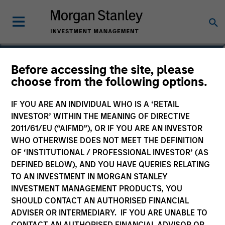
Marc Savaria
Before accessing the site, please
choose from the following options.
Managing Director
IF YOU ARE AN INDIVIDUAL WHO IS A ‘RETAIL
YEARS OF INDUSTRY EXPERIENCE
INVESTOR’ WITHIN THE MEANING OF DIRECTIVE
31
Years
2011/61/EU (“AIFMD”), OR IF YOU ARE AN INVESTOR
WHO OTHERWISE DOES NOT MEET THE DEFINITION
OF ‘INSTITUTIONAL / PROFESSIONAL INVESTOR’ (AS
DEFINED BELOW), AND YOU HAVE QUERIES RELATING
TO AN INVESTMENT IN MORGAN STANLEY
INVESTMENT MANAGEMENT PRODUCTS, YOU
SHOULD CONTACT AN AUTHORISED FINANCIAL
ADVISER OR INTERMEDIARY. IF YOU ARE UNABLE TO
CONTACT AN AUTHORISED FINANCIAL ADVISOR OR