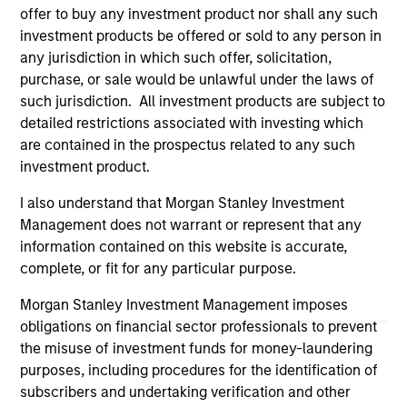
offer to buy any investment product nor shall any such
All investing involves risks, including a loss of principal.
investment products be offered or sold to any person in
Please refer to the strategy detail page for important
any jurisdiction in which such offer, solicitation,
information on the strategy, including additional risk
purchase, or sale would be unlawful under the laws of
considerations.
such jurisdiction. All investment products are subject to
detailed restrictions associated with investing which
are contained in the prospectus related to any such
investment product.
I also understand that Morgan Stanley Investment
Management does not warrant or represent that any
information contained on this website is accurate,
complete, or fit for any particular purpose.
Morgan Stanley Investment Management imposes
obligations on financial sector professionals to prevent
Morgan Stanley
the misuse of investment funds for money-laundering
purposes, including procedures for the identification of
Morgan Stanley Careers
subscribers and undertaking verification and other