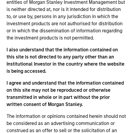
of the Boston and National Municipal Financial
entities of Morgan Stanley Investment Management but
Analyst Societies. A frequent speaker at national
is neither directed at, nor is it intended for distribution
conferences, Marc has been recognized nationally
to, or use by, persons in any jurisdiction in which the
on numerous occasions for his credit and industry
investment products are not authorised for distribution
expertise. Marc received his B.A. from Babson
or in which the dissemination of information regarding
College and is a graduate of the Olin School of
the investment products is not permitted.
Business where he received his MBA.
I also understand that the information contained on
this site is not directed to any party other than an
Institutional Investor in the country where the website
is being accessed.
May not represent all Team Members.
I agree and understand that the information contained
The information on this page is for informational
on this site may not be reproduced or otherwise
purposes only. The information contained herein does
transmitted in whole or in part without the prior
not constitute and should not be construed as an
offering of advisory services or an offer to sell or a
written consent of Morgan Stanley.
solicitation of an offer to buy any securities in any
jurisdiction in which such offer or solicitation,
The information or opinions contained herein should not
purchase or sale would be unlawful under the
be considered as an advertising communication or
securities, insurance or other laws of such jurisdiction.
construed as an offer to sell or the solicitation of an