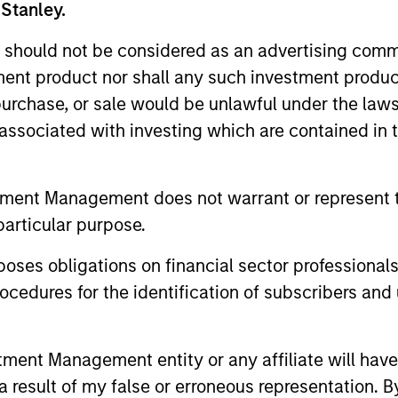
 Stanley.
 should not be considered as an advertising commu
tment product nor shall any such investment produc
, purchase, or sale would be unlawful under the law
s associated with investing which are contained in
tment Management does not warrant or represent t
PRESS RELEASE
PRESS REL
particular purpose.
Morgan Stanley Capital
Morgan 
es obligations on financial sector professionals
Partners Acquires Security
Partner
cedures for the identification of subscribers and 
101
Investme
Investment funds managed by Morgan
Investment
Stanley Capital Partners (MSCP), the
Stanley Cap
nt Management entity or any affiliate will have an
middle market private equity buyout team
middle-mark
 result of my false or erroneous representation. B
within Morgan Stanley Investment
team at Mo