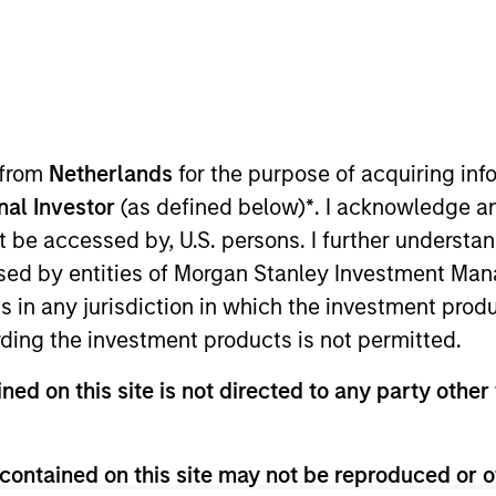
TEAM
Morgan Stanley
Capital Partners
 from
Netherlands
for the purpose of acquiring i
onal Investor
(as defined below)
*
. I acknowledge a
not be accessed by, U.S. persons. I further understa
organ Stanley and is based in New York. Mr. Godlis joi
ed by entities of Morgan Stanley Investment Manag
nt Banking Analyst in the M&A Group. He currently ser
ns in any jurisdiction in which the investment produ
ration, World 50, and 24 Seven. Mr. Godlis holds a Bach
ding the investment products is not permitted.
Ross School of Business at the University of Michigan
ned on this site is not directed to any party other 
contained on this site may not be reproduced or o