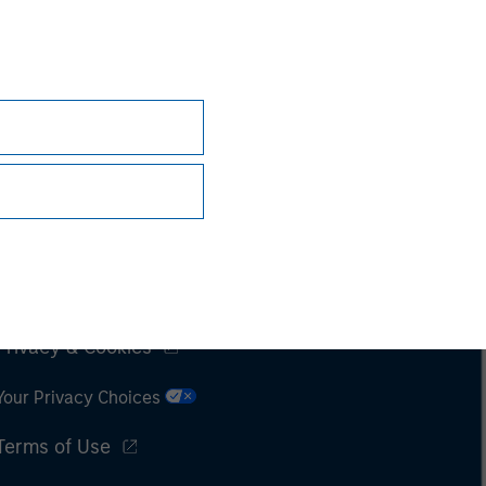
Subscriptions
Privacy & Cookies
Your Privacy Choices
Terms of Use