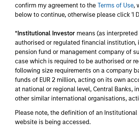
confirm my agreement to the
Terms of Use
, 
below to continue, otherwise please click 'I 
16-JUL-2026
*
Institutional Investor
means (as interpreted u
authorised or regulated financial institut
pension fund or management company of such 
case which is required to be authorised or re
May not represent all Team Members.
following size requirements on a company basis
The information on this page is for informatio
funds of EUR 2 million, acting on its own acc
offering of advisory services or an offer to sell 
purchase or sale would be unlawful under the se
at national or regional level, Central Banks, 
other similar international organisations, ac
All investing involves risks, including a loss of 
Please refer to the strategy detail page for imp
Please note, the definition of an Institutiona
website is being accessed.