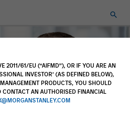
E 2011/61/EU (“AIFMD”), OR IF YOU ARE AN
SSIONAL INVESTOR’ (AS DEFINED BELOW),
NT MANAGEMENT PRODUCTS, YOU SHOULD
O CONTACT AN AUTHORISED FINANCIAL
X@MORGANSTANLEY.COM