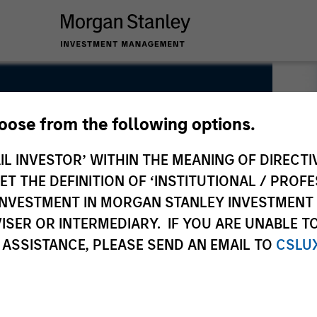
hoose from the following options.
IL INVESTOR’ WITHIN THE MEANING OF DIRECTIV
 THE DEFINITION OF ‘INSTITUTIONAL / PROFE
N INVESTMENT IN MORGAN STANLEY INVESTME
ISER OR INTERMEDIARY. IF YOU ARE UNABLE T
 ASSISTANCE, PLEASE SEND AN EMAIL TO
CSLU