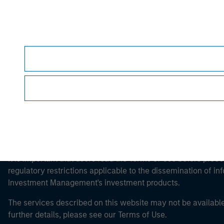
Morgan Stan
Morgan Stan
This is a Marketing Communication.
It is important that users read the Terms of Use before proce
regulatory restrictions applicable to the dissemination of i
Investment Management's investment products.
The services described on this website may not be available in
further details, please see our Terms of Use.