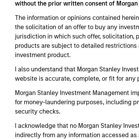
without the prior written consent of Morgan
The information or opinions contained herein
the solicitation of an offer to buy any inves
jurisdiction in which such offer, solicitation
products are subject to detailed restriction
investment product.
I also understand that Morgan Stanley Inves
ALTS IN FOCUS
website is accurate, complete, or fit for any 
Private Equity 2026 Midyear
Morgan Stanley Investment Management impos
Outlook
for money-laundering purposes, including pro
security checks.
The foundation for a multi-year recovery
is now in place. The next phase depends
I acknowledge that no Morgan Stanley Investme
less on direction than on breadth.
indirectly from any information accessed as a