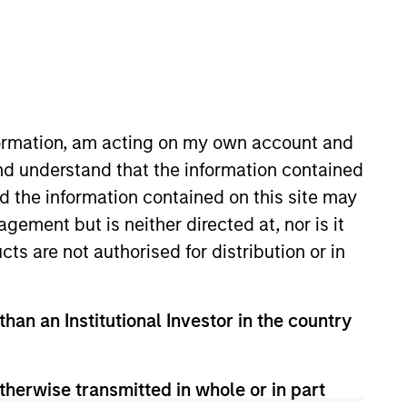
nformation, am acting on my own account and
nd understand that the information contained
nd the information contained on this site may
ned MSCP in 2018 from Moelis &
ement but is neither directed at, nor is it
ves on the Board of Directors of
cts are not authorised for distribution or in
elor of Business Administration
.
than an Institutional Investor in the country
therwise transmitted in whole or in part