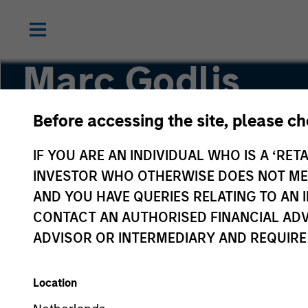
Marc Godlis
Before accessing the site, please c
Executive Director
IF YOU ARE AN INDIVIDUAL WHO IS A ‘RETA
INVESTOR WHO OTHERWISE DOES NOT MEET
AND YOU HAVE QUERIES RELATING TO A
CONTACT AN AUTHORISED FINANCIAL ADV
ADVISOR OR INTERMEDIARY AND REQUIRE
Location