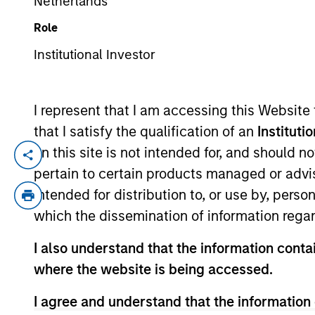
Netherlands
Role
YEARS OF INDUSTRY EXPERIENCE
Institutional Investor
10
Years
I represent that I am accessing this Website
that I satisfy the qualification of an
Instituti
on this site is not intended for, and should 
Marc Godlis is an Executive Director of M
pertain to certain products managed or advis
Company, where he worked as an Investme
intended for distribution to, or use by, perso
Fairway, Allstar, RowCal, American Resto
which the dissemination of information regar
and graduated summa cum laude from the 
I also understand that the information contai
where the website is being accessed.
I agree and understand that the information 
Team Insights