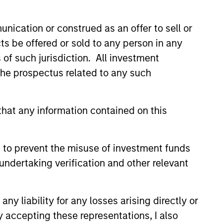
nication or construed as an offer to sell or
ts be offered or sold to any person in any
s of such jurisdiction. All investment
 the prospectus related to any such
hat any information contained on this
EASE
Stanley Capital
 to prevent the misuse of investment funds
s Makes Majority
undertaking verification and other relevant
nt in Olsson, Inc.
 funds managed by Morgan
ital Partners (MSCP), the
y liability for any losses arising directly or
et focused private equity
y accepting these representations, I also
rgan Stanley Investment