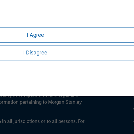
ley
ley Careers
I Agree
I Disagree
eding as it explains certain legal and
nformation pertaining to Morgan Stanley
 all jurisdictions or to all persons. For