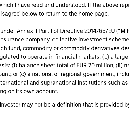
Management, announced today the
Management
which I have read and understood. If the above repr
acquisition of Security 101, a leading
investment i
Disagree' below to return to the home page.
provider of commercial security
leading em
24-FEB-2026
13-JAN-20
integration services.
design firm.
nder Annex II Part I of Directive 2014/65/EU (“MiFID
re-investm
ion, insurance company, collective investment sc
fund, commodity or commodity derivatives dealer, 
gulated to operate in financial markets; (b) a larg
: (i) balance sheet total of EUR 20 million, (ii) ne
nal purposes only. The information contained herein does not c
ount; or (c) a national or regional government, in
or a solicitation of an offer to buy any securities in any jurisdi
curities, insurance or other laws of such jurisdiction.
international and supranational institutions such as
ting on its own account.
principal.
ortant information on the strategy, including additional risk co
l Investor may not be a definition that is provided