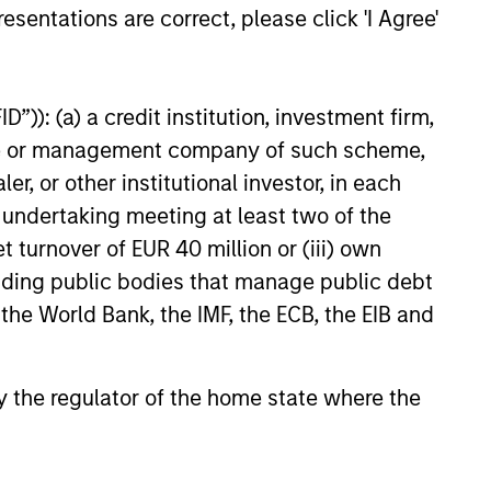
, today announced a majority
esentations are correct, please click 'I Agree'
n Olsson, Inc. (Olsson), a
ployee-owned engineering and
26
 This deal includes significant
”)): (a) a credit institution, investment firm,
ent by Olsson employees.
heme or management company of such scheme,
or other institutional investor, in each
e undertaking meeting at least two of the
t turnover of EUR 40 million or (iii) own
onstitute and should not be construed as an
cluding public bodies that manage public debt
ction in which such offer or solicitation,
 the World Bank, the IMF, the ECB, the EIB and
nsiderations.
 by the regulator of the home state where the