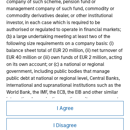
company of such scheme, pension fund or
Please refer to the strategy detail page for important
management company of such fund, commodity or
information on the strategy, including additional risk
commodity derivatives dealer, or other institutional
considerations.
investor, in each case which is required to be
authorised or regulated to operate in financial markets;
(b) a large undertaking meeting at least two of the
following size requirements on a company basis: (i)
balance sheet total of EUR 20 million, (ii) net turnover of
EUR 40 million or (iii) own funds of EUR 2 million, acting
on its own account; or (c) a national or regional
government, including public bodies that manage
public debt at national or regional level, Central Banks,
international and supranational institutions such as the
World Bank, the IMF, the ECB, the EIB and other similar
international organisations, acting on its own account.
Morgan Stanley
I Agree
Please note, the definition of an Institutional Investor
Morgan Stanley Careers
may not be a definition that is provided by the regulator
of the home state where the website is being accessed.
I Disagree