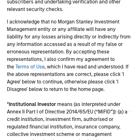
subscribers and undertaking verification and other
relevant security checks.
12-MAY-2026
I acknowledge that no Morgan Stanley Investment
Management entity or any affiliate will have any
liability for any losses arising directly or indirectly from
any information accessed as a result of my false or
erroneous representation. By accepting these
representations, I also confirm my agreement to
the
Terms of Use
, which I have read and understood. If
May not represent all Team Members.
the above representations are correct, please click 'I
The information on this page is for informational
Agree' below to continue, otherwise please click 'I
purposes only. The information contained herein does
Disagree' below to return to the home page.
not constitute and should not be construed as an
offering of advisory services or an offer to sell or a
solicitation of an offer to buy any securities in any
*
Institutional Investor
means (as interpreted under
jurisdiction in which such offer or solicitation,
Annex II Part I of Directive 2014/65/EU (“MiFID”)): (a) a
purchase or sale would be unlawful under the
credit institution, investment firm, authorised or
securities, insurance or other laws of such jurisdiction.
regulated financial institution, insurance company,
All investing involves risks, including a loss of principal.
collective investment scheme or management