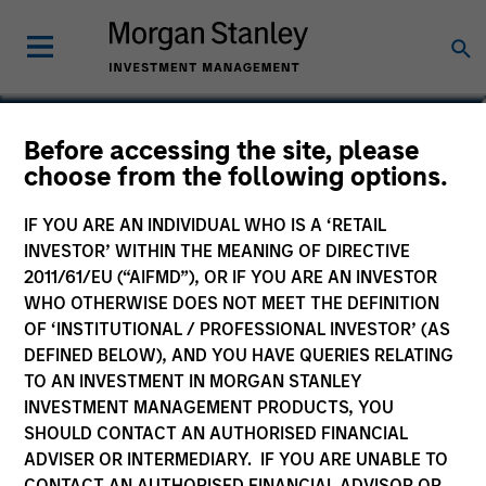
Lynn Carr
Before accessing the site, please
choose from the following options.
Principal, Mesa West Capital
IF YOU ARE AN INDIVIDUAL WHO IS A ‘RETAIL
INVESTOR’ WITHIN THE MEANING OF DIRECTIVE
2011/61/EU (“AIFMD”), OR IF YOU ARE AN INVESTOR
WHO OTHERWISE DOES NOT MEET THE DEFINITION
OF ‘INSTITUTIONAL / PROFESSIONAL INVESTOR’ (AS
DEFINED BELOW), AND YOU HAVE QUERIES RELATING
TO AN INVESTMENT IN MORGAN STANLEY
INVESTMENT MANAGEMENT PRODUCTS, YOU
SHOULD CONTACT AN AUTHORISED FINANCIAL
ADVISER OR INTERMEDIARY. IF YOU ARE UNABLE TO
CONTACT AN AUTHORISED FINANCIAL ADVISOR OR