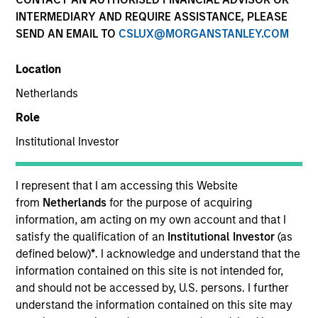
INTERMEDIARY AND REQUIRE ASSISTANCE, PLEASE
SEND AN EMAIL TO
CSLUX@MORGANSTANLEY.COM
Location
Netherlands
Role
Institutional Investor
YEARS OF INDUSTRY EXPERIENCE
28
Years
I represent that I am accessing this Website
from
Netherlands
for the purpose of acquiring
TEAM
information, am acting on my own account and that I
satisfy the qualification of an
Institutional Investor
(as
Mesa West Capital
defined below)
*
. I acknowledge and understand that the
information contained on this site is not intended for,
and should not be accessed by, U.S. persons. I further
understand the information contained on this site may
Lynn Carr is Head of Asset Management at Mesa