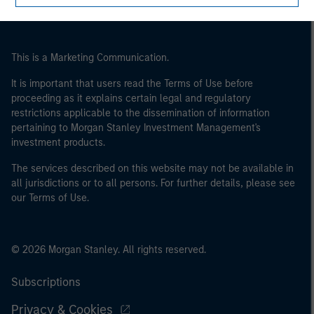
This is a Marketing Communication.
It is important that users read the Terms of Use before
proceeding as it explains certain legal and regulatory
restrictions applicable to the dissemination of information
pertaining to Morgan Stanley Investment Management's
investment products.
The services described on this website may not be available in
all jurisdictions or to all persons. For further details, please see
our Terms of Use.
© 2026 Morgan Stanley. All rights reserved.
Subscriptions
Privacy & Cookies