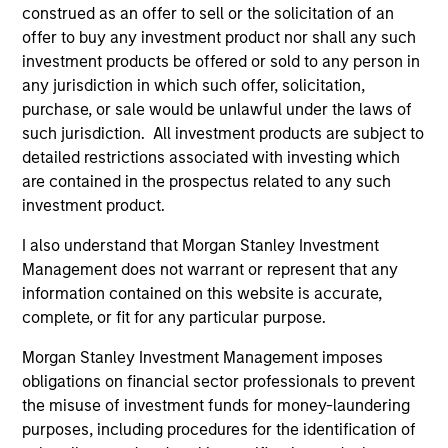
construed as an offer to sell or the solicitation of an
offer to buy any investment product nor shall any such
investment products be offered or sold to any person in
any jurisdiction in which such offer, solicitation,
purchase, or sale would be unlawful under the laws of
such jurisdiction. All investment products are subject to
detailed restrictions associated with investing which
are contained in the prospectus related to any such
investment product.
ARTICLE
I also understand that Morgan Stanley Investment
Management does not warrant or represent that any
Private Real Estate Credit: A Flight to
information contained on this website is accurate,
Quality in Today's Risk Environment
complete, or fit for any particular purpose.
Discover how higher energy costs, inflation
Morgan Stanley Investment Management imposes
risk, and geopolitical volatility are reshaping
obligations on financial sector professionals to prevent
real estate fundamentals—and where private
the misuse of investment funds for money-laundering
real estate credit can find opportunity.
purposes, including procedures for the identification of