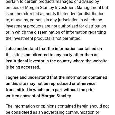
pertain to certain products managed or advised by
West Capital, serving on both Mesa West’s
entities of Morgan Stanley Investment Management but
investment and management committees. Prior to
is neither directed at, nor is it intended for distribution
joining Mesa West in 2022, Mr. Carr spent 24 years
to, or use by, persons in any jurisdiction in which the
at major banking institutions, including 22 years at
investment products are not authorised for distribution
Wells Fargo where he most recently served as
or in which the dissemination of information regarding
Executive Vice President and head of credit risk for
the investment products is not permitted.
all commercial real estate debt products. Over the
course of his career, Mr. Carr has been involved in
I also understand that the information contained on
real estate financing transactions totaling in the
this site is not directed to any party other than an
hundreds of billions of dollars across all property
Institutional Investor in the country where the website
types, including significant distressed assets
is being accessed.
experience, across the United States and multiple
international geographies. Mr. Carr received a BBA,
I agree and understand that the information contained
cum laude, in Accounting and Finance with an
on this site may not be reproduced or otherwise
emphasis in real estate from Texas A&M University.
transmitted in whole or in part without the prior
written consent of Morgan Stanley.
The information or opinions contained herein should not
Team Insights
be considered as an advertising communication or