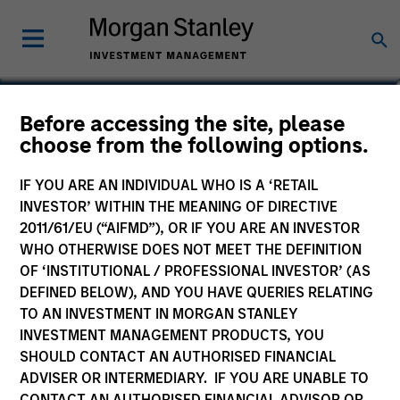
Kinzer Jennings, CFA
Before accessing the site, please
choose from the following options.
Executive Director
IF YOU ARE AN INDIVIDUAL WHO IS A ‘RETAIL
INVESTOR’ WITHIN THE MEANING OF DIRECTIVE
2011/61/EU (“AIFMD”), OR IF YOU ARE AN INVESTOR
WHO OTHERWISE DOES NOT MEET THE DEFINITION
OF ‘INSTITUTIONAL / PROFESSIONAL INVESTOR’ (AS
DEFINED BELOW), AND YOU HAVE QUERIES RELATING
TO AN INVESTMENT IN MORGAN STANLEY
INVESTMENT MANAGEMENT PRODUCTS, YOU
SHOULD CONTACT AN AUTHORISED FINANCIAL
ADVISER OR INTERMEDIARY. IF YOU ARE UNABLE TO
CONTACT AN AUTHORISED FINANCIAL ADVISOR OR