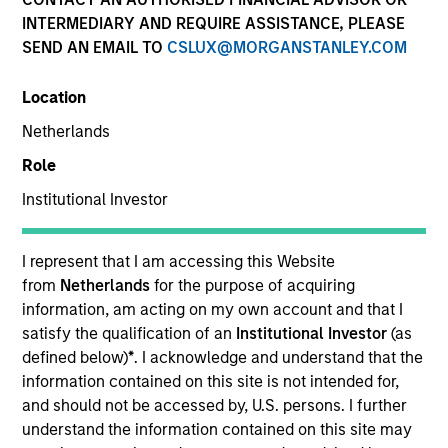
INTERMEDIARY AND REQUIRE ASSISTANCE, PLEASE
SEND AN EMAIL TO
CSLUX@MORGANSTANLEY.COM
Location
Netherlands
Role
Institutional Investor
YEARS OF INDUSTRY EXPERIENCE
12
Years
I represent that I am accessing this Website
from
Netherlands
for the purpose of acquiring
TEAM
information, am acting on my own account and that I
satisfy the qualification of an
Institutional Investor
(as
Broad Markets Fixed Income Team
defined below)
*
. I acknowledge and understand that the
information contained on this site is not intended for,
and should not be accessed by, U.S. persons. I further
understand the information contained on this site may
Kinzer Jennings is a Portfolio Manager and the