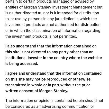
pertain to certain products managed or advised by
Head of the US Investment Grade Credit Trading
entities of Morgan Stanley Investment Management but
team. He joined Morgan Stanley in 2020. He began
is neither directed at, nor is it intended for distribution
his career in the investment industry in 2014. Prior
to, or use by, persons in any jurisdiction in which the
to joining Morgan Stanley, Kinzer worked in
investment products are not authorised for distribution
distribution within Goldman Sachs Asset
or in which the dissemination of information regarding
Management where he covered a multitude of
the investment products is not permitted.
investment strategies. Kinzer earned a B.A. from
Michigan State University. He also holds the
I also understand that the information contained on
Chartered Financial Analyst designation and has
this site is not directed to any party other than an
obtained FINRA series 7 and 63 licenses.
Institutional Investor in the country where the website
is being accessed.
I agree and understand that the information contained
Team Insights
on this site may not be reproduced or otherwise
transmitted in whole or in part without the prior
written consent of Morgan Stanley.
The information or opinions contained herein should not
be considered as an advertising communication or