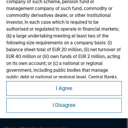
company of such scheme, pension fund or
management company of such fund, commodity or
commodity derivatives dealer, or other institutional
investor, in each case which is required to be
authorised or regulated to operate in financial markets;
(b) a large undertaking meeting at least two of the
following size requirements on a company basis: (i)
balance sheet total of EUR 20 million, (ii) net turnover of
EUR 40 million or (iii) own funds of EUR 2 million, acting
on its own account; or (c) a national or regional
government, including public bodies that manage
Morgan Stanley
public debt at national or regional level, Central Banks,
international and supranational institutions such as the
Morgan Stanley Careers
I Agree
World Bank, the IMF, the ECB, the EIB and other similar
international organisations, acting on its own account.
I Disagree
Please note, the definition of an Institutional Investor
may not be a definition that is provided by the regulator
of the home state where the website is being accessed.