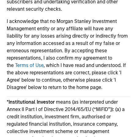
subscribers and undertaking verification and other
relevant security checks.
I acknowledge that no Morgan Stanley Investment
Management entity or any affiliate will have any
liability for any losses arising directly or indirectly from
May not represent all Team Members.
any information accessed as a result of my false or
erroneous representation. By accepting these
The information on this page is for informational
representations, I also confirm my agreement to
purposes only. The information contained herein does
not constitute and should not be construed as an
the
Terms of Use
, which I have read and understood. If
offering of advisory services or an offer to sell or a
the above representations are correct, please click 'I
solicitation of an offer to buy any securities in any
Agree' below to continue, otherwise please click 'I
jurisdiction in which such offer or solicitation,
Disagree' below to return to the home page.
purchase or sale would be unlawful under the
securities, insurance or other laws of such jurisdiction.
*
Institutional Investor
means (as interpreted under
All investing involves risks, including a loss of principal.
Annex II Part I of Directive 2014/65/EU (“MiFID”)): (a) a
credit institution, investment firm, authorised or
Please refer to the strategy detail page for important
information on the strategy, including additional risk
regulated financial institution, insurance company,
considerations.
collective investment scheme or management