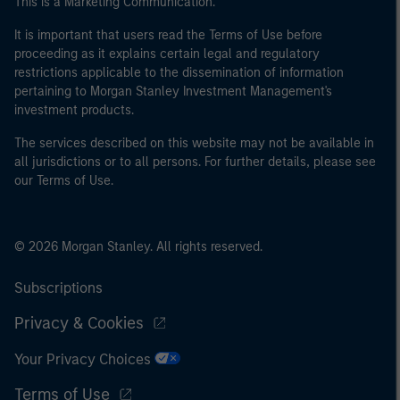
This is a Marketing Communication.
It is important that users read the Terms of Use before
proceeding as it explains certain legal and regulatory
restrictions applicable to the dissemination of information
pertaining to Morgan Stanley Investment Management's
investment products.
The services described on this website may not be available in
all jurisdictions or to all persons. For further details, please see
our Terms of Use.
© 2026 Morgan Stanley. All rights reserved.
Subscriptions
Privacy & Cookies
Your Privacy Choices
Terms of Use