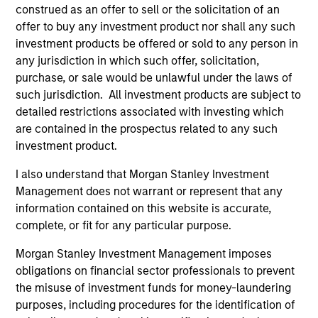
construed as an offer to sell or the solicitation of an
offer to buy any investment product nor shall any such
investment products be offered or sold to any person in
any jurisdiction in which such offer, solicitation,
purchase, or sale would be unlawful under the laws of
such jurisdiction. All investment products are subject to
ARTICLE
AR
detailed restrictions associated with investing which
are contained in the prospectus related to any such
The MSIM Quantitative Duration
Br
investment product.
Strategy Model: A Factor-Based
Se
Approach to Managing Interest Rates
In
Anton Heese and Matas Vala explore the
Wh
I also understand that Morgan Stanley Investment
Quantitative Duration Strategy Model, one of
wa
Management does not warrant or represent that any
the proprietary tools the team uses to enhance
Ma
information contained on this website is accurate,
their investment process, as it helps provide
iss
complete, or fit for any particular purpose.
structure and rigour with identifying and
Morgan Stanley Investment Management imposes
processing relevant and important data.
obligations on financial sector professionals to prevent
the misuse of investment funds for money-laundering
05-AUG-2026
30-
purposes, including procedures for the identification of