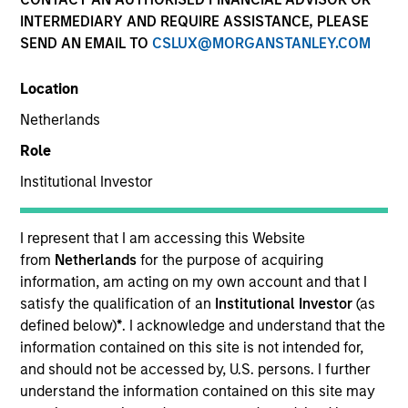
INTERMEDIARY AND REQUIRE ASSISTANCE, PLEASE
SEND AN EMAIL TO
CSLUX@MORGANSTANLEY.COM
Location
Netherlands
Role
Institutional Investor
YEARS OF INDUSTRY EXPERIENCE
28
Years
I represent that I am accessing this Website
from
Netherlands
for the purpose of acquiring
TEAMS
information, am acting on my own account and that I
satisfy the qualification of an
Institutional Investor
(as
AIP Alternative Lending Group
defined below)
*
. I acknowledge and understand that the
information contained on this site is not intended for,
AIP Hedge Fund Team
and should not be accessed by, U.S. persons. I further
understand the information contained on this site may