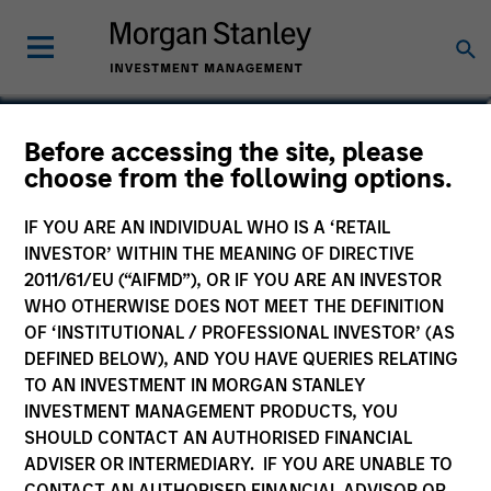
Kenneth Michlitsch
Before accessing the site, please
choose from the following options.
Managing Director
IF YOU ARE AN INDIVIDUAL WHO IS A ‘RETAIL
INVESTOR’ WITHIN THE MEANING OF DIRECTIVE
2011/61/EU (“AIFMD”), OR IF YOU ARE AN INVESTOR
WHO OTHERWISE DOES NOT MEET THE DEFINITION
OF ‘INSTITUTIONAL / PROFESSIONAL INVESTOR’ (AS
DEFINED BELOW), AND YOU HAVE QUERIES RELATING
TO AN INVESTMENT IN MORGAN STANLEY
INVESTMENT MANAGEMENT PRODUCTS, YOU
SHOULD CONTACT AN AUTHORISED FINANCIAL
ADVISER OR INTERMEDIARY. IF YOU ARE UNABLE TO
CONTACT AN AUTHORISED FINANCIAL ADVISOR OR