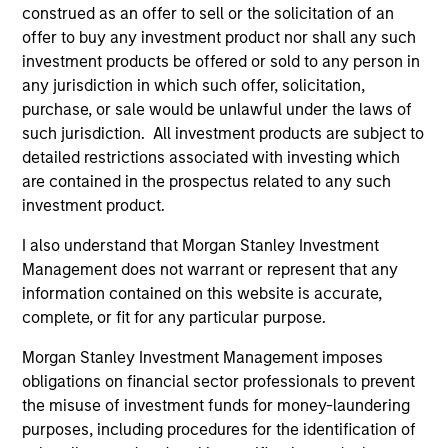
Engineer at Lawrence Livermore National
construed as an offer to sell or the solicitation of an
Laboratory. Mr. Michlitsch is an inventor on over 50
offer to buy any investment product nor shall any such
U.S. patents. He received SB and SM degrees in
investment products be offered or sold to any person in
Mechanical Engineering from MIT, as well as an
any jurisdiction in which such offer, solicitation,
MBA with Honors in Finance from the Wharton
purchase, or sale would be unlawful under the laws of
School of the University of Pennsylvania.
such jurisdiction. All investment products are subject to
detailed restrictions associated with investing which
are contained in the prospectus related to any such
investment product.
AIP Hedge Fund Team
I also understand that Morgan Stanley Investment
Management does not warrant or represent that any
Strategic Opportunities
information contained on this website is accurate,
Provides focused exposure on medium
complete, or fit for any particular purpose.
duration opportunistic strategies generally
Morgan Stanley Investment Management imposes
through hedge fund secondaries and co-
obligations on financial sector professionals to prevent
investment opportunities.
the misuse of investment funds for money-laundering
purposes, including procedures for the identification of