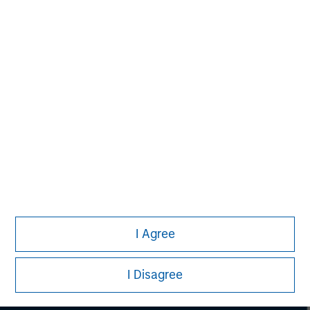
securities, insurance or other laws of such jurisdiction.
All investing involves risks, including a loss of principal.
Please refer to the strategy detail page for important
information on the strategy, including additional risk
considerations.
I Agree
I Disagree
Morgan Stanley