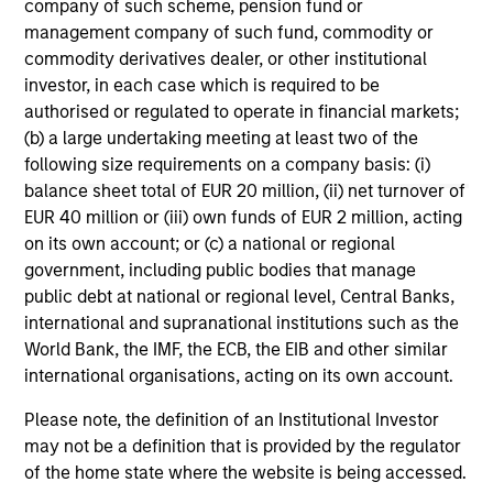
company of such scheme, pension fund or
characteristics.
off
management company of such fund, commodity or
red
commodity derivatives dealer, or other institutional
reg
investor, in each case which is required to be
authorised or regulated to operate in financial markets;
08-DEC-2025
16-
(b) a large undertaking meeting at least two of the
following size requirements on a company basis: (i)
balance sheet total of EUR 20 million, (ii) net turnover of
EUR 40 million or (iii) own funds of EUR 2 million, acting
on its own account; or (c) a national or regional
government, including public bodies that manage
public debt at national or regional level, Central Banks,
May not represent all Team Members.
international and supranational institutions such as the
World Bank, the IMF, the ECB, the EIB and other similar
The information on this page is for informational
international organisations, acting on its own account.
purposes only. The information contained herein does
not constitute and should not be construed as an
Please note, the definition of an Institutional Investor
offering of advisory services or an offer to sell or a
may not be a definition that is provided by the regulator
solicitation of an offer to buy any securities in any
jurisdiction in which such offer or solicitation,
of the home state where the website is being accessed.
purchase or sale would be unlawful under the