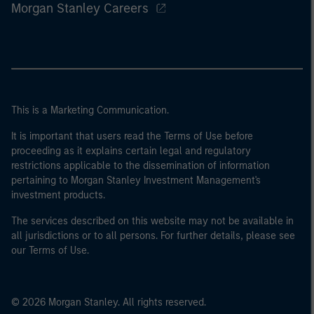
Morgan Stanley Careers
This is a Marketing Communication.
It is important that users read the Terms of Use before
proceeding as it explains certain legal and regulatory
restrictions applicable to the dissemination of information
pertaining to Morgan Stanley Investment Management's
investment products.
The services described on this website may not be available in
all jurisdictions or to all persons. For further details, please see
our Terms of Use.
© 2026 Morgan Stanley. All rights reserved.