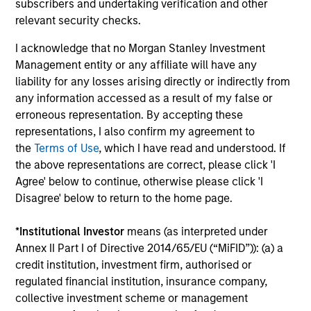
subscribers and undertaking verification and other
Team Insights
relevant security checks.
I acknowledge that no Morgan Stanley Investment
Management entity or any affiliate will have any
liability for any losses arising directly or indirectly from
any information accessed as a result of my false or
erroneous representation. By accepting these
representations, I also confirm my agreement to
the
Terms of Use
, which I have read and understood. If
the above representations are correct, please click 'I
Agree' below to continue, otherwise please click 'I
Disagree' below to return to the home page.
INSIGHT ARTICLE
AL
*
Institutional Investor
means (as interpreted under
An Introduction to Alternative Lending
He
Annex II Part I of Directive 2014/65/EU (“MiFID”)): (a) a
As investors seek to diversify their portfolio
As
credit institution, investment firm, authorised or
exposures beyond traditional assets,
di
regulated financial institution, insurance company,
alternative lending may offer attractive
hed
collective investment scheme or management
absolute and risk-adjusted return
rol