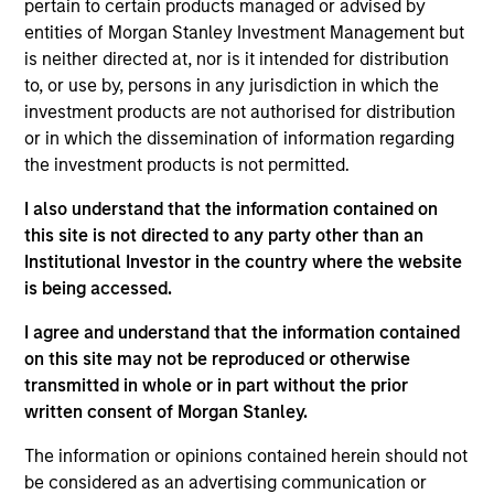
pertain to certain products managed or advised by
Ken Michlitsch is a Managing Director of Morgan
entities of Morgan Stanley Investment Management but
Stanley Investment Management (MSIM) and a
is neither directed at, nor is it intended for distribution
Portfolio Manager for AIP’s Alternative Lending and
to, or use by, persons in any jurisdiction in which the
Strategic Opportunities funds. He joined MSIM in
investment products are not authorised for distribution
2011 and has over 20 years of professional
or in which the dissemination of information regarding
experience. Prior to joining the firm, Mr. Michlitsch
the investment products is not permitted.
was a Portfolio Manager and Financials Analyst at a
I also understand that the information contained on
multi-asset class hedge fund. He also developed an
this site is not directed to any party other than an
online marketplace utilizing a novel price discovery
Institutional Investor in the country where the website
method. Mr. Michlitsch previously was part of the
is being accessed.
founding team at multiple venture capital-backed
medical technology companies, and he contributed
I agree and understand that the information contained
to the earliest stage development at medtech
on this site may not be reproduced or otherwise
companies that were acquired for over $1 billion in
transmitted in whole or in part without the prior
aggregate. Earlier in his career, Mr. Michlitsch
written consent of Morgan Stanley.
served as Director of Product Strategy &
Intellectual Property at Jomed Inc., as Technical
The information or opinions contained herein should not
Advisor at Fish & Neave LLP, and as Mechanical
be considered as an advertising communication or