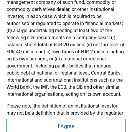
management company of such fund, commodity or
securities, insurance or other laws of such jurisdiction.
commodity derivatives dealer, or other institutional
All investing involves risks, including a loss of principal.
investor, in each case which is required to be
authorised or regulated to operate in financial markets;
Please refer to the strategy detail page for important
(b) a large undertaking meeting at least two of the
information on the strategy, including additional risk
considerations.
following size requirements on a company basis: (i)
balance sheet total of EUR 20 million, (ii) net turnover of
EUR 40 million or (iii) own funds of EUR 2 million, acting
on its own account; or (c) a national or regional
government, including public bodies that manage
public debt at national or regional level, Central Banks,
international and supranational institutions such as the
World Bank, the IMF, the ECB, the EIB and other similar
international organisations, acting on its own account.
Please note, the definition of an Institutional Investor
may not be a definition that is provided by the regulator
of the home state where the website is being accessed.
Morgan Stanley
I Agree