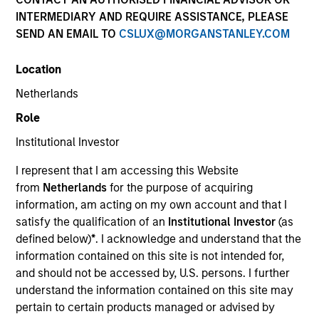
INTERMEDIARY AND REQUIRE ASSISTANCE, PLEASE
SEND AN EMAIL TO
CSLUX@MORGANSTANLEY.COM
Location
Netherlands
Role
Institutional Investor
YEARS OF INDUSTRY EXPERIENCE
I represent that I am accessing this Website
30
Years
from
Netherlands
for the purpose of acquiring
information, am acting on my own account and that I
TEAM
satisfy the qualification of an
Institutional Investor
(as
defined below)
*
. I acknowledge and understand that the
Municipals Team
information contained on this site is not intended for,
and should not be accessed by, U.S. persons. I further
understand the information contained on this site may
Julie Callahan is a portfolio manager on the
pertain to certain products managed or advised by