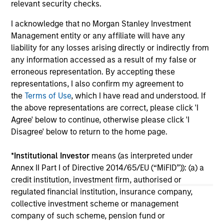
relevant security checks.
pri
inc
I acknowledge that no Morgan Stanley Investment
in
Management entity or any affiliate will have any
res
liability for any losses arising directly or indirectly from
14-JUL-2026
08
any information accessed as a result of my false or
erroneous representation. By accepting these
representations, I also confirm my agreement to
the
Terms of Use
, which I have read and understood. If
the above representations are correct, please click 'I
Agree' below to continue, otherwise please click 'I
Disagree' below to return to the home page.
May not represent all Team Members.
*
Institutional Investor
means (as interpreted under
The information on this page is for informational
Annex II Part I of Directive 2014/65/EU (“MiFID”)): (a) a
purposes only. The information contained herein does
credit institution, investment firm, authorised or
not constitute and should not be construed as an
regulated financial institution, insurance company,
offering of advisory services or an offer to sell or a
solicitation of an offer to buy any securities in any
collective investment scheme or management
jurisdiction in which such offer or solicitation,
company of such scheme, pension fund or
purchase or sale would be unlawful under the