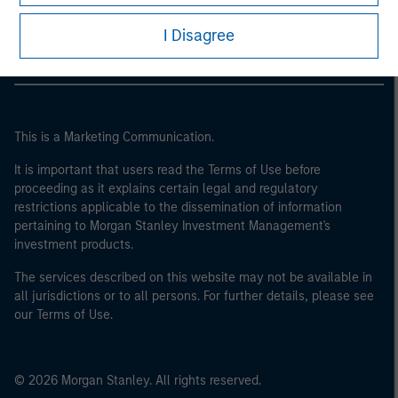
Morgan Stanley Careers
I Disagree
This is a Marketing Communication.
It is important that users read the Terms of Use before
proceeding as it explains certain legal and regulatory
restrictions applicable to the dissemination of information
pertaining to Morgan Stanley Investment Management's
investment products.
The services described on this website may not be available in
all jurisdictions or to all persons. For further details, please see
our Terms of Use.
© 2026 Morgan Stanley. All rights reserved.