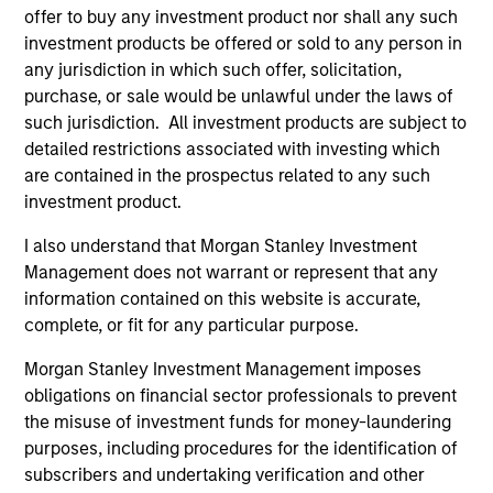
offer to buy any investment product nor shall any such
Team Insights
investment products be offered or sold to any person in
any jurisdiction in which such offer, solicitation,
purchase, or sale would be unlawful under the laws of
such jurisdiction. All investment products are subject to
detailed restrictions associated with investing which
are contained in the prospectus related to any such
investment product.
I also understand that Morgan Stanley Investment
Management does not warrant or represent that any
information contained on this website is accurate,
ARTICLE
AR
complete, or fit for any particular purpose.
Why High-Yield Municipals Now?
Fr
Morgan Stanley Investment Management imposes
Th
obligations on financial sector professionals to prevent
A sharp reversal from 2025 and a compelling
the misuse of investment funds for money-laundering
setup for what's next.
The
purposes, including procedures for the identification of
dyn
subscribers and undertaking verification and other
unc