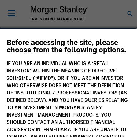
Julie Callahan
Before accessing the site, please
choose from the following options.
Managing Director
IF YOU ARE AN INDIVIDUAL WHO IS A ‘RETAIL
INVESTOR’ WITHIN THE MEANING OF DIRECTIVE
2011/61/EU (“AIFMD”), OR IF YOU ARE AN INVESTOR
WHO OTHERWISE DOES NOT MEET THE DEFINITION
OF ‘INSTITUTIONAL / PROFESSIONAL INVESTOR’ (AS
DEFINED BELOW), AND YOU HAVE QUERIES RELATING
TO AN INVESTMENT IN MORGAN STANLEY
INVESTMENT MANAGEMENT PRODUCTS, YOU
SHOULD CONTACT AN AUTHORISED FINANCIAL
ADVISER OR INTERMEDIARY. IF YOU ARE UNABLE TO
CONTACT AN AUTHORISED FINANCIAL ADVISOR OR