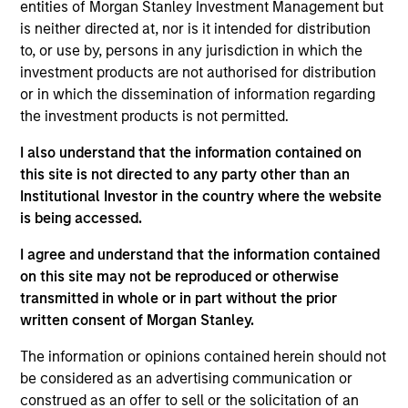
Municipals team. She is responsible for buy and sell
entities of Morgan Stanley Investment Management but
decisions, portfolio construction, and risk
is neither directed at, nor is it intended for distribution
management for the firm’s municipal bond
to, or use by, persons in any jurisdiction in which the
strategies. She joined Morgan Stanley Investment
investment products are not authorised for distribution
Management in 2020. Morgan Stanley acquired
or in which the dissemination of information regarding
Eaton Vance in March 2021. She joined the
the investment products is not permitted.
investment industry in 1994. Prior to joining the
I also understand that the information contained on
firm, she worked for PIMCO as a senior member of
this site is not directed to any party other than an
the municipal bond portfolio management team.
Institutional Investor in the country where the website
Previously, she served as a portfolio manager for
is being accessed.
municipal separately managed accounts at
Western Asset Management Company and was a
I agree and understand that the information contained
Director and portfolio manager for municipal
on this site may not be reproduced or otherwise
money market funds with Citigroup Asset
transmitted in whole or in part without the prior
Management. Julie earned a B.S. in accounting
written consent of Morgan Stanley.
from Fairfield University and holds the Chartered
Financial Analyst designation.
The information or opinions contained herein should not
be considered as an advertising communication or
construed as an offer to sell or the solicitation of an