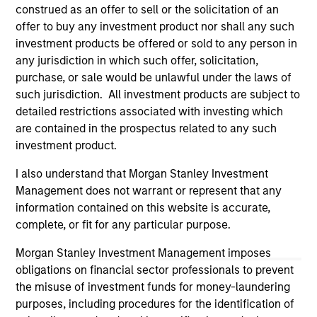
construed as an offer to sell or the solicitation of an
Please refer to the strategy detail page for important
offer to buy any investment product nor shall any such
information on the strategy, including additional risk
investment products be offered or sold to any person in
considerations.
any jurisdiction in which such offer, solicitation,
purchase, or sale would be unlawful under the laws of
such jurisdiction. All investment products are subject to
detailed restrictions associated with investing which
are contained in the prospectus related to any such
investment product.
I also understand that Morgan Stanley Investment
Management does not warrant or represent that any
information contained on this website is accurate,
complete, or fit for any particular purpose.
Morgan Stanley Investment Management imposes
Morgan Stanley
obligations on financial sector professionals to prevent
Morgan Stanley Careers
the misuse of investment funds for money-laundering
purposes, including procedures for the identification of