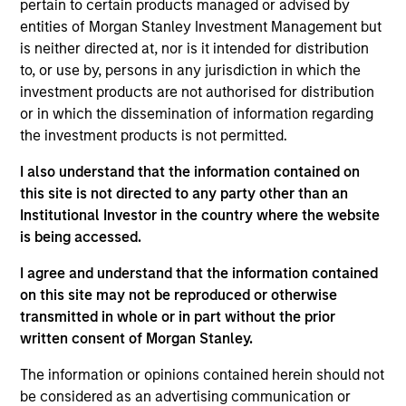
pertain to certain products managed or advised by
Partner with the Morgan Stanley Private Equity
entities of Morgan Stanley Investment Management but
Solutions team. Prior to joining the firm, Jake was
is neither directed at, nor is it intended for distribution
an investment professional at Audax Group. Jake
to, or use by, persons in any jurisdiction in which the
received a B.S. in economics with concentration in
investment products are not authorised for distribution
finance from the Wharton School of the University
or in which the dissemination of information regarding
of Pennsylvania.
the investment products is not permitted.
I also understand that the information contained on
this site is not directed to any party other than an
May not represent all Team Members.
Institutional Investor in the country where the website
is being accessed.
The information on this page is for informational
purposes only. The information contained herein does
I agree and understand that the information contained
not constitute and should not be construed as an
on this site may not be reproduced or otherwise
offering of advisory services or an offer to sell or a
transmitted in whole or in part without the prior
solicitation of an offer to buy any securities in any
jurisdiction in which such offer or solicitation,
written consent of Morgan Stanley.
purchase or sale would be unlawful under the
securities, insurance or other laws of such jurisdiction.
The information or opinions contained herein should not
be considered as an advertising communication or
All investing involves risks, including a loss of principal.