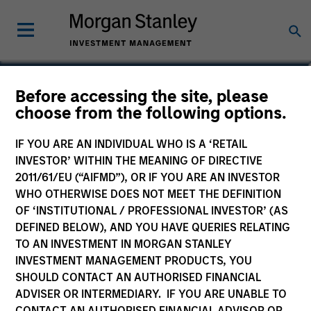
Jake Van Koevering
Before accessing the site, please
choose from the following options.
Partner
IF YOU ARE AN INDIVIDUAL WHO IS A ‘RETAIL
INVESTOR’ WITHIN THE MEANING OF DIRECTIVE
2011/61/EU (“AIFMD”), OR IF YOU ARE AN INVESTOR
WHO OTHERWISE DOES NOT MEET THE DEFINITION
OF ‘INSTITUTIONAL / PROFESSIONAL INVESTOR’ (AS
DEFINED BELOW), AND YOU HAVE QUERIES RELATING
TO AN INVESTMENT IN MORGAN STANLEY
INVESTMENT MANAGEMENT PRODUCTS, YOU
SHOULD CONTACT AN AUTHORISED FINANCIAL
ADVISER OR INTERMEDIARY. IF YOU ARE UNABLE TO
CONTACT AN AUTHORISED FINANCIAL ADVISOR OR