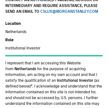
INTERMEDIARY AND REQUIRE ASSISTANCE, PLEASE
SEND AN EMAIL TO
CSLUX@MORGANSTANLEY.COM
Location
Netherlands
Role
Institutional Investor
YEARS OF INDUSTRY EXPERIENCE
10
Years
I represent that I am accessing this Website
from
Netherlands
for the purpose of acquiring
TEAM
information, am acting on my own account and that I
satisfy the qualification of an
Institutional Investor
(as
Morgan Stanley Private Equity Solutions Team
defined below)
*
. I acknowledge and understand that the
information contained on this site is not intended for,
and should not be accessed by, U.S. persons. I further
understand the information contained on this site may
Jake Van Koevering is an Executive Director and