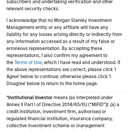
subscribers and undertaking verification and other
relevant security checks.
I acknowledge that no Morgan Stanley Investment
Management entity or any affiliate will have any
liability for any losses arising directly or indirectly from
May not represent all Team Members.
any information accessed as a result of my false or
erroneous representation. By accepting these
The information on this page is for informational
representations, I also confirm my agreement to
purposes only. The information contained herein does
not constitute and should not be construed as an
the
Terms of Use
, which I have read and understood. If
offering of advisory services or an offer to sell or a
the above representations are correct, please click 'I
solicitation of an offer to buy any securities in any
Agree' below to continue, otherwise please click 'I
jurisdiction in which such offer or solicitation,
Disagree' below to return to the home page.
purchase or sale would be unlawful under the
securities, insurance or other laws of such jurisdiction.
*
Institutional Investor
means (as interpreted under
All investing involves risks, including a loss of principal.
Annex II Part I of Directive 2014/65/EU (“MiFID”)): (a) a
credit institution, investment firm, authorised or
Please refer to the strategy detail page for important
information on the strategy, including additional risk
regulated financial institution, insurance company,
considerations.
collective investment scheme or management