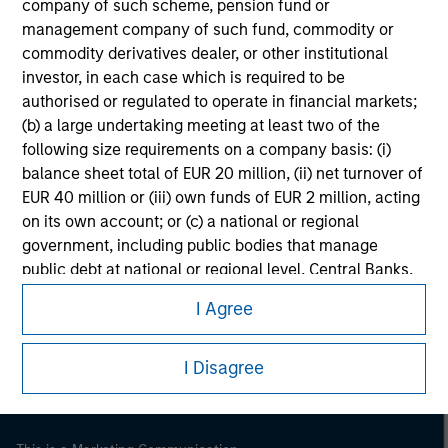
company of such scheme, pension fund or
management company of such fund, commodity or
commodity derivatives dealer, or other institutional
investor, in each case which is required to be
authorised or regulated to operate in financial markets;
(b) a large undertaking meeting at least two of the
following size requirements on a company basis: (i)
balance sheet total of EUR 20 million, (ii) net turnover of
EUR 40 million or (iii) own funds of EUR 2 million, acting
on its own account; or (c) a national or regional
government, including public bodies that manage
Morgan Stanley
public debt at national or regional level, Central Banks,
international and supranational institutions such as the
Morgan Stanley Careers
I Agree
World Bank, the IMF, the ECB, the EIB and other similar
international organisations, acting on its own account.
I Disagree
Please note, the definition of an Institutional Investor
may not be a definition that is provided by the regulator
of the home state where the website is being accessed.