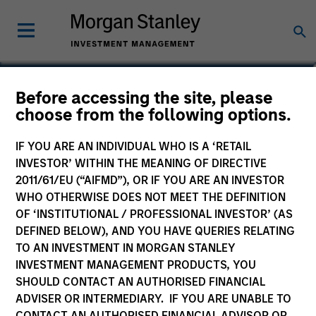
Gian Turco
Before accessing the site, please
choose from the following options.
Executive Director
IF YOU ARE AN INDIVIDUAL WHO IS A ‘RETAIL
INVESTOR’ WITHIN THE MEANING OF DIRECTIVE
2011/61/EU (“AIFMD”), OR IF YOU ARE AN INVESTOR
WHO OTHERWISE DOES NOT MEET THE DEFINITION
OF ‘INSTITUTIONAL / PROFESSIONAL INVESTOR’ (AS
DEFINED BELOW), AND YOU HAVE QUERIES RELATING
TO AN INVESTMENT IN MORGAN STANLEY
INVESTMENT MANAGEMENT PRODUCTS, YOU
SHOULD CONTACT AN AUTHORISED FINANCIAL
ADVISER OR INTERMEDIARY. IF YOU ARE UNABLE TO
CONTACT AN AUTHORISED FINANCIAL ADVISOR OR