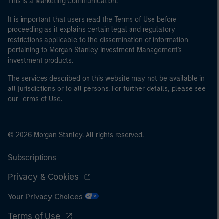
This is a Marketing Communication.
It is important that users read the Terms of Use before
proceeding as it explains certain legal and regulatory
restrictions applicable to the dissemination of information
pertaining to Morgan Stanley Investment Management's
investment products.
The services described on this website may not be available in
all jurisdictions or to all persons. For further details, please see
our Terms of Use.
© 2026 Morgan Stanley. All rights reserved.
Subscriptions
Privacy & Cookies
Your Privacy Choices
Terms of Use