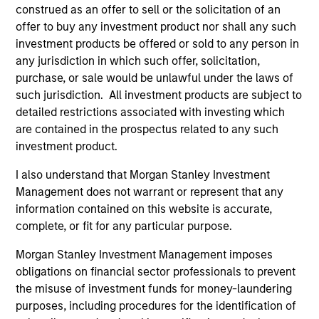
construed as an offer to sell or the solicitation of an
offer to buy any investment product nor shall any such
investment products be offered or sold to any person in
any jurisdiction in which such offer, solicitation,
purchase, or sale would be unlawful under the laws of
such jurisdiction. All investment products are subject to
PRESS RELEASE
AL
detailed restrictions associated with investing which
are contained in the prospectus related to any such
MSCP Acquires Apex Companies
Pr
investment product.
Investment funds managed by Morgan Stanley
The
Capital Partners (“MSCP”), the middle-market
no
I also understand that Morgan Stanley Investment
focused private equity team at Morgan Stanley
dir
Management does not warrant or represent that any
Investment Management, have acquired Apex
information contained on this website is accurate,
Companies (“Apex” or the “Company”), a
complete, or fit for any particular purpose.
leading provider of end-to-end environmental
Morgan Stanley Investment Management imposes
consulting and engineering solutions, from
obligations on financial sector professionals to prevent
Sentinel Capital Partners (“Sentinel”).
the misuse of investment funds for money-laundering
01-FEB-2023
16-
purposes, including procedures for the identification of