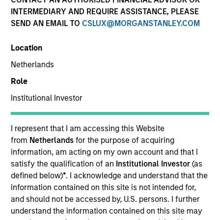
INTERMEDIARY AND REQUIRE ASSISTANCE, PLEASE
SEND AN EMAIL TO
CSLUX@MORGANSTANLEY.COM
Location
Netherlands
Role
Institutional Investor
YEARS OF INDUSTRY EXPERIENCE
10
Years
I represent that I am accessing this Website
from
Netherlands
for the purpose of acquiring
TEAM
information, am acting on my own account and that I
satisfy the qualification of an
Institutional Investor
(as
Morgan Stanley Capital Partners
defined below)
*
. I acknowledge and understand that the
information contained on this site is not intended for,
and should not be accessed by, U.S. persons. I further
understand the information contained on this site may
Gian Turco is an Executive Director of Morgan