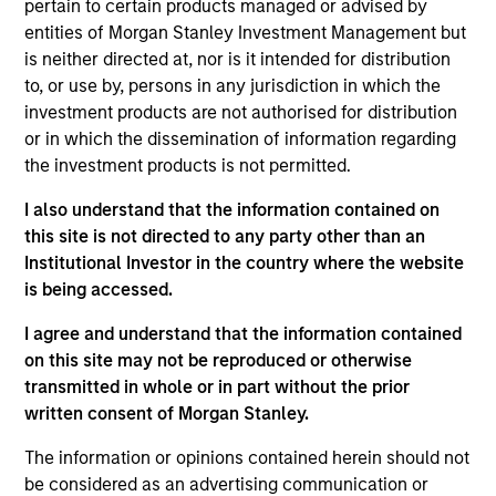
pertain to certain products managed or advised by
Stanley and is based in New York. Gian joined
entities of Morgan Stanley Investment Management but
Morgan Stanley Capital Partners in 2022. Prior to
is neither directed at, nor is it intended for distribution
joining Morgan Stanley, he was a Senior Associate
to, or use by, persons in any jurisdiction in which the
at CI Capital Partners (from 2020 to 2022), an
investment products are not authorised for distribution
Associate at Liberty Hall Capital Partners (from
or in which the dissemination of information regarding
2018 to 2020) and an Analyst in the Industrials
the investment products is not permitted.
Investment Banking Group at Lazard (2016 to 2018).
Mr. Turco holds a Bachelor of Business
I also understand that the information contained on
Administration in Finance from the Neeley School
this site is not directed to any party other than an
of Business at Texas Christian University.
Institutional Investor in the country where the website
is being accessed.
I agree and understand that the information contained
Team Insights
on this site may not be reproduced or otherwise
transmitted in whole or in part without the prior
written consent of Morgan Stanley.
The information or opinions contained herein should not
be considered as an advertising communication or