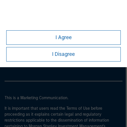
I Agree
Morgan Stanley
I Disagree
Morgan Stanley Careers
This is a Marketing Communication.
It is important that users read the Terms of Use before
proceeding as it explains certain legal and regulatory
restrictions applicable to the dissemination of information
pertaining to Morgan Stanley Investment Management's