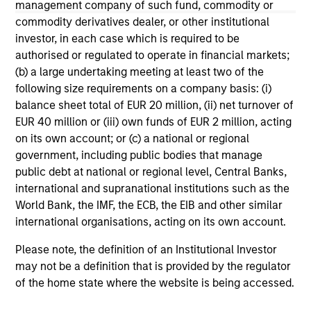
management company of such fund, commodity or
commodity derivatives dealer, or other institutional
May not represent all Team Members.
investor, in each case which is required to be
The information on this page is for informational
authorised or regulated to operate in financial markets;
purposes only. The information contained herein does
(b) a large undertaking meeting at least two of the
not constitute and should not be construed as an
offering of advisory services or an offer to sell or a
following size requirements on a company basis: (i)
solicitation of an offer to buy any securities in any
balance sheet total of EUR 20 million, (ii) net turnover of
jurisdiction in which such offer or solicitation,
EUR 40 million or (iii) own funds of EUR 2 million, acting
purchase or sale would be unlawful under the
on its own account; or (c) a national or regional
securities, insurance or other laws of such jurisdiction.
government, including public bodies that manage
All investing involves risks, including a loss of principal.
public debt at national or regional level, Central Banks,
international and supranational institutions such as the
Please refer to the strategy detail page for important
World Bank, the IMF, the ECB, the EIB and other similar
information on the strategy, including additional risk
considerations.
international organisations, acting on its own account.
Please note, the definition of an Institutional Investor
may not be a definition that is provided by the regulator
of the home state where the website is being accessed.