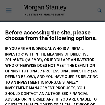
Federico Sequeda, CFA
Before accessing the site, please
choose from the following options.
Managing Director
IF YOU ARE AN INDIVIDUAL WHO IS A ‘RETAIL
INVESTOR’ WITHIN THE MEANING OF DIRECTIVE
2011/61/EU (“AIFMD”), OR IF YOU ARE AN INVESTOR
WHO OTHERWISE DOES NOT MEET THE DEFINITION
OF ‘INSTITUTIONAL / PROFESSIONAL INVESTOR’ (AS
DEFINED BELOW), AND YOU HAVE QUERIES RELATING
TO AN INVESTMENT IN MORGAN STANLEY
INVESTMENT MANAGEMENT PRODUCTS, YOU
SHOULD CONTACT AN AUTHORISED FINANCIAL
ADVISER OR INTERMEDIARY. IF YOU ARE UNABLE TO
CONTACT AN AUTHORISED FINANCIAL ADVISOR OR