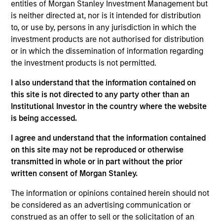
Emerging Markets team. He is responsible for buy
entities of Morgan Stanley Investment Management but
and sell decisions, portfolio construction, and risk
is neither directed at, nor is it intended for distribution
management for the team’s emerging markets
to, or use by, persons in any jurisdiction in which the
strategies. He joined Eaton Vance in 2010. Morgan
investment products are not authorised for distribution
Stanley acquired Eaton Vance in March 2021.
or in which the dissemination of information regarding
Federico began his career in the investment
the investment products is not permitted.
industry in 2009. Before joining Eaton Vance, he
I also understand that the information contained on
was an investment associate with Bridgewater
this site is not directed to any party other than an
Associates, LP. Federico earned a B.A., magna cum
Institutional Investor in the country where the website
laude, from Dartmouth College. He holds the
is being accessed.
Chartered Financial Analyst designation.
I agree and understand that the information contained
on this site may not be reproduced or otherwise
transmitted in whole or in part without the prior
Emerging Markets Debt Team
written consent of Morgan Stanley.
The information or opinions contained herein should not
Emerging Markets Debt Hard Currency
be considered as an advertising communication or
Strategy
construed as an offer to sell or the solicitation of an