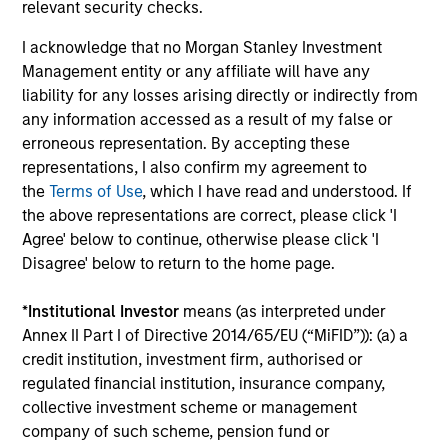
relevant security checks.
ARTICLE
AR
I acknowledge that no Morgan Stanley Investment
Management entity or any affiliate will have any
Emerging Markets Debt Monitor – Q2
Em
liability for any losses arising directly or indirectly from
2026
Am
any information accessed as a result of my false or
In-depth review of fundamentals and
Geo
erroneous representation. By accepting these
valuations across emerging markets debt.
in
representations, I also confirm my agreement to
deb
the
Terms of Use
, which I have read and understood. If
fu
the above representations are correct, please click 'I
Agree' below to continue, otherwise please click 'I
Disagree' below to return to the home page.
10-JUL-2026
19
*
Institutional Investor
means (as interpreted under
Annex II Part I of Directive 2014/65/EU (“MiFID”)): (a) a
credit institution, investment firm, authorised or
regulated financial institution, insurance company,
collective investment scheme or management
company of such scheme, pension fund or