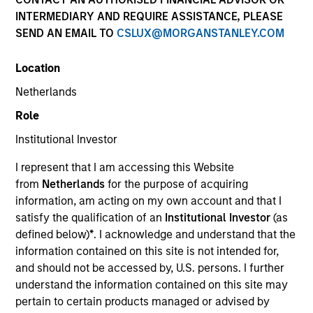
INTERMEDIARY AND REQUIRE ASSISTANCE, PLEASE
SEND AN EMAIL TO
CSLUX@MORGANSTANLEY.COM
Location
Netherlands
Role
Institutional Investor
YEARS OF INDUSTRY EXPERIENCE
I represent that I am accessing this Website
17
Years
from
Netherlands
for the purpose of acquiring
information, am acting on my own account and that I
TEAM
satisfy the qualification of an
Institutional Investor
(as
defined below)
*
. I acknowledge and understand that the
Emerging Markets Debt Team
information contained on this site is not intended for,
and should not be accessed by, U.S. persons. I further
understand the information contained on this site may
Federico Sequeda is a portfolio manager on the
pertain to certain products managed or advised by