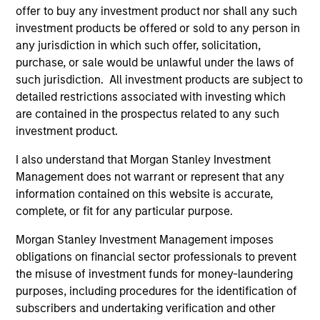
offer to buy any investment product nor shall any such
Invests in a mix of sovereign, quasi-
investment products be offered or sold to any person in
sovereign and corporate debt securities
any jurisdiction in which such offer, solicitation,
from emerging markets, primarily
purchase, or sale would be unlawful under the laws of
denominated in U.S. dollars.
such jurisdiction. All investment products are subject to
detailed restrictions associated with investing which
are contained in the prospectus related to any such
investment product.
Team Insights
I also understand that Morgan Stanley Investment
Management does not warrant or represent that any
information contained on this website is accurate,
complete, or fit for any particular purpose.
Morgan Stanley Investment Management imposes
obligations on financial sector professionals to prevent
the misuse of investment funds for money-laundering
purposes, including procedures for the identification of
subscribers and undertaking verification and other