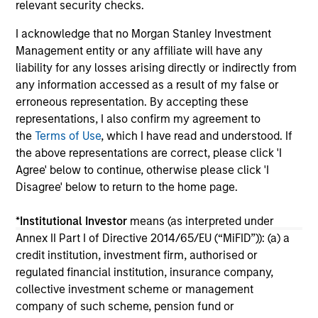
relevant security checks.
04-AUG-2026
16-
I acknowledge that no Morgan Stanley Investment
Management entity or any affiliate will have any
liability for any losses arising directly or indirectly from
any information accessed as a result of my false or
erroneous representation. By accepting these
representations, I also confirm my agreement to
the
Terms of Use
, which I have read and understood. If
May not represent all Team Members.
the above representations are correct, please click 'I
The information on this page is for informational
Agree' below to continue, otherwise please click 'I
purposes only. The information contained herein does
Disagree' below to return to the home page.
not constitute and should not be construed as an
offering of advisory services or an offer to sell or a
solicitation of an offer to buy any securities in any
*
Institutional Investor
means (as interpreted under
jurisdiction in which such offer or solicitation,
Annex II Part I of Directive 2014/65/EU (“MiFID”)): (a) a
purchase or sale would be unlawful under the
credit institution, investment firm, authorised or
securities, insurance or other laws of such jurisdiction.
regulated financial institution, insurance company,
All investing involves risks, including a loss of principal.
collective investment scheme or management
company of such scheme, pension fund or
Please refer to the strategy detail page for important