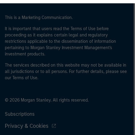
This is a Marketing Communication.
It is important that users read the Terms of Use before
proceeding as it explains certain legal and regulatory
restrictions applicable to the dissemination of information
pertaining to Morgan Stanley Investment Management's
investment products.
The services described on this website may not be available in
all jurisdictions or to all persons. For further details, please see
our Terms of Use.
© 2026 Morgan Stanley. All rights reserved.
Subscriptions
Privacy & Cookies