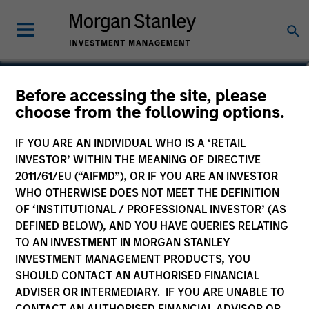
Fay Chen
Before accessing the site, please
choose from the following options.
Executive Director
IF YOU ARE AN INDIVIDUAL WHO IS A ‘RETAIL
INVESTOR’ WITHIN THE MEANING OF DIRECTIVE
2011/61/EU (“AIFMD”), OR IF YOU ARE AN INVESTOR
WHO OTHERWISE DOES NOT MEET THE DEFINITION
OF ‘INSTITUTIONAL / PROFESSIONAL INVESTOR’ (AS
DEFINED BELOW), AND YOU HAVE QUERIES RELATING
TO AN INVESTMENT IN MORGAN STANLEY
INVESTMENT MANAGEMENT PRODUCTS, YOU
SHOULD CONTACT AN AUTHORISED FINANCIAL
ADVISER OR INTERMEDIARY. IF YOU ARE UNABLE TO
CONTACT AN AUTHORISED FINANCIAL ADVISOR OR