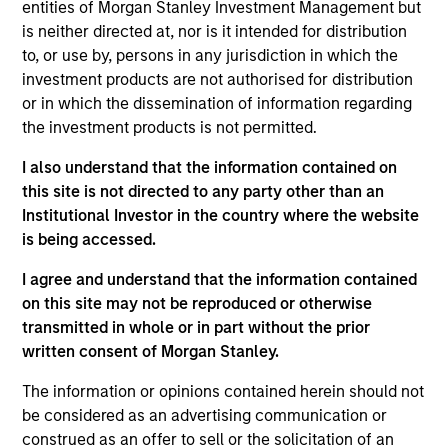
Stanley and a member of the Morgan Stanley
entities of Morgan Stanley Investment Management but
Private Credit team, where she focuses on
is neither directed at, nor is it intended for distribution
originating and underwriting investment
to, or use by, persons in any jurisdiction in which the
opportunities. Ms. Chen joined Morgan Stanley in
investment products are not authorised for distribution
2008 and has over 18 years of relevant industry
or in which the dissemination of information regarding
experience. Prior to joining the Private Credit team,
the investment products is not permitted.
Ms. Chen worked in the Morgan Stanley Investment
I also understand that the information contained on
Banking Division. Prior to joining Morgan Stanley,
this site is not directed to any party other than an
Ms. Chen worked at J.P. Morgan in the Investment
Institutional Investor in the country where the website
Bank Credit Portfolio and Technology, Media &
is being accessed.
Telecom Investment Banking groups. Ms. Chen
earned a B.A. from The Johns Hopkins University
I agree and understand that the information contained
and an MBA from Yale University.
on this site may not be reproduced or otherwise
transmitted in whole or in part without the prior
written consent of Morgan Stanley.
Team Insights
The information or opinions contained herein should not
be considered as an advertising communication or
construed as an offer to sell or the solicitation of an