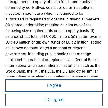
management company of such fund, commodity or
information on the strategy, including additional risk
considerations.
commodity derivatives dealer, or other institutional
investor, in each case which is required to be
authorised or regulated to operate in financial markets;
(b) a large undertaking meeting at least two of the
following size requirements on a company basis: (i)
balance sheet total of EUR 20 million, (ii) net turnover of
EUR 40 million or (iii) own funds of EUR 2 million, acting
on its own account; or (c) a national or regional
government, including public bodies that manage
public debt at national or regional level, Central Banks,
international and supranational institutions such as the
World Bank, the IMF, the ECB, the EIB and other similar
international organisations, acting on its own account.
Morgan Stanley
I Agree
Please note, the definition of an Institutional Investor
Morgan Stanley Careers
may not be a definition that is provided by the regulator
of the home state where the website is being accessed.
I Disagree