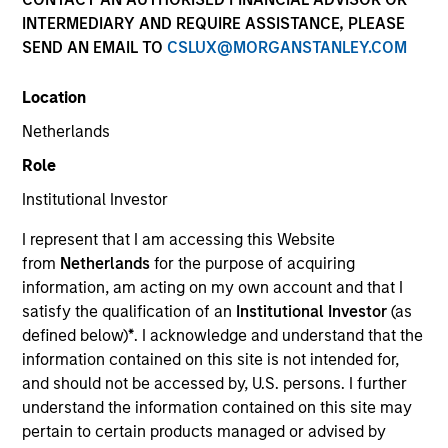
INTERMEDIARY AND REQUIRE ASSISTANCE, PLEASE
SEND AN EMAIL TO
CSLUX@MORGANSTANLEY.COM
Location
Netherlands
Role
Institutional Investor
YEARS OF INDUSTRY EXPERIENCE
I represent that I am accessing this Website
22
Years
from
Netherlands
for the purpose of acquiring
information, am acting on my own account and that I
TEAM
satisfy the qualification of an
Institutional Investor
(as
defined below)
*
. I acknowledge and understand that the
North America Private Credit
information contained on this site is not intended for,
and should not be accessed by, U.S. persons. I further
understand the information contained on this site may
Fay Chen is an Executive Director of Morgan
pertain to certain products managed or advised by