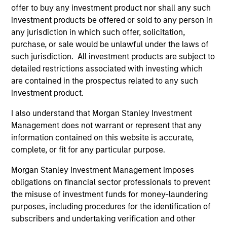
offer to buy any investment product nor shall any such
investment products be offered or sold to any person in
any jurisdiction in which such offer, solicitation,
purchase, or sale would be unlawful under the laws of
such jurisdiction. All investment products are subject to
detailed restrictions associated with investing which
are contained in the prospectus related to any such
investment product.
ARTICLE
AL
I also understand that Morgan Stanley Investment
Private Credit Market Monitor - Q2
Pr
Management does not warrant or represent that any
2026
information contained on this website is accurate,
We
complete, or fit for any particular purpose.
Timely insights on the private credit landscape,
be
exploring the trends, market developments,
cr
Morgan Stanley Investment Management imposes
and investment considerations shaping the
fi
obligations on financial sector professionals to prevent
asset class.
cyc
the misuse of investment funds for money-laundering
purposes, including procedures for the identification of
subscribers and undertaking verification and other