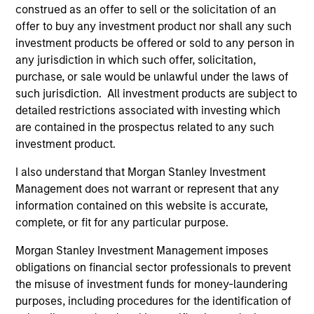
construed as an offer to sell or the solicitation of an
Core Fixed Income Strategy
offer to buy any investment product nor shall any such
Invests in a mix of U.S.
investment products be offered or sold to any person in
denominated investment-grade securities,
any jurisdiction in which such offer, solicitation,
purchase, or sale would be unlawful under the laws of
particularly U.S. government, corporate and
such jurisdiction. All investment products are subject to
securitized assets.
detailed restrictions associated with investing which
are contained in the prospectus related to any such
investment product.
Core Plus Fixed Income Strategy
I also understand that Morgan Stanley Investment
Invests in U.S. denominated investment-
Management does not warrant or represent that any
grade securities (government, corporate,
information contained on this website is accurate,
and securitized) and may invest
complete, or fit for any particular purpose.
opportunistically in non-investment-grade
and non-U.S. bonds and currencies.
Morgan Stanley Investment Management imposes
obligations on financial sector professionals to prevent
the misuse of investment funds for money-laundering
purposes, including procedures for the identification of