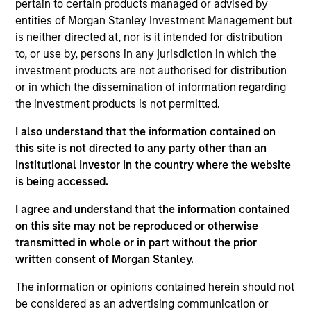
pertain to certain products managed or advised by
Broad Markets Fixed Income team. He re-joined
entities of Morgan Stanley Investment Management but
Morgan Stanley in 2014. Matthew began his career
is neither directed at, nor is it intended for distribution
in the investment industry in 1988. Prior to re-
to, or use by, persons in any jurisdiction in which the
joining the firm, Matt managed the Municipal
investment products are not authorised for distribution
Valuation Rates group and was a Senior Taxable
or in which the dissemination of information regarding
Municipal Bond Analyst for the BVAL group at
the investment products is not permitted.
Bloomberg. Previously, he worked for the
Customized Fixed Income group at Morgan Stanley
I also understand that the information contained on
Investment Management (formerly Miller, Anderson
this site is not directed to any party other than an
& Sherred) in trading and portfolio management
Institutional Investor in the country where the website
roles. Matt received a B.A. in business management
is being accessed.
and business administration from Lycoming College
and an M.B.A. in financial institutions management
I agree and understand that the information contained
from St. Joseph's University.
on this site may not be reproduced or otherwise
transmitted in whole or in part without the prior
written consent of Morgan Stanley.
Broad Markets Fixed Income Team
The information or opinions contained herein should not
be considered as an advertising communication or