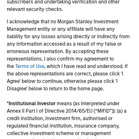
subscribers and undertaking verification and other
Team Insights
relevant security checks.
I acknowledge that no Morgan Stanley Investment
Management entity or any affiliate will have any
liability for any losses arising directly or indirectly from
any information accessed as a result of my false or
erroneous representation. By accepting these
representations, I also confirm my agreement to
the
Terms of Use
, which I have read and understood. If
the above representations are correct, please click 'I
Agree' below to continue, otherwise please click 'I
ARTICLE
AR
Disagree' below to return to the home page.
The MSIM Quantitative Duration
Br
*
Institutional Investor
means (as interpreted under
Strategy Model: A Factor-Based
Se
Annex II Part I of Directive 2014/65/EU (“MiFID”)): (a) a
Approach to Managing Interest Rates
In
credit institution, investment firm, authorised or
Anton Heese and Matas Vala explore the
Wh
regulated financial institution, insurance company,
Quantitative Duration Strategy Model, one of
wa
collective investment scheme or management
the proprietary tools the team uses to enhance
Ma