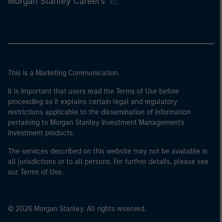
Morgan Stanley Careers
This is a Marketing Communication.
It is important that users read the Terms of Use before
proceeding as it explains certain legal and regulatory
restrictions applicable to the dissemination of information
pertaining to Morgan Stanley Investment Management's
investment products.
The services described on this website may not be available in
all jurisdictions or to all persons. For further details, please see
our Terms of Use.
© 2026 Morgan Stanley. All rights reserved.