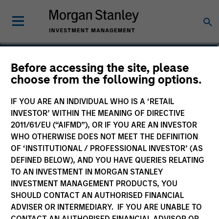
Matthew C. Dunning
Before accessing the site, please
choose from the following options.
Executive Director
IF YOU ARE AN INDIVIDUAL WHO IS A ‘RETAIL
INVESTOR’ WITHIN THE MEANING OF DIRECTIVE
2011/61/EU (“AIFMD”), OR IF YOU ARE AN INVESTOR
WHO OTHERWISE DOES NOT MEET THE DEFINITION
OF ‘INSTITUTIONAL / PROFESSIONAL INVESTOR’ (AS
DEFINED BELOW), AND YOU HAVE QUERIES RELATING
TO AN INVESTMENT IN MORGAN STANLEY
INVESTMENT MANAGEMENT PRODUCTS, YOU
SHOULD CONTACT AN AUTHORISED FINANCIAL
ADVISER OR INTERMEDIARY. IF YOU ARE UNABLE TO
CONTACT AN AUTHORISED FINANCIAL ADVISOR OR