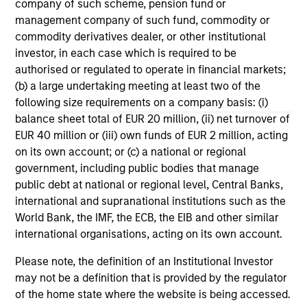
company of such scheme, pension fund or
their investment process, as it helps provide
iss
management company of such fund, commodity or
structure and rigour with identifying and
commodity derivatives dealer, or other institutional
processing relevant and important data.
investor, in each case which is required to be
authorised or regulated to operate in financial markets;
05-AUG-2026
30-
(b) a large undertaking meeting at least two of the
following size requirements on a company basis: (i)
balance sheet total of EUR 20 million, (ii) net turnover of
EUR 40 million or (iii) own funds of EUR 2 million, acting
on its own account; or (c) a national or regional
government, including public bodies that manage
public debt at national or regional level, Central Banks,
May not represent all Team Members.
international and supranational institutions such as the
World Bank, the IMF, the ECB, the EIB and other similar
The information on this page is for informational
purposes only. The information contained herein does
international organisations, acting on its own account.
not constitute and should not be construed as an
offering of advisory services or an offer to sell or a
Please note, the definition of an Institutional Investor
solicitation of an offer to buy any securities in any
may not be a definition that is provided by the regulator
jurisdiction in which such offer or solicitation,
of the home state where the website is being accessed.
purchase or sale would be unlawful under the