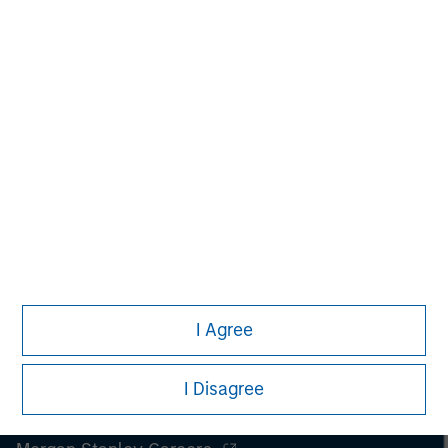
securities, insurance or other laws of such jurisdiction.
All investing involves risks, including a loss of principal.
Please refer to the strategy detail page for important
information on the strategy, including additional risk
considerations.
I Agree
I Disagree
Morgan Stanley