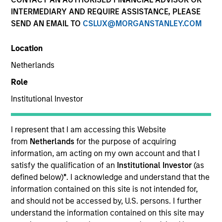
INTERMEDIARY AND REQUIRE ASSISTANCE, PLEASE
SEND AN EMAIL TO
CSLUX@MORGANSTANLEY.COM
Location
Netherlands
Role
Institutional Investor
YEARS OF INDUSTRY EXPERIENCE
38
Years
I represent that I am accessing this Website
from
Netherlands
for the purpose of acquiring
TEAM
information, am acting on my own account and that I
satisfy the qualification of an
Institutional Investor
(as
Broad Markets Fixed Income Team
defined below)
*
. I acknowledge and understand that the
information contained on this site is not intended for,
and should not be accessed by, U.S. persons. I further
understand the information contained on this site may
Matthew Dunning is a portfolio manager on the