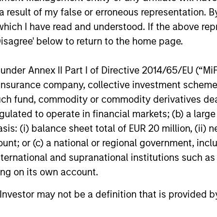
for North Haven Credit Partners III,
growing nat
 result of my false or erroneous representation. B
exceeding its original fundraising target by
today annou
which I have read and understood. If the above repr
29%. Investors in North Haven Credit
new round o
Disagree' below to return to the home page.
Partners III, the successor fund to North
aggressive 
Haven Credit Partners II, include public
growth stra
03-AUG-2021
12-JUL-2021
and private pension funds, sovereign
represents 
nder Annex II Part I of Directive 2014/65/EU (“MiFID
wealth funds, insurance companies and
of Patriot’s 
ion, insurance company, collective investment sc
individual investors.
was co-led 
fund, commodity or commodity derivatives dealer, 
Stanley Pri
gulated to operate in financial markets; (b) a larg
: (i) balance sheet total of EUR 20 million, (ii) ne
ount; or (c) a national or regional government, in
nal purposes only. The information contained herein does not c
or a solicitation of an offer to buy any securities in any jurisdi
international and supranational institutions such as
curities, insurance or other laws of such jurisdiction.
ting on its own account.
principal.
l Investor may not be a definition that is provided
ortant information on the strategy, including additional risk co