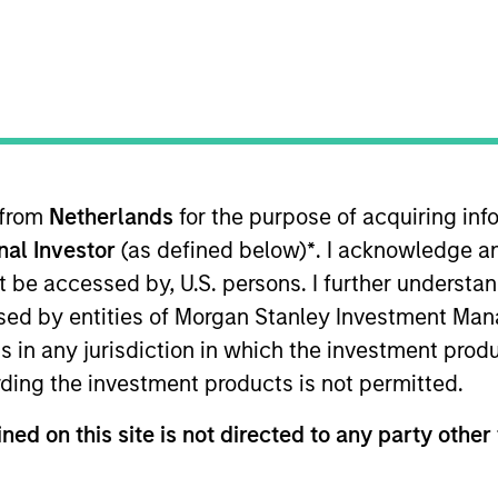
ica Private Credit
anley Expansion Capital
 from
Netherlands
for the purpose of acquiring i
onal Investor
(as defined below)
*
. I acknowledge a
or of Morgan Stanley and a member of the Morgan Stanl
 Chief Financial Officer of the Opportunistic Credit an
not be accessed by, U.S. persons. I further understa
vitz oversees all financial, administrative, investor rel
ed by entities of Morgan Stanley Investment Manag
 serves as Chief Operating Officer and Chief Financial 
ns in any jurisdiction in which the investment produ
 Morgan Stanley in 1988 and has over 39 years of relev
ding the investment products is not permitted.
ce Department in 1983 and joined Morgan Stanley Privat
ompanies. Previously, Ms. Abramovitz was with Ernst & Y
ned on this site is not directed to any party other 
umbia Business School.