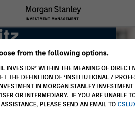
itz
hoose from the following options.
IL INVESTOR’ WITHIN THE MEANING OF DIRECTIV
 THE DEFINITION OF ‘INSTITUTIONAL / PROFE
N INVESTMENT IN MORGAN STANLEY INVESTME
ISER OR INTERMEDIARY. IF YOU ARE UNABLE T
 ASSISTANCE, PLEASE SEND AN EMAIL TO
CSLU