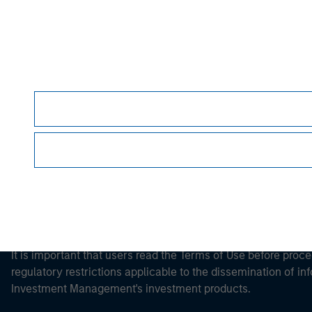
Morgan Stan
Morgan Stan
This is a Marketing Communication.
It is important that users read the Terms of Use before proce
regulatory restrictions applicable to the dissemination of i
Investment Management's investment products.