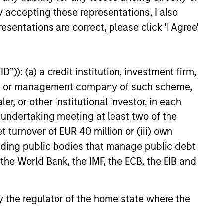
ional insurance agencies,
y accepting these representations, I also
nced that it has closed on a
esentations are correct, please click 'I Agree'
f financing in support of its
organic and acquisition-driven
tegy. The additional capital
another significant expansion
”)): (a) a credit institution, investment firm,
existing debt facility; this raise
heme or management company of such scheme,
by existing lenders Morgan
or other institutional investor, in each
vate Credit and Antares.
e undertaking meeting at least two of the
t turnover of EUR 40 million or (iii) own
cluding public bodies that manage public debt
onstitute and should not be construed as an
ction in which such offer or solicitation,
 the World Bank, the IMF, the ECB, the EIB and
 by the regulator of the home state where the
nsiderations.