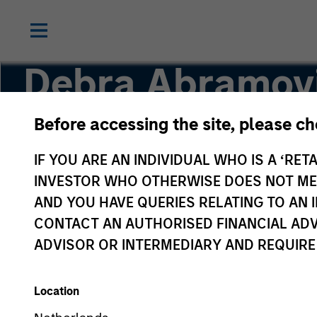
Debra Abramov
Before accessing the site, please c
Executive Director
IF YOU ARE AN INDIVIDUAL WHO IS A ‘RETA
INVESTOR WHO OTHERWISE DOES NOT MEET
AND YOU HAVE QUERIES RELATING TO A
CONTACT AN AUTHORISED FINANCIAL ADV
ADVISOR OR INTERMEDIARY AND REQUIRE
Location