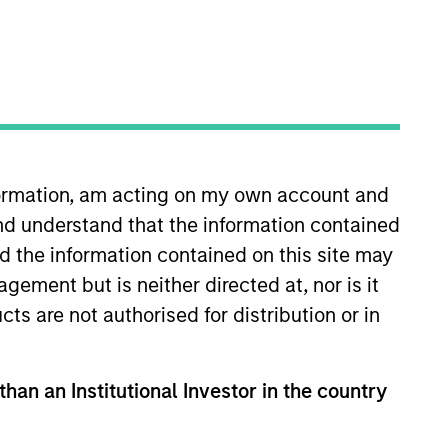
nformation, am acting on my own account and
nd understand that the information contained
ey Private Credit team, where
d Lower Middle Market Direct
nd the information contained on this site may
ations and operational activities
ement but is neither directed at, nor is it
Officer of Morgan Stanley
cts are not authorised for distribution or in
ant industry experience. Ms.
e Equity in 1988, with
oung. Debra is a graduate of
than an Institutional Investor in the country