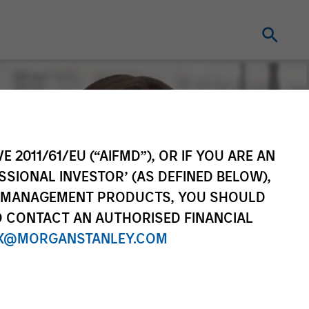
E 2011/61/EU (“AIFMD”), OR IF YOU ARE AN
SSIONAL INVESTOR’ (AS DEFINED BELOW),
NT MANAGEMENT PRODUCTS, YOU SHOULD
O CONTACT AN AUTHORISED FINANCIAL
X@MORGANSTANLEY.COM