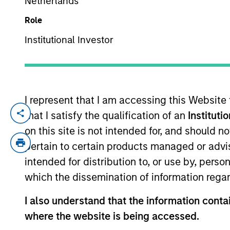
Netherlands
Role
TEAMS
YEARS OF INDUSTRY EXPERIENCE
Institutional Investor
North Amer
41
Years
Morgan St
I represent that I am accessing this Website
that I satisfy the qualification of an
Instituti
Debra Abramovitz is an Executive Direct
she serves as Chief Operating Officer and
on this site is not intended for, and should 
Lending strategies. In her role, Ms. Abramo
pertain to certain products managed or advis
for these strategies. Ms. Abramovitz also
intended for distribution to, or use by, perso
Expansion Capital. Ms. Abramovitz joined
which the dissemination of information regar
Abramovitz joined Morgan Stanley’s Finan
responsibility for monitoring portfolio c
I also understand that the information contai
American University in Paris and the Col
where the website is being accessed.