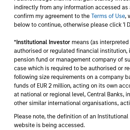
Information Technology Services
indirectly from any information accessed as a
Providers (ITSPs), announced today that it
confirm my agreement to the
Terms of Use
, 
closed a $130 million financing bringing its
below to continue, otherwise please click 'I 
total capital raised to over $200 million.
14-SEP-2021
*
Institutional Investor
means (as interpreted u
authorised or regulated financial institut
pension fund or management company of such 
case which is required to be authorised or re
May not represent all Team Members.
following size requirements on a company basis
funds of EUR 2 million, acting on its own acc
The information on this page is for informatio
offering of advisory services or an offer to sell 
at national or regional level, Central Banks, 
purchase or sale would be unlawful under the se
other similar international organisations, ac
All investing involves risks, including a loss of 
Please note, the definition of an Institutiona
Please refer to the strategy detail page for imp
website is being accessed.