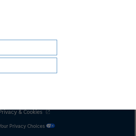
Subscriptions
Privacy & Cookies
Your Privacy Choices