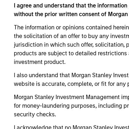
I agree and understand that the information 
Team Insights
without the prior written consent of Morgan
The information or opinions contained herein
the solicitation of an offer to buy any inves
jurisdiction in which such offer, solicitation
products are subject to detailed restriction
investment product.
I also understand that Morgan Stanley Inves
website is accurate, complete, or fit for any 
PRESS RELEASE
Morgan Stanley Investment Management impos
SkyKick Announces $130
for money-laundering purposes, including pro
Million Financing to
security checks.
Accelerate Cloud Automation
SkyKick, a global provider of no-code and
Platform Globally
low code cloud automation software for
I acknowledge that no Morgan Stanley Investme