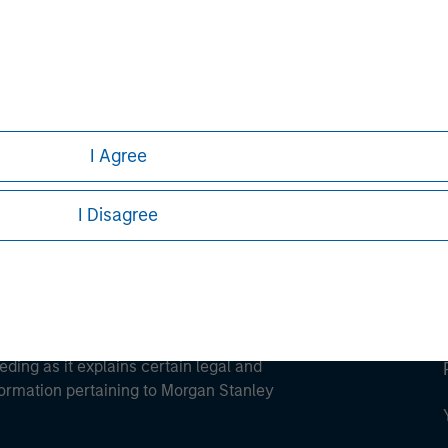
ley
ley Careers
I Agree
I Disagree
eding as it explains certain legal and
nformation pertaining to Morgan Stanley