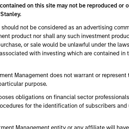
contained on this site may not be reproduced or o
 Stanley.
 should not be considered as an advertising commu
tment product nor shall any such investment produc
, purchase, or sale would be unlawful under the law
s associated with investing which are contained in
tment Management does not warrant or represent t
particular purpose.
PRESS RELEASE
PRESS REL
es obligations on financial sector professionals
Morgan Stanley Investment
Patriot
cedures for the identification of subscribers and 
Management Raises $1.6
Service
billion for North Haven
Capital
Morgan Stanley Investment Management
Patriot Gro
Credit Partners III
Contin
announced that it has raised $1.6 billion
one of the 
nt Management entity or any affiliate will have an