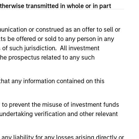
therwise transmitted in whole or in part
nication or construed as an offer to sell or
ts be offered or sold to any person in any
s of such jurisdiction. All investment
 the prospectus related to any such
hat any information contained on this
EASE
 to prevent the misuse of investment funds
 Growth Insurance
undertaking verification and other relevant
s Raises Additional
 to Support
wth Insurance Services, LLC,
ued Growth
country’s largest and fastest-
y liability for any losses arising directly or