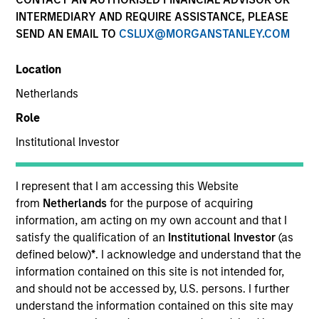
INTERMEDIARY AND REQUIRE ASSISTANCE, PLEASE
SEND AN EMAIL TO
CSLUX@MORGANSTANLEY.COM
Location
Netherlands
Role
Institutional Investor
YEARS OF INDUSTRY EXPERIENCE
25
Years
I represent that I am accessing this Website
from
Netherlands
for the purpose of acquiring
information, am acting on my own account and that I
satisfy the qualification of an
Institutional Investor
(as
Colleen is a portfolio specialist on the International
defined below)
*
. I acknowledge and understand that the
Equity team, based in New York. She joined Morgan
information contained on this site is not intended for,
Stanley Investment Management in 2007 and has
and should not be accessed by, U.S. persons. I further
23 years of industry experience. Prior to joining the
understand the information contained on this site may