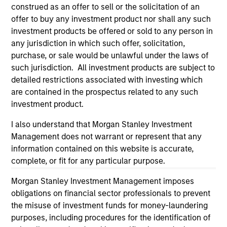
considerations.
construed as an offer to sell or the solicitation of an
offer to buy any investment product nor shall any such
investment products be offered or sold to any person in
any jurisdiction in which such offer, solicitation,
purchase, or sale would be unlawful under the laws of
such jurisdiction. All investment products are subject to
detailed restrictions associated with investing which
are contained in the prospectus related to any such
investment product.
I also understand that Morgan Stanley Investment
Management does not warrant or represent that any
information contained on this website is accurate,
Morgan Stanley
complete, or fit for any particular purpose.
Morgan Stanley Careers
Morgan Stanley Investment Management imposes
obligations on financial sector professionals to prevent
the misuse of investment funds for money-laundering
purposes, including procedures for the identification of