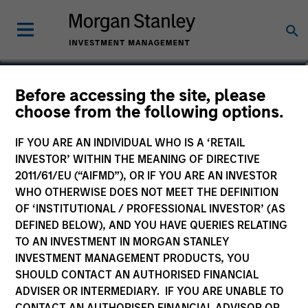
Colleen Dyer
Before accessing the site, please
choose from the following options.
Executive Director
IF YOU ARE AN INDIVIDUAL WHO IS A ‘RETAIL
INVESTOR’ WITHIN THE MEANING OF DIRECTIVE
2011/61/EU (“AIFMD”), OR IF YOU ARE AN INVESTOR
WHO OTHERWISE DOES NOT MEET THE DEFINITION
OF ‘INSTITUTIONAL / PROFESSIONAL INVESTOR’ (AS
DEFINED BELOW), AND YOU HAVE QUERIES RELATING
TO AN INVESTMENT IN MORGAN STANLEY
INVESTMENT MANAGEMENT PRODUCTS, YOU
SHOULD CONTACT AN AUTHORISED FINANCIAL
ADVISER OR INTERMEDIARY. IF YOU ARE UNABLE TO
CONTACT AN AUTHORISED FINANCIAL ADVISOR OR