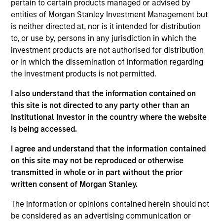
firm, she worked on the Consultant Relations team
pertain to certain products managed or advised by
at Capital Guardian Trust Company and before that
entities of Morgan Stanley Investment Management but
at State Street Global Advisors. Colleen holds a B.A.
is neither directed at, nor is it intended for distribution
in International Relations from Boston University.
to, or use by, persons in any jurisdiction in which the
investment products are not authorised for distribution
or in which the dissemination of information regarding
the investment products is not permitted.
May not represent all Team Members.
I also understand that the information contained on
The information on this page is for informational
this site is not directed to any party other than an
purposes only. The information contained herein does
Institutional Investor in the country where the website
not constitute and should not be construed as an
is being accessed.
offering of advisory services or an offer to sell or a
solicitation of an offer to buy any securities in any
I agree and understand that the information contained
jurisdiction in which such offer or solicitation,
purchase or sale would be unlawful under the
on this site may not be reproduced or otherwise
securities, insurance or other laws of such jurisdiction.
transmitted in whole or in part without the prior
written consent of Morgan Stanley.
All investing involves risks, including a loss of principal.
The information or opinions contained herein should not
Please refer to the strategy detail page for important
information on the strategy, including additional risk
be considered as an advertising communication or