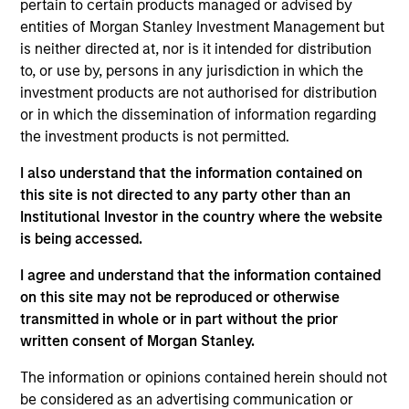
pertain to certain products managed or advised by
portfolio manager on the Municipals team. She is
entities of Morgan Stanley Investment Management but
responsible for buy and sell decisions, portfolio
is neither directed at, nor is it intended for distribution
construction, and risk management for the firm’s
to, or use by, persons in any jurisdiction in which the
municipal bond strategies. Cindy began her career
investment products are not authorised for distribution
in the investment industry with Eaton Vance in 1985.
or in which the dissemination of information regarding
Morgan Stanley acquired Eaton Vance in March
the investment products is not permitted.
2021. Cindy earned a B.A. from Mount Holyoke
College and an M.B.A. from Boston University. She is
I also understand that the information contained on
a member of the Boston Municipal Analysts Forum,
this site is not directed to any party other than an
the CFA Society Boston, the Municipal Bond Buyer
Institutional Investor in the country where the website
Conference, and the National Federation of
is being accessed.
Municipal Analysts.
I agree and understand that the information contained
on this site may not be reproduced or otherwise
transmitted in whole or in part without the prior
Team Insights
written consent of Morgan Stanley.
The information or opinions contained herein should not
be considered as an advertising communication or