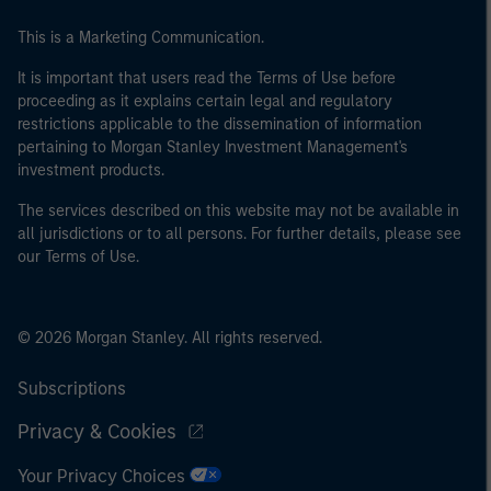
This is a Marketing Communication.
It is important that users read the Terms of Use before
proceeding as it explains certain legal and regulatory
restrictions applicable to the dissemination of information
pertaining to Morgan Stanley Investment Management's
investment products.
The services described on this website may not be available in
all jurisdictions or to all persons. For further details, please see
our Terms of Use.
© 2026 Morgan Stanley. All rights reserved.
Subscriptions
Privacy & Cookies
Your Privacy Choices