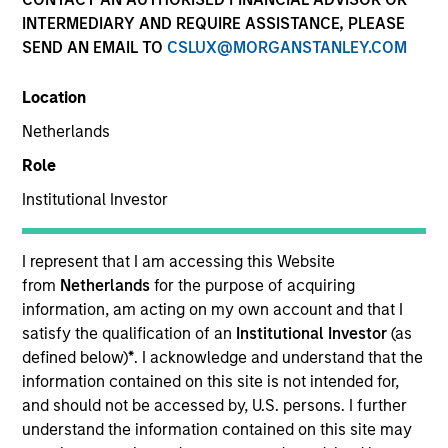
INTERMEDIARY AND REQUIRE ASSISTANCE, PLEASE
SEND AN EMAIL TO
CSLUX@MORGANSTANLEY.COM
Location
Netherlands
Role
Institutional Investor
YEARS OF INDUSTRY EXPERIENCE
41
Years
I represent that I am accessing this Website
from
Netherlands
for the purpose of acquiring
TEAM
information, am acting on my own account and that I
satisfy the qualification of an
Institutional Investor
(as
Municipals Team
defined below)
*
. I acknowledge and understand that the
information contained on this site is not intended for,
and should not be accessed by, U.S. persons. I further
understand the information contained on this site may
Cynthia Clemson is Co-Head of Municipals and a