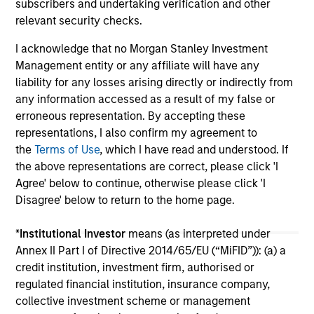
subscribers and undertaking verification and other
relevant security checks.
I acknowledge that no Morgan Stanley Investment
Management entity or any affiliate will have any
liability for any losses arising directly or indirectly from
any information accessed as a result of my false or
erroneous representation. By accepting these
May not represent all Team Members.
representations, I also confirm my agreement to
The information on this page is for informational
the
Terms of Use
, which I have read and understood. If
purposes only. The information contained herein does
the above representations are correct, please click 'I
not constitute and should not be construed as an
Agree' below to continue, otherwise please click 'I
offering of advisory services or an offer to sell or a
solicitation of an offer to buy any securities in any
Disagree' below to return to the home page.
jurisdiction in which such offer or solicitation,
purchase or sale would be unlawful under the
*
Institutional Investor
means (as interpreted under
securities, insurance or other laws of such jurisdiction.
Annex II Part I of Directive 2014/65/EU (“MiFID”)): (a) a
All investing involves risks, including a loss of principal.
credit institution, investment firm, authorised or
regulated financial institution, insurance company,
Please refer to the strategy detail page for important
collective investment scheme or management
information on the strategy, including additional risk