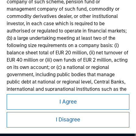
company of such scheme, pension fund or
considerations.
management company of such fund, commodity or
commodity derivatives dealer, or other institutional
investor, in each case which is required to be
authorised or regulated to operate in financial markets;
(b) a large undertaking meeting at least two of the
following size requirements on a company basis: (i)
balance sheet total of EUR 20 million, (ii) net turnover of
EUR 40 million or (iii) own funds of EUR 2 million, acting
on its own account; or (c) a national or regional
government, including public bodies that manage
public debt at national or regional level, Central Banks,
international and supranational institutions such as the
Morgan Stanley
World Bank, the IMF, the ECB, the EIB and other similar
I Agree
Morgan Stanley Careers
international organisations, acting on its own account.
Please note, the definition of an Institutional Investor
I Disagree
may not be a definition that is provided by the regulator
of the home state where the website is being accessed.