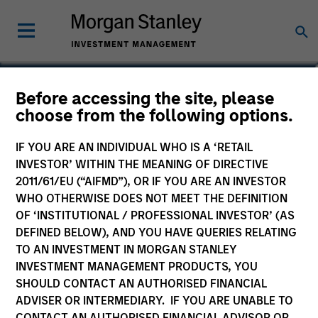
Cynthia J. Clemson
Before accessing the site, please
choose from the following options.
Co-Head of Municipals
IF YOU ARE AN INDIVIDUAL WHO IS A ‘RETAIL
INVESTOR’ WITHIN THE MEANING OF DIRECTIVE
2011/61/EU (“AIFMD”), OR IF YOU ARE AN INVESTOR
WHO OTHERWISE DOES NOT MEET THE DEFINITION
OF ‘INSTITUTIONAL / PROFESSIONAL INVESTOR’ (AS
DEFINED BELOW), AND YOU HAVE QUERIES RELATING
TO AN INVESTMENT IN MORGAN STANLEY
INVESTMENT MANAGEMENT PRODUCTS, YOU
SHOULD CONTACT AN AUTHORISED FINANCIAL
ADVISER OR INTERMEDIARY. IF YOU ARE UNABLE TO
CONTACT AN AUTHORISED FINANCIAL ADVISOR OR