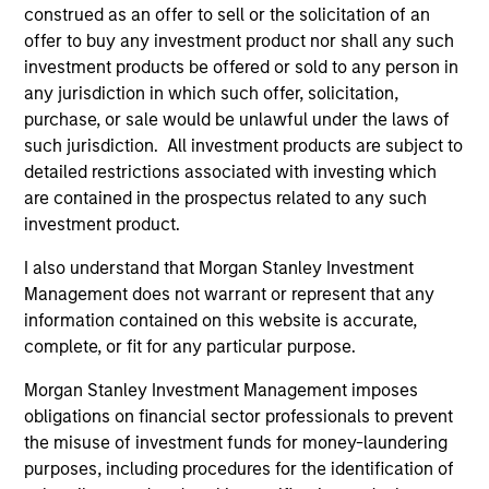
construed as an offer to sell or the solicitation of an
offer to buy any investment product nor shall any such
investment products be offered or sold to any person in
any jurisdiction in which such offer, solicitation,
purchase, or sale would be unlawful under the laws of
such jurisdiction. All investment products are subject to
detailed restrictions associated with investing which
ARTICLE
AR
are contained in the prospectus related to any such
investment product.
Why High-Yield Municipals Now?
Fr
Th
I also understand that Morgan Stanley Investment
A sharp reversal from 2025 and a compelling
Management does not warrant or represent that any
setup for what's next.
The
information contained on this website is accurate,
dyn
complete, or fit for any particular purpose.
unc
pri
Morgan Stanley Investment Management imposes
inc
obligations on financial sector professionals to prevent
in
the misuse of investment funds for money-laundering
res
purposes, including procedures for the identification of
14-JUL-2026
08