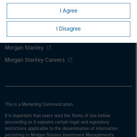
I Agree
I Disagree
Morgan Stanley
Morgan Stanley Careers
This is a Marketing Communication.
It is important that users read the Terms of Use before
proceeding as it explains certain legal and regulatory
restrictions applicable to the dissemination of information
pertaining to Morgan Stanley Investment Management's