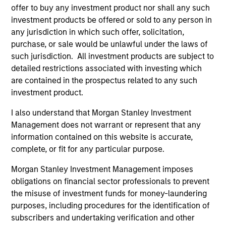
that seeks to invest in mid to large-cap
offer to buy any investment product nor shall any such
companies in strong financial condition with
investment products be offered or sold to any person in
equities priced below our fair value
any jurisdiction in which such offer, solicitation,
estimate.
purchase, or sale would be unlawful under the laws of
such jurisdiction. All investment products are subject to
detailed restrictions associated with investing which
are contained in the prospectus related to any such
Atlanta Capital High Quality SMID Cap
investment product.
I also understand that Morgan Stanley Investment
Guided by a fundamental core approach
Management does not warrant or represent that any
that seeks to invest in small to mid-cap
information contained on this website is accurate,
companies in strong financial condition with
complete, or fit for any particular purpose.
equities priced below our fair value
estimate.
Morgan Stanley Investment Management imposes
obligations on financial sector professionals to prevent
the misuse of investment funds for money-laundering
purposes, including procedures for the identification of
Atlanta Capital High Quality Small Cap
subscribers and undertaking verification and other