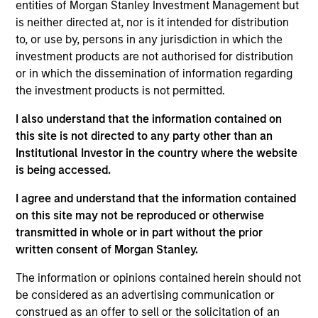
portfolio manager for Atlanta Capital's High Quality
entities of Morgan Stanley Investment Management but
Small Cap, High Quality SMID Cap and High Quality
is neither directed at, nor is it intended for distribution
Select Equity portfolios. Prior to joining the firm in
to, or use by, persons in any jurisdiction in which the
1998, Mr. Reed was a portfolio manager with the
investment products are not authorised for distribution
Florida State Board of Administration where he was
or in which the dissemination of information regarding
responsible for managing their internal special
the investment products is not permitted.
situation equity fund. Mr. Reed holds the Chartered
I also understand that the information contained on
Financial Analyst designation and is a graduate of
this site is not directed to any party other than an
Florida State University where he earned a
Institutional Investor in the country where the website
Bachelor of Science degree in Finance.
is being accessed.
I agree and understand that the information contained
on this site may not be reproduced or otherwise
Atlanta Capital Equity Team
transmitted in whole or in part without the prior
written consent of Morgan Stanley.
Atlanta Capital High Quality Select Equity
The information or opinions contained herein should not
be considered as an advertising communication or
Guided by a fundamental core approach
construed as an offer to sell or the solicitation of an