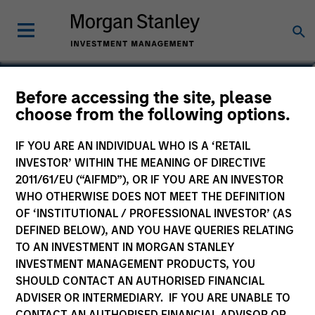
Charles B. Reed, CFA
Before accessing the site, please
choose from the following options.
Managing Director
IF YOU ARE AN INDIVIDUAL WHO IS A ‘RETAIL
INVESTOR’ WITHIN THE MEANING OF DIRECTIVE
2011/61/EU (“AIFMD”), OR IF YOU ARE AN INVESTOR
WHO OTHERWISE DOES NOT MEET THE DEFINITION
OF ‘INSTITUTIONAL / PROFESSIONAL INVESTOR’ (AS
DEFINED BELOW), AND YOU HAVE QUERIES RELATING
TO AN INVESTMENT IN MORGAN STANLEY
INVESTMENT MANAGEMENT PRODUCTS, YOU
SHOULD CONTACT AN AUTHORISED FINANCIAL
ADVISER OR INTERMEDIARY. IF YOU ARE UNABLE TO
CONTACT AN AUTHORISED FINANCIAL ADVISOR OR