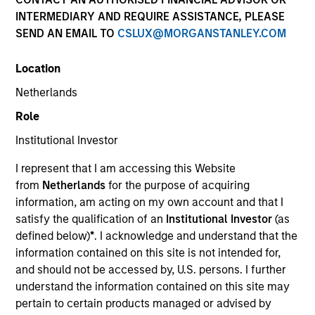
INTERMEDIARY AND REQUIRE ASSISTANCE, PLEASE
SEND AN EMAIL TO
CSLUX@MORGANSTANLEY.COM
Location
Netherlands
Role
Institutional Investor
YEARS OF INDUSTRY EXPERIENCE
I represent that I am accessing this Website
37
Years
from
Netherlands
for the purpose of acquiring
information, am acting on my own account and that I
TEAM
satisfy the qualification of an
Institutional Investor
(as
defined below)
*
. I acknowledge and understand that the
Atlanta Capital Equity Team
information contained on this site is not intended for,
and should not be accessed by, U.S. persons. I further
understand the information contained on this site may
Mr. Reed is a Managing Director and serves as a
pertain to certain products managed or advised by