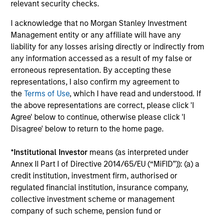
relevant security checks.
Guided by a fundamental core approach
I acknowledge that no Morgan Stanley Investment
that seeks to invest in small-cap companies
Management entity or any affiliate will have any
in strong financial condition with equities
liability for any losses arising directly or indirectly from
priced below our fair value estimate.
any information accessed as a result of my false or
erroneous representation. By accepting these
representations, I also confirm my agreement to
the
Terms of Use
, which I have read and understood. If
Team Insights
the above representations are correct, please click 'I
Agree' below to continue, otherwise please click 'I
Disagree' below to return to the home page.
*
Institutional Investor
means (as interpreted under
Annex II Part I of Directive 2014/65/EU (“MiFID”)): (a) a
credit institution, investment firm, authorised or
regulated financial institution, insurance company,
collective investment scheme or management
company of such scheme, pension fund or