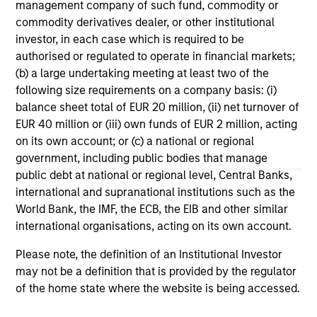
management company of such fund, commodity or
ARTICLE
AR
commodity derivatives dealer, or other institutional
investor, in each case which is required to be
Why Quality Stocks Still Matter in
Re
authorised or regulated to operate in financial markets;
Today’s Market
Co
(b) a large undertaking meeting at least two of the
following size requirements on a company basis: (i)
Quality stocks have lagged in recent years, but
Ami
balance sheet total of EUR 20 million, (ii) net turnover of
history suggests durable businesses with
Cap
EUR 40 million or (iii) own funds of EUR 2 million, acting
strong fundamentals remain well positioned to
ris
on its own account; or (c) a national or regional
create long-term shareholder value.
dis
government, including public bodies that manage
qu
public debt at national or regional level, Central Banks,
international and supranational institutions such as the
World Bank, the IMF, the ECB, the EIB and other similar
08-JUL-2026
02-
international organisations, acting on its own account.
Please note, the definition of an Institutional Investor
may not be a definition that is provided by the regulator
of the home state where the website is being accessed.