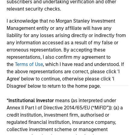
subscribers and undertaking verification and other
relevant security checks.
I acknowledge that no Morgan Stanley Investment
May not represent all Team Members.
Management entity or any affiliate will have any
The information on this page is for informational
liability for any losses arising directly or indirectly from
purposes only. The information contained herein does
any information accessed as a result of my false or
not constitute and should not be construed as an
erroneous representation. By accepting these
offering of advisory services or an offer to sell or a
solicitation of an offer to buy any securities in any
representations, I also confirm my agreement to
jurisdiction in which such offer or solicitation,
the
Terms of Use
, which I have read and understood. If
purchase or sale would be unlawful under the
the above representations are correct, please click 'I
securities, insurance or other laws of such jurisdiction.
Agree' below to continue, otherwise please click 'I
All investing involves risks, including a loss of principal.
Disagree' below to return to the home page.
Please refer to the strategy detail page for important
*
Institutional Investor
means (as interpreted under
information on the strategy, including additional risk
Annex II Part I of Directive 2014/65/EU (“MiFID”)): (a) a
considerations.
credit institution, investment firm, authorised or
regulated financial institution, insurance company,
collective investment scheme or management