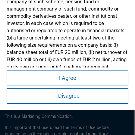
company of such scheme, pension fund or
management company of such fund, commodity or
commodity derivatives dealer, or other institutional
investor, in each case which is required to be
authorised or regulated to operate in financial markets;
(b) a large undertaking meeting at least two of the
following size requirements on a company basis: (i)
balance sheet total of EUR 20 million, (ii) net turnover of
EUR 40 million or (iii) own funds of EUR 2 million, acting
Morgan Stanley
on its own account; or (c) a national or regional
Morgan Stanley Careers
government, including public bodies that manage
I Agree
public debt at national or regional level, Central Banks,
international and supranational institutions such as the
I Disagree
World Bank, the IMF, the ECB, the EIB and other similar
international organisations, acting on its own account.
Please note, the definition of an Institutional Investor
This is a Marketing Communication.
may not be a definition that is provided by the regulator
It is important that users read the Terms of Use before
of the home state where the website is being accessed.
proceeding as it explains certain legal and regulatory