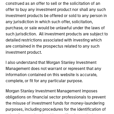
construed as an offer to sell or the solicitation of an
offer to buy any investment product nor shall any such
investment products be offered or sold to any person in
ALTS IN FOCUS
AL
any jurisdiction in which such offer, solicitation,
purchase, or sale would be unlawful under the laws of
Private Equity 2026 Midyear Outlook
Pr
such jurisdiction. All investment products are subject to
The foundation for a multi-year recovery is
We
detailed restrictions associated with investing which
now in place. The next phase depends less on
yea
are contained in the prospectus related to any such
direction than on breadth.
dis
investment product.
202
I also understand that Morgan Stanley Investment
Management does not warrant or represent that any
information contained on this website is accurate,
complete, or fit for any particular purpose.
16-JUL-2026
16-
Morgan Stanley Investment Management imposes
obligations on financial sector professionals to prevent
the misuse of investment funds for money-laundering
purposes, including procedures for the identification of