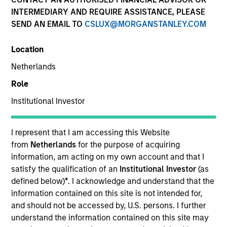
INTERMEDIARY AND REQUIRE ASSISTANCE, PLEASE
SEND AN EMAIL TO
CSLUX@MORGANSTANLEY.COM
Location
Netherlands
Role
Institutional Investor
YEARS OF INDUSTRY EXPERIENCE
11
Years
I represent that I am accessing this Website
from
Netherlands
for the purpose of acquiring
TEAM
information, am acting on my own account and that I
satisfy the qualification of an
Institutional Investor
(as
Morgan Stanley Private Equity Asia
defined below)
*
. I acknowledge and understand that the
information contained on this site is not intended for,
and should not be accessed by, U.S. persons. I further
understand the information contained on this site may
Charlie Yang is a Vice President of Morgan Stanley.