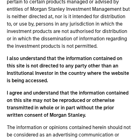
pertain to certain products managed or advised by
Mr. Yang joined the Firm in 2017 and focuses on the
entities of Morgan Stanley Investment Management but
group’s private equity transactions in South East
is neither directed at, nor is it intended for distribution
Asia and Taiwan. Prior to joining Morgan Stanley, he
to, or use by, persons in any jurisdiction in which the
was with Zoyi Capital and Goldman Sachs in the
investment products are not authorised for distribution
Investment Banking Division focusing on Greater
or in which the dissemination of information regarding
China transactions. Mr. Yang graduated from
the investment products is not permitted.
National Taiwan University with a BA degree in
Economics.
I also understand that the information contained on
this site is not directed to any party other than an
Institutional Investor in the country where the website
Team Insights
is being accessed.
I agree and understand that the information contained
on this site may not be reproduced or otherwise
transmitted in whole or in part without the prior
written consent of Morgan Stanley.
The information or opinions contained herein should not
be considered as an advertising communication or