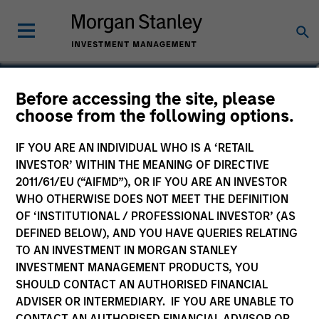
Charlie Yang
Before accessing the site, please
choose from the following options.
Vice President
IF YOU ARE AN INDIVIDUAL WHO IS A ‘RETAIL
INVESTOR’ WITHIN THE MEANING OF DIRECTIVE
2011/61/EU (“AIFMD”), OR IF YOU ARE AN INVESTOR
WHO OTHERWISE DOES NOT MEET THE DEFINITION
OF ‘INSTITUTIONAL / PROFESSIONAL INVESTOR’ (AS
DEFINED BELOW), AND YOU HAVE QUERIES RELATING
TO AN INVESTMENT IN MORGAN STANLEY
INVESTMENT MANAGEMENT PRODUCTS, YOU
SHOULD CONTACT AN AUTHORISED FINANCIAL
ADVISER OR INTERMEDIARY. IF YOU ARE UNABLE TO
CONTACT AN AUTHORISED FINANCIAL ADVISOR OR