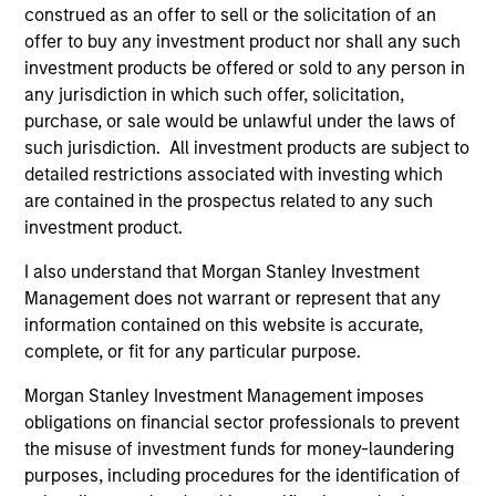
not constitute and should not be construed as an
construed as an offer to sell or the solicitation of an
offering of advisory services or an offer to sell or a
offer to buy any investment product nor shall any such
solicitation of an offer to buy any securities in any
investment products be offered or sold to any person in
jurisdiction in which such offer or solicitation,
purchase or sale would be unlawful under the
any jurisdiction in which such offer, solicitation,
securities, insurance or other laws of such jurisdiction.
purchase, or sale would be unlawful under the laws of
such jurisdiction. All investment products are subject to
All investing involves risks, including a loss of principal.
detailed restrictions associated with investing which
Please refer to the strategy detail page for important
are contained in the prospectus related to any such
information on the strategy, including additional risk
investment product.
considerations.
I also understand that Morgan Stanley Investment
Management does not warrant or represent that any
information contained on this website is accurate,
complete, or fit for any particular purpose.
Morgan Stanley Investment Management imposes
obligations on financial sector professionals to prevent
the misuse of investment funds for money-laundering
purposes, including procedures for the identification of