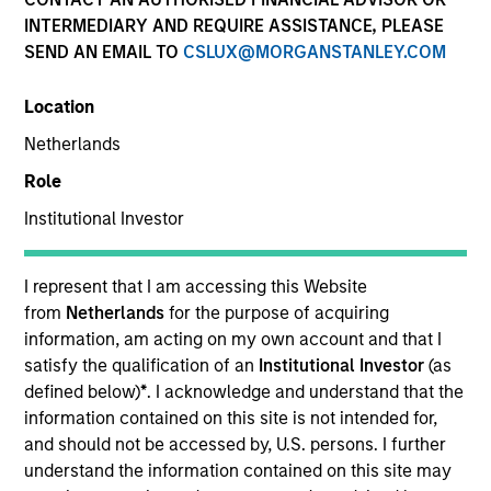
INTERMEDIARY AND REQUIRE ASSISTANCE, PLEASE
SEND AN EMAIL TO
CSLUX@MORGANSTANLEY.COM
Location
Netherlands
Role
Institutional Investor
YEARS OF INDUSTRY EXPERIENCE
26
Years
I represent that I am accessing this Website
from
Netherlands
for the purpose of acquiring
information, am acting on my own account and that I
satisfy the qualification of an
Institutional Investor
(as
Carlos is head of Morgan Stanley Investment
defined below)
*
. I acknowledge and understand that the
Management’s Latin America and U.S. Offshore
information contained on this site is not intended for,
Sales supporting the institutional and intermediary
and should not be accessed by, U.S. persons. I further
channels. He is also a member of Morgan Stanley’s
understand the information contained on this site may