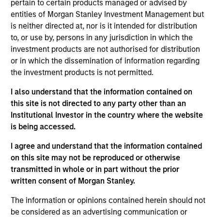
Latin America Management Committee. He joined
pertain to certain products managed or advised by
Morgan Stanley in 2007 and has 25 years of
entities of Morgan Stanley Investment Management but
investment experience. Prior to joining the firm,
is neither directed at, nor is it intended for distribution
Carlos was the investments manager at BBVA,
to, or use by, persons in any jurisdiction in which the
responsible for analysis, selection, and advisory of
investment products are not authorised for distribution
offshore financial products for the International
or in which the dissemination of information regarding
Private Bank. Previously, he was an analyst for
the investment products is not permitted.
Citigroup. Carlos received a B.B.A. in economics
I also understand that the information contained on
and marketing from the University of Miami. He did
this site is not directed to any party other than an
a post-graduate executive education program at
Institutional Investor in the country where the website
Harvard Business School. He holds his Series 7 and
is being accessed.
63 registrations.
I agree and understand that the information contained
on this site may not be reproduced or otherwise
transmitted in whole or in part without the prior
written consent of Morgan Stanley.
May not represent all Team Members.
The information or opinions contained herein should not
The information on this page is for informational
purposes only. The information contained herein does
be considered as an advertising communication or