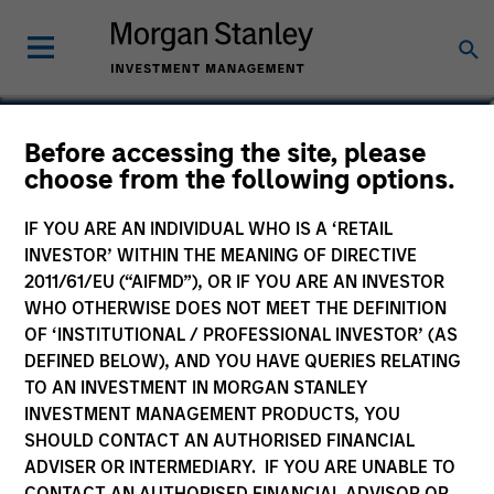
Carlos Andrade
Before accessing the site, please
choose from the following options.
Managing Director
IF YOU ARE AN INDIVIDUAL WHO IS A ‘RETAIL
INVESTOR’ WITHIN THE MEANING OF DIRECTIVE
2011/61/EU (“AIFMD”), OR IF YOU ARE AN INVESTOR
WHO OTHERWISE DOES NOT MEET THE DEFINITION
OF ‘INSTITUTIONAL / PROFESSIONAL INVESTOR’ (AS
DEFINED BELOW), AND YOU HAVE QUERIES RELATING
TO AN INVESTMENT IN MORGAN STANLEY
INVESTMENT MANAGEMENT PRODUCTS, YOU
SHOULD CONTACT AN AUTHORISED FINANCIAL
ADVISER OR INTERMEDIARY. IF YOU ARE UNABLE TO
CONTACT AN AUTHORISED FINANCIAL ADVISOR OR