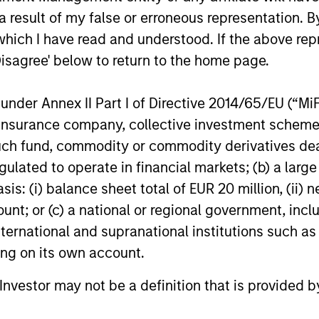
ofessional Achievement Award from Harvard University,
 result of my false or erroneous representation. B
 Archdiocese of New York, the Women of Power Award gi
which I have read and understood. If the above repr
 The Links, Incorporated and many other awards. In her
Disagree' below to return to the home page.
ll and the Apollo Theatre, and released 4 Gospel CDs:“
”(2005), and her first CD entitled, “Carla’s First Christ
d on the CBS Evening News with Dan Rather in his “Am
nder Annex II Part I of Directive 2014/65/EU (“MiFID
peaker and the author of the books, Strategize to Win 
ion, insurance company, collective investment sc
).
fund, commodity or commodity derivatives dealer, 
gulated to operate in financial markets; (b) a larg
: (i) balance sheet total of EUR 20 million, (ii) ne
ount; or (c) a national or regional government, in
international and supranational institutions such as
ting on its own account.
l Investor may not be a definition that is provided