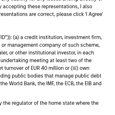
 the Pierre Toussaint Medallion
y accepting these representations, I also
ven by the National Urban
esentations are correct, please click 'I Agree'
 other life, Carla is a singer
O This is Christmas” (2021)
mas”(2000), was a bestseller on
erican Dream” segment. She is
”)): (a) a credit institution, investment firm,
(2014), Expect to Win (2009)
heme or management company of such scheme,
or other institutional investor, in each
e undertaking meeting at least two of the
t turnover of EUR 40 million or (iii) own
cluding public bodies that manage public debt
 the World Bank, the IMF, the ECB, the EIB and
 by the regulator of the home state where the