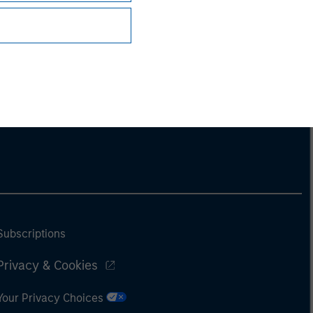
Subscriptions
Privacy & Cookies
Your Privacy Choices