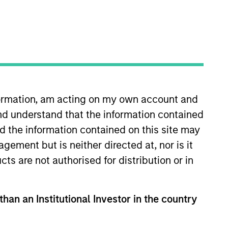
nformation, am acting on my own account and
nd understand that the information contained
 responsible for increasing
ly headed the Emerging Manager
nd the information contained on this site may
sible for Equity Private
ement but is neither directed at, nor is it
hnology, media, retail,
cts are not authorised for distribution or in
arris was appointed by President
ris was a senior member of the
a Stewart Living Omnimedia,
than an Institutional Investor in the country
stock transaction for Immunex
rris was named to Fortune