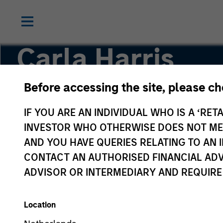
Carla Harris
Before accessing the site, please c
Co-Head of the Next Level Fund
IF YOU ARE AN INDIVIDUAL WHO IS A ‘RETA
INVESTOR WHO OTHERWISE DOES NOT MEET
AND YOU HAVE QUERIES RELATING TO A
CONTACT AN AUTHORISED FINANCIAL ADV
ADVISOR OR INTERMEDIARY AND REQUIRE
Location