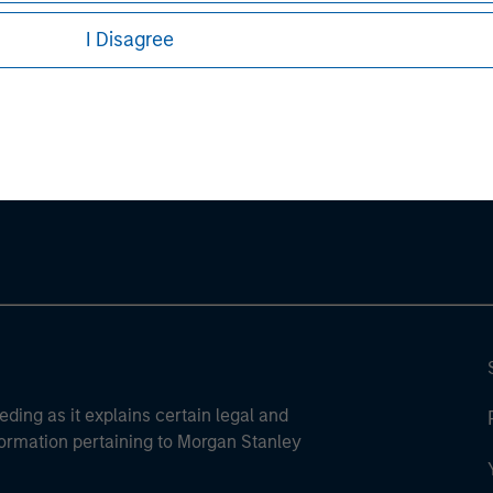
I Disagree
ley
ley Careers
eding as it explains certain legal and
nformation pertaining to Morgan Stanley