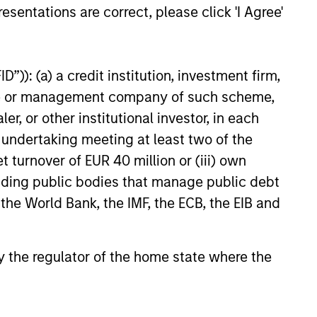
economy and the shifting
esentations are correct, please click 'I Agree'
tween federal funding and
26
n support for national programs
”)): (a) a credit institution, investment firm,
heme or management company of such scheme,
or other institutional investor, in each
e undertaking meeting at least two of the
onstitute and should not be construed as an
t turnover of EUR 40 million or (iii) own
ction in which such offer or solicitation,
cluding public bodies that manage public debt
 the World Bank, the IMF, the ECB, the EIB and
nsiderations.
 by the regulator of the home state where the