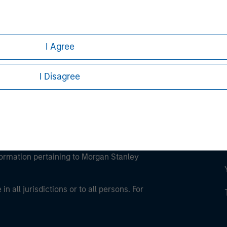
ley
ley Careers
I Agree
I Disagree
eding as it explains certain legal and
nformation pertaining to Morgan Stanley
 all jurisdictions or to all persons. For