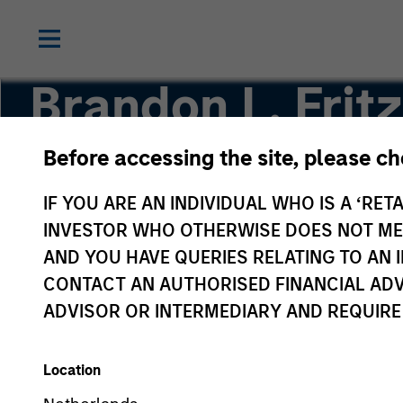
Brandon L. Fritz
Before accessing the site, please c
Investment Professional
IF YOU ARE AN INDIVIDUAL WHO IS A ‘RETA
INVESTOR WHO OTHERWISE DOES NOT MEET
AND YOU HAVE QUERIES RELATING TO A
CONTACT AN AUTHORISED FINANCIAL ADV
ADVISOR OR INTERMEDIARY AND REQUIRE
Location