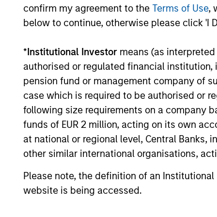
confirm my agreement to the
Terms of Use
, 
below to continue, otherwise please click 'I 
14-JUL-2026
*
Institutional Investor
means (as interpreted u
authorised or regulated financial institut
pension fund or management company of such 
May not represent all Team Members.
case which is required to be authorised or re
The information on this page is for informatio
following size requirements on a company basis
offering of advisory services or an offer to sell 
purchase or sale would be unlawful under the se
funds of EUR 2 million, acting on its own acc
at national or regional level, Central Banks, 
All investing involves risks, including a loss of 
other similar international organisations, ac
Please refer to the strategy detail page for imp
Please note, the definition of an Institutiona
website is being accessed.