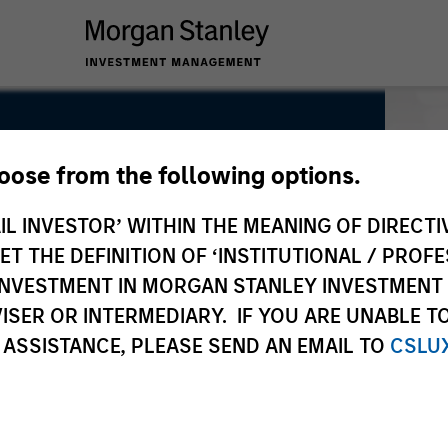
hoose from the following options.
IL INVESTOR’ WITHIN THE MEANING OF DIRECTIV
 THE DEFINITION OF ‘INSTITUTIONAL / PROFE
N INVESTMENT IN MORGAN STANLEY INVESTME
ISER OR INTERMEDIARY. IF YOU ARE UNABLE T
 ASSISTANCE, PLEASE SEND AN EMAIL TO
CSLU