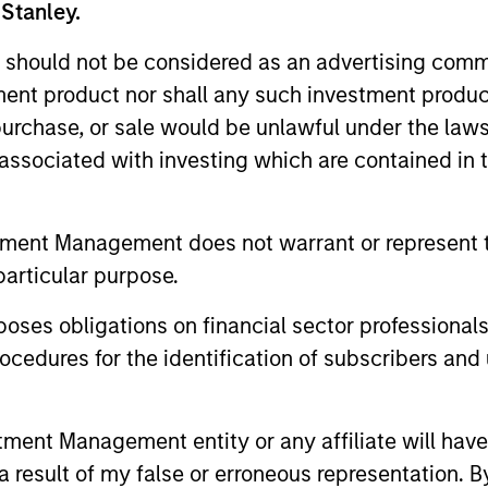
 Stanley.
 should not be considered as an advertising commu
tment product nor shall any such investment produc
, purchase, or sale would be unlawful under the law
s associated with investing which are contained in
ARTICLE
PRESS REL
tment Management does not warrant or represent t
particular purpose.
From Oil Prices to Credit
Majorit
Pressure: The Slow-Build
revenue 
es obligations on financial sector professionals
Risk for Municipals
‘Stable’
cedures for the identification of subscribers and 
The conflict in Iran has introduced a
Morgan Sta
familiar dynamic for municipal investors:
(MSIM) toda
Geopolitical uncertainty translating into
State of th
nt Management entity or any affiliate will have an
higher energy prices, rising inflation
a stable cr
expectations and increased rate volatility.
includes an
 result of my false or erroneous representation. B