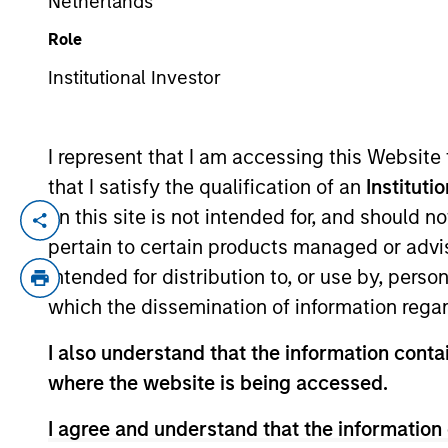
Netherlands
Role
YEARS OF INDUSTRY EXPERIENCE
Institutional Investor
23
Years
I represent that I am accessing this Website
that I satisfy the qualification of an
Instituti
on this site is not intended for, and should 
Brandon Fritz is an institutional portfoli
pertain to certain products managed or advis
communications on investment strategy an
intended for distribution to, or use by, perso
Vance in March 2021. He began his career
which the dissemination of information regar
client portfolio manager with Goldman Sa
earned a B.S. from California State Unive
I also understand that the information contai
where the website is being accessed.
Team Insights
I agree and understand that the information 