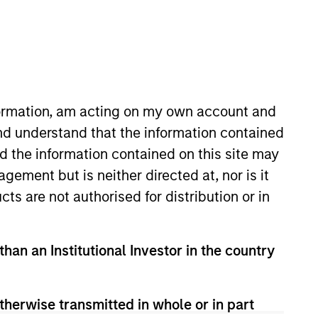
nformation, am acting on my own account and
nd understand that the information contained
nd the information contained on this site may
lient and internal
ement but is neither directed at, nor is it
. Morgan Stanley acquired Eaton
cts are not authorised for distribution or in
e joining Eaton Vance, he was a
th Ocean View Capital, LLC. He
than an Institutional Investor in the country
therwise transmitted in whole or in part