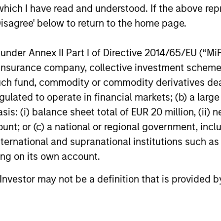
We share our insights into why the
the global 
which I have read and understood. If the above repr
municipal market remains resilient in the
balance be
Disagree' below to return to the home page.
08-MAY-2026
23-FEB-20
face of unpredictability.
state-drive
nder Annex II Part I of Directive 2014/65/EU (“MiFID
ion, insurance company, collective investment sc
fund, commodity or commodity derivatives dealer, 
gulated to operate in financial markets; (b) a larg
nal purposes only. The information contained herein does not c
: (i) balance sheet total of EUR 20 million, (ii) ne
or a solicitation of an offer to buy any securities in any jurisdi
curities, insurance or other laws of such jurisdiction.
ount; or (c) a national or regional government, in
international and supranational institutions such as
principal.
ting on its own account.
ortant information on the strategy, including additional risk co
l Investor may not be a definition that is provided