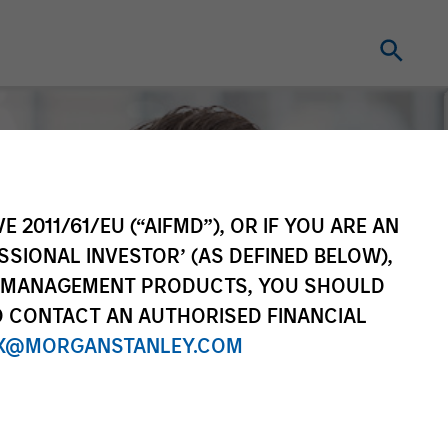
E 2011/61/EU (“AIFMD”), OR IF YOU ARE AN
SSIONAL INVESTOR’ (AS DEFINED BELOW),
NT MANAGEMENT PRODUCTS, YOU SHOULD
O CONTACT AN AUTHORISED FINANCIAL
X@MORGANSTANLEY.COM