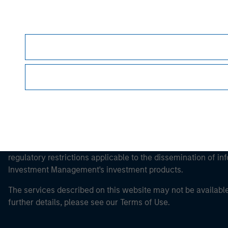
Morgan Stan
Morgan Stan
This is a Marketing Communication.
It is important that users read the Terms of Use before proce
regulatory restrictions applicable to the dissemination of i
Investment Management's investment products.
The services described on this website may not be available in
further details, please see our Terms of Use.