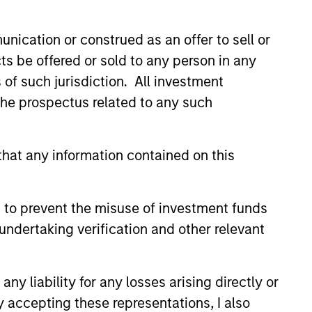
nication or construed as an offer to sell or
ts be offered or sold to any person in any
s of such jurisdiction. All investment
 the prospectus related to any such
EASE
hat any information contained on this
y of states exceed
targets, classified as
 to prevent the misuse of investment funds
undertaking verification and other relevant
nley Investment Management
y released the 13th annual
e States report, which indicates
y liability for any losses arising directly or
edit outlook for most states and
alysis of new factors tied to
y accepting these representations, I also