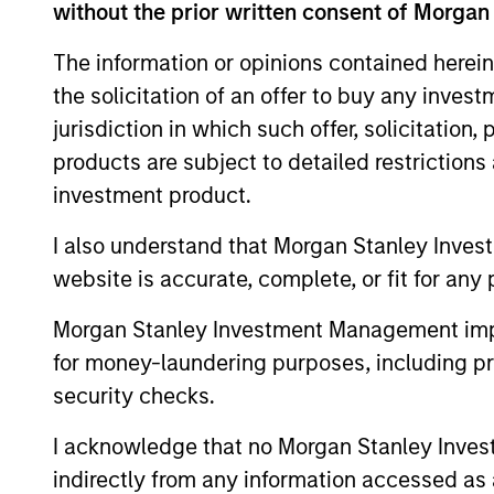
without the prior written consent of Morgan
The information or opinions contained herein
the solicitation of an offer to buy any inves
jurisdiction in which such offer, solicitation
products are subject to detailed restriction
investment product.
ARTICLE
I also understand that Morgan Stanley Inves
website is accurate, complete, or fit for any 
Why High-Yield Municipals
Now?
Morgan Stanley Investment Management impos
for money-laundering purposes, including pro
A sharp reversal from 2025 and a
security checks.
compelling setup for what's next.
I acknowledge that no Morgan Stanley Investme
indirectly from any information accessed as a