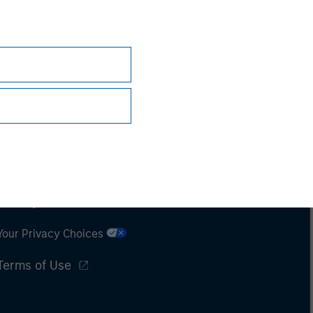
Subscriptions
Privacy & Cookies
Your Privacy Choices
Terms of Use