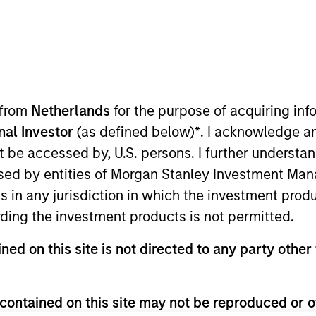
TEAM
Municipals Team
 from
Netherlands
for the purpose of acquiring i
onal Investor
(as defined below)
*
. I acknowledge a
not be accessed by, U.S. persons. I further understa
o manager on the Municipals team. He is responsible for c
ed by entities of Morgan Stanley Investment Manag
d portfolio positioning. He joined Eaton Vance in 2017
ns in any jurisdiction in which the investment produ
 in the investment management industry in 2003. Befor
ding the investment products is not permitted.
chs Asset Management. Previously he was affiliated wi
rsity San Marcos.
ned on this site is not directed to any party other 
contained on this site may not be reproduced or o