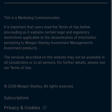
This is a Marketing Communication.
It is important that users read the Terms of Use before
proceeding as it explains certain legal and regulatory
restrictions applicable to the dissemination of information
pertaining to Morgan Stanley Investment Management's
investment products.
The services described on this website may not be available in
all jurisdictions or to all persons. For further details, please see
our Terms of Use.
© 2026 Morgan Stanley. All rights reserved.
Subscriptions
Privacy & Cookies