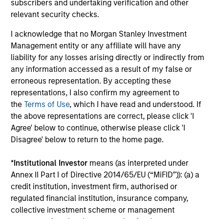
subscribers and undertaking verification and other
relevant security checks.
I acknowledge that no Morgan Stanley Investment
Management entity or any affiliate will have any
liability for any losses arising directly or indirectly from
any information accessed as a result of my false or
erroneous representation. By accepting these
representations, I also confirm my agreement to
PRESS RELEASE
PR
the
Terms of Use
, which I have read and understood. If
the above representations are correct, please click 'I
Morgan Stanley Investment
He
Agree' below to continue, otherwise please click 'I
Management introduces Wealth
Ma
Disagree' below to return to the home page.
Education Center
on
Morgan Stanley Investment Management
Be
*
Institutional Investor
means (as interpreted under
(MSIM) today announced the launch of the
In
Annex II Part I of Directive 2014/65/EU (“MiFID”)): (a) a
Wealth Education Center, a centralized
In
credit institution, investment firm, authorised or
education platform designed to help financial
ex
regulated financial institution, insurance company,
advisors translate growing market, tax and
wil
collective investment scheme or management
investment complexity into clear, practical
20