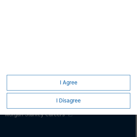
Please refer to the strategy detail page for important
information on the strategy, including additional risk
considerations.
I Agree
I Disagree
Morgan Stanley
Morgan Stanley Careers