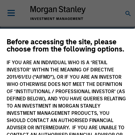
Benjamin Huneke
Before accessing the site, please
choose from the following options.
Head of Investment Management
IF YOU ARE AN INDIVIDUAL WHO IS A ‘RETAIL
INVESTOR’ WITHIN THE MEANING OF DIRECTIVE
2011/61/EU (“AIFMD”), OR IF YOU ARE AN INVESTOR
WHO OTHERWISE DOES NOT MEET THE DEFINITION
OF ‘INSTITUTIONAL / PROFESSIONAL INVESTOR’ (AS
DEFINED BELOW), AND YOU HAVE QUERIES RELATING
TO AN INVESTMENT IN MORGAN STANLEY
INVESTMENT MANAGEMENT PRODUCTS, YOU
SHOULD CONTACT AN AUTHORISED FINANCIAL
ADVISER OR INTERMEDIARY. IF YOU ARE UNABLE TO
CONTACT AN AUTHORISED FINANCIAL ADVISOR OR