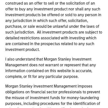
asset management industries. He started his career
construed as an offer to sell or the solicitation of an
in investment banking as an analyst working at
offer to buy any investment product nor shall any such
Donaldson Lufkin & Jenrette in their Financial
investment products be offered or sold to any person in
Services Group. He has over 20 years of financial
any jurisdiction in which such offer, solicitation,
services experience.
purchase, or sale would be unlawful under the laws of
such jurisdiction. All investment products are subject to
Ben holds an AB from Princeton University and an
detailed restrictions associated with investing which
MBA from Columbia University. Ben serves on the
are contained in the prospectus related to any such
board and executive committee of the Investment
investment product.
Company Institute (ICI) and is a board member of
The JED Foundation, a nonprofit focused on
I also understand that Morgan Stanley Investment
emotional health and suicide prevention for teens
Management does not warrant or represent that any
and young adults.
information contained on this website is accurate,
complete, or fit for any particular purpose.
Morgan Stanley Investment Management imposes
obligations on financial sector professionals to prevent
Team Insights
the misuse of investment funds for money-laundering
purposes, including procedures for the identification of