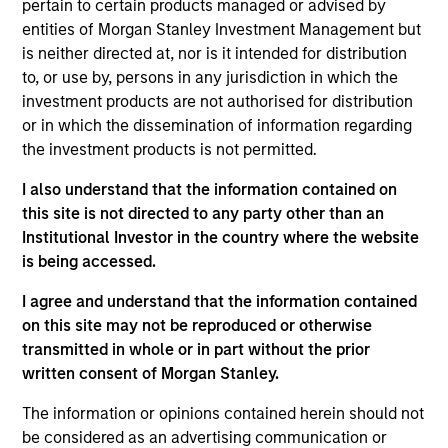
deliver exceptional results for clients. It
pertain to certain products managed or advised by
truly is our biggest strength and what
entities of Morgan Stanley Investment Management but
differentiates us the most.
is neither directed at, nor is it intended for distribution
to, or use by, persons in any jurisdiction in which the
Ben Huneke is head of Morgan Stanley Investment
investment products are not authorised for distribution
Management and a member of the Morgan Stanley
or in which the dissemination of information regarding
Management Committee. From 2016 to 2023, Ben
the investment products is not permitted.
was head of investment solutions of Morgan
Stanley Wealth Management, focused on delivering
I also understand that the information contained on
industry-leading investment products, programs
this site is not directed to any party other than an
and platforms to financial advisors and their retail
Institutional Investor in the country where the website
and institutional clients. Previous roles included
is being accessed.
chief operating officer of field management and
head of strategy and business management for the
I agree and understand that the information contained
international Wealth Management businesses
on this site may not be reproduced or otherwise
across Europe, Latin America and Asia.
transmitted in whole or in part without the prior
written consent of Morgan Stanley.
Prior to joining Morgan Stanley in 2006, Ben was a
management consultant with McKinsey & Co.
The information or opinions contained herein should not
specializing in advising clients in the wealth and
be considered as an advertising communication or