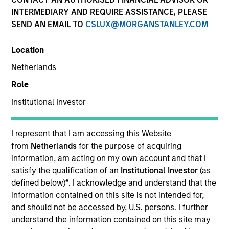
INTERMEDIARY AND REQUIRE ASSISTANCE, PLEASE
SEND AN EMAIL TO
CSLUX@MORGANSTANLEY.COM
Location
Netherlands
Role
Institutional Investor
YEARS OF INDUSTRY EXPERIENCE
24
Years
I represent that I am accessing this Website
from
Netherlands
for the purpose of acquiring
information, am acting on my own account and that I
satisfy the qualification of an
Institutional Investor
(as
Morgan Stanley's culture is about
defined below)
*
. I acknowledge and understand that the
collaboration, quality and doing things
information contained on this site is not intended for,
the right way. After nearly two decades
and should not be accessed by, U.S. persons. I further
at the firm, I am a believer in how unique
and valuable our culture is in our ability to
understand the information contained on this site may