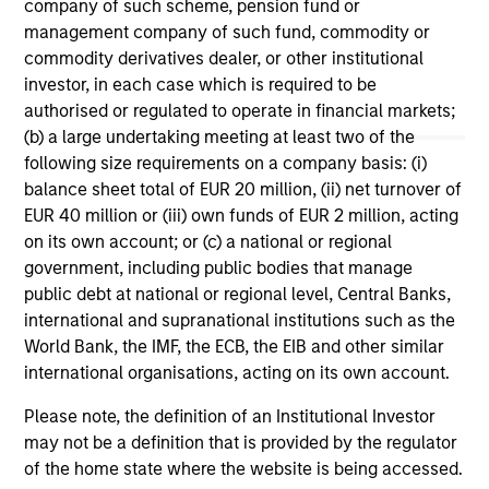
company of such scheme, pension fund or
guidance for their clients.
inn
management company of such fund, commodity or
Mo
04-MAY-2026
19
commodity derivatives dealer, or other institutional
off
investor, in each case which is required to be
the
authorised or regulated to operate in financial markets;
inc
(b) a large undertaking meeting at least two of the
sol
following size requirements on a company basis: (i)
balance sheet total of EUR 20 million, (ii) net turnover of
EUR 40 million or (iii) own funds of EUR 2 million, acting
May not represent all Team Members.
on its own account; or (c) a national or regional
The information on this page is for informational
government, including public bodies that manage
purposes only. The information contained herein does
public debt at national or regional level, Central Banks,
not constitute and should not be construed as an
international and supranational institutions such as the
offering of advisory services or an offer to sell or a
World Bank, the IMF, the ECB, the EIB and other similar
solicitation of an offer to buy any securities in any
jurisdiction in which such offer or solicitation,
international organisations, acting on its own account.
purchase or sale would be unlawful under the
securities, insurance or other laws of such jurisdiction.
Please note, the definition of an Institutional Investor
may not be a definition that is provided by the regulator
All investing involves risks, including a loss of principal.
of the home state where the website is being accessed.