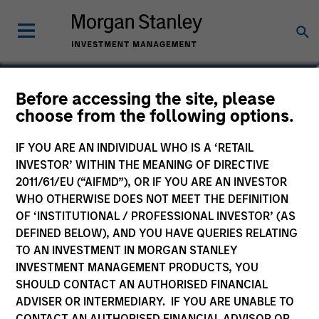
Ben Davis, PHD
Before accessing the site, please
choose from the following options.
Managing Director, Head of Global
Research
IF YOU ARE AN INDIVIDUAL WHO IS A ‘RETAIL
INVESTOR’ WITHIN THE MEANING OF DIRECTIVE
2011/61/EU (“AIFMD”), OR IF YOU ARE AN INVESTOR
WHO OTHERWISE DOES NOT MEET THE DEFINITION
OF ‘INSTITUTIONAL / PROFESSIONAL INVESTOR’ (AS
DEFINED BELOW), AND YOU HAVE QUERIES RELATING
TO AN INVESTMENT IN MORGAN STANLEY
INVESTMENT MANAGEMENT PRODUCTS, YOU
SHOULD CONTACT AN AUTHORISED FINANCIAL
ADVISER OR INTERMEDIARY. IF YOU ARE UNABLE TO
CONTACT AN AUTHORISED FINANCIAL ADVISOR OR