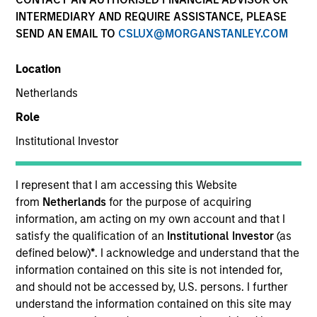
INTERMEDIARY AND REQUIRE ASSISTANCE, PLEASE
SEND AN EMAIL TO
CSLUX@MORGANSTANLEY.COM
Location
Netherlands
Role
Institutional Investor
YEARS OF INDUSTRY EXPERIENCE
I represent that I am accessing this Website
18
Years
from
Netherlands
for the purpose of acquiring
information, am acting on my own account and that I
satisfy the qualification of an
Institutional Investor
(as
TEAM
defined below)
*
. I acknowledge and understand that the
Parametric
information contained on this site is not intended for,
and should not be accessed by, U.S. persons. I further
understand the information contained on this site may