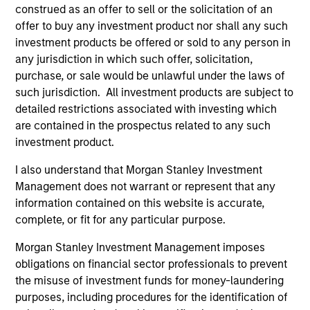
combine the potential benefits of passive
construed as an offer to sell or the solicitation of an
and active investing to improve investment
offer to buy any investment product nor shall any such
outcomes.
investment products be offered or sold to any person in
any jurisdiction in which such offer, solicitation,
purchase, or sale would be unlawful under the laws of
such jurisdiction. All investment products are subject to
detailed restrictions associated with investing which
Team Insights
are contained in the prospectus related to any such
investment product.
I also understand that Morgan Stanley Investment
Management does not warrant or represent that any
information contained on this website is accurate,
complete, or fit for any particular purpose.
Morgan Stanley Investment Management imposes
obligations on financial sector professionals to prevent
the misuse of investment funds for money-laundering
ARTICLE
AR
purposes, including procedures for the identification of