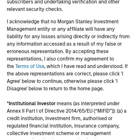
subscribers and undertaking verification and other
Factor Investing Endures Despite
To
relevant security checks.
Tough 2025 for Quality Stocks
Fa
I acknowledge that no Morgan Stanley Investment
A tough year for quality stocks challenged
Di
Management entity or any affiliate will have any
investors in 2025. Explore why factor investing
be
liability for any losses arising directly or indirectly from
remains relevant and how multifactor
Par
any information accessed as a result of my false or
strategies may help.
ris
erroneous representation. By accepting these
representations, I also confirm my agreement to
the
Terms of Use
, which I have read and understood. If
the above representations are correct, please click 'I
02-JUN-2026
28
Agree' below to continue, otherwise please click 'I
Disagree' below to return to the home page.
*
Institutional Investor
means (as interpreted under
Annex II Part I of Directive 2014/65/EU (“MiFID”)): (a) a
credit institution, investment firm, authorised or
regulated financial institution, insurance company,
collective investment scheme or management