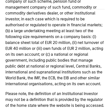
company of such scheme, pension fund or
management company of such fund, commodity or
May not represent all Team Members.
commodity derivatives dealer, or other institutional
The information on this page is for informational
investor, in each case which is required to be
purposes only. The information contained herein does
authorised or regulated to operate in financial markets;
not constitute and should not be construed as an
offering of advisory services or an offer to sell or a
(b) a large undertaking meeting at least two of the
solicitation of an offer to buy any securities in any
following size requirements on a company basis: (i)
jurisdiction in which such offer or solicitation,
balance sheet total of EUR 20 million, (ii) net turnover of
purchase or sale would be unlawful under the
EUR 40 million or (iii) own funds of EUR 2 million, acting
securities, insurance or other laws of such jurisdiction.
on its own account; or (c) a national or regional
All investing involves risks, including a loss of principal.
government, including public bodies that manage
public debt at national or regional level, Central Banks,
Please refer to the strategy detail page for important
international and supranational institutions such as the
information on the strategy, including additional risk
considerations.
World Bank, the IMF, the ECB, the EIB and other similar
international organisations, acting on its own account.
Please note, the definition of an Institutional Investor
may not be a definition that is provided by the regulator
of the home state where the website is being accessed.