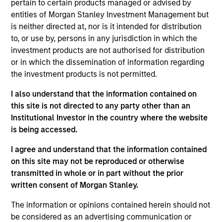
pertain to certain products managed or advised by
Ben leads Parametric’s research and development
entities of Morgan Stanley Investment Management but
activities and is an associate editor of the
Journal
is neither directed at, nor is it intended for distribution
of Beta Investment Strategies
. Prior to joining
to, or use by, persons in any jurisdiction in which the
Parametric, he held positions at AQR Capital
investment products are not authorised for distribution
Management and Citadel, focusing on portfolio
or in which the dissemination of information regarding
construction and risk, and at MSCI Barra, focusing
the investment products is not permitted.
on factor model research. His research has been
published in the
Journal of Portfolio
I also understand that the information contained on
Management
and
the
Journal of Risk
.
this site is not directed to any party other than an
Institutional Investor in the country where the website
is being accessed.
I agree and understand that the information contained
Parametric
on this site may not be reproduced or otherwise
transmitted in whole or in part without the prior
written consent of Morgan Stanley.
Parametric Multifactor Strategies
The information or opinions contained herein should not
Multifactor investment Strategies seek to
be considered as an advertising communication or