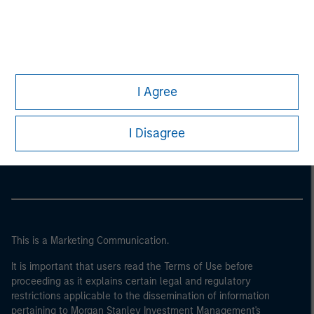
I Agree
Morgan Stanley
I Disagree
Morgan Stanley Careers
This is a Marketing Communication.
It is important that users read the Terms of Use before
proceeding as it explains certain legal and regulatory
restrictions applicable to the dissemination of information
pertaining to Morgan Stanley Investment Management's