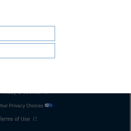
Subscriptions
Privacy & Cookies
Your Privacy Choices
Terms of Use