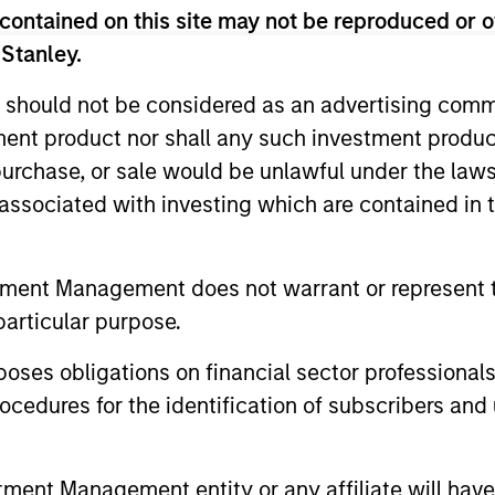
contained on this site may not be reproduced or o
 Stanley.
 should not be considered as an advertising commu
tment product nor shall any such investment produc
, purchase, or sale would be unlawful under the law
s associated with investing which are contained in
ARTICLE
ALTS IN FO
tment Management does not warrant or represent t
Long Short Equity Strategies:
Hedge 
particular purpose.
"Hedging" Your Bets
Signs of ex
es obligations on financial sector professionals
appearing –
Amid market uncertainty, investors may be
cedures for the identification of subscribers and 
for creative
seeking ways to add resilience to their
vast amount
portfolios. Long-short equity strategies
funding a t
have the potential to deliver steady returns
nt Management entity or any affiliate will have an