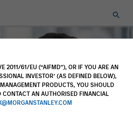
E 2011/61/EU (“AIFMD”), OR IF YOU ARE AN
SSIONAL INVESTOR’ (AS DEFINED BELOW),
NT MANAGEMENT PRODUCTS, YOU SHOULD
O CONTACT AN AUTHORISED FINANCIAL
X@MORGANSTANLEY.COM