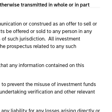
therwise transmitted in whole or in part
nication or construed as an offer to sell or
ts be offered or sold to any person in any
s of such jurisdiction. All investment
 the prospectus related to any such
CUS
hat any information contained on this
Funds 2026 Outlook
cess in the AI space are
 to prevent the misuse of investment funds
 and the market may be ripe
undertaking verification and other relevant
 destruction in 2026. Thus far,
s of capital have been spent
o-be-determined future
y liability for any losses arising directly or