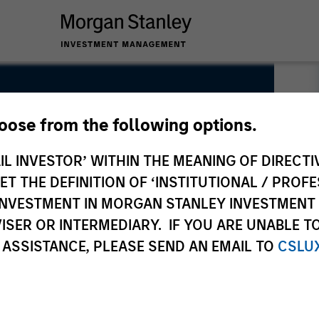
hoose from the following options.
IL INVESTOR’ WITHIN THE MEANING OF DIRECTIV
 THE DEFINITION OF ‘INSTITUTIONAL / PROFE
N INVESTMENT IN MORGAN STANLEY INVESTME
ISER OR INTERMEDIARY. IF YOU ARE UNABLE T
 ASSISTANCE, PLEASE SEND AN EMAIL TO
CSLU