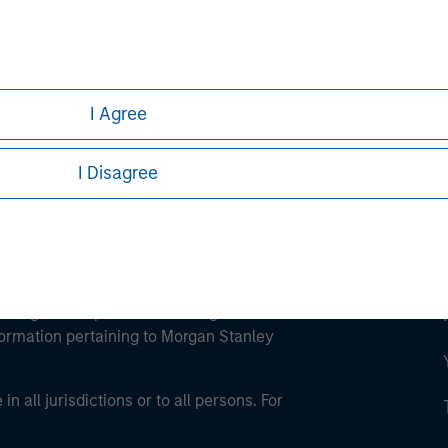
ley
ley Careers
I Agree
I Disagree
eding as it explains certain legal and
nformation pertaining to Morgan Stanley
 all jurisdictions or to all persons. For