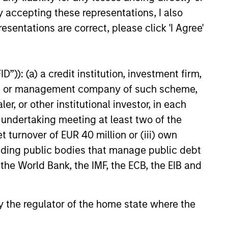
e question how long the
y accepting these representations, I also
r funding the hopes of future
l persist. Learn why in our
esentations are correct, please click 'I Agree'
 Funds outlook.
5
”)): (a) a credit institution, investment firm,
heme or management company of such scheme,
or other institutional investor, in each
e undertaking meeting at least two of the
onstitute and should not be construed as an
ction in which such offer or solicitation,
t turnover of EUR 40 million or (iii) own
cluding public bodies that manage public debt
 the World Bank, the IMF, the ECB, the EIB and
nsiderations.
 by the regulator of the home state where the