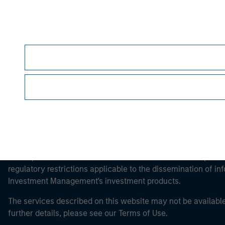
Morgan Stan
Morgan Stan
This is a Marketing Communication.
It is important that users read the Terms of Use before proce
regulatory restrictions applicable to the dissemination of i
Investment Management's investment products.
The services described on this website may not be available in
further details, please see our Terms of Use.