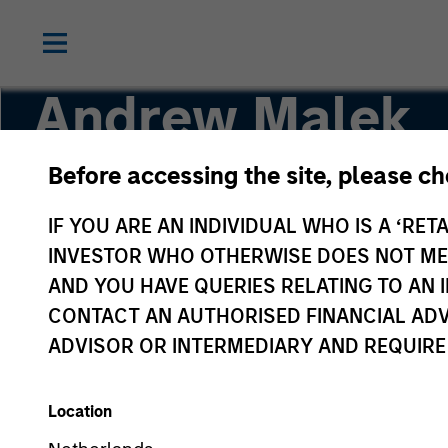
Andrew Malek
Before accessing the site, please c
Managing Director
IF YOU ARE AN INDIVIDUAL WHO IS A ‘RETA
INVESTOR WHO OTHERWISE DOES NOT MEET
AND YOU HAVE QUERIES RELATING TO A
CONTACT AN AUTHORISED FINANCIAL ADV
ADVISOR OR INTERMEDIARY AND REQUIRE
Location