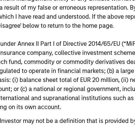
revenue. W
in volatile markets.
 result of my false or erroneous representation. B
appetite fo
revenue wil
which I have read and understood. If the above repr
2026 Hedge
13-JAN-2026
18-DEC-202
Disagree' below to return to the home page.
nder Annex II Part I of Directive 2014/65/EU (“MiFID
ion, insurance company, collective investment sc
fund, commodity or commodity derivatives dealer, 
gulated to operate in financial markets; (b) a larg
nal purposes only. The information contained herein does not c
or a solicitation of an offer to buy any securities in any jurisdi
: (i) balance sheet total of EUR 20 million, (ii) ne
curities, insurance or other laws of such jurisdiction.
ount; or (c) a national or regional government, in
principal.
international and supranational institutions such as
ting on its own account.
ortant information on the strategy, including additional risk co
l Investor may not be a definition that is provided