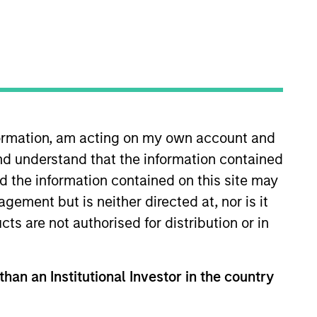
nformation, am acting on my own account and
nd understand that the information contained
s head of international (ex-
y and relationships with
nd the information contained on this site may
. He joined Morgan Stanley in
ement but is neither directed at, nor is it
anagement and research roles
cts are not authorised for distribution or in
from the University of Surrey. He
than an Institutional Investor in the country