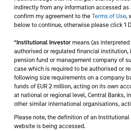
2026, offering the potential to enhance
indirectly from any information accessed as a
returns, reduce volatility, and provide
confirm my agreement to the
Terms of Use
, 
diversification regardless of the market’s
16-JUL-2026
ultimate direction.
below to continue, otherwise please click 'I 
*
Institutional Investor
means (as interpreted u
authorised or regulated financial institut
pension fund or management company of such 
May not represent all Team Members.
case which is required to be authorised or re
The information on this page is for informatio
offering of advisory services or an offer to sell 
following size requirements on a company basis
purchase or sale would be unlawful under the se
funds of EUR 2 million, acting on its own acc
All investing involves risks, including a loss of 
at national or regional level, Central Banks, 
other similar international organisations, ac
Please refer to the strategy detail page for imp
Please note, the definition of an Institutiona
website is being accessed.