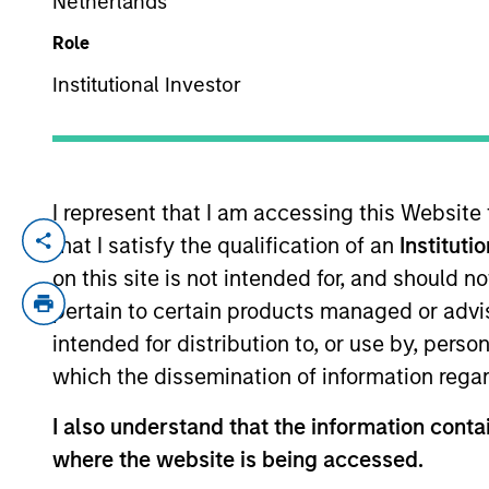
Netherlands
Role
YEARS OF INDUSTRY EXPERIENCE
Institutional Investor
22
Years
I represent that I am accessing this Website
that I satisfy the qualification of an
Instituti
Andrew is a Managing Director for Morgan
Americas) for the MSIM Hedge Fund Solutio
on this site is not intended for, and should 
European portfolio managers and counterp
pertain to certain products managed or advis
2004 and has over 18 years of relevant 
intended for distribution to, or use by, perso
during his tenure at the firm. Andrew hol
which the dissemination of information regar
holds the Chartered Alternative Investmen
I also understand that the information contai
where the website is being accessed.
Team Insights