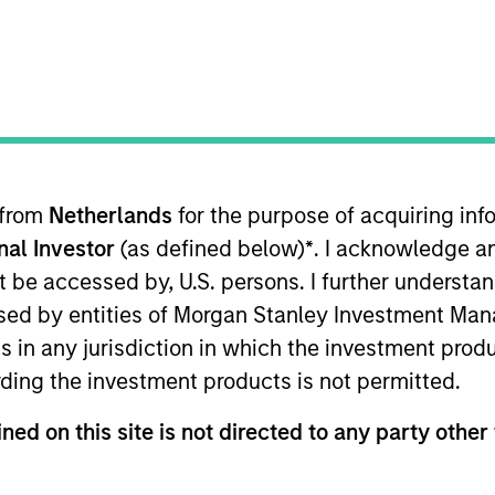
TEAM
AIP Hedge Fund
Team
 from
Netherlands
for the purpose of acquiring i
onal Investor
(as defined below)
*
. I acknowledge a
 Stanley Investment Management, based in London. He i
ns team, with responsibilities including client advisor
not be accessed by, U.S. persons. I further understa
arties for the team’s multi-PM market neutral strategy
ed by entities of Morgan Stanley Investment Manag
industry experience, having worked across portfolio m
ns in any jurisdiction in which the investment produ
ds a B.Sc. (Hons) in business economics with computing 
ding the investment products is not permitted.
t Analyst ("CAIA") designation.
ned on this site is not directed to any party other 