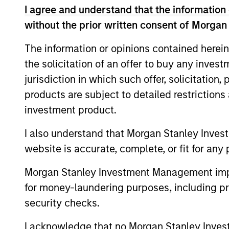
I agree and understand that the information 
without the prior written consent of Morgan
The information or opinions contained herein
the solicitation of an offer to buy any inves
jurisdiction in which such offer, solicitation
products are subject to detailed restriction
investment product.
ALTS IN FOCUS
I also understand that Morgan Stanley Inves
Hedge Funds 2026 Midyear
website is accurate, complete, or fit for any 
Outlook
Morgan Stanley Investment Management impos
As markets grow more complex and the
for money-laundering purposes, including pro
dispersion of outcomes increases, we
security checks.
believe hedge funds will continue to play a
valuable role in investor portfolios through
I acknowledge that no Morgan Stanley Investme