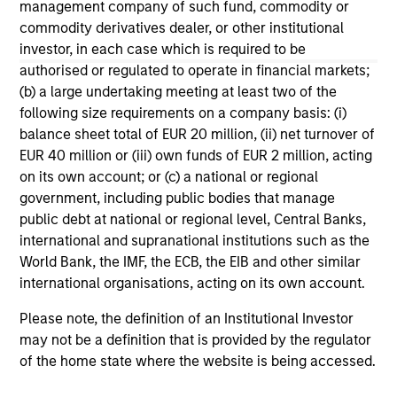
management company of such fund, commodity or
commodity derivatives dealer, or other institutional
investor, in each case which is required to be
authorised or regulated to operate in financial markets;
(b) a large undertaking meeting at least two of the
following size requirements on a company basis: (i)
May not represent all Team Members.
balance sheet total of EUR 20 million, (ii) net turnover of
The information on this page is for informational
EUR 40 million or (iii) own funds of EUR 2 million, acting
purposes only. The information contained herein does
on its own account; or (c) a national or regional
not constitute and should not be construed as an
government, including public bodies that manage
offering of advisory services or an offer to sell or a
public debt at national or regional level, Central Banks,
solicitation of an offer to buy any securities in any
jurisdiction in which such offer or solicitation,
international and supranational institutions such as the
purchase or sale would be unlawful under the
World Bank, the IMF, the ECB, the EIB and other similar
securities, insurance or other laws of such jurisdiction.
international organisations, acting on its own account.
All investing involves risks, including a loss of principal.
Please note, the definition of an Institutional Investor
Please refer to the strategy detail page for important
may not be a definition that is provided by the regulator
information on the strategy, including additional risk
of the home state where the website is being accessed.
considerations.