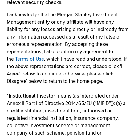
relevant security checks.
I acknowledge that no Morgan Stanley Investment
Management entity or any affiliate will have any
liability for any losses arising directly or indirectly from
any information accessed as a result of my false or
TALES FROM THE EMERGING WORLD
BI
erroneous representation. By accepting these
representations, I also confirm my agreement to
From Electric Vehicles to Humanoids:
Vi
the
Terms of Use
, which I have read and understood. If
China’s Next Manufacturing Leap
Ar
the above representations are correct, please click 'I
Humanoid robots sit at the intersection of
In 
Agree' below to continue, otherwise please click 'I
hardware, AI, manufacturing, real-world data
cov
Disagree' below to return to the home page.
and customer integration. Longer-term value
ext
may depend more on intelligence, software
bui
*
Institutional Investor
means (as interpreted under
and fleet learning. Jerry Pang and Rose Kim
the
Annex II Part I of Directive 2014/65/EU (“MiFID”)): (a) a
examine how China’s humanoid robots are
sha
credit institution, investment firm, authorised or
beginning to move from televised spectacles
regulated financial institution, insurance company,
to manufacturing and commercial roles.
collective investment scheme or management
05-AUG-2026
07-
company of such scheme, pension fund or