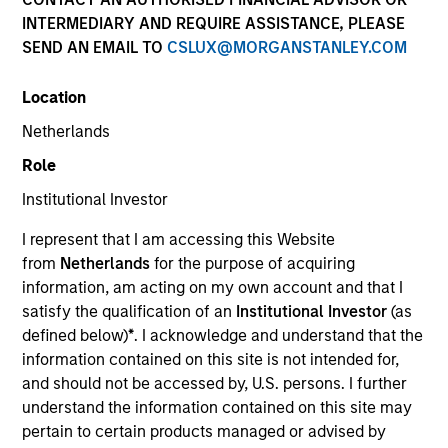
INTERMEDIARY AND REQUIRE ASSISTANCE, PLEASE
SEND AN EMAIL TO
CSLUX@MORGANSTANLEY.COM
Location
Netherlands
Role
Institutional Investor
YEARS OF INDUSTRY EXPERIENCE
I represent that I am accessing this Website
19
Years
from
Netherlands
for the purpose of acquiring
information, am acting on my own account and that I
TEAM
satisfy the qualification of an
Institutional Investor
(as
defined below)
*
. I acknowledge and understand that the
Emerging Markets Equity Team
information contained on this site is not intended for,
and should not be accessed by, U.S. persons. I further
understand the information contained on this site may
Alowi Alimirah is a senior member of MSIM Saudi
pertain to certain products managed or advised by