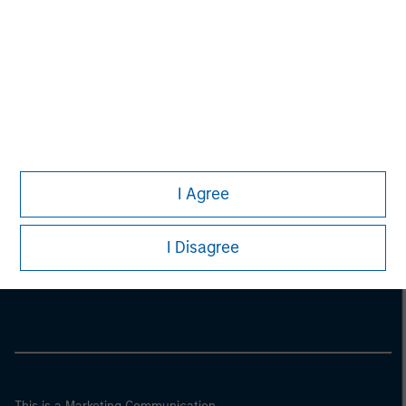
I Agree
Morgan Stanley
I Disagree
Morgan Stanley Careers