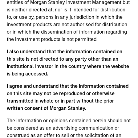
Arabia. He joined Morgan Stanley Saudi Arabia
entities of Morgan Stanley Investment Management but
(“MSSA”) when it was established in 2007. At MSSA
is neither directed at, nor is it intended for distribution
he started in the Investment Banking Department,
to, or use by, persons in any jurisdiction in which the
where he led and worked on public and private
investment products are not authorised for distribution
transactions in M&A and equity offerings. In 2012,
or in which the dissemination of information regarding
Alowi moved to the Investment Management
the investment products is not permitted.
Department. Prior to joining MSSA, he worked at
I also understand that the information contained on
Argaam Financial Company. Alowi graduated first in
this site is not directed to any party other than an
class with a Bachelor Degree in Finance from King
Institutional Investor in the country where the website
Fahd University of Petroleum and Minerals in
is being accessed.
Dhahran Saudi Arabia.
I agree and understand that the information contained
on this site may not be reproduced or otherwise
transmitted in whole or in part without the prior
Emerging Markets Equity Team
written consent of Morgan Stanley.
The information or opinions contained herein should not
Saudi Equity Strategy
be considered as an advertising communication or
Saudi Arabia listed equities with quality
construed as an offer to sell or the solicitation of an