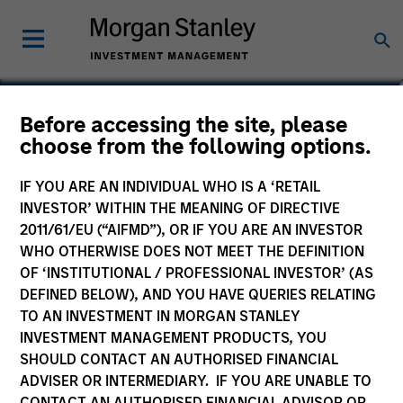
Alowi AliMirah
Before accessing the site, please
choose from the following options.
Executive Director
IF YOU ARE AN INDIVIDUAL WHO IS A ‘RETAIL
INVESTOR’ WITHIN THE MEANING OF DIRECTIVE
2011/61/EU (“AIFMD”), OR IF YOU ARE AN INVESTOR
WHO OTHERWISE DOES NOT MEET THE DEFINITION
OF ‘INSTITUTIONAL / PROFESSIONAL INVESTOR’ (AS
DEFINED BELOW), AND YOU HAVE QUERIES RELATING
TO AN INVESTMENT IN MORGAN STANLEY
INVESTMENT MANAGEMENT PRODUCTS, YOU
SHOULD CONTACT AN AUTHORISED FINANCIAL
ADVISER OR INTERMEDIARY. IF YOU ARE UNABLE TO
CONTACT AN AUTHORISED FINANCIAL ADVISOR OR