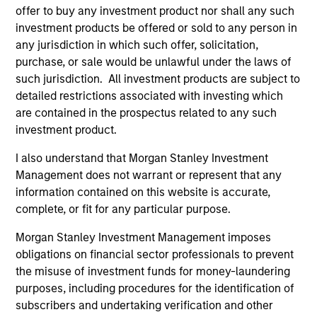
bias, and strong value or growth style
offer to buy any investment product nor shall any such
investment products be offered or sold to any person in
characteristics.
any jurisdiction in which such offer, solicitation,
purchase, or sale would be unlawful under the laws of
MENA Equity Strategy
such jurisdiction. All investment products are subject to
detailed restrictions associated with investing which
are contained in the prospectus related to any such
Middle Eastern and North African listed
investment product.
equities with quality bias, and strong value
or growth style characteristics.
I also understand that Morgan Stanley Investment
Management does not warrant or represent that any
information contained on this website is accurate,
complete, or fit for any particular purpose.
Team Insights
Morgan Stanley Investment Management imposes
obligations on financial sector professionals to prevent
the misuse of investment funds for money-laundering
purposes, including procedures for the identification of
subscribers and undertaking verification and other