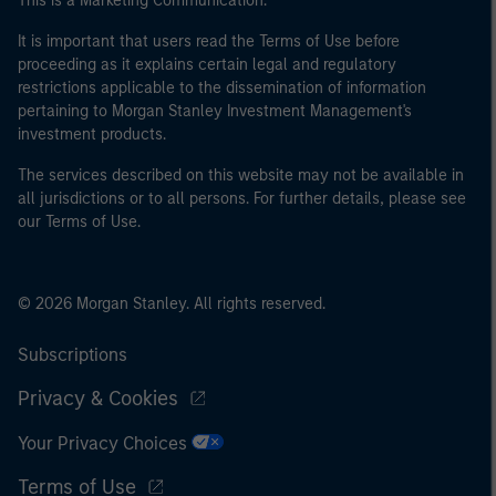
This is a Marketing Communication.
It is important that users read the Terms of Use before
proceeding as it explains certain legal and regulatory
restrictions applicable to the dissemination of information
pertaining to Morgan Stanley Investment Management's
investment products.
The services described on this website may not be available in
all jurisdictions or to all persons. For further details, please see
our Terms of Use.
© 2026 Morgan Stanley. All rights reserved.
Subscriptions
Privacy & Cookies
Your Privacy Choices
Terms of Use