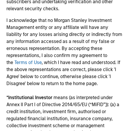
subscribers and undertaking verification and other
2026 OUTLOOKS
AR
relevant security checks.
Commodities Midyear Outlook 2026:
Ge
I acknowledge that no Morgan Stanley Investment
Is There Still Room to Run?
Co
Management entity or any affiliate will have any
liability for any losses arising directly or indirectly from
Discover why commodities are surging in 2026
Div
any information accessed as a result of my false or
and how tight supply and strong demand could
an
erroneous representation. By accepting these
continue to support prices across markets.
co
representations, I also confirm my agreement to
cor
the
Terms of Use
, which I have read and understood. If
the above representations are correct, please click 'I
Agree' below to continue, otherwise please click 'I
Disagree' below to return to the home page.
01-JUL-2026
05
*
Institutional Investor
means (as interpreted under
Annex II Part I of Directive 2014/65/EU (“MiFID”)): (a) a
credit institution, investment firm, authorised or
regulated financial institution, insurance company,
collective investment scheme or management