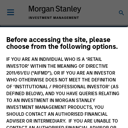
Adam Swinney, CFA
Before accessing the site, please
choose from the following options.
Vice President
IF YOU ARE AN INDIVIDUAL WHO IS A ‘RETAIL
INVESTOR’ WITHIN THE MEANING OF DIRECTIVE
2011/61/EU (“AIFMD”), OR IF YOU ARE AN INVESTOR
WHO OTHERWISE DOES NOT MEET THE DEFINITION
OF ‘INSTITUTIONAL / PROFESSIONAL INVESTOR’ (AS
DEFINED BELOW), AND YOU HAVE QUERIES RELATING
TO AN INVESTMENT IN MORGAN STANLEY
INVESTMENT MANAGEMENT PRODUCTS, YOU
SHOULD CONTACT AN AUTHORISED FINANCIAL
ADVISER OR INTERMEDIARY. IF YOU ARE UNABLE TO
CONTACT AN AUTHORISED FINANCIAL ADVISOR OR