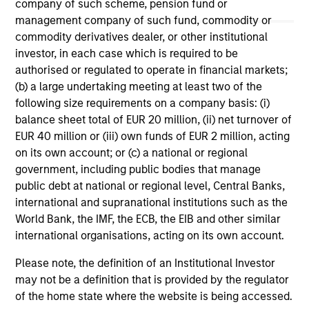
company of such scheme, pension fund or
May not represent all Team Members.
management company of such fund, commodity or
commodity derivatives dealer, or other institutional
The information on this page is for informational
purposes only. The information contained herein does
investor, in each case which is required to be
not constitute and should not be construed as an
authorised or regulated to operate in financial markets;
offering of advisory services or an offer to sell or a
(b) a large undertaking meeting at least two of the
solicitation of an offer to buy any securities in any
jurisdiction in which such offer or solicitation,
following size requirements on a company basis: (i)
purchase or sale would be unlawful under the
balance sheet total of EUR 20 million, (ii) net turnover of
securities, insurance or other laws of such jurisdiction.
EUR 40 million or (iii) own funds of EUR 2 million, acting
on its own account; or (c) a national or regional
All investing involves risks, including a loss of principal.
government, including public bodies that manage
Please refer to the strategy detail page for important
public debt at national or regional level, Central Banks,
information on the strategy, including additional risk
international and supranational institutions such as the
considerations.
World Bank, the IMF, the ECB, the EIB and other similar
international organisations, acting on its own account.
Please note, the definition of an Institutional Investor
may not be a definition that is provided by the regulator
of the home state where the website is being accessed.