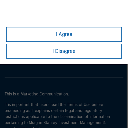
I Agree
Morgan Stanley
I Disagree
Morgan Stanley Careers
This is a Marketing Communication.
It is important that users read the Terms of Use before
proceeding as it explains certain legal and regulatory
restrictions applicable to the dissemination of information
pertaining to Morgan Stanley Investment Management's