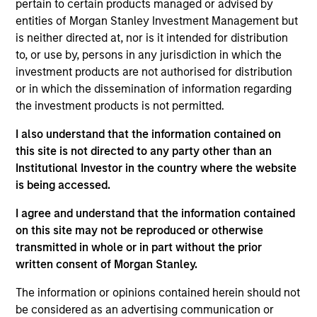
Parametric in 2014, Adam has provided portfolio
pertain to certain products managed or advised by
management in the areas of exposure management
entities of Morgan Stanley Investment Management but
and customized implementation solutions. He
is neither directed at, nor is it intended for distribution
earned a BA in economics, a BS in mathematics,
to, or use by, persons in any jurisdiction in which the
and an MS in financial mathematics from the
investment products are not authorised for distribution
University of Minnesota. A CFA charter holder, Adam
or in which the dissemination of information regarding
is a member of the CFA Society of Minnesota.
the investment products is not permitted.
I also understand that the information contained on
this site is not directed to any party other than an
Parametric Commodity Strategy
Institutional Investor in the country where the website
is being accessed.
Parametric’s Commodity Strategy uses a
unique portfolio construction process that
I agree and understand that the information contained
seeks to provide greater diversification than
on this site may not be reproduced or otherwise
traditional commodity benchmarks. The
transmitted in whole or in part without the prior
strategy may meet investors’ needs by
written consent of Morgan Stanley.
seeking to efficiently and consistently
The information or opinions contained herein should not
capture the diversification and inflation-
be considered as an advertising communication or
fighting goals of the commodity asset class