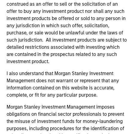
construed as an offer to sell or the solicitation of an
without incurring the return risks of
offer to buy any investment product nor shall any such
fundamental active management or the
investment products be offered or sold to any person in
concentration risks of mainstream
any jurisdiction in which such offer, solicitation,
commodity indexes.
purchase, or sale would be unlawful under the laws of
such jurisdiction. All investment products are subject to
detailed restrictions associated with investing which
are contained in the prospectus related to any such
Team Insights
investment product.
I also understand that Morgan Stanley Investment
Management does not warrant or represent that any
information contained on this website is accurate,
complete, or fit for any particular purpose.
Morgan Stanley Investment Management imposes
obligations on financial sector professionals to prevent
the misuse of investment funds for money-laundering
purposes, including procedures for the identification of