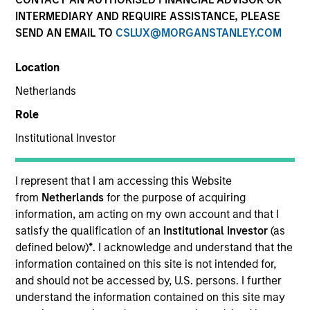
INTERMEDIARY AND REQUIRE ASSISTANCE, PLEASE
SEND AN EMAIL TO
CSLUX@MORGANSTANLEY.COM
Location
Netherlands
Role
Institutional Investor
YEARS OF INDUSTRY EXPERIENCE
12
Years
I represent that I am accessing this Website
from
Netherlands
for the purpose of acquiring
information, am acting on my own account and that I
satisfy the qualification of an
Institutional Investor
(as
Adam is a vice president, investment strategy at
defined below)
*
. I acknowledge and understand that the
Parametric Portfolio Associates LLC. Adam is
information contained on this site is not intended for,
responsible for all Parametric proprietary and non-
and should not be accessed by, U.S. persons. I further
discretionary commodity strategies. Since joining
understand the information contained on this site may