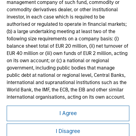
management company of such fund, commodity or
Please refer to the strategy detail page for important
commodity derivatives dealer, or other institutional
information on the strategy, including additional risk
considerations.
investor, in each case which is required to be
authorised or regulated to operate in financial markets;
(b) a large undertaking meeting at least two of the
following size requirements on a company basis: (i)
balance sheet total of EUR 20 million, (ii) net turnover of
EUR 40 million or (iii) own funds of EUR 2 million, acting
on its own account; or (c) a national or regional
government, including public bodies that manage
public debt at national or regional level, Central Banks,
international and supranational institutions such as the
World Bank, the IMF, the ECB, the EIB and other similar
international organisations, acting on its own account.
Morgan Stanley
Please note, the definition of an Institutional Investor
I Agree
may not be a definition that is provided by the regulator
Morgan Stanley Careers
of the home state where the website is being accessed.
I Disagree