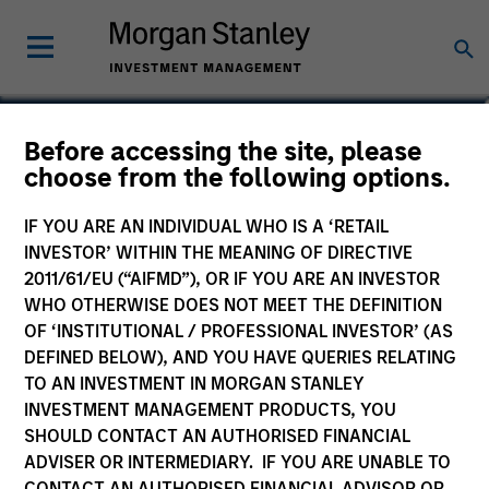
Adam Shaw
Before accessing the site, please
choose from the following options.
Managing Director
IF YOU ARE AN INDIVIDUAL WHO IS A ‘RETAIL
INVESTOR’ WITHIN THE MEANING OF DIRECTIVE
2011/61/EU (“AIFMD”), OR IF YOU ARE AN INVESTOR
WHO OTHERWISE DOES NOT MEET THE DEFINITION
OF ‘INSTITUTIONAL / PROFESSIONAL INVESTOR’ (AS
DEFINED BELOW), AND YOU HAVE QUERIES RELATING
TO AN INVESTMENT IN MORGAN STANLEY
INVESTMENT MANAGEMENT PRODUCTS, YOU
SHOULD CONTACT AN AUTHORISED FINANCIAL
ADVISER OR INTERMEDIARY. IF YOU ARE UNABLE TO
CONTACT AN AUTHORISED FINANCIAL ADVISOR OR