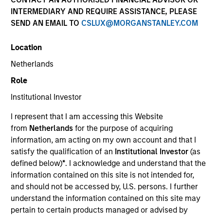
INTERMEDIARY AND REQUIRE ASSISTANCE, PLEASE
SEND AN EMAIL TO
CSLUX@MORGANSTANLEY.COM
Location
Netherlands
Role
Institutional Investor
YEARS OF INDUSTRY EXPERIENCE
I represent that I am accessing this Website
23
Years
from
Netherlands
for the purpose of acquiring
information, am acting on my own account and that I
TEAM
satisfy the qualification of an
Institutional Investor
(as
defined below)
*
. I acknowledge and understand that the
Morgan Stanley Capital Partners
information contained on this site is not intended for,
and should not be accessed by, U.S. persons. I further
understand the information contained on this site may
Adam Shaw is a Managing Director of Morgan
pertain to certain products managed or advised by