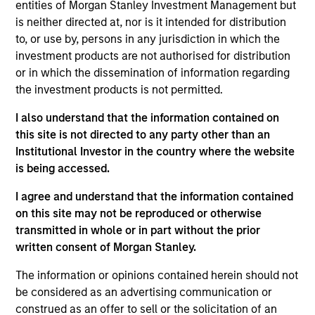
Stanley and is based in New York. Mr. Shaw joined
entities of Morgan Stanley Investment Management but
MSCP in 2009 after completing graduate school.
is neither directed at, nor is it intended for distribution
From 2004 to 2007, Mr. Shaw was an Associate at
to, or use by, persons in any jurisdiction in which the
Thayer Capital Partners and from 2001 to 2004 he
investment products are not authorised for distribution
was an Analyst at JPMorgan’s Diversified Industrials
or in which the dissemination of information regarding
group. He serves on the Board of 24 Seven Inc.,
the investment products is not permitted.
Educate 360, World 50, Sila Heating & Air
I also understand that the information contained on
Conditioning, Fairway Lawns and Allstar Holdings
this site is not directed to any party other than an
and previously served on the board of directors of
Institutional Investor in the country where the website
Creative Circle, EmployBridge, Hojeij Branded Foods
is being accessed.
and CoAdvantage Inc . Mr. Shaw graduated, cum
laude, from Harvard College and received an M.B.A.
I agree and understand that the information contained
from The Wharton School of the University of
on this site may not be reproduced or otherwise
Pennsylvania.
transmitted in whole or in part without the prior
written consent of Morgan Stanley.
The information or opinions contained herein should not
Team Insights
be considered as an advertising communication or
construed as an offer to sell or the solicitation of an