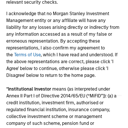
relevant security checks.
services.
24-FEB-2026
06
I acknowledge that no Morgan Stanley Investment
Management entity or any affiliate will have any
liability for any losses arising directly or indirectly from
any information accessed as a result of my false or
erroneous representation. By accepting these
representations, I also confirm my agreement to
the
Terms of Use
, which I have read and understood. If
the above representations are correct, please click 'I
May not represent all Team Members.
Agree' below to continue, otherwise please click 'I
The information on this page is for informational
Disagree' below to return to the home page.
purposes only. The information contained herein does
not constitute and should not be construed as an
*
Institutional Investor
means (as interpreted under
offering of advisory services or an offer to sell or a
solicitation of an offer to buy any securities in any
Annex II Part I of Directive 2014/65/EU (“MiFID”)): (a) a
jurisdiction in which such offer or solicitation,
credit institution, investment firm, authorised or
purchase or sale would be unlawful under the
regulated financial institution, insurance company,
securities, insurance or other laws of such jurisdiction.
collective investment scheme or management
All investing involves risks, including a loss of principal.
company of such scheme, pension fund or