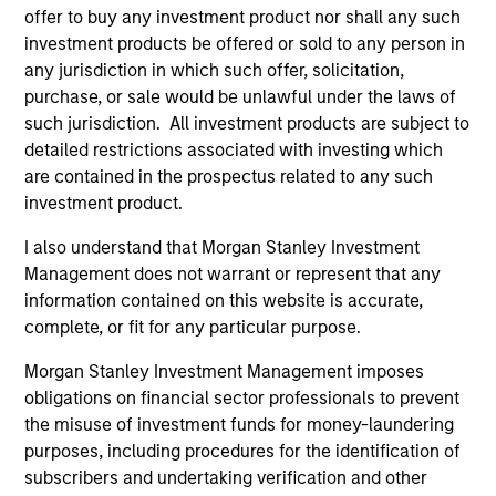
offer to buy any investment product nor shall any such
investment products be offered or sold to any person in
any jurisdiction in which such offer, solicitation,
purchase, or sale would be unlawful under the laws of
such jurisdiction. All investment products are subject to
detailed restrictions associated with investing which
are contained in the prospectus related to any such
investment product.
PRESS RELEASE
PR
I also understand that Morgan Stanley Investment
Management does not warrant or represent that any
Morgan Stanley Capital Partners
Th
information contained on this website is accurate,
Acquires Security 101
Ve
complete, or fit for any particular purpose.
Ex
Investment funds managed by Morgan Stanley
Th
Morgan Stanley Investment Management imposes
Capital Partners (MSCP), the middle market
pro
obligations on financial sector professionals to prevent
private equity buyout team within Morgan
mis
the misuse of investment funds for money-laundering
Stanley Investment Management, announced
co
purposes, including procedures for the identification of
today the acquisition of Security 101, a leading
an
subscribers and undertaking verification and other
provider of commercial security integration
Qur