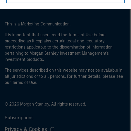
This is a Marketing Communication.
It is important that users read the Terms of Use before
proceeding as it explains certain legal and regulatory
restrictions applicable to the dissemination of information
pertaining to Morgan Stanley Investment Management's
investment products.
The services described on this website may not be available in
all jurisdictions or to all persons. For further details, please see
our Terms of Use.
© 2026 Morgan Stanley. All rights reserved.
Subscriptions
Privacy & Cookies