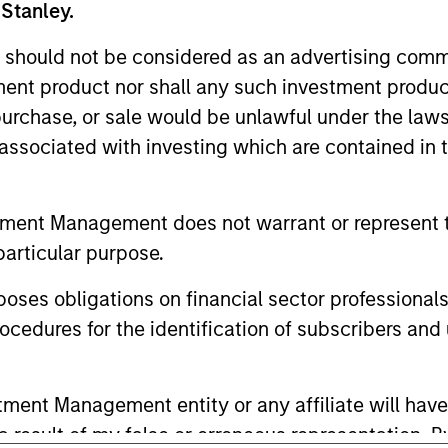
nal purposes only. The information contained herein does not c
 Stanley.
or a solicitation of an offer to buy any securities in any jurisdi
curities, insurance or other laws of such jurisdiction.
 should not be considered as an advertising commu
principal.
tment product nor shall any such investment produc
, purchase, or sale would be unlawful under the law
ortant information on the strategy, including additional risk co
s associated with investing which are contained in
tment Management does not warrant or represent t
ley
particular purpose.
ley Careers
es obligations on financial sector professionals
cedures for the identification of subscribers and 
nt Management entity or any affiliate will have an
 result of my false or erroneous representation. B