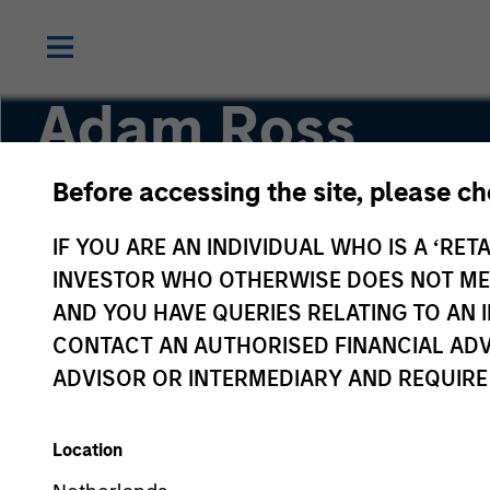
Adam Ross
Before accessing the site, please c
Principal
IF YOU ARE AN INDIVIDUAL WHO IS A ‘RETA
INVESTOR WHO OTHERWISE DOES NOT MEET
AND YOU HAVE QUERIES RELATING TO A
CONTACT AN AUTHORISED FINANCIAL ADV
ADVISOR OR INTERMEDIARY AND REQUIRE
Location