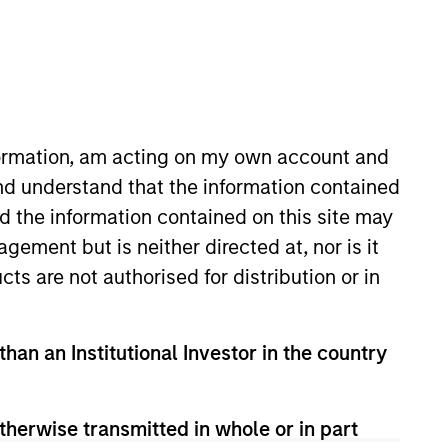
nformation, am acting on my own account and
nd understand that the information contained
nd the information contained on this site may
th initiatives at portfolio
ement but is neither directed at, nor is it
ltant at SYSTEMIQ and worked in
cts are not authorised for distribution or in
of Exeter and an M.B.A from
than an Institutional Investor in the country
therwise transmitted in whole or in part