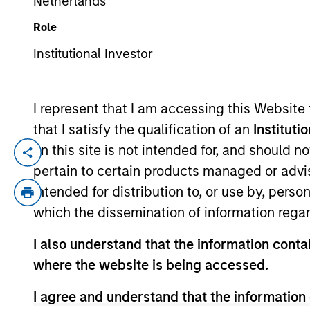
Netherlands
Role
YEARS OF INDUSTRY EXPERIENCE
Institutional Investor
12
Years
I represent that I am accessing this Website
that I satisfy the qualification of an
Instituti
on this site is not intended for, and should 
Adam Ross is a Principal at 1GT where he f
pertain to certain products managed or advis
companies while managing carbon impact
intended for distribution to, or use by, perso
public markets at Rothschild & Co Redbur
which the dissemination of information regar
INSEAD. He holds the Chartered Financial
I also understand that the information contai
where the website is being accessed.
May not represent all Team Members.
I agree and understand that the information 