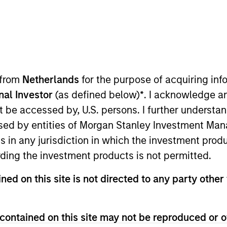
 from
Netherlands
for the purpose of acquiring i
onal Investor
(as defined below)
*
. I acknowledge a
not be accessed by, U.S. persons. I further understa
ocuses on investment activity, deal origination and grow
ed by entities of Morgan Stanley Investment Manag
 measurement. Prior to joining 1GT, Adam was a consu
ns in any jurisdiction in which the investment produ
n. Adam holds a B.A. in economics from the University 
ding the investment products is not permitted.
 Analyst designation.
ned on this site is not directed to any party other 
contained on this site may not be reproduced or o