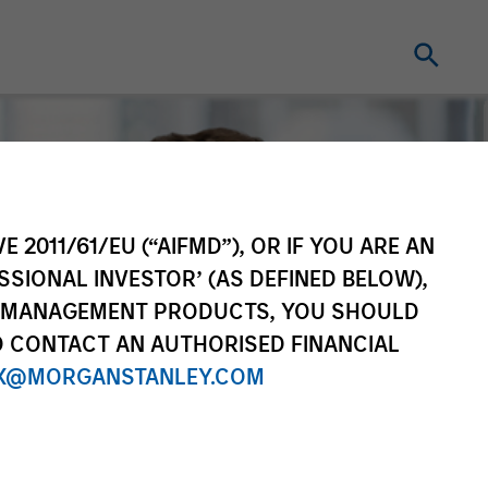
E 2011/61/EU (“AIFMD”), OR IF YOU ARE AN
SSIONAL INVESTOR’ (AS DEFINED BELOW),
NT MANAGEMENT PRODUCTS, YOU SHOULD
O CONTACT AN AUTHORISED FINANCIAL
X@MORGANSTANLEY.COM