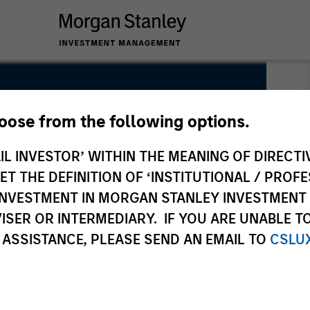
hoose from the following options.
IL INVESTOR’ WITHIN THE MEANING OF DIRECTIV
 THE DEFINITION OF ‘INSTITUTIONAL / PROFE
N INVESTMENT IN MORGAN STANLEY INVESTME
ISER OR INTERMEDIARY. IF YOU ARE UNABLE T
 ASSISTANCE, PLEASE SEND AN EMAIL TO
CSLU