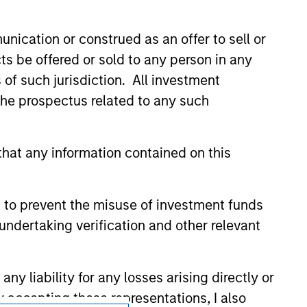
onstitute and should not be construed as an
ction in which such offer or solicitation,
nication or construed as an offer to sell or
ts be offered or sold to any person in any
s of such jurisdiction. All investment
nsiderations.
 the prospectus related to any such
hat any information contained on this
 to prevent the misuse of investment funds
undertaking verification and other relevant
y liability for any losses arising directly or
y accepting these representations, I also