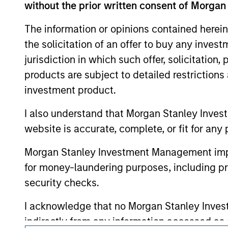
The information on this page is for informatio
without the prior written consent of Morgan
offering of advisory services or an offer to sell 
purchase or sale would be unlawful under the se
The information or opinions contained herein
All investing involves risks, including a loss of 
the solicitation of an offer to buy any inves
jurisdiction in which such offer, solicitation
Please refer to the strategy detail page for imp
products are subject to detailed restriction
investment product.
I also understand that Morgan Stanley Inves
Morgan Stan
website is accurate, complete, or fit for any 
Morgan Stan
Morgan Stanley Investment Management impos
for money-laundering purposes, including pro
security checks.
I acknowledge that no Morgan Stanley Investme
indirectly from any information accessed as a