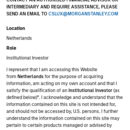
INTERMEDIARY AND REQUIRE ASSISTANCE, PLEASE
SEND AN EMAIL TO
CSLUX@MORGANSTANLEY.COM
Location
Netherlands
Role
Institutional Investor
YEARS OF INDUSTRY EXPERIENCE
I represent that I am accessing this Website
30
Years
from
Netherlands
for the purpose of acquiring
information, am acting on my own account and that I
TEAM
satisfy the qualification of an
Institutional Investor
(as
defined below)
*
. I acknowledge and understand that the
Morgan Stanley Capital Partners
information contained on this site is not intended for,
and should not be accessed by, U.S. persons. I further
understand the information contained on this site may
An owner of a mid-sized business
pertain to certain products managed or advised by