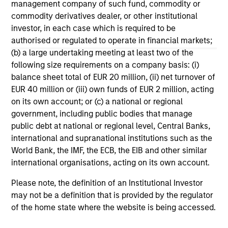
management company of such fund, commodity or
and midsize businesses to thrive in a crowded
10-DEC-2025
19
commodity derivatives dealer, or other institutional
market. He also reflects on his 30 years of
investor, in each case which is required to be
experience in the industry and offers key
authorised or regulated to operate in financial markets;
guidance for young professionals looking to
(b) a large undertaking meeting at least two of the
establish their own private equity careers.
following size requirements on a company basis: (i)
balance sheet total of EUR 20 million, (ii) net turnover of
EUR 40 million or (iii) own funds of EUR 2 million, acting
May not represent all Team Members.
on its own account; or (c) a national or regional
government, including public bodies that manage
The information on this page is for informational
purposes only. The information contained herein does
public debt at national or regional level, Central Banks,
not constitute and should not be construed as an
international and supranational institutions such as the
offering of advisory services or an offer to sell or a
World Bank, the IMF, the ECB, the EIB and other similar
solicitation of an offer to buy any securities in any
international organisations, acting on its own account.
jurisdiction in which such offer or solicitation,
purchase or sale would be unlawful under the
securities, insurance or other laws of such jurisdiction.
Please note, the definition of an Institutional Investor
may not be a definition that is provided by the regulator
All investing involves risks, including a loss of principal.
of the home state where the website is being accessed.
Please refer to the strategy detail page for important