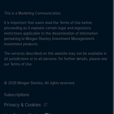
This is a Marketing Communication.
It is important that users read the Terms of Use before
proceeding as it explains certain legal and regulatory
restrictions applicable to the dissemination of information
pertaining to Morgan Stanley Investment Management's
investment products.
The services described on this website may not be available in
all jurisdictions or to all persons. For further details, please see
our Terms of Use.
© 2026 Morgan Stanley. All rights reserved.
Subscriptions
Privacy & Cookies