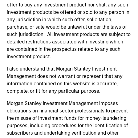
Parts & Manufacturing and previously served on the
offer to buy any investment product nor shall any such
board of directors of 24 Seven Inc., Access Cash,
investment products be offered or sold to any person in
CoAdvantage Inc., Cadence Education, Creative
any jurisdiction in which such offer, solicitation,
Circle, EmployBridge, Hojeij Branded Foods,
purchase, or sale would be unlawful under the laws of
Learning Care Group, Pathway Partners and Manna
such jurisdiction. All investment products are subject to
Pro.
detailed restrictions associated with investing which
are contained in the prospectus related to any such
Mr. Sack graduated, magna cum laude, from
investment product.
Dartmouth College, was a Fulbright Scholar, and
holds an MBA from The Wharton School of the
I also understand that Morgan Stanley Investment
University of Pennsylvania.
Management does not warrant or represent that any
information contained on this website is accurate,
complete, or fit for any particular purpose.
Morgan Stanley Investment Management imposes
obligations on financial sector professionals to prevent
Team Insights
the misuse of investment funds for money-laundering
purposes, including procedures for the identification of
subscribers and undertaking verification and other