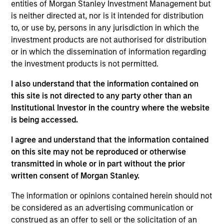
seeking an investor who will partner with
entities of Morgan Stanley Investment Management but
them over the long term will find one
is neither directed at, nor is it intended for distribution
here. Alignment of interests, in our view,
is the key to successful private equity
to, or use by, persons in any jurisdiction in which the
investing.
investment products are not authorised for distribution
or in which the dissemination of information regarding
Aaron Sack is Head of Morgan Stanley Capital
the investment products is not permitted.
Partners (MSCP). He is based in New York and has
I also understand that the information contained on
28 years of investing experience.
this site is not directed to any party other than an
Mr. Sack joined Morgan Stanley in 2007 from Apollo
Institutional Investor in the country where the website
Advisors, where he was a Principal from 2005 to
is being accessed.
2007. From 2003 to 2005, Mr. Sack served as a
I agree and understand that the information contained
Vice President in Goldman Sachs’ Principal
on this site may not be reproduced or otherwise
Investment Area, focusing on private equity
transmitted in whole or in part without the prior
investments in industrial and natural resource
written consent of Morgan Stanley.
companies. From 2000 to 2003, Mr. Sack was an
Associate in the Mergers and Acquisitions Group at
The information or opinions contained herein should not
Goldman Sachs. He serves on the board of
be considered as an advertising communication or
directors of FoodScience, Impact Fitness and Nivel
construed as an offer to sell or the solicitation of an