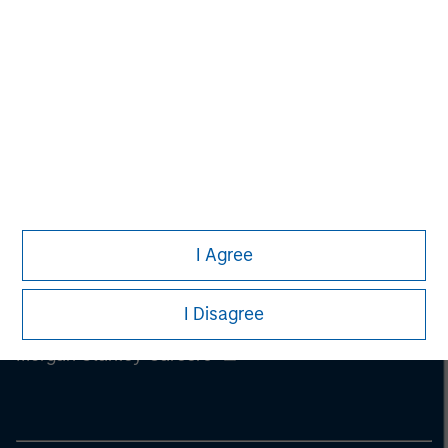
information on the strategy, including additional risk
considerations.
I Agree
I Disagree
Morgan Stanley
Morgan Stanley Careers