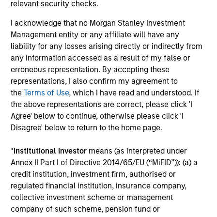
relevant security checks.
I acknowledge that no Morgan Stanley Investment
Management entity or any affiliate will have any
liability for any losses arising directly or indirectly from
any information accessed as a result of my false or
erroneous representation. By accepting these
representations, I also confirm my agreement to
MEDIA APPEARANCE
PR
the
Terms of Use
, which I have read and understood. If
the above representations are correct, please click 'I
Head of Morgan Stanley Capital
Mo
Agree' below to continue, otherwise please click 'I
Partners: Aaron Sack, on Private
Ac
Disagree' below to return to the home page.
Capital Call Podcast
Head of Morgan Stanley Capital Partners
In
*
Institutional Investor
means (as interpreted under
(MSCP), Aaron Sack, joined Churchill’s Private
Ca
Annex II Part I of Directive 2014/65/EU (“MiFID”)): (a) a
Capital Call podcast with host Randy
ver
credit institution, investment firm, authorised or
Schwimmer to share his insights on the
nut
regulated financial institution, insurance company,
evolving private equity landscape. He
Par
collective investment scheme or management
discusses how MSCP drives operational value,
Foo
company of such scheme, pension fund or
partners with founders, and empowers small