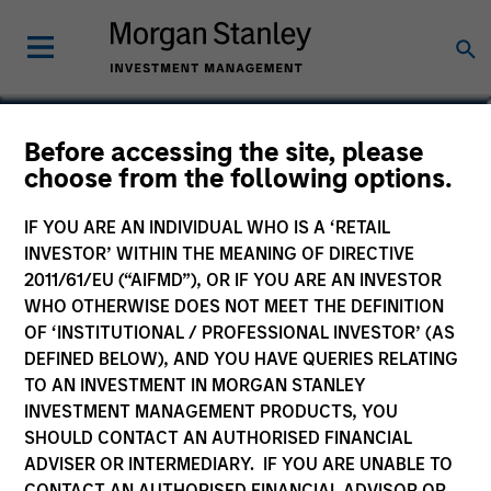
Aaron Sack
Before accessing the site, please
choose from the following options.
Head of Capital Partners
IF YOU ARE AN INDIVIDUAL WHO IS A ‘RETAIL
INVESTOR’ WITHIN THE MEANING OF DIRECTIVE
2011/61/EU (“AIFMD”), OR IF YOU ARE AN INVESTOR
WHO OTHERWISE DOES NOT MEET THE DEFINITION
OF ‘INSTITUTIONAL / PROFESSIONAL INVESTOR’ (AS
DEFINED BELOW), AND YOU HAVE QUERIES RELATING
TO AN INVESTMENT IN MORGAN STANLEY
INVESTMENT MANAGEMENT PRODUCTS, YOU
SHOULD CONTACT AN AUTHORISED FINANCIAL
ADVISER OR INTERMEDIARY. IF YOU ARE UNABLE TO
CONTACT AN AUTHORISED FINANCIAL ADVISOR OR