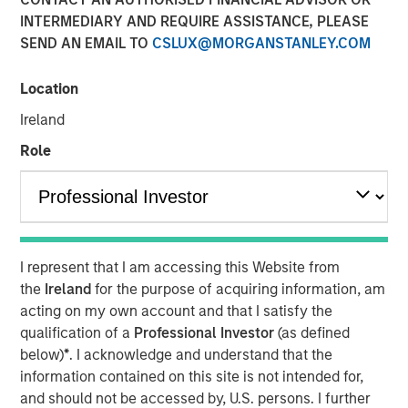
INTERMEDIARY AND REQUIRE ASSISTANCE, PLEASE
SEND AN EMAIL TO
CSLUX@MORGANSTANLEY.COM
Location
NEW YORK — December 4, 2025
Ireland
Morgan Stanley Investment Management and
MorningStar Senior Living (MorningStar) announced
Role
today that investment funds managed by Morgan Stanley
Real Estate Investing (MSREI) have acquired a
MorningStar senior housing portfolio from Kayne
Anderson Real Estate for $305 million. The portfolio is
comprised of 463 units across three communities near
I represent that I am accessing this Website from
Denver. MorningStar, a leading senior housing operator
the
Ireland
for the purpose of acquiring information, am
based in Denver, will continue to operate the
acting on my own account and that I satisfy the
communities.
qualification of a
Professional Investor
(as defined
below)
*
. I acknowledge and understand that the
Commenting on the acquisition, Will Milam, Head of U.S.
information contained on this site is not intended for,
Investments at Morgan Stanley Real Estate Investing,
and should not be accessed by, U.S. persons. I further
said: “We are pleased to acquire this high-quality