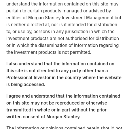
understand the information contained on this site may
portfolio of senior housing communities, which has
pertain to certain products managed or advised by
demonstrated strong historical performance. As people
entities of Morgan Stanley Investment Management but
age, their real estate needs evolve and as the first Baby
is neither directed at, nor is it intended for distribution
Boomers are turning 80 this year, demand for senior
to, or use by, persons in any jurisdiction in which the
housing is rising rapidly. We expect this sector to grow
investment products are not authorised for distribution
nearly 5% annually over the next five years as this
or in which the dissemination of information regarding
population cohort expands.”
the investment products is not permitted.
“MorningStar is proud to begin our new partnership with
I also understand that the information contained on
Morgan Stanley Real Estate Investing, marked by their
this site is not directed to any party other than a
acquisition of three stand-out Colorado assets—an
Professional Investor in the country where the website
exciting start to a strong future together,” said Jamie
is being accessed.
Ranzan, President and CIO for MorningStar.
I agree and understand that the information contained
Funds managed by MSREI have been actively investing in
on this site may not be reproduced or otherwise
senior housing since 2022 and today have an ownership
transmitted in whole or in part without the prior
interest in approximately 30 senior living communities
written consent of Morgan Stanley.
across the United States with nearly 3,000 independent
living, assisted living and memory care units.
The information or opinions contained herein should not