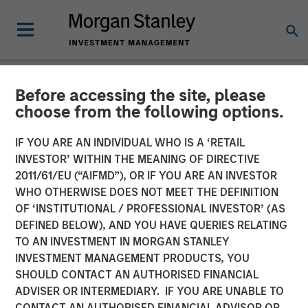
Before accessing the site, please
NEWSROOM
choose from the following options.
Morgan Stanley Real Estate
IF YOU ARE AN INDIVIDUAL WHO IS A ‘RETAIL
Investing Acquires
INVESTOR’ WITHIN THE MEANING OF DIRECTIVE
2011/61/EU (“AIFMD”), OR IF YOU ARE AN INVESTOR
MorningStar Denver Senior
WHO OTHERWISE DOES NOT MEET THE DEFINITION
OF ‘INSTITUTIONAL / PROFESSIONAL INVESTOR’ (AS
Living Portfolio for $305
DEFINED BELOW), AND YOU HAVE QUERIES RELATING
Million
TO AN INVESTMENT IN MORGAN STANLEY
INVESTMENT MANAGEMENT PRODUCTS, YOU
SHOULD CONTACT AN AUTHORISED FINANCIAL
04 DECEMBER 2025
ADVISER OR INTERMEDIARY. IF YOU ARE UNABLE TO
CONTACT AN AUTHORISED FINANCIAL ADVISOR OR