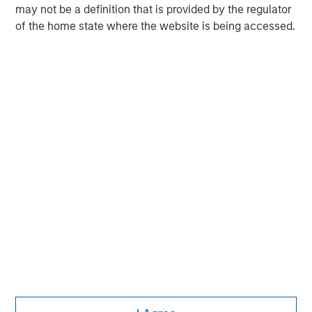
may not be a definition that is provided by the regulator
Morgan Stanley Real Estate Investing (MSREI) manages
of the home state where the website is being accessed.
global value-add / opportunistic and regional core / core-
plus real estate investment strategies. The team's
experience encompasses a broad array of asset classes,
geographic regions and investment themes across all
phases of the real estate cycle.