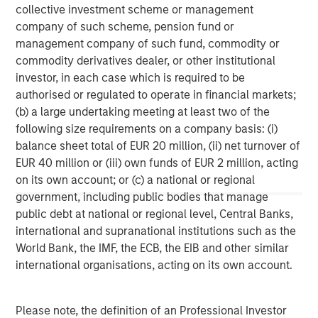
investment performance, outstanding service, and a
collective investment scheme or management
comprehensive suite of investment management
company of such scheme, pension fund or
solutions to a diverse client base, which includes
management company of such fund, commodity or
governments, institutions, corporations and individuals
commodity derivatives dealer, or other institutional
worldwide. For further information about Morgan Stanley
investor, in each case which is required to be
Investment Management, please visit
authorised or regulated to operate in financial markets;
www.morganstanley.com/im
(b) a large undertaking meeting at least two of the
following size requirements on a company basis: (i)
About Morgan Stanley
balance sheet total of EUR 20 million, (ii) net turnover of
Morgan Stanley (NYSE: MS) is a leading global financial
EUR 40 million or (iii) own funds of EUR 2 million, acting
services firm providing a wide range of investment
on its own account; or (c) a national or regional
banking, securities, wealth management and investment
government, including public bodies that manage
management services. With offices in 42 countries, the
public debt at national or regional level, Central Banks,
Firm’s employees serve clients worldwide including
international and supranational institutions such as the
corporations, governments, institutions and individuals.
World Bank, the IMF, the ECB, the EIB and other similar
For further information about Morgan Stanley, please visit
international organisations, acting on its own account.
www.morganstanley.com
.
Please note, the definition of an Professional Investor
Morgan Stanley Real Estate Investing