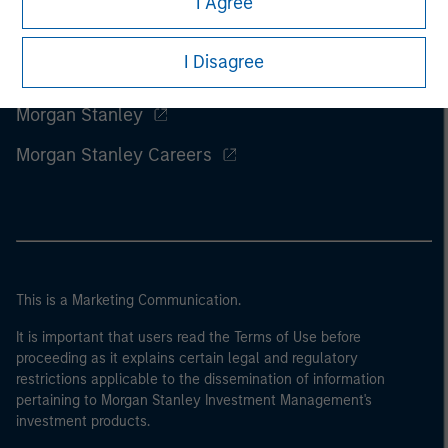
I Agree
I Disagree
Morgan Stanley
Morgan Stanley Careers
This is a Marketing Communication.
It is important that users read the Terms of Use before
proceeding as it explains certain legal and regulatory
restrictions applicable to the dissemination of information
pertaining to Morgan Stanley Investment Management's
investment products.