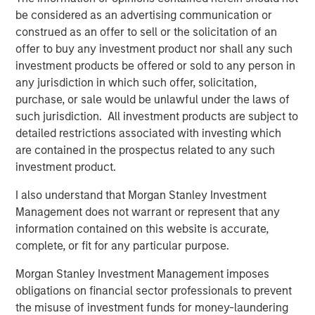
be considered as an advertising communication or
About MorningStar Senior Living
construed as an offer to sell or the solicitation of an
An integrated developer, owner and operator of premier
offer to buy any investment product nor shall any such
retirement communities, MorningStar’s portfolio
investment products be offered or sold to any person in
encompasses 40 properties under operation or
any jurisdiction in which such offer, solicitation,
development representing 5,000+ units under
purchase, or sale would be unlawful under the laws of
management or in development in 11 states in the
such jurisdiction. All investment products are subject to
Midwest and Western United States. In our home state of
detailed restrictions associated with investing which
Colorado we have 14 communities, employing over 1300
are contained in the prospectus related to any such
people. Offering independent living, assisted living and
investment product.
memory care, MorningStar is privileged to elevate life for
I also understand that Morgan Stanley Investment
those who taught the rest of us how to live. For more, visit
Management does not warrant or represent that any
morningstarseniorliving.com
information contained on this website is accurate,
About Morgan Stanley Real Estate Investing
complete, or fit for any particular purpose.
Morgan Stanley Real Estate Investing (MSREI) is the global
Morgan Stanley Investment Management imposes
private real estate investment management business of
obligations on financial sector professionals to prevent
Morgan Stanley. One of the most active property
the misuse of investment funds for money-laundering