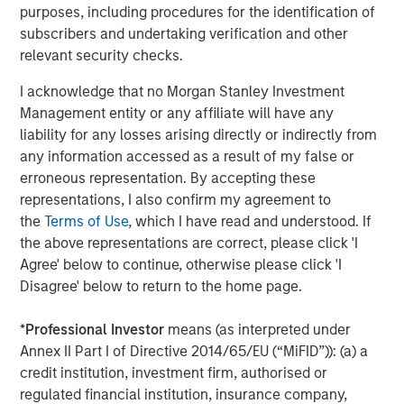
investors in the world for over three decades, MSREI
purposes, including procedures for the identification of
employs a patient, disciplined approach through global
subscribers and undertaking verification and other
value-add / opportunistic and regional core / core-plus
relevant security checks.
real estate investment strategies. With 17 offices
I acknowledge that no Morgan Stanley Investment
throughout the U.S., Europe and Asia, regional teams of
Management entity or any affiliate will have any
dedicated real estate professionals combine a unique
liability for any losses arising directly or indirectly from
global perspective with local presence and significant
any information accessed as a result of my false or
transaction execution expertise. MSREI currently
erroneous representation. By accepting these
manages $53 billion of gross real estate assets
representations, I also confirm my agreement to
worldwide on behalf of its clients.
the
Terms of Use
, which I have read and understood. If
About Morgan Stanley Investment Management
the above representations are correct, please click 'I
Agree' below to continue, otherwise please click 'I
Morgan Stanley Investment Management, together with
Disagree' below to return to the home page.
its investment advisory affiliates, has more than 1,400
investment professionals around the world and $1.8
*
Professional Investor
means (as interpreted under
trillion in assets under management or supervision as of
Annex II Part I of Directive 2014/65/EU (“MiFID”)): (a) a
September 30, 2024. Morgan Stanley Investment
credit institution, investment firm, authorised or
Management strives to provide strong long-term
regulated financial institution, insurance company,