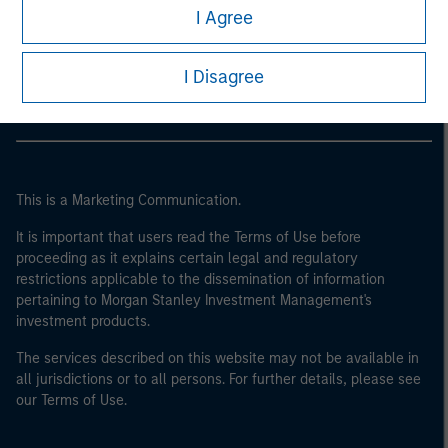
Morgan Stanley
of the home state where the website is being accessed.
I Agree
Morgan Stanley Careers
I Disagree
This is a Marketing Communication.
It is important that users read the Terms of Use before
proceeding as it explains certain legal and regulatory
restrictions applicable to the dissemination of information
pertaining to Morgan Stanley Investment Management's
investment products.
The services described on this website may not be available in
all jurisdictions or to all persons. For further details, please see
our Terms of Use.