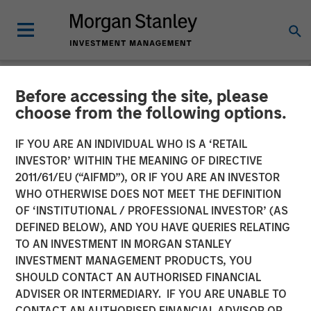
Before accessing the site, please
NEWSROOM
choose from the following options.
Morgan Stanley Real Estate
IF YOU ARE AN INDIVIDUAL WHO IS A ‘RETAIL
Investing Acquires Mission-
INVESTOR’ WITHIN THE MEANING OF DIRECTIVE
2011/61/EU (“AIFMD”), OR IF YOU ARE AN INVESTOR
Critical Defense
WHO OTHERWISE DOES NOT MEET THE DEFINITION
OF ‘INSTITUTIONAL / PROFESSIONAL INVESTOR’ (AS
Manufacturing Facility in
DEFINED BELOW), AND YOU HAVE QUERIES RELATING
Greater Boston
TO AN INVESTMENT IN MORGAN STANLEY
INVESTMENT MANAGEMENT PRODUCTS, YOU
SHOULD CONTACT AN AUTHORISED FINANCIAL
11 JUNE 2026
ADVISER OR INTERMEDIARY. IF YOU ARE UNABLE TO
CONTACT AN AUTHORISED FINANCIAL ADVISOR OR