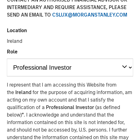
INTERMEDIARY AND REQUIRE ASSISTANCE, PLEASE
SEND AN EMAIL TO
CSLUX@MORGANSTANLEY.COM
Location
NEW YORK — June 10, 2026
Ireland
Morgan Stanley Investment Management, through
investment funds managed by Morgan Stanley Real
Role
Estate Investing (MSREI), announced today the acquisition
of a 300,000-square-foot mission-critical defense
manufacturing facility located in Taunton, MA,
approximately 40 miles south of Boston. The property is
I represent that I am accessing this Website from
subject to a long-term absolute triple net lease with a
the
Ireland
for the purpose of acquiring information, am
leading defense contractor.
acting on my own account and that I satisfy the
qualification of a
Professional Investor
(as defined
Commenting on the transaction, Will Milam, Head of
below)
*
. I acknowledge and understand that the
Morgan Stanley Real Estate Investing U.S., said: "This
information contained on this site is not intended for,
acquisition reflects MSREI's strategy of identifying
and should not be accessed by, U.S. persons. I further
institutional-quality net lease investments anchored by
understand the information contained on this site may
investment-grade tenants in mission-critical facilities.