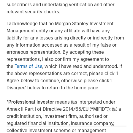
Management, please visit
subscribers and undertaking verification and other
www.morganstanley.com/im
relevant security checks.
I acknowledge that no Morgan Stanley Investment
About Morgan Stanley
Management entity or any affiliate will have any
Morgan Stanley (NYSE: MS) is a leading global financial
liability for any losses arising directly or indirectly from
services firm providing a wide range of investment
any information accessed as a result of my false or
banking, securities, wealth management and investment
erroneous representation. By accepting these
management services. With offices in 42 countries, the
representations, I also confirm my agreement to
Firm’s employees serve clients worldwide including
the
Terms of Use
, which I have read and understood. If
corporations, governments, institutions and individuals.
the above representations are correct, please click 'I
For further information about Morgan Stanley, please visit
Agree' below to continue, otherwise please click 'I
www.morganstanley.com
.
Disagree' below to return to the home page.
*
Professional Investor
means (as interpreted under
Morgan Stanley Real Estate Investing
Annex II Part I of Directive 2014/65/EU (“MiFID”)): (a) a
Morgan Stanley Real Estate Investing (MSREI) manages
credit institution, investment firm, authorised or
global value-add / opportunistic and regional core / core-
regulated financial institution, insurance company,
plus real estate investment strategies. The team's
collective investment scheme or management