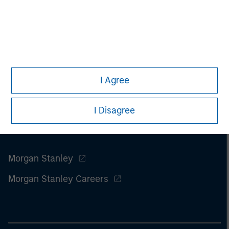
I Agree
I Disagree
Morgan Stanley
Morgan Stanley Careers