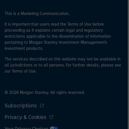
This is a Marketing Communication.
It is important that users read the Terms of Use before
proceeding as it explains certain legal and regulatory
restrictions applicable to the dissemination of information
pertaining to Morgan Stanley Investment Management's
investment products.
The services described on this website may not be available in
all jurisdictions or to all persons. For further details, please see
our Terms of Use.
© 2026 Morgan Stanley. All rights reserved.
Subscriptions
Privacy & Cookies
Your Privacy Choices