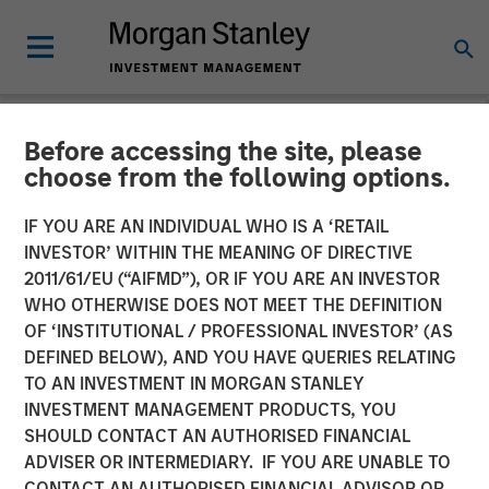
Before accessing the site, please
NEWSROOM
choose from the following options.
Morgan Stanley
IF YOU ARE AN INDIVIDUAL WHO IS A ‘RETAIL
Infrastructure Partners
INVESTOR’ WITHIN THE MEANING OF DIRECTIVE
2011/61/EU (“AIFMD”), OR IF YOU ARE AN INVESTOR
Announces Investment in
WHO OTHERWISE DOES NOT MEET THE DEFINITION
OF ‘INSTITUTIONAL / PROFESSIONAL INVESTOR’ (AS
Australia’s Onslow Iron
DEFINED BELOW), AND YOU HAVE QUERIES RELATING
Road Trust
TO AN INVESTMENT IN MORGAN STANLEY
INVESTMENT MANAGEMENT PRODUCTS, YOU
SHOULD CONTACT AN AUTHORISED FINANCIAL
06 JUNE 2024
ADVISER OR INTERMEDIARY. IF YOU ARE UNABLE TO
CONTACT AN AUTHORISED FINANCIAL ADVISOR OR