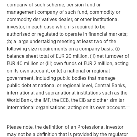
base, which includes governments, institutions,
company of such scheme, pension fund or
corporations and individuals worldwide. For further
management company of such fund, commodity or
information about Morgan Stanley Investment
commodity derivatives dealer, or other institutional
Management, please visit
www.morganstanley.com/im
.
investor, in each case which is required to be
authorised or regulated to operate in financial markets;
About Morgan Stanley
(b) a large undertaking meeting at least two of the
following size requirements on a company basis: (i)
Morgan Stanley (NYSE: MS) is a leading global financial
balance sheet total of EUR 20 million, (ii) net turnover of
services firm providing a wide range of investment
EUR 40 million or (iii) own funds of EUR 2 million, acting
banking, securities, wealth management and investment
on its own account; or (c) a national or regional
management services. With offices in 42 countries, the
government, including public bodies that manage
Firm’s employees serve clients worldwide including
public debt at national or regional level, Central Banks,
corporations, governments, institutions and
international and supranational institutions such as the
individuals. For further information about Morgan Stanley,
World Bank, the IMF, the ECB, the EIB and other similar
please visit
www.morganstanley.com
.
international organisations, acting on its own account.
1
. AUM reflects assets managed by MSIP platform since
inception.
Please note, the definition of an Professional Investor
may not be a definition that is provided by the regulator
Morgan Stanley Infrastructure Partners