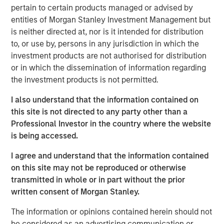
northwest Pilbara region of Western Australia. Onslow
pertain to certain products managed or advised by
Iron has commenced ore production and is expected to
entities of Morgan Stanley Investment Management but
ramp up to nameplate capacity of 35 million tonnes per
is neither directed at, nor is it intended for distribution
annum by June 2025.
to, or use by, persons in any jurisdiction in which the
investment products are not authorised for distribution
As part of delivering the pit-to-port solution for Onslow
or in which the dissemination of information regarding
Iron, Mineral Resources built an approximately 150-
the investment products is not permitted.
kilometer private haul road from the Onslow mine to
Ashburton Port. Serving as the only corridor for Onslow
I also understand that the information contained on
Iron’s deposits, Road Trust owns a critical transportation
this site is not directed to any party other than a
infrastructure asset that will assist in unlocking material
Professional Investor in the country where the website
iron ore deposits previously stranded in the West Pilbara.
is being accessed.
“We are pleased to partner with Mineral Resources as
I agree and understand that the information contained
part of the Onslow Iron project and value its long-term
on this site may not be reproduced or otherwise
track record of project execution,” said Tim Cooper,
transmitted in whole or in part without the prior
Managing Director for MSIP. “We are proud to be co-
written consent of Morgan Stanley.
stewards of an asset we believe will deliver an attractive,
inflation-protected cash yield, backed by significant
The information or opinions contained herein should not
barriers to entry and attractive underlying economics.”
be considered as an advertising communication or