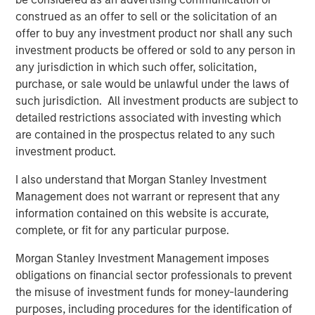
construed as an offer to sell or the solicitation of an
About Onslow Iron Road Trust
offer to buy any investment product nor shall any such
investment products be offered or sold to any person in
Onslow Iron Road Trust (“Road Trust”) is the owner of an
any jurisdiction in which such offer, solicitation,
approximately 150-kilometer private haul road from the
purchase, or sale would be unlawful under the laws of
Onslow Iron ore project to Ashburton Port in the
such jurisdiction. All investment products are subject to
northwest Pilbara region of Western Australia. Road Trust
detailed restrictions associated with investing which
is co-controlled and managed by Mineral Resources, the
are contained in the prospectus related to any such
majority owner of Onslow Iron. Road Trust is a critical,
investment product.
transportation infrastructure asset serving as the only
corridor for Onslow Iron’s deposits. Road Trust will be
I also understand that Morgan Stanley Investment
supported by Mineral Resources’ 30+ year track record
Management does not warrant or represent that any
of delivering leading mining supply chain solutions for
information contained on this website is accurate,
tier-one global mining companies.
complete, or fit for any particular purpose.
About Morgan Stanley Infrastructure Partners
Morgan Stanley Investment Management imposes
obligations on financial sector professionals to prevent
Morgan Stanley Infrastructure Partners ("MSIP") is a
the misuse of investment funds for money-laundering
leading global private infrastructure investment platform
purposes, including procedures for the identification of
with approximately $17 billion in assets under