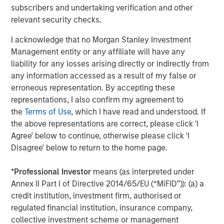
1
subscribers and undertaking verification and other
management
. Founded in 2006, MSIP has invested in a
relevant security checks.
diverse portfolio of 40 investments across transportation,
digital infrastructure, energy transition and utilities. MSIP
I acknowledge that no Morgan Stanley Investment
targets assets that provide essential public goods and
Management entity or any affiliate will have any
services with the potential for value creation through
liability for any losses arising directly or indirectly from
active asset management. For further information
any information accessed as a result of my false or
about Morgan Stanley Infrastructure Partners, please visit
erroneous representation. By accepting these
www.morganstanley.com/im/infrastructurepartners
.
representations, I also confirm my agreement to
the
Terms of Use
, which I have read and understood. If
About Morgan Stanley Investment Management
the above representations are correct, please click 'I
Morgan Stanley Investment Management, together with
Agree' below to continue, otherwise please click 'I
its investment advisory affiliates, has more than 1,300
Disagree' below to return to the home page.
investment professionals around the world and $1.5
trillion in assets under management or supervision as of
*
Professional Investor
means (as interpreted under
March 31, 2024. Morgan Stanley Investment Management
Annex II Part I of Directive 2014/65/EU (“MiFID”)): (a) a
strives to provide outstanding long-term investment
credit institution, investment firm, authorised or
performance, service, and a comprehensive suite of
regulated financial institution, insurance company,
investment management solutions to a diverse client
collective investment scheme or management