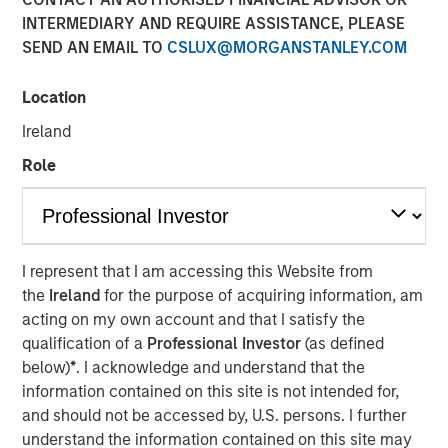
INTERMEDIARY AND REQUIRE ASSISTANCE, PLEASE
SEND AN EMAIL TO
CSLUX@MORGANSTANLEY.COM
Location
NEW YORK – June 06, 2024
Ireland
Morgan Stanley Investment Management (“MSIM”),
Role
through investment funds managed by Morgan Stanley
Infrastructure Partners (“MSIP”), a private infrastructure
investment platform within MSIM, today announced it has
agreed to acquire a 49% stake in Onslow Iron Road Trust
(“Road Trust”) in partnership with Mineral Resources
I represent that I am accessing this Website from
Limited (“Mineral Resources”), which will continue to own
the
Ireland
for the purpose of acquiring information, am
a 51% stake.
acting on my own account and that I satisfy the
qualification of a
Professional Investor
(as defined
Mineral Resources, a leading diversified natural
below)
*
. I acknowledge and understand that the
resources company listed on the Australian Stock
information contained on this site is not intended for,
Exchange, is the manager and majority owner of the
and should not be accessed by, U.S. persons. I further
Onslow Iron ore project (“Onslow Iron”) located in the
understand the information contained on this site may