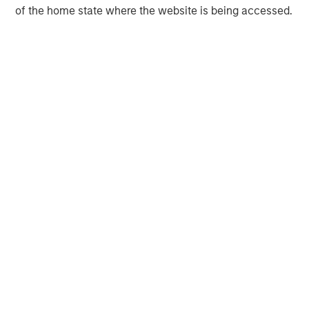
of the home state where the website is being accessed.
Morgan Stanley Infrastructure Partners invests in a
diverse range of infrastructure assets predominantly
located in OECD countries. The team seeks to create
value through active asset management and operational
improvements.
MSIM Spokesperson
Tim Cooper
Managing Director