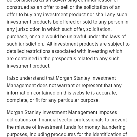
Capital Platform. “The Fund intends to extend Expansion
construed as an offer to sell or the solicitation of an
Capital’s legacy of investment success and will seek to
offer to buy any investment product nor shall any such
generate attractive risk-adjusted returns for its investors
investment products be offered or sold to any person in
through a combination of current income and long-term
any jurisdiction in which such offer, solicitation,
capital appreciation.”
purchase, or sale would be unlawful under the laws of
such jurisdiction. All investment products are subject to
Bill Reiland, Chief Investment Officer of Expansion Credit,
detailed restrictions associated with investing which
said, “We believe that our investment team brings a
are contained in the prospectus related to any such
unique blend of growth debt investing, growth equity
investment product.
investing and Morgan Stanley experience to the Fund’s
strategy, allowing the Fund to properly value growth
I also understand that Morgan Stanley Investment
businesses and appropriately structure investments to
Management does not warrant or represent that any
maximize returns while limiting downside risk.”
information contained on this website is accurate,
complete, or fit for any particular purpose.
Morgan Stanley Investment Management imposes
About Morgan Stanley Expansion Capital
obligations on financial sector professionals to prevent
the misuse of investment funds for money-laundering
Morgan Stanley Expansion Capital is the growth-focused
purposes, including procedures for the identification of
private investment platform within Morgan Stanley