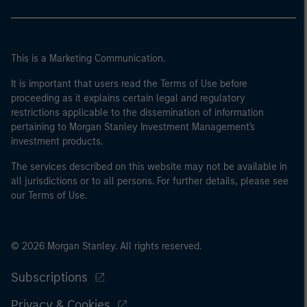
This is a Marketing Communication.
It is important that users read the Terms of Use before
proceeding as it explains certain legal and regulatory
restrictions applicable to the dissemination of information
pertaining to Morgan Stanley Investment Management's
investment products.
The services described on this website may not be available in
all jurisdictions or to all persons. For further details, please see
our Terms of Use.
© 2026 Morgan Stanley. All rights reserved.
Subscriptions
Privacy & Cookies