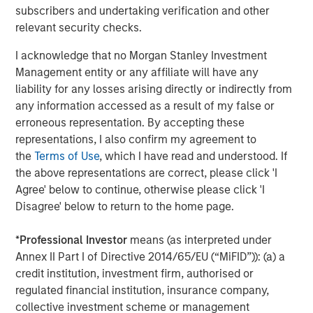
subscribers and undertaking verification and other
Investment Management. Morgan Stanley Expansion
relevant security checks.
Capital targets growth equity and credit investments
within technology, healthcare, consumer, digital media
I acknowledge that no Morgan Stanley Investment
and other high growth sectors. For over three decades,
Management entity or any affiliate will have any
Morgan Stanley Expansion Capital has successfully
liability for any losses arising directly or indirectly from
pursued growth investment opportunities and has
any information accessed as a result of my false or
completed investments in over 190 companies
erroneous representation. By accepting these
leveraging the global brand and network of Morgan
representations, I also confirm my agreement to
Stanley. For further information about Morgan Stanley
the
Terms of Use
, which I have read and understood. If
Expansion Capital, please
the above representations are correct, please click 'I
visit
www.morganstanley.com/im/expansioncapital
.
Agree' below to continue, otherwise please click 'I
Disagree' below to return to the home page.
About Morgan Stanley Investment Management
*
Professional Investor
means (as interpreted under
Annex II Part I of Directive 2014/65/EU (“MiFID”)): (a) a
Morgan Stanley Investment Management, together with
credit institution, investment firm, authorised or
its investment advisory affiliates, has more than 581
regulated financial institution, insurance company,
investment professionals around the world and $435
collective investment scheme or management