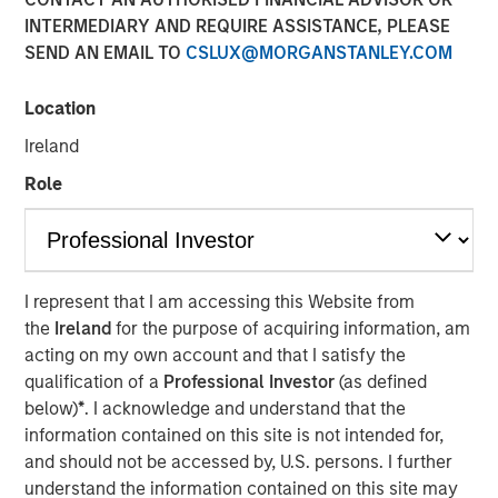
INTERMEDIARY AND REQUIRE ASSISTANCE, PLEASE
SEND AN EMAIL TO
CSLUX@MORGANSTANLEY.COM
NEW YORK — Oct 11, 2017
Location
Morgan Stanley Expansion Capital, the growth-focused
private investment platform within Morgan Stanley
Ireland
Investment Management, today announced that it has
Role
closed on over $275 million of capital commitments for
North Haven Expansion Credit LP and its related funds
(collectively, “Expansion Credit” or the “Fund”), exceeding
1
its fundraising target.
Expansion Credit intends to
capitalize on Morgan Stanley Expansion Capital’s
I represent that I am accessing this Website from
(“Expansion Capital”) long-standing history of private
the
Ireland
for the purpose of acquiring information, am
growth investing in late-stage, private companies across
acting on my own account and that I satisfy the
a broad range of industries, including technology,
qualification of a
Professional Investor
(as defined
healthcare, consumer, ecommerce, digital media and
below)
*
. I acknowledge and understand that the
business services.
information contained on this site is not intended for,
and should not be accessed by, U.S. persons. I further
“We are pleased that investors have placed their trust in
understand the information contained on this site may