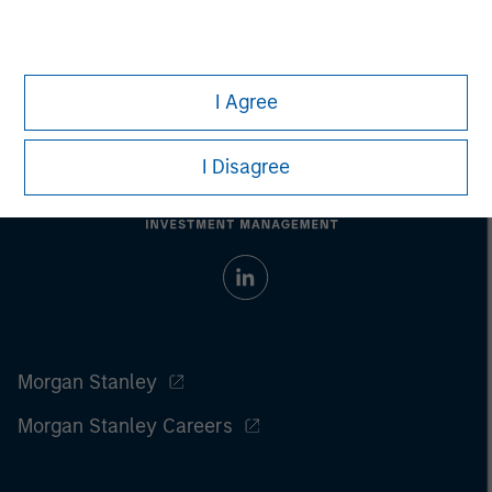
I Agree
I Disagree
Morgan Stanley
Morgan Stanley Careers