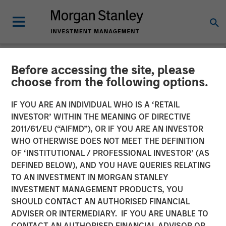
Before accessing the site, please
NEWSROOM
choose from the following options.
Morgan Stanley Investment
IF YOU ARE AN INDIVIDUAL WHO IS A ‘RETAIL
Management Raises over
INVESTOR’ WITHIN THE MEANING OF DIRECTIVE
2011/61/EU (“AIFMD”), OR IF YOU ARE AN INVESTOR
$275 Million for North
WHO OTHERWISE DOES NOT MEET THE DEFINITION
OF ‘INSTITUTIONAL / PROFESSIONAL INVESTOR’ (AS
Haven Expansion Credit
DEFINED BELOW), AND YOU HAVE QUERIES RELATING
TO AN INVESTMENT IN MORGAN STANLEY
INVESTMENT MANAGEMENT PRODUCTS, YOU
11 OCTOBER 2017
SHOULD CONTACT AN AUTHORISED FINANCIAL
ADVISER OR INTERMEDIARY. IF YOU ARE UNABLE TO
CONTACT AN AUTHORISED FINANCIAL ADVISOR OR