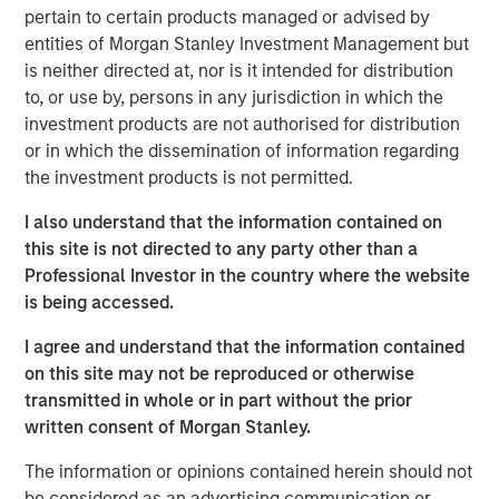
us and recognize the potential of our Expansion Credit
pertain to certain products managed or advised by
offering, given our strong sourcing advantage and focus
entities of Morgan Stanley Investment Management but
on companies with meaningful enterprise value,” said
is neither directed at, nor is it intended for distribution
David N. Miller, Head of Private Credit and Equity for
to, or use by, persons in any jurisdiction in which the
Morgan Stanley Investment Management. “The team
investment products are not authorised for distribution
brings outsized resources to the growth credit market by
or in which the dissemination of information regarding
combining Expansion Capital’s expertise and network
the investment products is not permitted.
with Morgan Stanley’s global franchise.”
I also understand that the information contained on
The Fund’s investment strategy focuses on companies
this site is not directed to any party other than a
which are late-stage and have proven business models,
Professional Investor in the country where the website
momentum and strong management. The Fund leverages
is being accessed.
established channels of deal origination and utilizes
market sector and investment insight from senior
I agree and understand that the information contained
investment professionals within the Morgan Stanley
on this site may not be reproduced or otherwise
Expansion Capital platform.
transmitted in whole or in part without the prior
written consent of Morgan Stanley.
“We believe that our investment strategy is differentiated
when compared to traditional growth debt providers,” said
The information or opinions contained herein should not
Pete Chung, Head of the Morgan Stanley Expansion
be considered as an advertising communication or