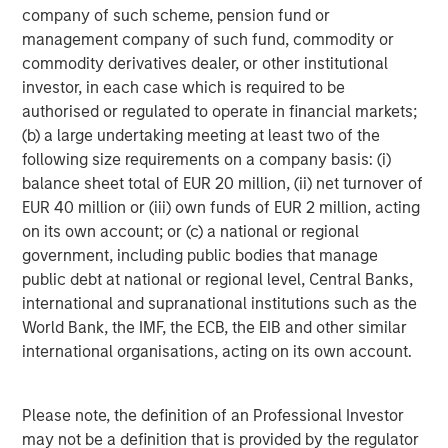
billion in assets under management or supervision as of
company of such scheme, pension fund or
June 30, 2017. Morgan Stanley Investment Management
management company of such fund, commodity or
strives to provide outstanding long-term investment
commodity derivatives dealer, or other institutional
performance, service and a comprehensive suite of
investor, in each case which is required to be
investment management solutions to a diverse client
authorised or regulated to operate in financial markets;
base, which includes governments, institutions,
(b) a large undertaking meeting at least two of the
corporations and individuals worldwide. For further
following size requirements on a company basis: (i)
information about Morgan Stanley Investment
balance sheet total of EUR 20 million, (ii) net turnover of
Management, please visit
www.morganstanley.com/im
.
EUR 40 million or (iii) own funds of EUR 2 million, acting
on its own account; or (c) a national or regional
government, including public bodies that manage
About Morgan Stanley
public debt at national or regional level, Central Banks,
international and supranational institutions such as the
Morgan Stanley (NYSE: MS) is a leading global financial
World Bank, the IMF, the ECB, the EIB and other similar
services firm providing investment banking, securities,
international organisations, acting on its own account.
wealth management and investment management
services. With offices in more than 42 countries, the
Firm's employees serve clients worldwide including
Please note, the definition of an Professional Investor
corporations, governments, institutions and individuals.
may not be a definition that is provided by the regulator