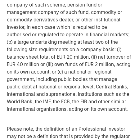
company of such scheme, pension fund or
Morgan Stanley Investment Management, together with
management company of such fund, commodity or
its investment advisory affiliates, has more than 590
commodity derivatives dealer, or other institutional
investment professionals around the world and $417
investor, in each case which is required to be
billion in assets under management or supervision as of
authorised or regulated to operate in financial markets;
September 30, 2016. Morgan Stanley Investment
(b) a large undertaking meeting at least two of the
Management strives to provide outstanding long-term
following size requirements on a company basis: (i)
investment performance, service and a comprehensive
balance sheet total of EUR 20 million, (ii) net turnover of
suite of investment management solutions to a diverse
EUR 40 million or (iii) own funds of EUR 2 million, acting
client base, which includes governments, institutions,
on its own account; or (c) a national or regional
corporations and individuals worldwide. For further
government, including public bodies that manage
information about Morgan Stanley Investment
public debt at national or regional level, Central Banks,
Management, please visit
www.morganstanley.com/im
.
international and supranational institutions such as the
World Bank, the IMF, the ECB, the EIB and other similar
international organisations, acting on its own account.
About Morgan Stanley
Morgan Stanley (NYSE: MS) is a leading global financial
Please note, the definition of an Professional Investor
services firm providing investment banking, securities,
may not be a definition that is provided by the regulator