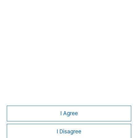
Aaron Sack
Managing Director
David N. Miller
Managing Director
I Agree
I Disagree