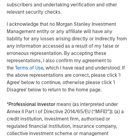
subscribers and undertaking verification and other
relevant security checks.
About Morgan Stanley Private Equity
I acknowledge that no Morgan Stanley Investment
Morgan Stanley Private Equity, the middle-market
Management entity or any affiliate will have any
focused private equity business of Morgan Stanley
liability for any losses arising directly or indirectly from
Investment Management, is a leading middle-market
any information accessed as a result of my false or
private equity platform that has invested capital in a
erroneous representation. By accepting these
broad spectrum of industries for over two decades.
representations, I also confirm my agreement to
Morgan Stanley Private Equity focuses on privately
the
Terms of Use
, which I have read and understood. If
negotiated equity and equity-related investments
the above representations are correct, please click 'I
primarily in North America, as well as Europe and other
Agree' below to continue, otherwise please click 'I
regions and seeks to create value in portfolio companies
Disagree' below to return to the home page.
primarily through operational improvement. For further
information about Morgan Stanley Private Equity, please
*
Professional Investor
means (as interpreted under
visit
www.morganstanley.com/im/capitalpartners
.
Annex II Part I of Directive 2014/65/EU (“MiFID”)): (a) a
credit institution, investment firm, authorised or
regulated financial institution, insurance company,
About Morgan Stanley Investment Management
collective investment scheme or management