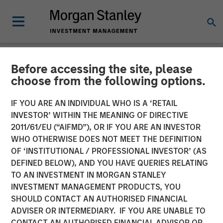
Before accessing the site, please
NEWSROOM
choose from the following options.
MSIM Raises over $1.5
IF YOU ARE AN INDIVIDUAL WHO IS A ‘RETAIL
Billion for North Haven
INVESTOR’ WITHIN THE MEANING OF DIRECTIVE
2011/61/EU (“AIFMD”), OR IF YOU ARE AN INVESTOR
Capital Partners VI and
WHO OTHERWISE DOES NOT MEET THE DEFINITION
OF ‘INSTITUTIONAL / PROFESSIONAL INVESTOR’ (AS
Committed Co-investments
DEFINED BELOW), AND YOU HAVE QUERIES RELATING
TO AN INVESTMENT IN MORGAN STANLEY
INVESTMENT MANAGEMENT PRODUCTS, YOU
09 JANUARY 2017
SHOULD CONTACT AN AUTHORISED FINANCIAL
ADVISER OR INTERMEDIARY. IF YOU ARE UNABLE TO
CONTACT AN AUTHORISED FINANCIAL ADVISOR OR