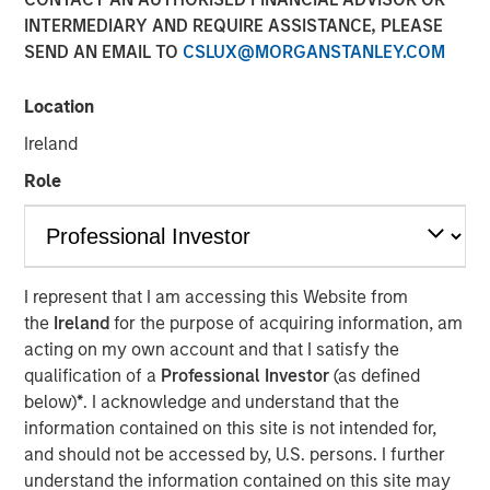
INTERMEDIARY AND REQUIRE ASSISTANCE, PLEASE
SEND AN EMAIL TO
CSLUX@MORGANSTANLEY.COM
NEW YORK — Jan 9, 2017
Location
Morgan Stanley Capital Partners, the Private Equity team
within Morgan Stanley Investment Management, today
Ireland
announced that it has raised over $1.5 billion for North
Role
Haven Capital Partners VI and its related funds
(collectively, NHCP VI or the Fund) and committed
coinvestments. The Fund builds on Morgan Stanley
Capital Partners’ (“MSCP”) heritage of leveraging
differentiated resources to drive value creation in the
I represent that I am accessing this Website from
middle market. Investors in NHCP VI, the successor fund
the
Ireland
for the purpose of acquiring information, am
to North Haven Capital Partners V, include some of the
acting on my own account and that I satisfy the
world’s largest and most sophisticated institutional
qualification of a
Professional Investor
(as defined
private equity investors and build on strong support from
below)
*
. I acknowledge and understand that the
both institutional and individual investors from
information contained on this site is not intended for,
predecessor funds.
and should not be accessed by, U.S. persons. I further
understand the information contained on this site may