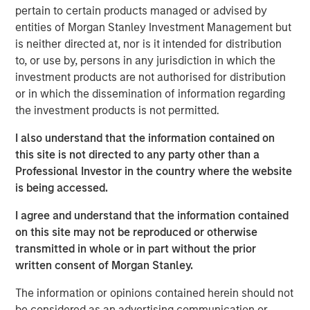
“We are pleased that investors have once again placed
pertain to certain products managed or advised by
their trust in us and recognize that NHCP VI will seek to
entities of Morgan Stanley Investment Management but
continue MSCP’s prior investment success,” said David N.
is neither directed at, nor is it intended for distribution
Miller, Head of Private Credit and Equity for Morgan
to, or use by, persons in any jurisdiction in which the
Stanley Investment Management. “The team brings
investment products are not authorised for distribution
unique resources to the middle market by combining
or in which the dissemination of information regarding
MSCP’s expertise and network with Morgan Stanley’s
the investment products is not permitted.
global franchise.”
I also understand that the information contained on
MSCP makes control-oriented investments primarily in
this site is not directed to any party other than a
North America and targets B2B services, consumer, and
Professional Investor in the country where the website
industrial segments. The Fund leverages the vast global
is being accessed.
resources, relationships and expertise of Morgan Stanley
with a disciplined investment approach. The team
I agree and understand that the information contained
pursues opportunities in which they are uniquely
on this site may not be reproduced or otherwise
positioned to add value through advantaged sourcing,
transmitted in whole or in part without the prior
distinct perspectives for operational improvement, and
written consent of Morgan Stanley.
industry expertise and relationships.
The information or opinions contained herein should not
“Our team’s operationally focused approach to
be considered as an advertising communication or