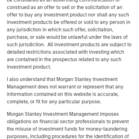
generating alpha resonated with investors, and the Fund
construed as an offer to sell or the solicitation of an
had especially strong backing from institutional clients,”
offer to buy any investment product nor shall any such
said Alan Jones, Co-Head of Morgan Stanley Private
investment products be offered or sold to any person in
Equity. “By focusing on middle market opportunities
any jurisdiction in which such offer, solicitation,
where the team has a distinct advantage to create and
purchase, or sale would be unlawful under the laws of
unlock value, we believe we are well positioned to deliver
such jurisdiction. All investment products are subject to
strong investment performance. Our capital raise
detailed restrictions associated with investing which
exceeded its predecessor fund, underscoring the team’s
are contained in the prospectus related to any such
successful track record and client demand for our
investment product.
differentiated offering.”
I also understand that Morgan Stanley Investment
Aaron Sack, Co-Head of Morgan Stanley Private Equity,
Management does not warrant or represent that any
said: “MSCP has a history of supporting management
information contained on this website is accurate,
teams in value creation through growth initiatives and
complete, or fit for any particular purpose.
operational improvements. NHCP VI, our newest vehicle,
Morgan Stanley Investment Management imposes
seeks to continue MSCP’s legacy of success and has
obligations on financial sector professionals to prevent
already deployed over $378 million across six
the misuse of investment funds for money-laundering
investments.”
purposes, including procedures for the identification of