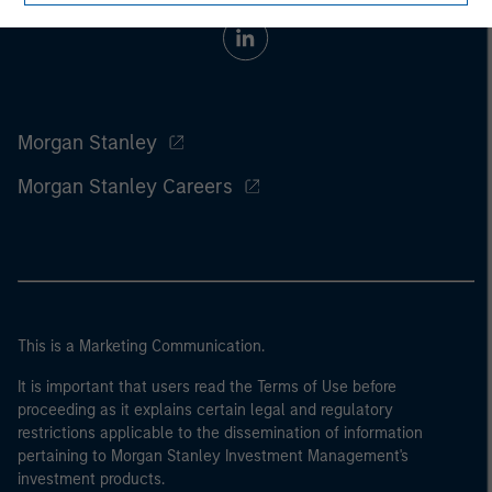
Morgan Stanley
Morgan Stanley Careers
This is a Marketing Communication.
It is important that users read the Terms of Use before
proceeding as it explains certain legal and regulatory
restrictions applicable to the dissemination of information
pertaining to Morgan Stanley Investment Management's
investment products.