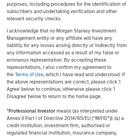
Arca: CVSB)
purposes, including procedures for the identification of
subscribers and undertaking verification and other
Eaton Vance Mortgage Opportunities ETF (NYSE
relevant security checks.
Arca: EVMO)
I acknowledge that no Morgan Stanley Investment
Eaton Vance Intermediate Municipal Income (NYSE
Management entity or any affiliate will have any
Arca: EVIM)
liability for any losses arising directly or indirectly from
any information accessed as a result of my false or
Eaton Vance High Income Municipal ETF (Nasdaq:
erroneous representation. By accepting these
EVYM)
representations, I also confirm my agreement to
Eaton Vance Short Duration Municipal Income ETF
the
Terms of Use
, which I have read and understood. If
(NYSE Arca: EVSM)
the above representations are correct, please click 'I
Agree' below to continue, otherwise please click 'I
Eaton Vance High Yield ETF (NYSE Arca: EVHY)
Disagree' below to return to the home page.
Eaton Vance Floating-Rate ETF (NYSE Arca: EVLN)
*
Professional Investor
means (as interpreted under
Eaton Vance Income Opportunities ETF (NYSE Arca:
Annex II Part I of Directive 2014/65/EU (“MiFID”)): (a) a
XAGG)
credit institution, investment firm, authorised or
regulated financial institution, insurance company,
MSIM’s ETF platform currently offers 18 funds, including