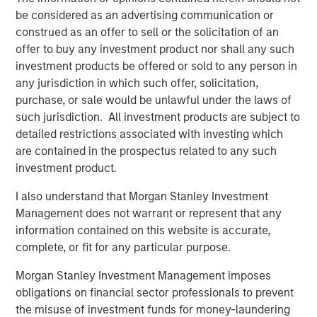
be considered as an advertising communication or
“In today’s environment, we believe it is imperative to
construed as an offer to sell or the solicitation of an
offer a multisector approach to help investors navigate
offer to buy any investment product nor shall any such
the shifting market and take advantage of emerging
investment products be offered or sold to any person in
opportunities,” said Szczurowski. “Eaton Vance Income
any jurisdiction in which such offer, solicitation,
Opportunities ETF’s strategy allows for flexibility across
purchase, or sale would be unlawful under the laws of
geographies, sectors and the yield curve.”
such jurisdiction. All investment products are subject to
detailed restrictions associated with investing which
With this conversion, MSIM’s active fixed income ETF
are contained in the prospectus related to any such
offering now includes:
investment product.
Eaton Vance Total Return Bond ETF (NYSE: EVTR)
I also understand that Morgan Stanley Investment
Management does not warrant or represent that any
Eaton Vance Short Duration Income ETF (Nasdaq:
information contained on this website is accurate,
EVSD)
complete, or fit for any particular purpose.
Eaton Vance Ultra-Short Income ETF (NYSE Arca:
Morgan Stanley Investment Management imposes
EVSB)
obligations on financial sector professionals to prevent
Calvert Ultra-Short Investment Grade ETF (NYSE
the misuse of investment funds for money-laundering