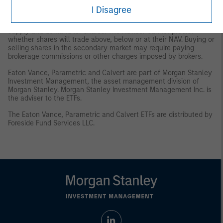
and/or delisting.
Trading Risk
. The market prices of shares are
I Disagree
expected to fluctuate, in some cases materially, in response to
changes in the Fund's NAV, the intra-day value of holdings, and
supply and demand for shares. The Adviser cannot predict
whether shares will trade above, below or at their NAV. Buying or
selling shares in the secondary market may require paying
brokerage commissions or other charges imposed by brokers.
Eaton Vance, Parametric and Calvert are part of Morgan Stanley
Investment Management, the asset management division of
Morgan Stanley. Morgan Stanley Investment Management Inc. is
the adviser to the ETFs.
The Eaton Vance, Parametric and Calvert ETFs are distributed by
Foreside Fund Services LLC.