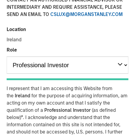
INTERMEDIARY AND REQUIRE ASSISTANCE, PLEASE
SEND AN EMAIL TO
CSLUX@MORGANSTANLEY.COM
NEW YORK — November 10, 2025
Location
Morgan Stanley Investment Management (MSIM)
announced today the successful conversion of the
Ireland
Morgan Stanley Income Opportunities Fund into the Eaton
Role
Vance Income Opportunities ETF (NYSE Arca: XAGG),
expanding its suite of actively-managed fixed income
ETFs.
Eaton Vance Income Opportunities ETF seeks to provide
diversified exposure to a broad spectrum of global fixed
I represent that I am accessing this Website from
income sectors, with a focus on certain sectors that are
the
Ireland
for the purpose of acquiring information, am
often underrepresented in traditional core portfolios.
acting on my own account and that I satisfy the
Andrew Szczurowski, Co-Head of MSIM’s Mortgage and
qualification of a
Professional Investor
(as defined
Securitized investment team, is the lead portfolio
below)
*
. I acknowledge and understand that the
manager and will work closely with other senior portfolio
information contained on this site is not intended for,
managers representing MSIM’s extensive fixed income
and should not be accessed by, U.S. persons. I further