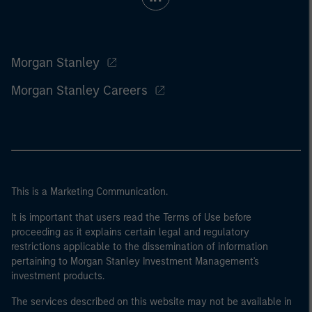
Morgan Stanley
Morgan Stanley Careers
This is a Marketing Communication.
It is important that users read the Terms of Use before
proceeding as it explains certain legal and regulatory
restrictions applicable to the dissemination of information
pertaining to Morgan Stanley Investment Management's
investment products.
The services described on this website may not be available in