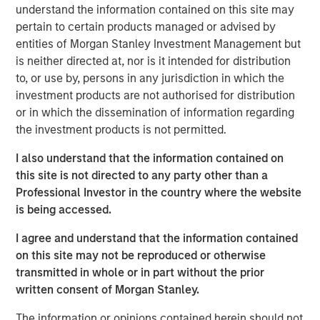
capabilities. The addition of Eaton Vance Income
understand the information contained on this site may
Opportunities ETF brings the total number of ETFs
pertain to certain products managed or advised by
currently offered on MSIM’s platform to 18, including 11
entities of Morgan Stanley Investment Management but
active fixed income ETFs.
is neither directed at, nor is it intended for distribution
to, or use by, persons in any jurisdiction in which the
“The launch of Eaton Vance Income Opportunities ETF
investment products are not authorised for distribution
marks another milestone in the expansion of our ETF
or in which the dissemination of information regarding
platform and commitment to offering investors best-in-
the investment products is not permitted.
class, actively-managed fixed income strategies in the
ETF structure,” said Ally Wallace, Global Head of Capital
I also understand that the information contained on
Markets and ETF Strategy at MSIM. “We continue to look
this site is not directed to any party other than a
across our platform for dynamic investment strategies
Professional Investor in the country where the website
that address investor needs and resonate in today’s
is being accessed.
marketplace.”
I agree and understand that the information contained
Eaton Vance Income Opportunities ETF seeks a high level
on this site may not be reproduced or otherwise
of current income as its primary investment objective. As
transmitted in whole or in part without the prior
a secondary objective, the Fund seeks to maximize total
written consent of Morgan Stanley.
return but only to the extent consistent with its primary
The information or opinions contained herein should not
objective.