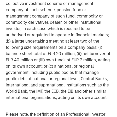
collective investment scheme or management
five Calvert-branded ETFs, three Parametric-branded ETFs
company of such scheme, pension fund or
and 10 Eaton Vance-branded fixed income ETFs.
management company of such fund, commodity or
Launched in early 2023, MSIM’s ETF platform has grown
commodity derivatives dealer, or other institutional
to more than $9 billion in assets as of October 31, 2025.
investor, in each case which is required to be
authorised or regulated to operate in financial markets;
About Morgan Stanley Investment Management
(b) a large undertaking meeting at least two of the
Morgan Stanley Investment Management, together with
following size requirements on a company basis: (i)
its investment advisory affiliates, has approximately
balance sheet total of EUR 20 million, (ii) net turnover of
1,400 investment professionals around the world and $1.8
EUR 40 million or (iii) own funds of EUR 2 million, acting
trillion in assets under management or supervision as of
on its own account; or (c) a national or regional
September 30, 2025. Morgan Stanley Investment
government, including public bodies that manage
Management strives to provide outstanding long-term
public debt at national or regional level, Central Banks,
investment performance, service, and a comprehensive
international and supranational institutions such as the
suite of investment management solutions to a diverse
World Bank, the IMF, the ECB, the EIB and other similar
client base, which includes governments, institutions,
international organisations, acting on its own account.
corporations and individuals worldwide. For further
information about Morgan Stanley Investment
Please note, the definition of an Professional Investor
Management, please visit
www.morganstanley.com/im
.