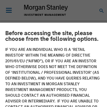
Before accessing the site, please
NEWSROOM
choose from the following options.
Morgan Stanley Investment
IF YOU ARE AN INDIVIDUAL WHO IS A ‘RETAIL
Management Launches
INVESTOR’ WITHIN THE MEANING OF DIRECTIVE
2011/61/EU (“AIFMD”), OR IF YOU ARE AN INVESTOR
Eaton Vance Income
WHO OTHERWISE DOES NOT MEET THE DEFINITION
OF ‘INSTITUTIONAL / PROFESSIONAL INVESTOR’ (AS
Opportunities ETF
DEFINED BELOW), AND YOU HAVE QUERIES RELATING
TO AN INVESTMENT IN MORGAN STANLEY
INVESTMENT MANAGEMENT PRODUCTS, YOU
10 NOVEMBER 2025
SHOULD CONTACT AN AUTHORISED FINANCIAL
ADVISER OR INTERMEDIARY. IF YOU ARE UNABLE TO
CONTACT AN AUTHORISED FINANCIAL ADVISOR OR