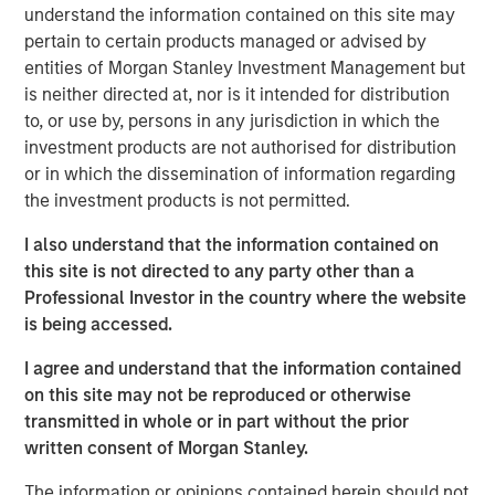
understand the information contained on this site may
continues to evolve. By providing advisors the opportunity
pertain to certain products managed or advised by
to expand their tax management knowledge, we position
entities of Morgan Stanley Investment Management but
them to offer a broader range of services tailored for the
is neither directed at, nor is it intended for distribution
complex financial planning needs of high-net-worth
to, or use by, persons in any jurisdiction in which the
investors.”
investment products are not authorised for distribution
Grounded in more than 65 years of industry-leading tax
or in which the dissemination of information regarding
solutions, the complete Tax Forward curriculum features
the investment products is not permitted.
six courses including foundations of tax management,
I also understand that the information contained on
the power of tax deferral, tax-smart philanthropy, tax
this site is not directed to any party other than a
alpha and direct indexing, navigating concentrated
Professional Investor in the country where the website
wealth and tax-optimized fixed income.
is being accessed.
“Taxes can have a significant impact on the accumulation
I agree and understand that the information contained
of wealth and even an incremental reduction in a client’s
on this site may not be reproduced or otherwise
tax bill can lead to a meaningful benefit when
transmitted in whole or in part without the prior
compounded over a longer investment time horizon,” said
written consent of Morgan Stanley.
Mr. Smith. “Our education platform details how to identify
the sources of tax friction in a client portfolio, how to
The information or opinions contained herein should not