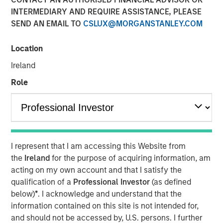
INTERMEDIARY AND REQUIRE ASSISTANCE, PLEASE
NEW YORK - September 19, 2025
SEND AN EMAIL TO
CSLUX@MORGANSTANLEY.COM
Morgan Stanley Investment Management (MSIM)
announced today the introduction of its Tax Forward
Location
Investing Center, an online educational platform designed
Ireland
to demystify investment tax management. The first-of-
its-kind Tax Forward Investing Center features live and on-
Role
demand continuing education courses that can help
financial advisors understand the investment tax
management universe. The Tax Forward Investing Center
also provides access to tools, featured insights and short
learning videos to increase advisors’ comfort with tax
I represent that I am accessing this Website from
management principles and take the next step to
the
Ireland
for the purpose of acquiring information, am
potentially enhance their clients’ experience.
acting on my own account and that I satisfy the
qualification of a
Professional Investor
(as defined
“Providing a better investor experience begins with
below)
*
. I acknowledge and understand that the
financial advisor education,” said Brian Smith, Co-Head
information contained on this site is not intended for,
of the Wealth Strategies Group. “There are many
and should not be accessed by, U.S. persons. I further
intricacies to taxes and the investment landscape