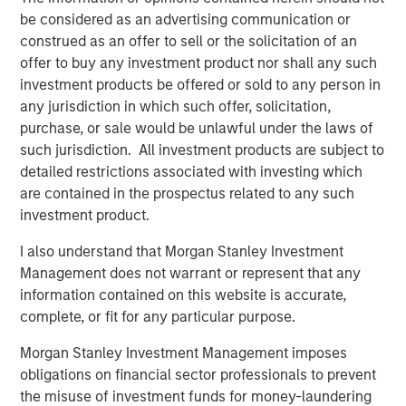
thoughtfully position and implement tax-managed
be considered as an advertising communication or
solutions, and how to talk about the value created in the
construed as an offer to sell or the solicitation of an
form of tax savings.”
offer to buy any investment product nor shall any such
investment products be offered or sold to any person in
The Tax Forward Investing Center tax curriculum kicks off
any jurisdiction in which such offer, solicitation,
with a live webinar on September 30 that reviews why
purchase, or sale would be unlawful under the laws of
taxes matter and examines the foundational concepts
such jurisdiction. All investment products are subject to
underpinning tax sources. Participants may register
detailed restrictions associated with investing which
online in the
Tax Forward Investing Center
.
are contained in the prospectus related to any such
The launch of the Tax Forward Investing Center follows
investment product.
MSIM’s introduction of the Tax Optimized Portfolio
I also understand that Morgan Stanley Investment
Solutions (TOPS) tool last month. The TOPS tool is used by
Management does not warrant or represent that any
the Wealth Strategies Group to understand client
information contained on this website is accurate,
preferences and goals, analyze client scenarios and
complete, or fit for any particular purpose.
identify bespoke tax-efficient investment strategies that
can potentially create significant value for advisors and
Morgan Stanley Investment Management imposes
their clients.
obligations on financial sector professionals to prevent
the misuse of investment funds for money-laundering
About Morgan Stanley Investment Management