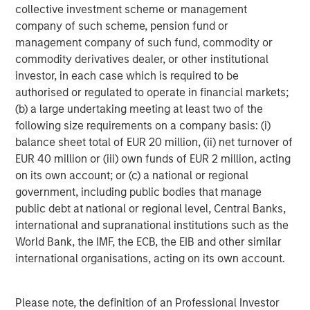
management services. With offices in 42 countries, the
collective investment scheme or management
Firm's employees serve clients worldwide including
company of such scheme, pension fund or
corporations, governments, institutions and individuals.
management company of such fund, commodity or
For more information about Morgan Stanley, please visit
commodity derivatives dealer, or other institutional
www.morganstanley.com
.
investor, in each case which is required to be
authorised or regulated to operate in financial markets;
(b) a large undertaking meeting at least two of the
following size requirements on a company basis: (i)
There is no guarantee that any investment strategy will work
under all market conditions, and each investor should evaluate
balance sheet total of EUR 20 million, (ii) net turnover of
their ability to invest for the long-term, especially during periods
EUR 40 million or (iii) own funds of EUR 2 million, acting
of downturn in the market.
on its own account; or (c) a national or regional
A separately managed account may not be appropriate for all
government, including public bodies that manage
investors. Separate accounts managed according to the
public debt at national or regional level, Central Banks,
Strategy include a number of securities and will not necessarily
track the performance of any index. Please consider the
international and supranational institutions such as the
investment objectives, risks and fees of the Strategy carefully
World Bank, the IMF, the ECB, the EIB and other similar
before investing. A minimum asset level is required.
international organisations, acting on its own account.
For important information about the investment managers,
please refer to Form ADV Part 2.
The views and opinions and/or analysis expressed are those of
Please note, the definition of an Professional Investor