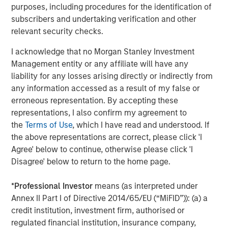
purposes, including procedures for the identification of
Morgan Stanley Investment Management, together with
subscribers and undertaking verification and other
its investment advisory affiliates, has more than 1,400
relevant security checks.
investment professionals around the world and $1.7
I acknowledge that no Morgan Stanley Investment
trillion in assets under management or supervision as of
Management entity or any affiliate will have any
June 30, 2025. Morgan Stanley Investment Management
liability for any losses arising directly or indirectly from
strives to provide outstanding long-term investment
any information accessed as a result of my false or
performance, service, and a comprehensive suite of
erroneous representation. By accepting these
investment management solutions to a diverse client
representations, I also confirm my agreement to
base, which includes governments, institutions,
the
Terms of Use
, which I have read and understood. If
corporations and individuals worldwide. For further
the above representations are correct, please click 'I
information about Morgan Stanley Investment
Agree' below to continue, otherwise please click 'I
Management, please visit
www.morganstanley.com/im
.
Disagree' below to return to the home page.
About Morgan Stanley
*
Professional Investor
means (as interpreted under
Morgan Stanley (NYSE: MS) is a leading global financial
Annex II Part I of Directive 2014/65/EU (“MiFID”)): (a) a
services firm providing a wide range of investment
credit institution, investment firm, authorised or
banking, securities, wealth management and investment
regulated financial institution, insurance company,