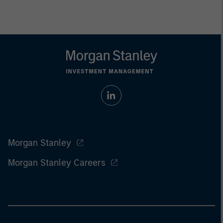
Morgan Stanley
Morgan Stanley Careers