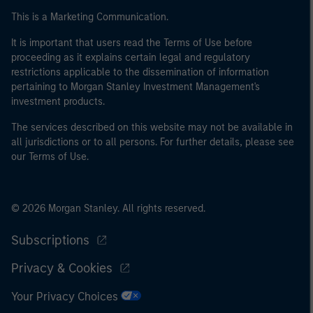
This is a Marketing Communication.
It is important that users read the Terms of Use before
proceeding as it explains certain legal and regulatory
restrictions applicable to the dissemination of information
pertaining to Morgan Stanley Investment Management's
investment products.
The services described on this website may not be available in
all jurisdictions or to all persons. For further details, please see
our Terms of Use.
© 2026 Morgan Stanley. All rights reserved.
Subscriptions
Privacy & Cookies
Your Privacy Choices