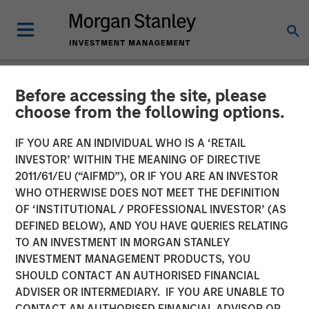
Before accessing the site, please
NEWSROOM
choose from the following options.
Morgan Stanley Investment
IF YOU ARE AN INDIVIDUAL WHO IS A ‘RETAIL
Management Debuts Tax
INVESTOR’ WITHIN THE MEANING OF DIRECTIVE
2011/61/EU (“AIFMD”), OR IF YOU ARE AN INVESTOR
Forward Investing Center
WHO OTHERWISE DOES NOT MEET THE DEFINITION
OF ‘INSTITUTIONAL / PROFESSIONAL INVESTOR’ (AS
DEFINED BELOW), AND YOU HAVE QUERIES RELATING
19 SEPTEMBER 2025
TO AN INVESTMENT IN MORGAN STANLEY
INVESTMENT MANAGEMENT PRODUCTS, YOU
SHOULD CONTACT AN AUTHORISED FINANCIAL
ADVISER OR INTERMEDIARY. IF YOU ARE UNABLE TO
CONTACT AN AUTHORISED FINANCIAL ADVISOR OR